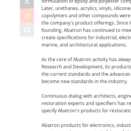
formulation of epoxy and polyester co
Later, urethanes, acrylics, vinyls, silicone
copolymers and other compounds were
the company's product offerings. Since i
founding, Abatron has continued to mee
create specifications for industrial, elect
marine, and architectural applications.
As the core of Abatron activity has alwa
Research and Development, its products 
the current standards and the advances
become new standards in the industry.
Continuous dialog with architects, engin
restoration experts and specifiers has 
specify Abatron's products for restoratio
Abatron products for electronics, industr