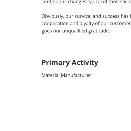
continuous changes typical of those field
Obviously, our survival and success has b
cooperation and loyalty of our customers
goes our unqualified gratitude.
Primary Activity
Material Manufacturer