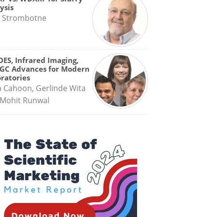
ysis
 Strombotne
OES, Infrared Imaging,
GC Advances for Modern
ratories
a Cahoon, Gerlinde Wita
Mohit Runwal