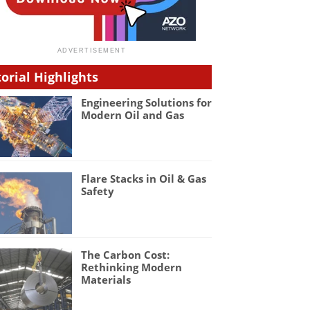
torial Highlights
Engineering Solutions for
Modern Oil and Gas
Flare Stacks in Oil & Gas
Safety
The Carbon Cost:
Rethinking Modern
Materials