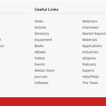
Useful Links
News
Webinars
Articles
Interviews
Directory
Market Report
l
Equipment
Materials
ces
Books
Applications
eBooks
Industries
Videos
AZojomo
Events
Podcasts
Metals Store
Experts
Journals
Help/FAQs
Software
The Team