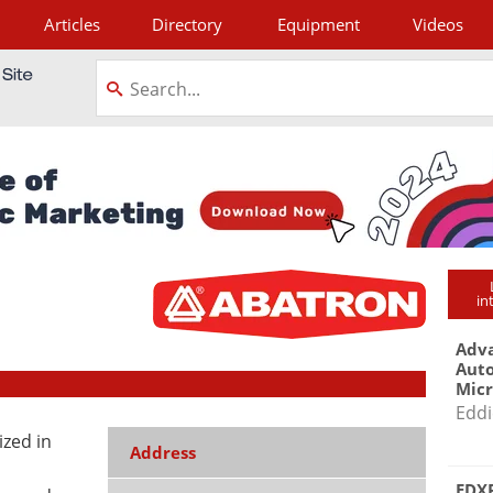
Articles
Directory
Equipment
Videos
tagram
in
Adva
Aut
Mic
Eddi
ized in
Address
EDXR