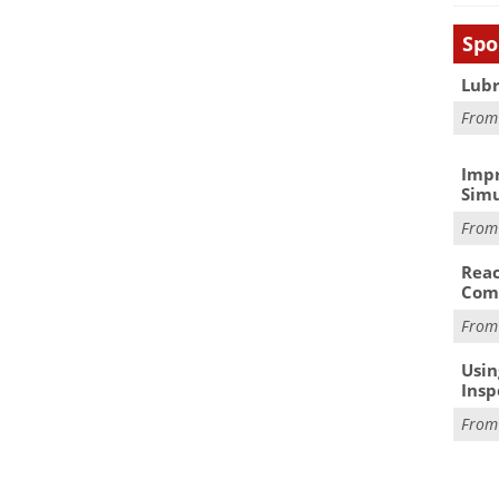
Spo
Lubr
Fro
Impr
Simu
Fro
Reac
Com
Fro
Usin
Insp
Fro