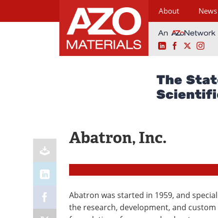
About
News
LinkedIn
Facebook
X
Ins
Skip
to
content
Abatron, Inc.
Abatron was started in 1959, and special
the research, development, and custom