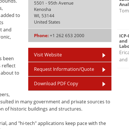
mpounds.
5501 - 95th Avenue
Anal
s,
Kenosha
Tom
 added to
WI
,
53144
United States
ts
t and
Phone:
+1 262 653 2000
ICP-
ronic,
and 
Labo
Eric
Visit Website
ys been
and 
reflect
Request Information/Quote
 about to
Download PDF Copy
eers,
resulted in many government and private sources to
n of historic buildings and structures.
ial, and "hi-tech" applications keep pace with the