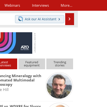
Webinars
Interviews
More...
Search
Ask our
AI Assistant
Latest
Featured
Trending
terviews
equipment
stories
ncing Mineralogy with
omated Multimodal
roscopy
e Hill
F vs. WDXRF for Slurry