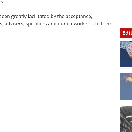
s.
een greatly facilitated by the acceptance,
, advisers, specifiers and our co-workers. To them,
Edi