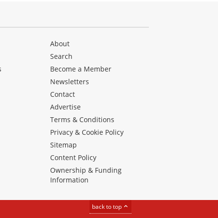
About
Search
s
Become a Member
Newsletters
Contact
Advertise
Terms & Conditions
Privacy & Cookie Policy
Sitemap
Content Policy
Ownership & Funding
Information
back to top