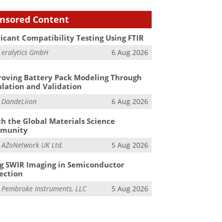
nsored Content
icant Compatibility Testing Using FTIR
m
eralytics GmbH
6 Aug 2026
oving Battery Pack Modeling Through
lation and Validation
m
DandeLiion
6 Aug 2026
h the Global Materials Science
munity
m
AZoNetwork UK Ltd.
5 Aug 2026
g SWIR Imaging in Semiconductor
ection
m
Pembroke Instruments, LLC
5 Aug 2026