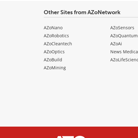
Other Sites from AZoNetwork
AZoNano
AZoSensors
AZoRobotics
AZoQuantum
AZoCleantech
AZoAi
AZoOptics
News Medica
AZoBuild
AZoLifeScien
AZoMining