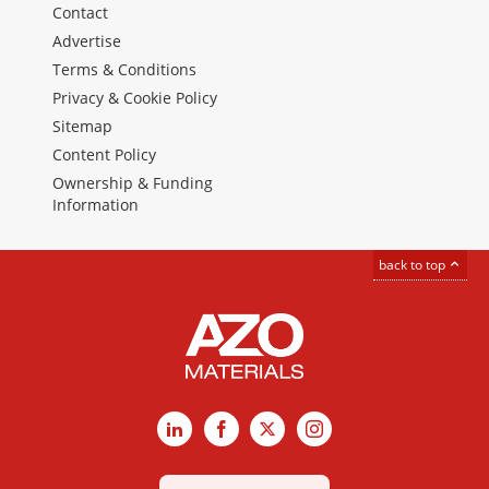
Contact
Advertise
Terms & Conditions
Privacy & Cookie Policy
Sitemap
Content Policy
Ownership & Funding
Information
back to top
LinkedIn
Facebook
X
Instagram