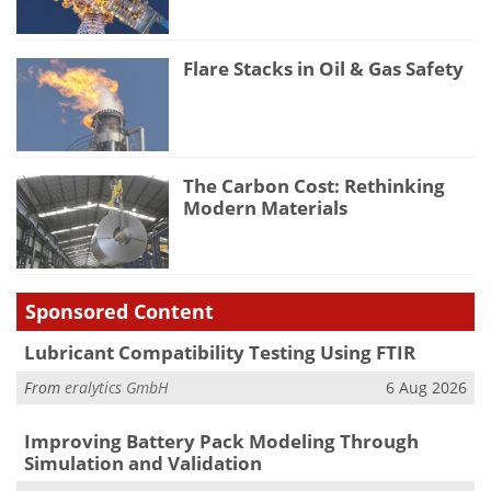
Flare Stacks in Oil & Gas Safety
The Carbon Cost: Rethinking
Modern Materials
Sponsored Content
Lubricant Compatibility Testing Using FTIR
From
eralytics GmbH
6 Aug 2026
Improving Battery Pack Modeling Through
Simulation and Validation