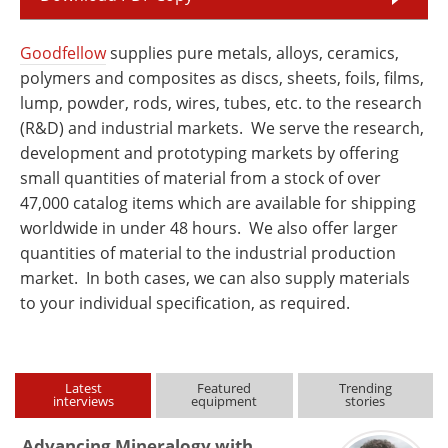
Goodfellow
supplies pure metals, alloys, ceramics,
polymers and composites as discs, sheets, foils, films,
lump, powder, rods, wires, tubes, etc. to the research
(R&D) and industrial markets. We serve the research,
development and prototyping markets by offering
small quantities of material from a stock of over
47,000 catalog items which are available for shipping
worldwide in under 48 hours. We also offer larger
quantities of material to the industrial production
market. In both cases, we can also supply materials
to your individual specification, as required.
Latest
Featured
Trending
interviews
equipment
stories
Advancing Mineralogy with