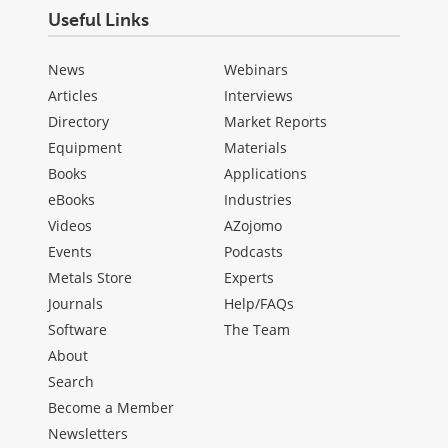
Useful Links
News
Webinars
Articles
Interviews
Directory
Market Reports
Equipment
Materials
Books
Applications
eBooks
Industries
Videos
AZojomo
Events
Podcasts
Metals Store
Experts
Journals
Help/FAQs
Software
The Team
About
Search
Become a Member
Newsletters