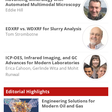
Automated Multimodal Microscopy
Eddie Hill
EDXRF vs. WDXRF for Slurry Analysis
Tom Strombotne
ICP-OES, Infrared Imaging, and GC
Advances for Modern Laboratories
Erica Cahoon, Gerlinde Wita and Mohit
Runwal
Editorial Highlights
Engineering Solutions for
Modern Oil and Gas