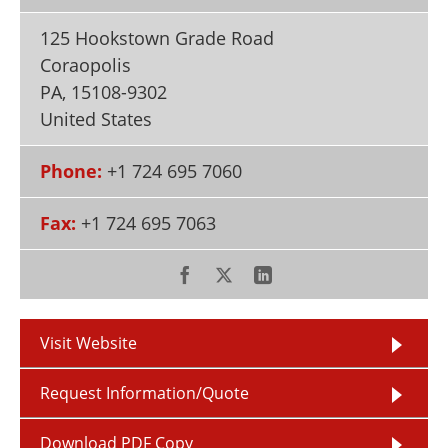
Newsletters
Search
125 Hookstown Grade Road
Become a Member
Coraopolis
PA
,
15108-9302
United States
Phone:
+1 724 695 7060
Fax:
+1 724 695 7063
Visit Website
Request Information/Quote
Download PDF Copy