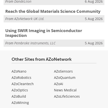
From
DandeLiion
6 Aug 2026
Reach the Global Materials Science Community
From
AZoNetwork UK Ltd.
5 Aug 2026
Using SWIR Imaging in Semiconductor
Inspection
From
Pembroke Instruments, LLC
5 Aug 2026
Other Sites from AZoNetwork
AZoNano
AZoSensors
AZoRobotics
AZoQuantum
AZoCleantech
AZoAi
AZoOptics
News Medical
AZoBuild
AZoLifeSciences
AZoMining