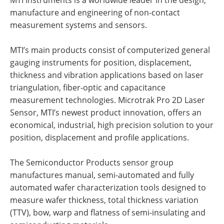
MTI Instruments is a worldwide leader in the design,
manufacture and engineering of non-contact
measurement systems and sensors.
MTI’s main products consist of computerized general
gauging instruments for position, displacement,
thickness and vibration applications based on laser
triangulation, fiber-optic and capacitance
measurement technologies. Microtrak Pro 2D Laser
Sensor, MTI’s newest product innovation, offers an
economical, industrial, high precision solution to your
position, displacement and profile applications.
The Semiconductor Products sensor group
manufactures manual, semi-automated and fully
automated wafer characterization tools designed to
measure wafer thickness, total thickness variation
(TTV), bow, warp and flatness of semi-insulating and