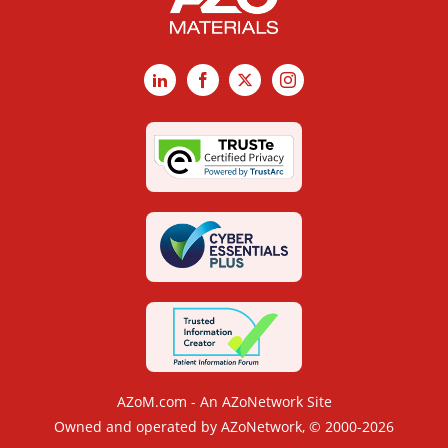
LinkedIn
Facebook
X
Instagram
AZoM.com - An AZoNetwork Site
Owned and operated by AZoNetwork, © 2000-2026