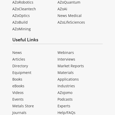
AZoRobotics
AZoQuantum
AZoCleantech
AZoAi
AZoOptics
News Medical
AZoBuild
AZoLifeSciences
AZoMining
Useful Links
News
Webinars
Articles
Interviews
Directory
Market Reports
Equipment
Materials
Books
Applications
eBooks
Industries
Videos
AZojomo
Events
Podcasts
Metals Store
Experts
Journals
Help/FAQs