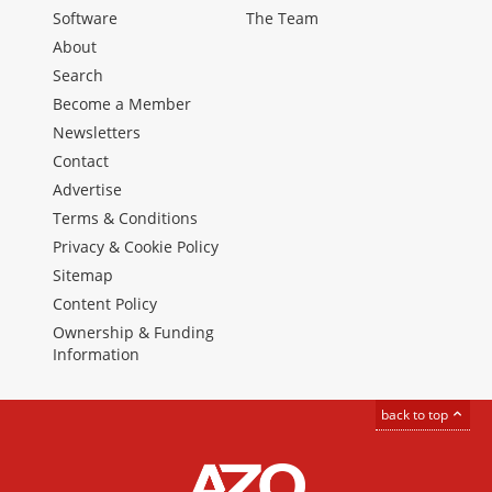
Software
The Team
About
Search
Become a Member
Newsletters
Contact
Advertise
Terms & Conditions
Privacy & Cookie Policy
Sitemap
Content Policy
Ownership & Funding
Information
back to top