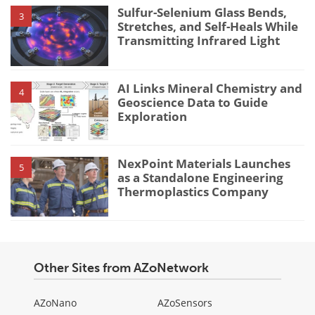
Sulfur-Selenium Glass Bends,
3
Stretches, and Self-Heals While
Transmitting Infrared Light
AI Links Mineral Chemistry and
4
Geoscience Data to Guide
Exploration
NexPoint Materials Launches
5
as a Standalone Engineering
Thermoplastics Company
Other Sites from AZoNetwork
AZoNano
AZoSensors