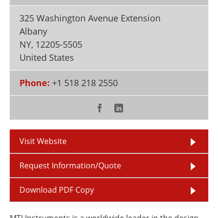
Newsletters
Search
325 Washington Avenue Extension
Become a Member
Albany
NY
,
12205-5505
United States
Phone:
+1 518 218 2550
Visit Website
Request Information/Quote
Download PDF Copy