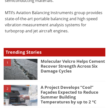
semiconducting materials.
MTII’s Aviation Balancing Instruments group provides
state-of-the-art portable balancing and high speed
vibration measurement analysis systems for
turboprop and jet aircraft engines.
Trending Stories
Molecular Velcro Helps Cement
1
Recover Strength Across Six
Damage Cycles
A Project Develops “Cool”
2
Façades Expected to Reduce
Summer Building
Temperatures by up to 2 °C