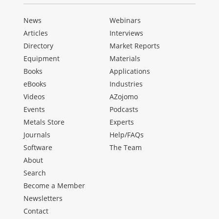
News
Webinars
Articles
Interviews
Directory
Market Reports
Equipment
Materials
Books
Applications
eBooks
Industries
Videos
AZojomo
Events
Podcasts
Metals Store
Experts
Journals
Help/FAQs
Software
The Team
About
Search
Become a Member
Newsletters
Contact