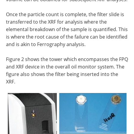
Once the particle count is complete, the filter slide is
transferred to the XRF for analysis where the
elemental breakdown of the sample is quantified. This
is where the root cause of the failure can be identified
and is akin to Ferrography analysis.
Figure 2 shows the tower which encompasses the FPQ
and XRF device in the overall oil monitor system. The
figure also shows the filter being inserted into the
XRF.