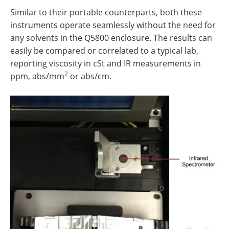
Similar to their portable counterparts, both these
instruments operate seamlessly without the need for
any solvents in the Q5800 enclosure. The results can
easily be compared or correlated to a typical lab,
reporting viscosity in cSt and IR measurements in
2
ppm, abs/mm
or abs/cm.