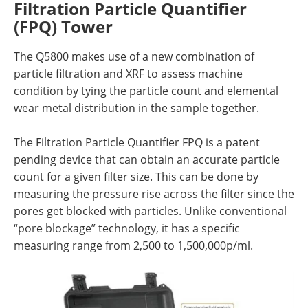
Filtration Particle Quantifier
(FPQ) Tower
The Q5800 makes use of a new combination of
particle filtration and XRF to assess machine
condition by tying the particle count and elemental
wear metal distribution in the sample together.
The Filtration Particle Quantifier FPQ is a patent
pending device that can obtain an accurate particle
count for a given filter size. This can be done by
measuring the pressure rise across the filter since the
pores get blocked with particles. Unlike conventional
“pore blockage” technology, it has a specific
measuring range from 2,500 to 1,500,000p/ml.