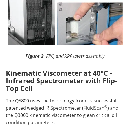
Figure 2.
FPQ and XRF tower assembly
Kinematic Viscometer at 40°C -
Infrared Spectrometer with Flip-
Top Cell
The Q5800 uses the technology from its successful
®
patented wedged IR Spectrometer (FluidScan
) and
the Q3000 kinematic viscometer to glean critical oil
condition parameters.