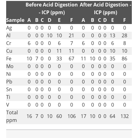
Before Acid Digestion
After Acid Digestion -
- ICP (ppm)
ICP (ppm)
Sample
A
B
C
D
E
F
A
B
C
D
E
F
Ag
0
0
0
0
0
0
0
0
0
0
0
0
Al
0
0
0
10
10
21
0
0
0
0
13
28
Cr
6
0
0
0
6
7
6
0
0
0
6
8
Cu
0
0
0
0
11
11
0
0
0
0
10
10
Fe
10
7
0
0
33
67
11
10
0
0
35
86
Mo
0
0
0
0
0
0
0
0
0
0
0
0
Ni
0
0
0
0
0
0
0
0
0
0
0
0
Pb
0
0
0
0
0
0
0
0
0
0
0
0
Sn
0
0
0
0
0
0
0
0
0
0
0
0
Ti
0
0
0
0
0
0
0
0
0
0
0
0
V
0
0
0
0
0
0
0
0
0
0
0
0
Total
16
7
0
10
60
106
17
10
0
0
64
132
ppm