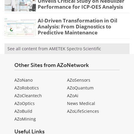
Unveils Critical Study on Nebulizer
Performance for ICP-OES Analysis
AI-Driven Transformation in Oil
Analysis: From Diagnostics to
Predictive Maintenance
See all content from AMETEK Spectro Scientific
Other Sites from AZoNetwork
AZoNano
AZoSensors
AZoRobotics
AZoQuantum
AZoCleantech
AZoAi
AZoOptics
News Medical
AZoBuild
AZoLifeSciences
AZoMining
Useful Links