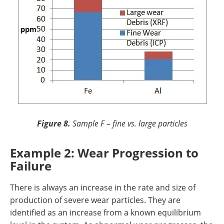
Figure 8.
Sample F – fine vs. large particles
Example 2: Wear Progression to
Failure
There is always an increase in the rate and size of
production of severe wear particles. They are
identified as an increase from a known equilibrium