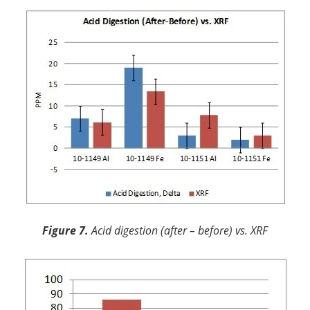
Figure 7.
Acid digestion (after – before) vs. XRF