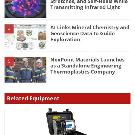
Stretches, and Self-Heals While
Transmitting Infrared Light
AI Links Mineral Chemistry and
4
Geoscience Data to Guide
Exploration
NexPoint Materials Launches
5
as a Standalone Engineering
Thermoplastics Company
Related Equipment