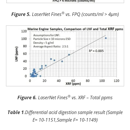
®
Figure 5.
LaserNet Fines
vs. FPQ (counts/ml > 4μm)
®
Figure 6.
LaserNet Fines
vs. XRF – Total ppms
Table 1
.Differential acid digestion sample result (Sample
E= 10-1151,Sample F= 10-1149)