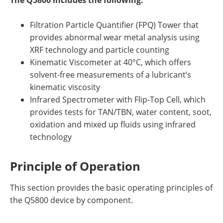
The Q5800 includes the following:
Newsletters
Search
Filtration Particle Quantifier (FPQ) Tower that
Become a Member
provides abnormal wear metal analysis using
XRF technology and particle counting
Kinematic Viscometer at 40°C, which offers
solvent-free measurements of a lubricant’s
kinematic viscosity
Infrared Spectrometer with Flip-Top Cell, which
provides tests for TAN/TBN, water content, soot,
oxidation and mixed up fluids using infrared
technology
Principle of Operation
This section provides the basic operating principles of
the Q5800 device by component.