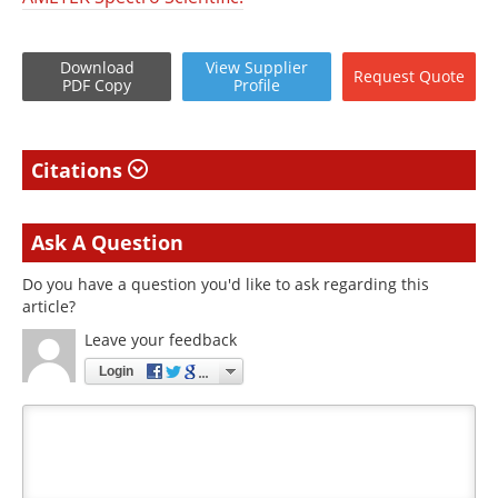
Download
View
Supplier
Request
Quote
PDF Copy
Profile
Citations
Ask A Question
Do you have a question you'd like to ask regarding this
article?
Leave your feedback
Login