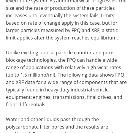
level in the system. As abnormal wear progresses, the
size and the rate of production of these particles
increases until eventually the system fails. Limits
based on rate of change apply in this case, but for
larger particles measured by FPQ and XRF, a static
limit applies after the system reaches equilibrium.
Unlike existing optical particle counter and pore
blockage technologies, the FPQ can handle a wide
range of applications with relatively high wear rates
(up to 1.5 millionp/ml). The following data shows FPQ
and XRF data for a wide range of components that are
typically found in heavy duty industrial vehicle
equipment: engines, transmissions, final drives, and
front differentials.
Water and other liquids pass through the
polycarbonate filter pores and the results are