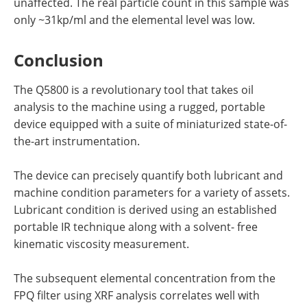
unaffected. The real particle count in this sample was
only ~31kp/ml and the elemental level was low.
Conclusion
The Q5800 is a revolutionary tool that takes oil
analysis to the machine using a rugged, portable
device equipped with a suite of miniaturized state-of-
the-art instrumentation.
The device can precisely quantify both lubricant and
machine condition parameters for a variety of assets.
Lubricant condition is derived using an established
portable IR technique along with a solvent- free
kinematic viscosity measurement.
The subsequent elemental concentration from the
FPQ filter using XRF analysis correlates well with