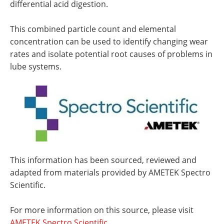
differential acid digestion.
This combined particle count and elemental
concentration can be used to identify changing wear
rates and isolate potential root causes of problems in
lube systems.
This information has been sourced, reviewed and
adapted from materials provided by AMETEK Spectro
Scientific.
For more information on this source, please visit
AMETEK Spectro Scientific.