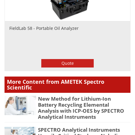
FieldLab 58 - Portable Oil Analyzer
Quote
More Content from AMETEK Spectro
Scientific
New Method for Lithium-Ion
Battery Recycling Elemental
Analysis with ICP-OES by SPECTRO
Analytical Instruments
SPECTRO Analytical Instruments