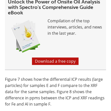
Unlock the Power of Onsite Oil Analysis
with Spectro's Comprehensive Guide
eBook
Compilation of the top
interviews, articles, and news
in the last year.
Download a free copy
Figure 7 shows how the differential ICP results (large
particles) for samples E and F compare to the XRF
data for the same samples. Figure 8 shows the
difference in ppms between the ICP and XRF readings
for Fe and Al in sample F.