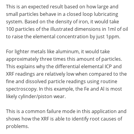
This is an expected result based on how large and
small particles behave in a closed loop lubricating
system. Based on the density of iron, it would take
100 particles of the illustrated dimensions in 1ml of oil
to raise the elemental concentration by just 1ppm.
For lighter metals like aluminum, it would take
approximately three times this amount of particles.
This explains why the differential elemental ICP and
XRF readings are relatively low when compared to the
fine and dissolved particle readings using routine
spectroscopy. In this example, the Fe and Al is most
likely cylinder/piston wear.
This is a common failure mode in this application and
shows how the XRF is able to identify root causes of
problems.