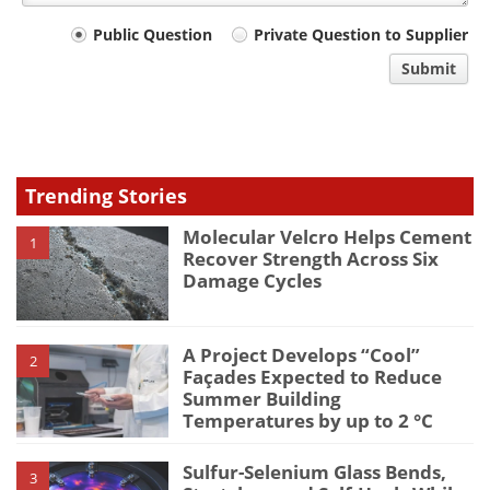
Your
Public Question
Private Question to Supplier
comment
Submit
type
Trending Stories
Molecular Velcro Helps Cement
1
Recover Strength Across Six
Damage Cycles
A Project Develops “Cool”
2
Façades Expected to Reduce
Summer Building
Temperatures by up to 2 °C
Sulfur-Selenium Glass Bends,
3