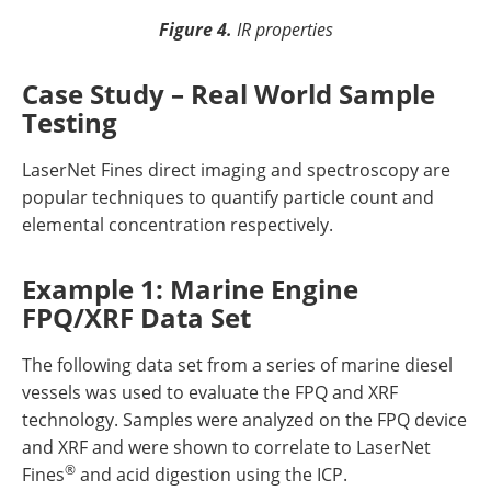
Figure 4.
IR properties
Case Study – Real World Sample
Testing
LaserNet Fines direct imaging and spectroscopy are
popular techniques to quantify particle count and
elemental concentration respectively.
Example 1: Marine Engine
FPQ/XRF Data Set
The following data set from a series of marine diesel
vessels was used to evaluate the FPQ and XRF
technology. Samples were analyzed on the FPQ device
and XRF and were shown to correlate to LaserNet
®
Fines
and acid digestion using the ICP.