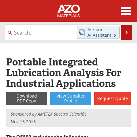
About
News
Ask our
Se
AI Assistant
Skip
Directory
Articles
to
content
Equipment
Videos
Portable Integrated
Lubrication Analysis For
Webinars
Interviews
Industrial Applications
Metals Store
Journals
Download
View
Supplier
Request
Quote
Software
Market Reports
PDF Copy
Profile
Books
eBooks
Sponsored by
AMETEK Spectro Scientific
Nov 13 2013
Advertise
Contact