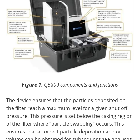
Figure 1.
Q5800 components and functions
The device ensures that the particles deposited on
the filter reach a maximum level for a given shut off
pressure. This pressure is set below the caking region
of the filter where “particle swapping” occurs. This
ensures that a correct particle deposition and oil
volume can be obtained for subsequent XRF analyses.