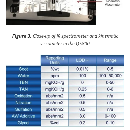
Figure 3.
Close-up of IR spectrometer and kinematic
viscometer in the Q5800