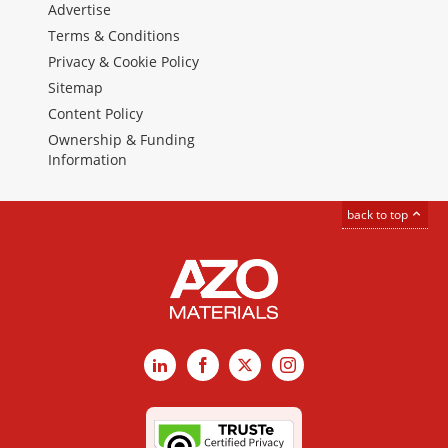
Advertise
Terms & Conditions
Privacy & Cookie Policy
Sitemap
Content Policy
Ownership & Funding
Information
back to top
LinkedIn
Facebook
X
Instagram