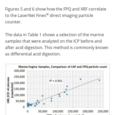
Figures 5 and 6 show how the FPQ and XRF correlate
®
to the LaserNet Fines
direct imaging particle
counter.
The data in Table 1 shows a selection of the marine
samples that were analyzed on the ICP before and
after acid digestion. This method is commonly known
as differential acid digestion.