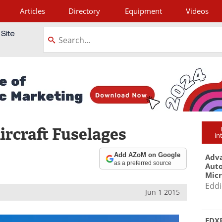
Articles
Directory
Equipment
Videos
tagram
ircraft Fuselages
in
Add AZoM on Google
Adva
as a preferred source
Aut
Mic
Eddi
Jun 1 2015
EDXR