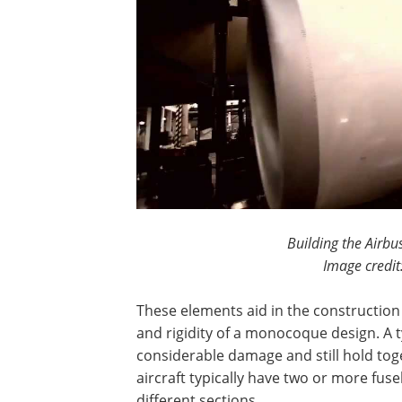
Building the Airbu
Image credit
These elements aid in the construction 
and rigidity of a monocoque design. A
considerable damage and still hold toge
aircraft typically have two or more fuse
different sections.