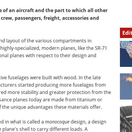
e of an aircraft and the part to which all other
e crew, passengers, freight, accessories and
Edi
nd layout of the various compartments in
 highly-specialized, modern planes, like the SR-71
ional planes with respect to their design and
tive fuselages were built with wood. In the late
acturers started producing more fuselages from
ed more stability and greater protection from the
sance planes today are made from titanium or
 the unique advantages these materials offer.
d in what is called a
monocoque
design, a design
e plane's shell to carry different loads. A