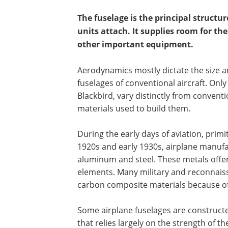
The fuselage is the principal structur
units attach. It supplies room for th
other important equipment.
Aerodynamics mostly dictate the size a
fuselages of conventional aircraft. Only
Blackbird, vary distinctly from convent
materials used to build them.
During the early days of aviation, primi
1920s and early 1930s, airplane manuf
aluminum and steel. These metals offer
elements. Many military and reconnais
carbon composite materials because of
Some airplane fuselages are constructe
that relies largely on the strength of th