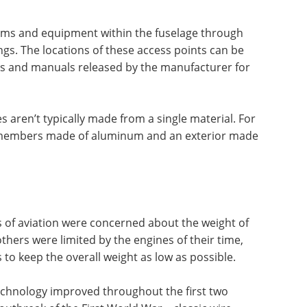
ms and equipment within the fuselage through
gs. The locations of these access points can be
ms and manuals released by the manufacturer for
es aren’t typically made from a single material. For
 members made of aluminum and an exterior made
s of aviation were concerned about the weight of
thers were limited by the engines of their time,
to keep the overall weight as low as possible.
echnology improved throughout the first two