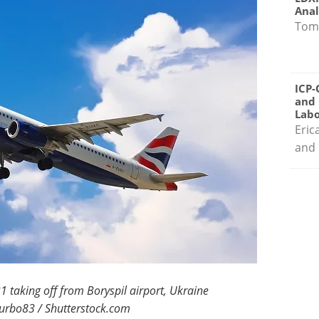
Anal
Tom
ICP-
and 
Labo
Eric
and 
1 taking off from Boryspil airport, Ukraine
turbo83 / Shutterstock.com