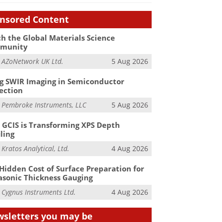
nsored Content
h the Global Materials Science
munity
m
AZoNetwork UK Ltd.
5 Aug 2026
g SWIR Imaging in Semiconductor
ection
m
Pembroke Instruments, LLC
5 Aug 2026
GCIS is Transforming XPS Depth
iling
m
Kratos Analytical, Ltd.
4 Aug 2026
Hidden Cost of Surface Preparation for
asonic Thickness Gauging
m
Cygnus Instruments Ltd.
4 Aug 2026
sletters you may be