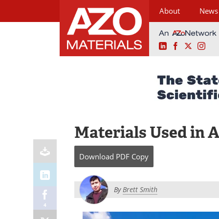
About
News
LinkedIn
Facebook
X
Ins
Skip
to
content
Materials Used in A
Download
PDF Copy
By
Brett Smith
4