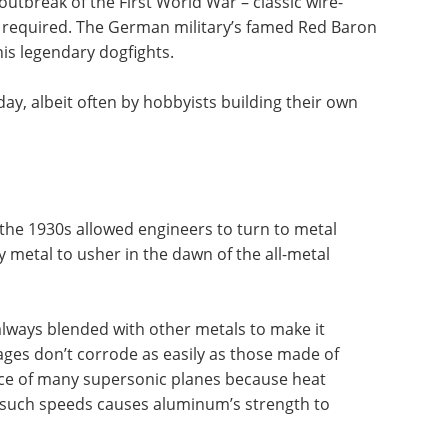
utbreak of the First World War – classic wire-
 required. The German military’s famed Red Baron
s legendary dogfights.
ay, albeit often by hobbyists building their own
the 1930s allowed engineers to turn to metal
metal to usher in the dawn of the all-metal
lways blended with other metals to make it
ages don’t corrode as easily as those made of
ace of many supersonic planes because heat
at such speeds causes aluminum’s strength to