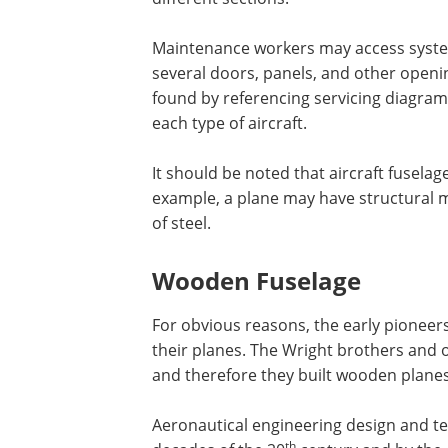
Maintenance workers may access syste
several doors, panels, and other openin
found by referencing servicing diagra
each type of aircraft.
It should be noted that aircraft fuselag
example, a plane may have structural
of steel.
Wooden Fuselage
For obvious reasons, the early pioneer
their planes. The Wright brothers and o
and therefore they built wooden planes 
Aeronautical engineering design and t
th