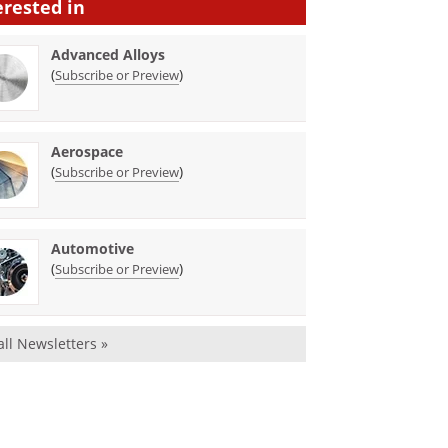
erested in
Advanced Alloys
(
)
Subscribe or Preview
Aerospace
(
)
Subscribe or Preview
Automotive
(
)
Subscribe or Preview
all Newsletters »