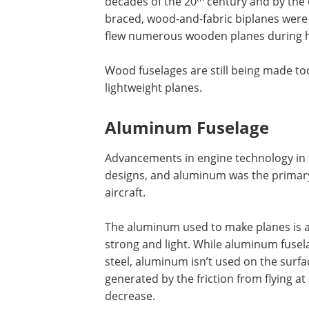
decades of the 20
century and by the o
braced, wood-and-fabric biplanes were
flew numerous wooden planes during hi
Wood fuselages are still being made tod
lightweight planes.
Aluminum Fuselage
Advancements in engine technology in 
designs, and aluminum was the primary 
aircraft.
The aluminum used to make planes is a
strong and light. While aluminum fusel
steel, aluminum isn’t used on the surf
generated by the friction from flying 
decrease.