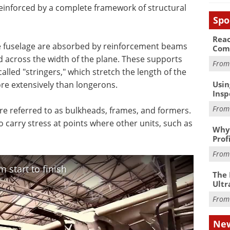
reinforced by a complete framework of structural
Spo
Reac
 fuselage are absorbed by reinforcement beams
Com
d across the width of the plane. These supports
Fro
led "stringers," which stretch the length of the
Usin
ore extensively than longerons.
Insp
Fro
are referred to as bulkheads, frames, and formers.
 carry stress at points where other units, such as
Why 
Prof
Fro
 start to finish
The 
Ultr
Fro
New