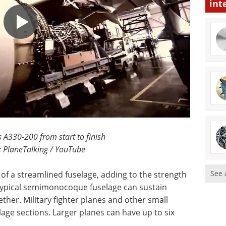
int
s A330-200 from start to finish
: PlaneTalking / YouTube
See 
of a streamlined fuselage, adding to the strength
 typical semimonocoque fuselage can sustain
ther. Military fighter planes and other small
lage sections. Larger planes can have up to six