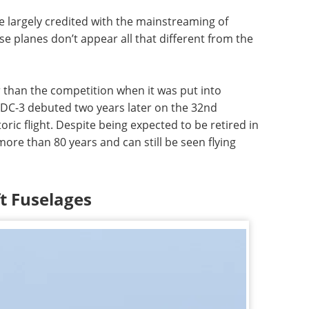
 largely credited with the mainstreaming of
se planes don’t appear all that different from the
 than the competition when it was put into
e DC-3 debuted two years later on the 32nd
oric flight. Despite being expected to be retired in
ore than 80 years and can still be seen flying
ft Fuselages