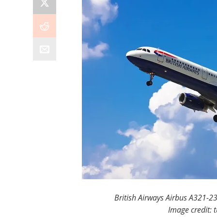
British Airways Airbus A321-23
Image credit: 