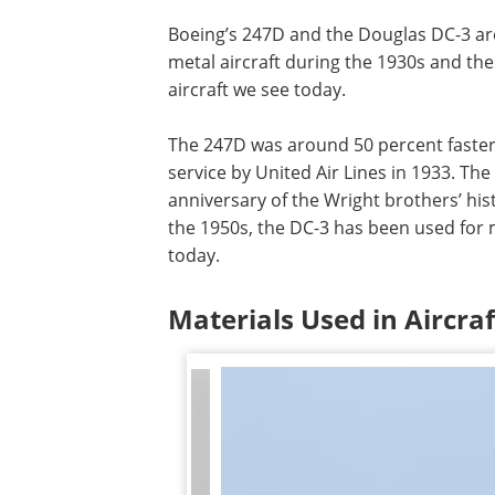
Boeing’s 247D and the Douglas DC-3 are
metal aircraft during the 1930s and the
aircraft we see today.
The 247D was around 50 percent faster
service by United Air Lines in 1933. Th
anniversary of the Wright brothers’ hist
the 1950s, the DC-3 has been used for m
today.
Materials Used in Aircra