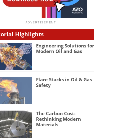
torial Highlights
Engineering Solutions for
Modern Oil and Gas
Flare Stacks in Oil & Gas
Safety
The Carbon Cost:
Rethinking Modern
Materials