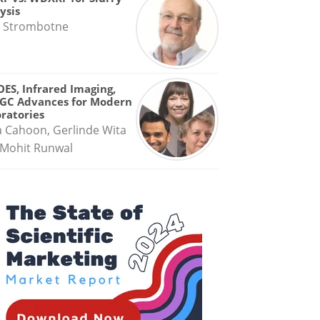
ysis
 Strombotne
OES, Infrared Imaging,
GC Advances for Modern
ratories
a Cahoon, Gerlinde Wita
Mohit Runwal