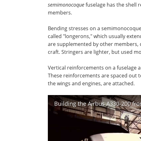
semimonocoque
fuselage has the shell 
members.
Bending stresses on a semimonocoque
called "longerons," which usually exten
are supplemented by other members, cal
craft. Stringers are lighter, but used m
Vertical reinforcements on a fuselage 
These reinforcements are spaced out to
the wings and engines, are attached.
Building the Airbus A330-200 from