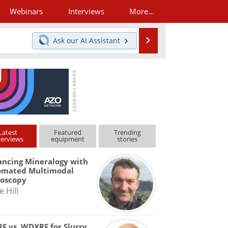
Webinars
Interviews
More...
Search
Ask our
AI Assistant
Latest
Featured
Trending
terviews
equipment
stories
ncing Mineralogy with
omated Multimodal
roscopy
e Hill
F vs. WDXRF for Slurry