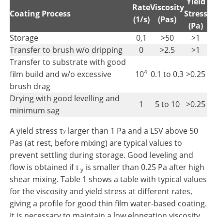
Yield
Rate
Viscosity
Coating Process
Stress
(1/s)
(Pas)
(Pa)
Storage
0,1
>50
>1
Transfer to brush w/o dripping
0
>2.5
>1
Transfer to substrate with good
4
film build and w/o excessive
10
0.1 to 0.3
>0.25
brush drag
Drying with good levelling and
1
5 to 10
>0.25
minimum sag
A yield stress τ
larger than 1 Pa and a LSV above 50
y
Pas (at rest, before mixing) are typical values to
prevent settling during storage. Good leveling and
flow is obtained if τ
is smaller than 0.25 Pa after high
y
shear mixing. Table 1 shows a table with typical values
for the viscosity and yield stress at different rates,
giving a profile for good thin film water-based coating.
It is necessary to maintain a low elongation viscosity