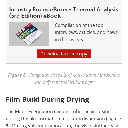
Industry Focus eBook - Thermal Analysis
(3rd Edition) eBook
Compilation of the top
interviews, articles, and news
in the last year.
Download a free copy
Figure 8.
Elongation viscosity of conventional thickeners
with different molecular weight
Film Build During Drying
The Mooney equation can describe the viscosity
during the film formation of a latex dispersion (Figure
9). During solvent evaporation, the viscosity increases