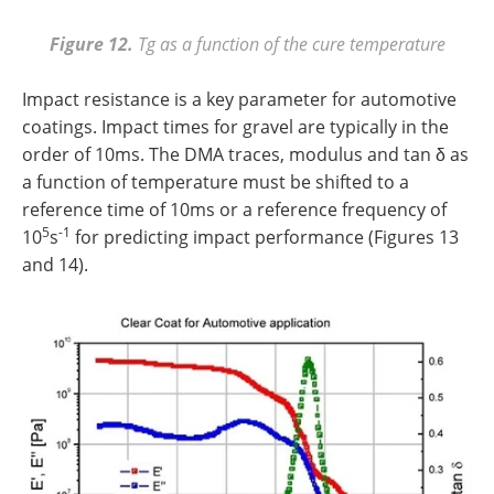
Figure 12.
Tg as a function of the cure temperature
Impact resistance is a key parameter for automotive
coatings. Impact times for gravel are typically in the
order of 10ms. The DMA traces, modulus and tan δ as
a function of temperature must be shifted to a
reference time of 10ms or a reference frequency of
5
-1
10
s
for predicting impact performance (Figures 13
and 14).