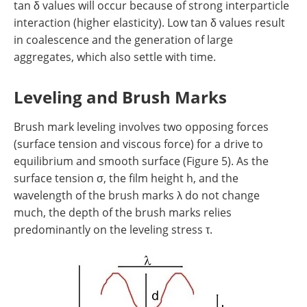
tan δ values will occur because of strong interparticle
interaction (higher elasticity). Low tan δ values result
in coalescence and the generation of large
aggregates, which also settle with time.
Leveling and Brush Marks
Brush mark leveling involves two opposing forces
(surface tension and viscous force) for a drive to
equilibrium and smooth surface (Figure 5). As the
surface tension σ, the film height h, and the
wavelength of the brush marks λ do not change
much, the depth of the brush marks relies
predominantly on the leveling stress τ.