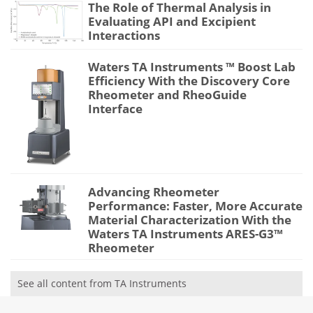
The Role of Thermal Analysis in
Evaluating API and Excipient
Interactions
Waters TA Instruments ™ Boost Lab
Efficiency With the Discovery Core
Rheometer and RheoGuide
Interface
Advancing Rheometer
Performance: Faster, More Accurate
Material Characterization With the
Waters TA Instruments ARES-G3™
Rheometer
See all content from TA Instruments