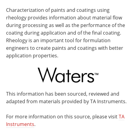
Characterization of paints and coatings using
rheology provides information about material flow
during processing as well as the performance of the
coating during application and of the final coating.
Rheology is an important tool for formulation
engineers to create paints and coatings with better
application properties.
This information has been sourced, reviewed and
adapted from materials provided by TA Instruments.
For more information on this source, please visit
TA
Instruments
.