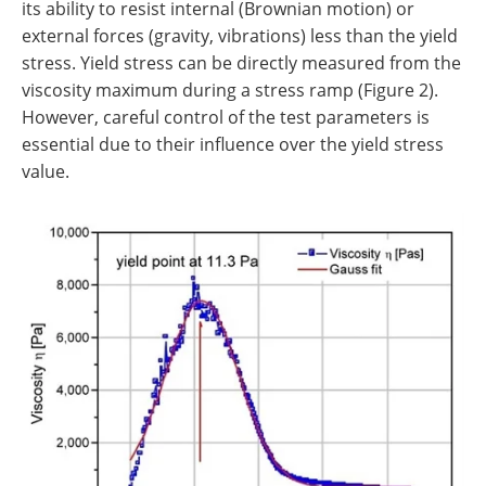
its ability to resist internal (Brownian motion) or
external forces (gravity, vibrations) less than the yield
stress. Yield stress can be directly measured from the
viscosity maximum during a stress ramp (Figure 2).
However, careful control of the test parameters is
essential due to their influence over the yield stress
value.