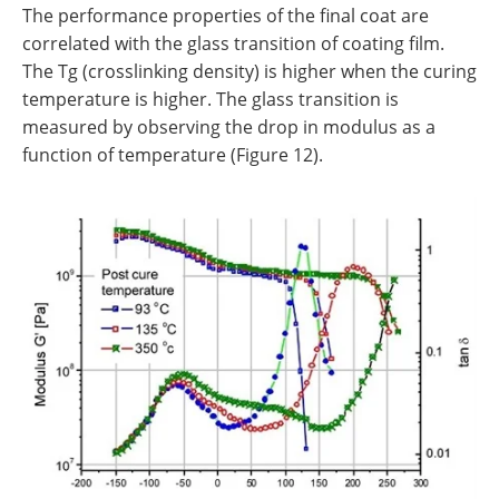
The performance properties of the final coat are
correlated with the glass transition of coating film.
The Tg (crosslinking density) is higher when the curing
temperature is higher. The glass transition is
measured by observing the drop in modulus as a
function of temperature (Figure 12).