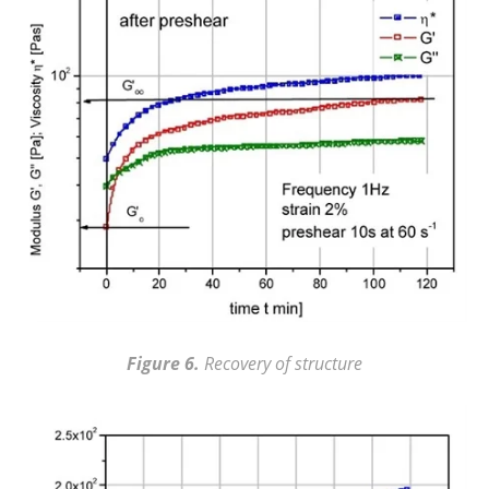
Figure 6.
Recovery of structure