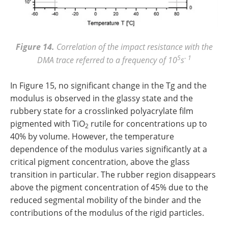
Figure 14.
Correlation of the impact resistance with the
5
- 1
DMA trace referred to a frequency of 10
s
In Figure 15, no significant change in the Tg and the
modulus is observed in the glassy state and the
rubbery state for a crosslinked polyacrylate film
pigmented with TiO
rutile for concentrations up to
2
40% by volume. However, the temperature
dependence of the modulus varies significantly at a
critical pigment concentration, above the glass
transition in particular. The rubber region disappears
above the pigment concentration of 45% due to the
reduced segmental mobility of the binder and the
contributions of the modulus of the rigid particles.