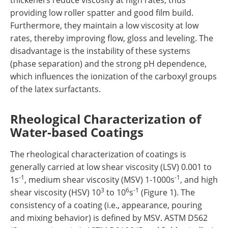
thickeners reduce viscosity at high rates, thus
providing low roller spatter and good film build.
Furthermore, they maintain a low viscosity at low
rates, thereby improving flow, gloss and leveling. The
disadvantage is the instability of these systems
(phase separation) and the strong pH dependence,
which influences the ionization of the carboxyl groups
of the latex surfactants.
Rheological Characterization of
Water-based Coatings
The rheological characterization of coatings is
generally carried at low shear viscosity (LSV) 0.001 to
-1
-1
1s
, medium shear viscosity (MSV) 1-1000s
, and high
3
6
-1
shear viscosity (HSV) 10
to 10
s
(Figure 1). The
consistency of a coating (i.e., appearance, pouring
and mixing behavior) is defined by MSV. ASTM D562