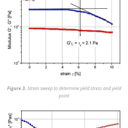
Figure 3.
Strain sweep to determine yield stress and yield
point