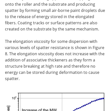
onto the roller and the substrate and producing
spatter by forming small air-borne paint droplets due
to the release of energy stored in the elongated
fibers. Coating tracks or surface patterns are also
created on the substrate by the same mechanism.
The elongation viscosity for some dispersion with
various levels of spatter resistance is shown in Figure
8. The elongation viscosity does not increase with the
addition of associative thickeners as they form a
structure breaking at high rate and therefore no
energy can be stored during deformation to cause
spatter.