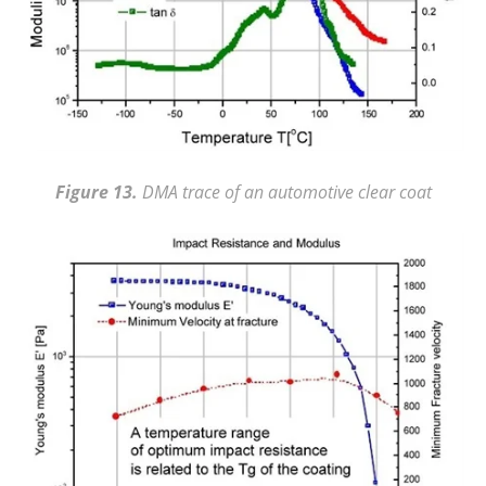
Figure 13.
DMA trace of an automotive clear coat