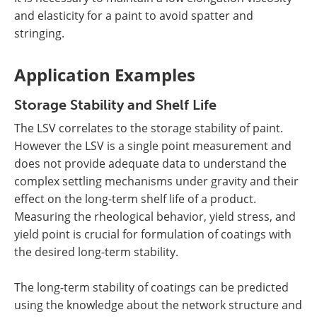
and elasticity for a paint to avoid spatter and
stringing.
Application Examples
Storage Stability and Shelf Life
The LSV correlates to the storage stability of paint.
However the LSV is a single point measurement and
does not provide adequate data to understand the
complex settling mechanisms under gravity and their
effect on the long-term shelf life of a product.
Measuring the rheological behavior, yield stress, and
yield point is crucial for formulation of coatings with
the desired long-term stability.
The long-term stability of coatings can be predicted
using the knowledge about the network structure and