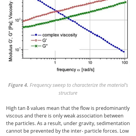
Figure 4.
Frequency sweep to characterize the material’s
structure
High tan δ values mean that the flow is predominantly
viscous and there is only weak association between
the particles. As a result, under gravity, sedimentation
cannot be prevented by the inter- particle forces. Low