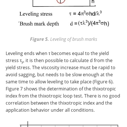
Figure 5.
Leveling of brush marks
Leveling ends when τ becomes equal to the yield
stress τ
, it is then possible to calculate d from the
y
yield stress. The viscosity increase must be rapid to
avoid sagging, but needs to be slow enough at the
same time to allow leveling to take place (Figure 6).
Figure 7 shows the determination of the thixotropic
index from the thixotropic loop test. There is no good
correlation between the thixotropic index and the
application behavior under all conditions.