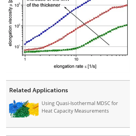
Related Applications
Using Quasi-Isothermal MDSC for
Heat Capacity Measurements