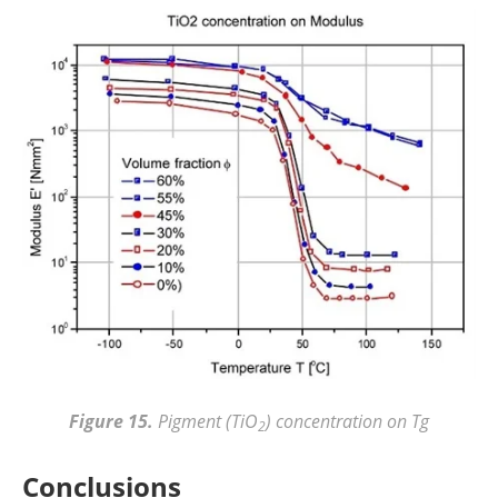
Figure 15.
Pigment (TiO
) concentration on Tg
2
Conclusions