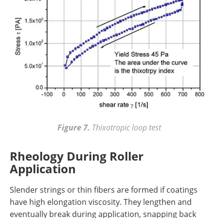
Figure 7.
Thixotropic loop test
Rheology During Roller
Application
Slender strings or thin fibers are formed if coatings
have high elongation viscosity. They lengthen and
eventually break during application, snapping back