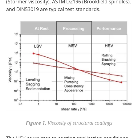
(Stormer viscosity), ASTM D2196 (Brookfield spindles),
and DIN53019 are typical test standards.
Figure 1.
Viscosity of structural coatings