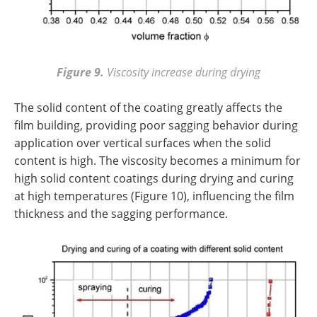
Figure 9.
Viscosity increase during drying
The solid content of the coating greatly affects the
film building, providing poor sagging behavior during
application over vertical surfaces when the solid
content is high. The viscosity becomes a minimum for
high solid content coatings during drying and curing
at high temperatures (Figure 10), influencing the film
thickness and the sagging performance.