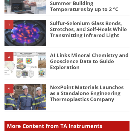
Summer Building
Temperatures by up to 2 °C
Sulfur-Selenium Glass Bends,
3
Stretches, and Self-Heals While
Transmitting Infrared Light
AI Links Mineral Chemistry and
4
Geoscience Data to Guide
Exploration
NexPoint Materials Launches
5
as a Standalone Engineering
Thermoplastics Company
More Content from TA Instruments