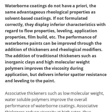
Newsletters
Search
Waterborne coatings do not have a priori, the
same advantageous rheological properties as
Become a Member
solvent-based coatings. If not formulated
correctly, they display inferior characteristics with
regard to flow properties, leveling, application
properties, film build, etc. The performance of
waterborne paints can be improved through the
addition of thickeners and rheological modifiers.
The addition of traditional thickeners such as
inorganic clays and high molecular weight
polymers improves the viscosity during
application, but delivers inferior spatter resistance
and leveling to the paint.
Associative thickeners such as low molecular weight,
water soluble polymers improve the overall
performance of waterborne coatings. Associative