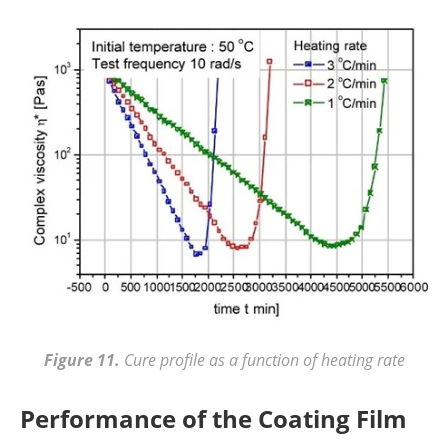
Figure 11.
Cure profile as a function of heating rate
Performance of the Coating Film