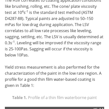
The HSV correlates to coating application conditions
like brushing, rolling, etc. The cone/ plate viscosity
4
-1
test at 10
s
is the standard test method (ASTM
D4287-88). Typical paints are adjusted to 50–150
mPas for low drag during application. The LSV
correlates to all low rate processes like leveling,
sagging, settling, etc. The LSV is usually determined at
-1
0.3s
. Leveling will be improved if the viscosity range
is 25-100Pas. Sagging will occur if the viscosity is
below 10Pas.
Yield stress measurement is also performed for the
characterization of the paint in the low rate region. A
profile for a good thin film water-based coating is
given in Table 1:
Table 1.
Profile of a thin film waterborne paint