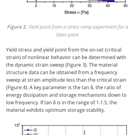
Figure 2.
Yield point from a stress ramp experiment for a
latex paint
Yield stress and yield point from the on-set (critical
strain) of nonlinear behavior can be determined with
the dynamic strain sweep (Figure 3). The material
structure data can be obtained from a frequency
sweep at strain amplitude less than the critical strain
(Figure 4). A key parameter is the tan δ, the ratio of
energy dissipation and storage mechanisms down to
low frequency. If tan δ is in the range of 1-1.5, the
material exhibits optimum storage stability.