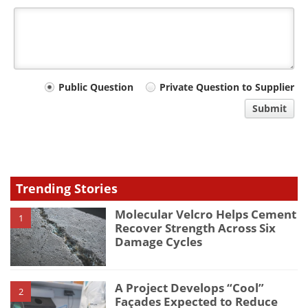
Your
Public Question
Private Question to Supplier
comment
Submit
type
Trending Stories
Molecular Velcro Helps Cement
1
Recover Strength Across Six
Damage Cycles
A Project Develops “Cool”
2
Façades Expected to Reduce