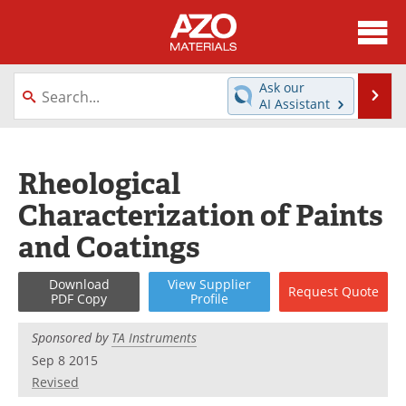
About
News
Ask our
Se
AI Assistant
Skip
Directory
Articles
to
content
Equipment
Videos
Rheological
Characterization of Paints
Webinars
Interviews
and Coatings
Metals Store
Journals
Download
View
Supplier
Request
Quote
Software
Market Reports
PDF Copy
Profile
Books
eBooks
Sponsored by
TA Instruments
Sep 8 2015
Advertise
Contact
Revised