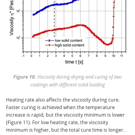
Figure 10.
Viscosity during drying and curing of two
coatings with different solid loading
Heating rate also affects the viscosity during cure.
Faster curing is achieved when the temperature
increase is rapid, but the viscosity minimum is lower
(Figure 11). For low heating rate, the viscosity
minimum is higher, but the total cure time is longer.