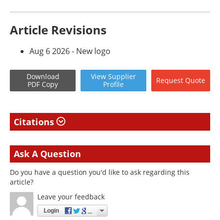
Article Revisions
Aug 6 2026 - New logo
Download
View
Supplier
Request
Quote
PDF Copy
Profile
Citations
Ask A Question
Do you have a question you'd like to ask regarding this
article?
Leave your feedback
Login