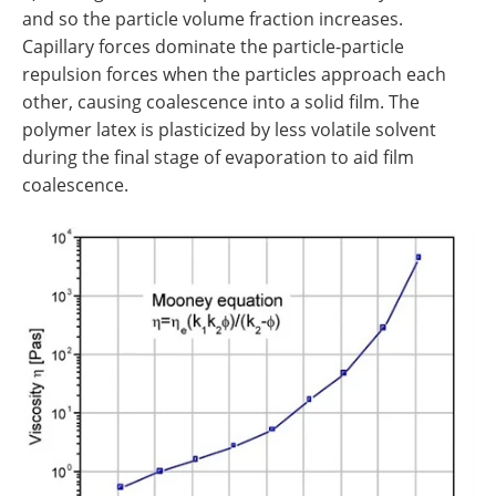
and so the particle volume fraction increases.
Capillary forces dominate the particle-particle
repulsion forces when the particles approach each
other, causing coalescence into a solid film. The
polymer latex is plasticized by less volatile solvent
during the final stage of evaporation to aid film
coalescence.