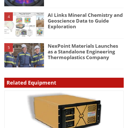
AI Links Mineral Chemistry and
4
Geoscience Data to Guide
Exploration
NexPoint Materials Launches
5
as a Standalone Engineering
Thermoplastics Company
Related Equipment