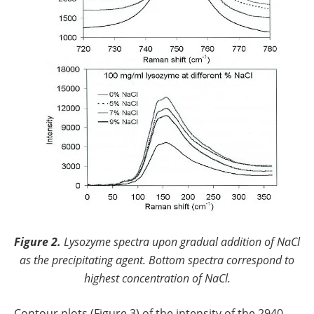
Figure 2.
Lysozyme spectra upon gradual addition of NaCl
as the precipitating agent. Bottom spectra correspond to
highest concentration of NaCl.
Contour plots (Figure 3) of the intensity of the 2940