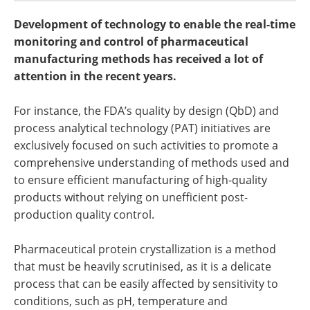
Newsletters
Search
Development of technology to enable the real-time
monitoring and control of pharmaceutical
Become a Member
manufacturing methods has received a lot of
attention in the recent years.
For instance, the FDA’s quality by design (QbD) and
process analytical technology (PAT) initiatives are
exclusively focused on such activities to promote a
comprehensive understanding of methods used and
to ensure efficient manufacturing of high-quality
products without relying on unefficient post-
production quality control.
Pharmaceutical protein crystallization is a method
that must be heavily scrutinised, as it is a delicate
process that can be easily affected by sensitivity to
conditions, such as pH, temperature and