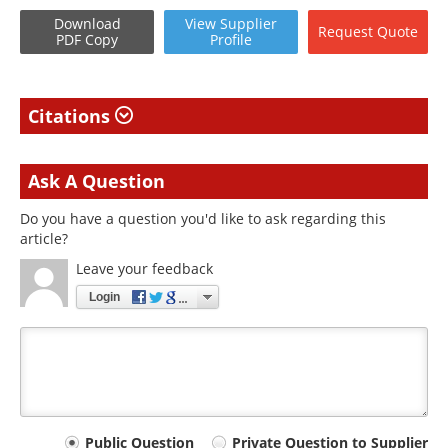
Download
View
Supplier
Request
Quote
PDF Copy
Profile
Citations
Ask A Question
Do you have a question you'd like to ask regarding this
article?
Leave your feedback
Login
Your
Public Question
Private Question to Supplier