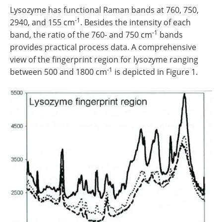
Lysozyme has functional Raman bands at 760, 750,
-1
2940, and 155 cm
. Besides the intensity of each
-1
band, the ratio of the 760- and 750 cm
bands
provides practical process data. A comprehensive
view of the fingerprint region for lysozyme ranging
-1
between 500 and 1800 cm
is depicted in Figure 1.