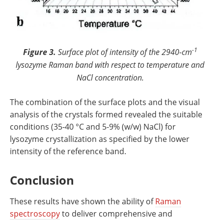
-1
Figure 3.
Surface plot of intensity of the 2940-cm
lysozyme Raman band with respect to temperature and
NaCl concentration.
The combination of the surface plots and the visual
analysis of the crystals formed revealed the suitable
conditions (35-40 °C and 5-9% (w/w) NaCl) for
lysozyme crystallization as specified by the lower
intensity of the reference band.
Conclusion
These results have shown the ability of
Raman
spectroscopy
to deliver comprehensive and