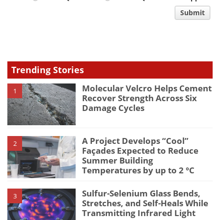
comment
Submit
type
Trending Stories
Molecular Velcro Helps Cement
1
Recover Strength Across Six
Damage Cycles
A Project Develops “Cool”
2
Façades Expected to Reduce
Summer Building
Temperatures by up to 2 °C
Sulfur-Selenium Glass Bends,
3
Stretches, and Self-Heals While
Transmitting Infrared Light