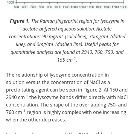
Figure 1.
The Raman fingerprint region for lysozyme in
acetate-buffered aqueous solution. Acetate
concentrations: 90 mg/mL (solid line), 30mg/mL (dotted
line), and 0mg/mL (dashed line). Useful peaks for
quantitative analysis are found at 2940, 760, 750, and
-1
155 cm
.
The relationship of lysozyme concentration in
solution versus the concentration of NaCl as a
precipitating agent can be seen in Figure 2. At 150 and
-1
2940 cm
the lysozyme bands differ directly with NaCl
concentration. The shape of the overlapping 750- and
-1
760 cm
region is highly complex with one increasing
when the other decreases.
-1