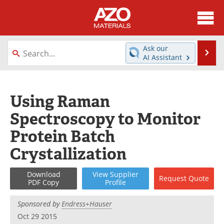
About
News
Ask our
Se
AI Assistant
Skip
Directory
Articles
to
content
Equipment
Videos
Using Raman
Spectroscopy to Monitor
Webinars
Interviews
Protein Batch
Metals Store
Journals
Crystallization
Software
Market Reports
Download
View
Supplier
Request
Quote
PDF Copy
Profile
Books
eBooks
Sponsored by
Endress+Hauser
Advertise
Contact
Oct 29 2015