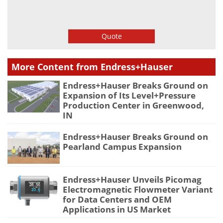
Quote
More Content from Endress+Hauser
Endress+Hauser Breaks Ground on
Expansion of Its Level+Pressure
Production Center in Greenwood,
IN
Endress+Hauser Breaks Ground on
Pearland Campus Expansion
Endress+Hauser Unveils Picomag
Electromagnetic Flowmeter Variant
for Data Centers and OEM
Applications in US Market