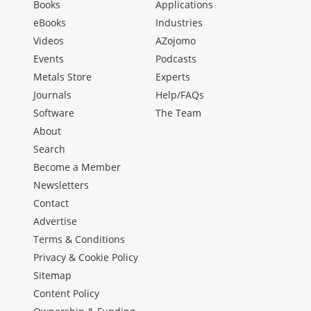
Books
Applications
eBooks
Industries
Videos
AZojomo
Events
Podcasts
Metals Store
Experts
Journals
Help/FAQs
Software
The Team
About
Search
Become a Member
Newsletters
Contact
Advertise
Terms & Conditions
Privacy & Cookie Policy
Sitemap
Content Policy