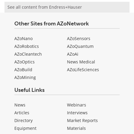
See all content from Endress+Hauser
Other Sites from AZoNetwork
AZoNano
AZoSensors
AZoRobotics
AZoQuantum
AZoCleantech
AZoAi
AZoOptics
News Medical
AZoBuild
AZoLifeSciences
AZoMining
Useful Links
News
Webinars
Articles
Interviews
Directory
Market Reports
Equipment
Materials