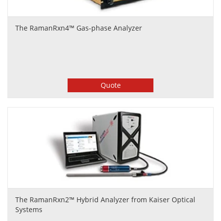
The RamanRxn4™ Gas-phase Analyzer
Quote
The RamanRxn2™ Hybrid Analyzer from Kaiser Optical
Systems