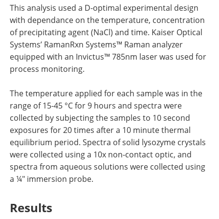
This analysis used a D-optimal experimental design
with dependance on the temperature, concentration
of precipitating agent (NaCl) and time. Kaiser Optical
Systems’ RamanRxn Systems™ Raman analyzer
equipped with an Invictus™ 785nm laser was used for
process monitoring.
The temperature applied for each sample was in the
range of 15-45 °C for 9 hours and spectra were
collected by subjecting the samples to 10 second
exposures for 20 times after a 10 minute thermal
equilibrium period. Spectra of solid lysozyme crystals
were collected using a 10x non-contact optic, and
spectra from aqueous solutions were collected using
a ¼" immersion probe.
Results