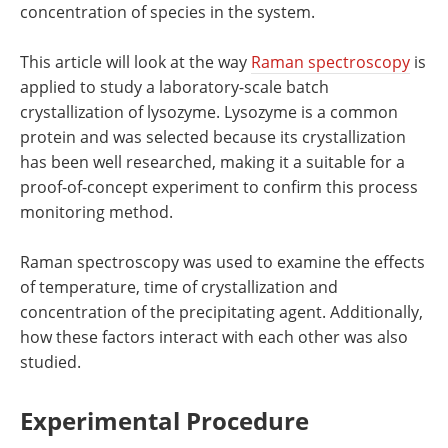
concentration of species in the system.
This article will look at the way
Raman spectroscopy
is
applied to study a laboratory-scale batch
crystallization of lysozyme. Lysozyme is a common
protein and was selected because its crystallization
has been well researched, making it a suitable for a
proof-of-concept experiment to confirm this process
monitoring method.
Raman spectroscopy was used to examine the effects
of temperature, time of crystallization and
concentration of the precipitating agent. Additionally,
how these factors interact with each other was also
studied.
Experimental Procedure