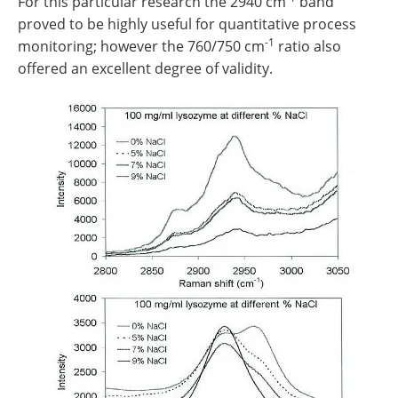
For this particular research the 2940 cm
band
proved to be highly useful for quantitative process
-1
monitoring; however the 760/750 cm
ratio also
offered an excellent degree of validity.