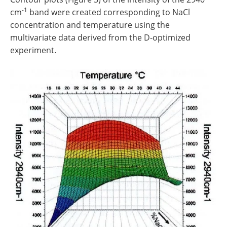
-1
cm
band were created corresponding to NaCl
concentration and temperature using the
multivariate data derived from the D-optimized
experiment.