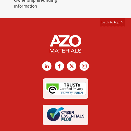
Ownership & Funding
Information
back to top
LinkedIn
Facebook
X
Instagram