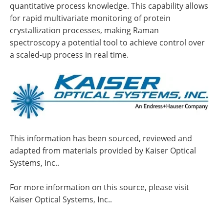
quantitative process knowledge. This capability allows
for rapid multivariate monitoring of protein
crystallization processes, making Raman
spectroscopy a potential tool to achieve control over
a scaled-up process in real time.
This information has been sourced, reviewed and
adapted from materials provided by Kaiser Optical
Systems, Inc..
For more information on this source, please visit
Kaiser Optical Systems, Inc..