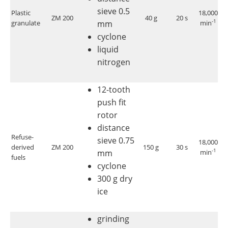
sieve 0.5
Plastic
18,000
ZM 200
40 g
20 s
<
-1
granulate
mm
min
cyclone
liquid
nitrogen
12-tooth
push fit
rotor
distance
Refuse-
sieve 0.75
18,000
derived
ZM 200
150 g
30 s
< 
-1
mm
min
fuels
cyclone
300 g dry
ice
grinding