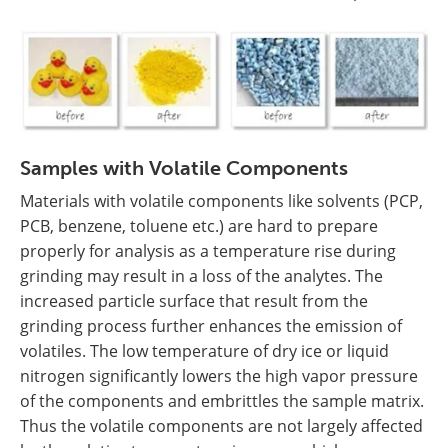
Samples with Volatile Components
Materials with volatile components like solvents (PCP,
PCB, benzene, toluene etc.) are hard to prepare
properly for analysis as a temperature rise during
grinding may result in a loss of the analytes. The
increased particle surface that result from the
grinding process further enhances the emission of
volatiles. The low temperature of dry ice or liquid
nitrogen significantly lowers the high vapor pressure
of the components and embrittles the sample matrix.
Thus the volatile components are not largely affected