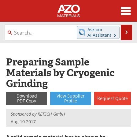
About
News
Ask our
Se
AI Assistant
Skip
Directory
Articles
to
content
Equipment
Videos
Preparing Sample
Materials by Cryogenic
Webinars
Interviews
Grinding
Metals Store
Journals
Download
View
Supplier
Request
Quote
Software
Market Reports
PDF Copy
Profile
Books
eBooks
Sponsored by
RETSCH GmbH
Aug 10 2017
Advertise
Contact