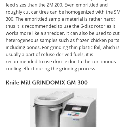
feed sizes than the ZM 200. Even embrittled and
roughly cut car tires can be homogenized with the SM
300. The embrittled sample material is rather hard;
thus it is recommended to use the 6-disc rotor as it
works more like a shredder. It can also be used to cut
heterogeneous samples such as frozen chicken parts
including bones. For grinding thin plastic foil, which is
usually a part of refuse-derived fuels, it is
recommended to use dry ice due to the continuous
cooling effect during the grinding process.
Knife Mill GRINDOMIX GM 300