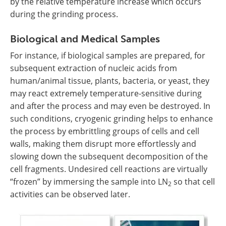
by the relative temperature increase which occurs
during the grinding process.
Biological and Medical Samples
For instance, if biological samples are prepared, for
subsequent extraction of nucleic acids from
human/animal tissue, plants, bacteria, or yeast, they
may react extremely temperature-sensitive during
and after the process and may even be destroyed. In
such conditions, cryogenic grinding helps to enhance
the process by embrittling groups of cells and cell
walls, making them disrupt more effortlessly and
slowing down the subsequent decomposition of the
cell fragments. Undesired cell reactions are virtually
“frozen” by immersing the sample into LN
so that cell
2
activities can be observed later.