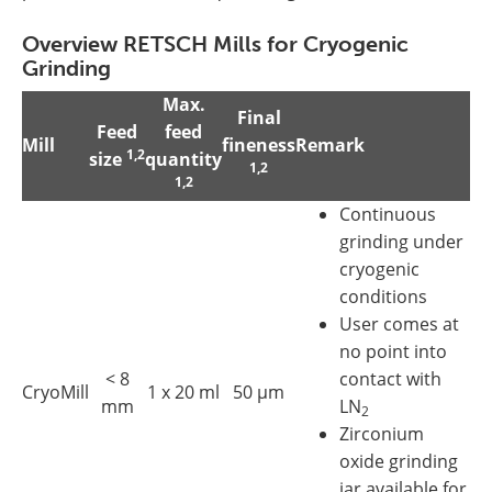
Overview RETSCH Mills for Cryogenic
Grinding
Max.
Final
Feed
feed
Mill
fineness
Remark
1,2
size
quantity
1,2
1,2
Continuous
grinding under
cryogenic
conditions
User comes at
no point into
< 8
contact with
CryoMill
1 x 20 ml
50 µm
mm
LN
2
Zirconium
oxide grinding
jar available for