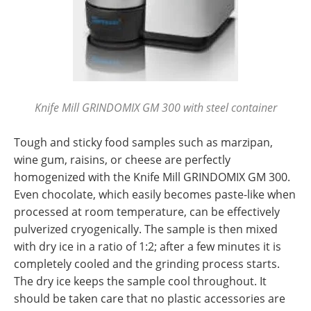
Knife Mill GRINDOMIX GM 300 with steel container
Tough and sticky food samples such as marzipan,
wine gum, raisins, or cheese are perfectly
homogenized with the Knife Mill GRINDOMIX GM 300.
Even chocolate, which easily becomes paste-like when
processed at room temperature, can be effectively
pulverized cryogenically. The sample is then mixed
with dry ice in a ratio of 1:2; after a few minutes it is
completely cooled and the grinding process starts.
The dry ice keeps the sample cool throughout. It
should be taken care that no plastic accessories are