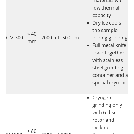
materials with
low thermal
capacity
Dry ice cools
the sample
< 40
GM 300
2000 ml
500 µm
during grinding
mm
Full metal knife
used together
with stainless
steel grinding
container and a
special cryo lid
Cryogenic
grinding only
with 6-disc
rotor and
cyclone
< 80