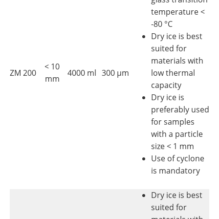
temperature <
-80 °C
Dry ice is best
suited for
materials with
< 10
ZM 200
4000 ml
300 µm
low thermal
mm
capacity
Dry ice is
preferably used
for samples
with a particle
size < 1 mm
Use of cyclone
is mandatory
Dry ice is best
suited for