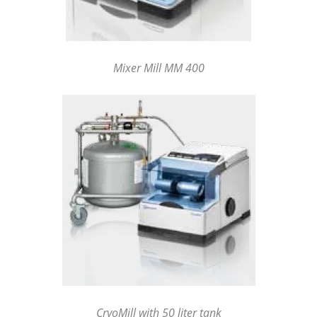
Mixer Mill MM 400
CryoMill with 50 liter tank