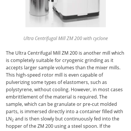
Ultra Centrifugal Mill ZM 200 with cyclone
The Ultra Centrifugal Mill ZM 200 is another mill which
is completely suitable for cryogenic grinding as it
accepts larger sample volumes than the mixer mills.
This high-speed rotor mill is even capable of
pulverizing some types of elastomers, such as
polystyrene, without cooling. However, in most cases
embrittlement of the material is required. The
sample, which can be granulate or pre-cut molded
parts, is immersed directly into a container filled with
LN
and is then slowly but continuously fed into the
2
hopper of the ZM 200 using a steel spoon. If the