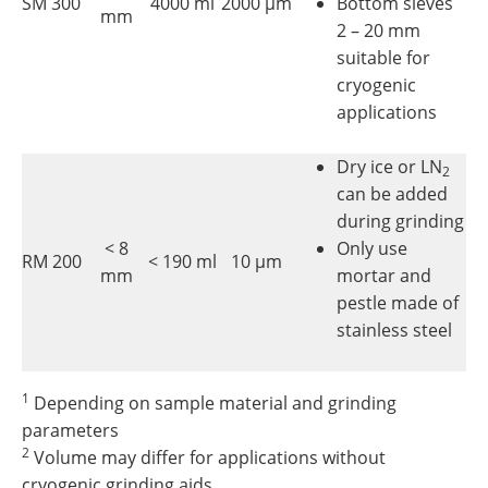
SM 300
4000 ml
2000 µm
Bottom sieves
mm
2 – 20 mm
suitable for
cryogenic
applications
Dry ice or LN
2
can be added
during grinding
< 8
Only use
RM 200
< 190 ml
10 µm
mm
mortar and
pestle made of
stainless steel
1
Depending on sample material and grinding
parameters
2
Volume may differ for applications without
cryogenic grinding aids