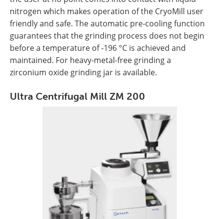
nitrogen which makes operation of the CryoMill user
friendly and safe. The automatic pre-cooling function
guarantees that the grinding process does not begin
before a temperature of -196 °C is achieved and
maintained. For heavy-metal-free grinding a
zirconium oxide grinding jar is available.
Ultra Centrifugal Mill ZM 200