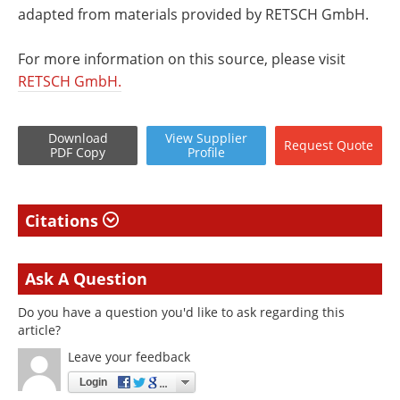
adapted from materials provided by RETSCH GmbH.
For more information on this source, please visit
RETSCH GmbH.
Download
View
Supplier
Request
Quote
PDF Copy
Profile
Citations
Ask A Question
Do you have a question you'd like to ask regarding this
article?
Leave your feedback
Login