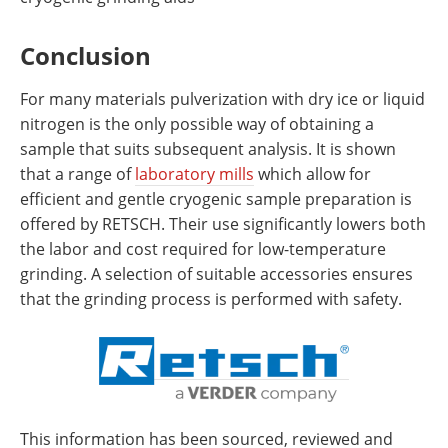
Conclusion
For many materials pulverization with dry ice or liquid
nitrogen is the only possible way of obtaining a
sample that suits subsequent analysis. It is shown
that a range of
laboratory mills
which allow for
efficient and gentle cryogenic sample preparation is
offered by RETSCH. Their use significantly lowers both
the labor and cost required for low-temperature
grinding. A selection of suitable accessories ensures
that the grinding process is performed with safety.
This information has been sourced, reviewed and