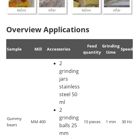
Overview Applications
Feed
Grinding
Sample
Mill
Accessories
Speed
f
quantity
time
2
grinding
jars
stainless
steel 50
ml
2
grinding
Gummy
MM 400
10 pieces
1 min
30 Hz
<
bears
balls 25
mm