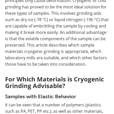
principles only cause deformation. Cryogenic or cold
grinding has proved to be the most ideal solution for
these types of samples. This involves grinding aids
such as dry ice (-78 °C) or liquid nitrogen (-196 °C) that
are capable of embrittling the sample by cooling and
making it break more easily. An additional advantage
is that the volatile components of the sample can be
preserved. This article describes which sample
materials cryogenic grinding is appropriate, which
laboratory mills are suitable, and which other factors
those have to be taken into consideration.
For Which Materials is Cryogenic
Grinding Advisable?
Samples with Elastic Behavior
It can be seen that a number of polymers (plastics
such as PA, PET, PP etc.), as well as other materials,