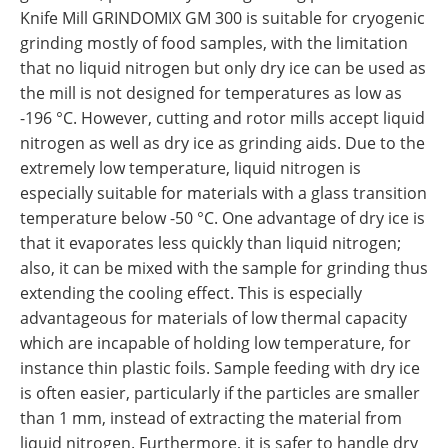
Knife Mill GRINDOMIX GM 300 is suitable for cryogenic
grinding mostly of food samples, with the limitation
that no liquid nitrogen but only dry ice can be used as
the mill is not designed for temperatures as low as
-196 °C. However, cutting and rotor mills accept liquid
nitrogen as well as dry ice as grinding aids. Due to the
extremely low temperature, liquid nitrogen is
especially suitable for materials with a glass transition
temperature below -50 °C. One advantage of dry ice is
that it evaporates less quickly than liquid nitrogen;
also, it can be mixed with the sample for grinding thus
extending the cooling effect. This is especially
advantageous for materials of low thermal capacity
which are incapable of holding low temperature, for
instance thin plastic foils. Sample feeding with dry ice
is often easier, particularly if the particles are smaller
than 1 mm, instead of extracting the material from
liquid nitrogen. Furthermore, it is safer to handle dry