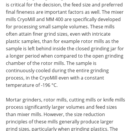
is critical for the decision, the feed size and preferred
final fineness are important factors as well. The mixer
mills CryoMill and MM 400 are specifically developed
for processing small sample volumes. These mills
often attain finer grind sizes, even with intricate
plastic samples, than for example rotor mills as the
sample is left behind inside the closed grinding jar for
a longer period when compared to the open grinding
chamber of the rotor mills. The sample is
continuously cooled during the entire grinding
process, in the CryoMill even with a constant
temperature of -196 °C.
Mortar grinders, rotor mills, cutting mills or knife mills
process significantly larger volumes and feed sizes
than mixer mills. However, the size reduction
principles of these mills generally produce larger
grind sizes, particularly when grinding plastics. The