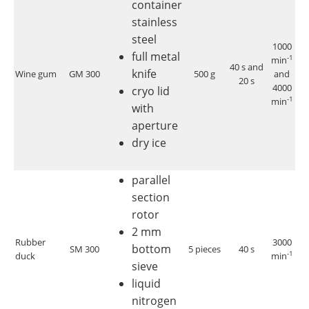
container
stainless
steel
1000
full metal
-1
min
40 s and
knife
Wine gum
GM 300
500 g
and
<
20 s
4000
cryo lid
-1
min
with
aperture
dry ice
parallel
section
rotor
2 mm
Rubber
3000
bottom
SM 300
5 pieces
40 s
-1
duck
min
sieve
liquid
nitrogen