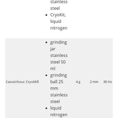
stainless
steel
CryoKit,
liquid
nitrogen
grinding
jar
stainless
steel 50
ml
grinding
ball 25
Caoutchouc
CryoMill
4 g
2 min
30 Hz
<
mm
stainless
steel
liquid
nitrogen