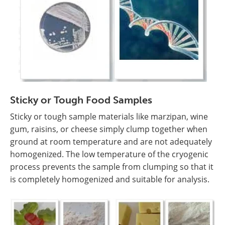
Sticky or Tough Food Samples
Sticky or tough sample materials like marzipan, wine
gum, raisins, or cheese simply clump together when
ground at room temperature and are not adequately
homogenized. The low temperature of the cryogenic
process prevents the sample from clumping so that it
is completely homogenized and suitable for analysis.