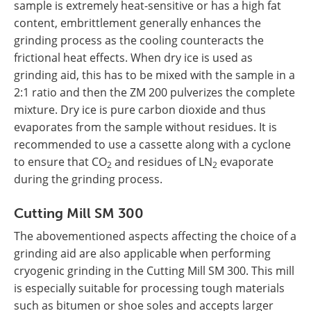
sample is extremely heat-sensitive or has a high fat
content, embrittlement generally enhances the
grinding process as the cooling counteracts the
frictional heat effects. When dry ice is used as
grinding aid, this has to be mixed with the sample in a
2:1 ratio and then the ZM 200 pulverizes the complete
mixture. Dry ice is pure carbon dioxide and thus
evaporates from the sample without residues. It is
recommended to use a cassette along with a cyclone
to ensure that CO
and residues of LN
evaporate
2
2
during the grinding process.
Cutting Mill SM 300
The abovementioned aspects affecting the choice of a
grinding aid are also applicable when performing
cryogenic grinding in the Cutting Mill SM 300. This mill
is especially suitable for processing tough materials
such as bitumen or shoe soles and accepts larger