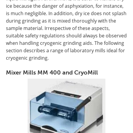
ice because the danger of asphyxiation, for instance,
is much negligible. In addition, dry ice does not splash
during grinding as it is mixed thoroughly with the
sample material. Irrespective of these aspects,
suitable safety regulations should always be observed
when handling cryogenic grinding aids. The following
section describes a range of laboratory mills ideal for
cryogenic grinding.
Mixer Mills MM 400 and CryoMill