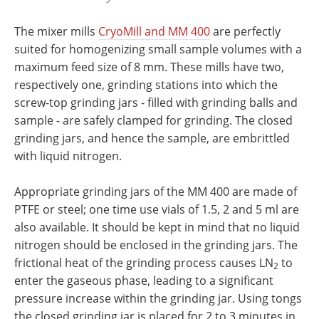
The mixer mills
CryoMill and MM 400
are perfectly
suited for homogenizing small sample volumes with a
maximum feed size of 8 mm. These mills have two,
respectively one, grinding stations into which the
screw-top grinding jars - filled with grinding balls and
sample - are safely clamped for grinding. The closed
grinding jars, and hence the sample, are embrittled
with liquid nitrogen.
Appropriate grinding jars of the MM 400 are made of
PTFE or steel; one time use vials of 1.5, 2 and 5 ml are
also available. It should be kept in mind that no liquid
nitrogen should be enclosed in the grinding jars. The
frictional heat of the grinding process causes LN
to
2
enter the gaseous phase, leading to a significant
pressure increase within the grinding jar. Using tongs
the closed grinding jar is placed for 2 to 3 minutes in