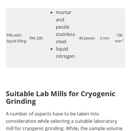
mortar
and
pestle
stainless
Pills with
100
RM 200
40 pieces
3 min
<
-1
liquid filling
steel
min
liquid
nitrogen
Suitable Lab Mills for Cryogenic
Grinding
A number of aspects have to be taken into
consideration while selecting a suitable laboratory
mill for cryogenic grinding. While, the sample volume