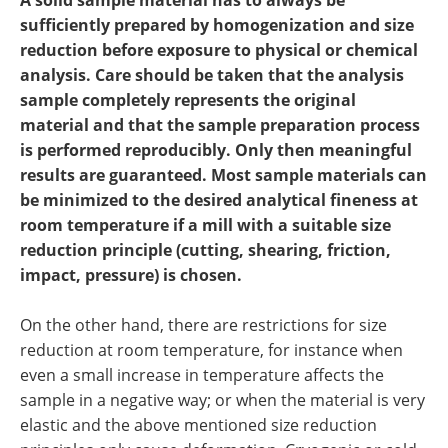
A solid sample material has to always be
Newsletters
Search
sufficiently prepared by homogenization and size
reduction before exposure to physical or chemical
Become a Member
analysis. Care should be taken that the analysis
sample completely represents the original
material and that the sample preparation process
is performed reproducibly. Only then meaningful
results are guaranteed. Most sample materials can
be minimized to the desired analytical fineness at
room temperature if a mill with a suitable size
reduction principle (cutting, shearing, friction,
impact, pressure) is chosen.
On the other hand, there are restrictions for size
reduction at room temperature, for instance when
even a small increase in temperature affects the
sample in a negative way; or when the material is very
elastic and the above mentioned size reduction