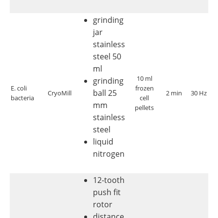
grinding
jar
stainless
steel 50
ml
10 ml
grinding
c
E. coli
frozen
ball 25
CryoMill
2 min
30 Hz
bacteria
cell
di
mm
pellets
stainless
steel
liquid
nitrogen
12-tooth
push fit
rotor
distance