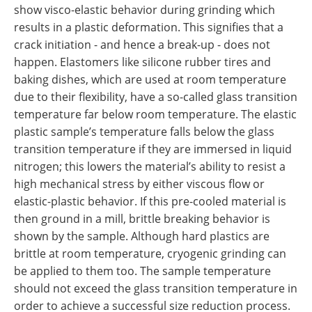
show visco-elastic behavior during grinding which
results in a plastic deformation. This signifies that a
crack initiation - and hence a break-up - does not
happen. Elastomers like silicone rubber tires and
baking dishes, which are used at room temperature
due to their flexibility, have a so-called glass transition
temperature far below room temperature. The elastic
plastic sample’s temperature falls below the glass
transition temperature if they are immersed in liquid
nitrogen; this lowers the material’s ability to resist a
high mechanical stress by either viscous flow or
elastic-plastic behavior. If this pre-cooled material is
then ground in a mill, brittle breaking behavior is
shown by the sample. Although hard plastics are
brittle at room temperature, cryogenic grinding can
be applied to them too. The sample temperature
should not exceed the glass transition temperature in
order to achieve a successful size reduction process.