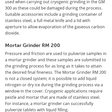
used when carrying out cryogenic grinding in the GM
300 as these could be damaged during the process.
Suitable accessories include a grinding container of
stainless steel, a full metal knife and a lid with
aperture to allow evaporation of the gaseous carbon
dioxide.
Mortar Grinder RM 200
Pressure and friction are used to pulverize samples in
a mortar grinder and these samples are submitted to
the grinding process for as long as it takes to attain
the desired final fineness. The Mortar Grinder RM 200
is not a closed system; it is possible to add liquid
nitrogen or dry ice during the grinding process via a
window in the cover. Cryogenic applications require
pestle and mortar that are made of stainless steel.
For instance, a mortar grinder can successfully
pulverize tablets with liquid filling.