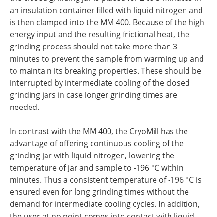
an insulation container filled with liquid nitrogen and
is then clamped into the MM 400. Because of the high
energy input and the resulting frictional heat, the
grinding process should not take more than 3
minutes to prevent the sample from warming up and
to maintain its breaking properties. These should be
interrupted by intermediate cooling of the closed
grinding jars in case longer grinding times are
needed.
In contrast with the MM 400, the CryoMill has the
advantage of offering continuous cooling of the
grinding jar with liquid nitrogen, lowering the
temperature of jar and sample to -196 °C within
minutes. Thus a consistent temperature of -196 °C is
ensured even for long grinding times without the
demand for intermediate cooling cycles. In addition,
the user at no point comes into contact with liquid