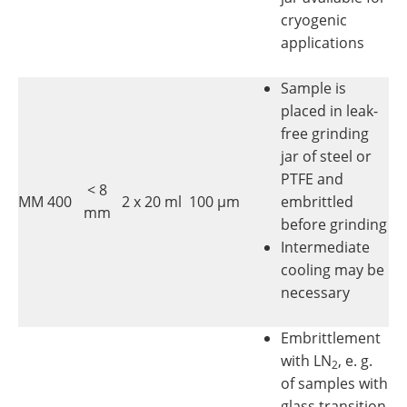
cryogenic
applications
Sample is
placed in leak-
free grinding
jar of steel or
PTFE and
< 8
MM 400
2 x 20 ml
100 µm
embrittled
mm
before grinding
Intermediate
cooling may be
necessary
Embrittlement
with LN
, e. g.
2
of samples with
glass transition