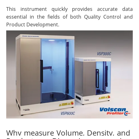
This instrument quickly provides accurate data
essential in the fields of both Quality Control and
Product Development.
Why measure Volume, Density, and