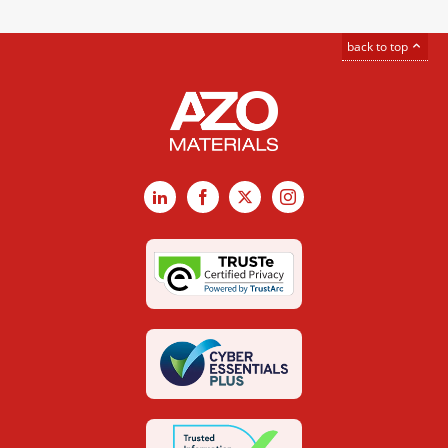
back to top
LinkedIn
Facebook
X
Instagram