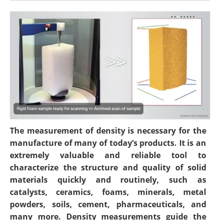
Newsletters
Search
Become a Member
The measurement of density is necessary for the
manufacture of many of today’s products. It is an
extremely valuable and reliable tool to
characterize the structure and quality of solid
materials quickly and routinely, such as
catalysts, ceramics, foams, minerals, metal
powders, soils, cement, pharmaceuticals, and
many more. Density measurements guide the