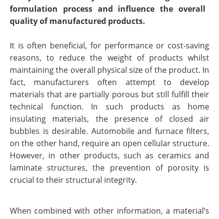
formulation process and influence the overall
quality of manufactured products.
It is often beneficial, for performance or cost-saving
reasons, to reduce the weight of products whilst
maintaining the overall physical size of the product. In
fact, manufacturers often attempt to develop
materials that are partially porous but still fulfill their
technical function. In such products as home
insulating materials, the presence of closed air
bubbles is desirable. Automobile and furnace filters,
on the other hand, require an open cellular structure.
However, in other products, such as ceramics and
laminate structures, the prevention of porosity is
crucial to their structural integrity.
When combined with other information, a material’s