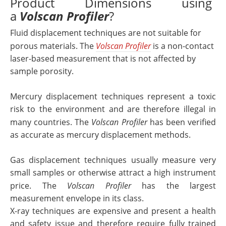
Product Dimensions using
a
Volscan Profiler
?
Fluid displacement techniques are not suitable for
porous materials. The
Volscan Profiler
is a non-contact
laser-based measurement that is not affected by
sample porosity.
Mercury displacement techniques represent a toxic
risk to the environment and are therefore illegal in
many countries. The
Volscan Profiler
has been verified
as accurate as mercury displacement methods.
Gas displacement techniques usually measure very
small samples or otherwise attract a high instrument
price. The
Volscan Profiler
has the largest
measurement envelope in its class.
X-ray techniques are expensive and present a health
and safety issue and therefore require fully trained