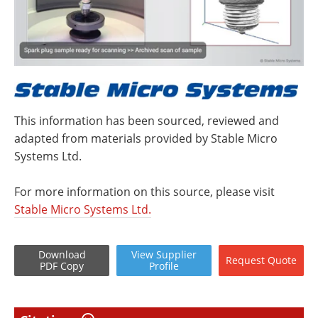
This information has been sourced, reviewed and
adapted from materials provided by Stable Micro
Systems Ltd.
For more information on this source, please visit
Stable Micro Systems Ltd.
Download
View
Supplier
Request
Quote
PDF Copy
Profile