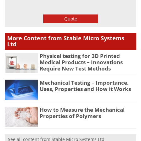
Quote
More Content from Stable Micro Systems
Ltd
Physical testing for 3D Printed
Medical Products – Innovations
Require New Test Methods
Mechanical Testing – Importance,
Uses, Properties and How it Works
How to Measure the Mechanical
Properties of Polymers
See all content from Stable Micro Systems Ltd