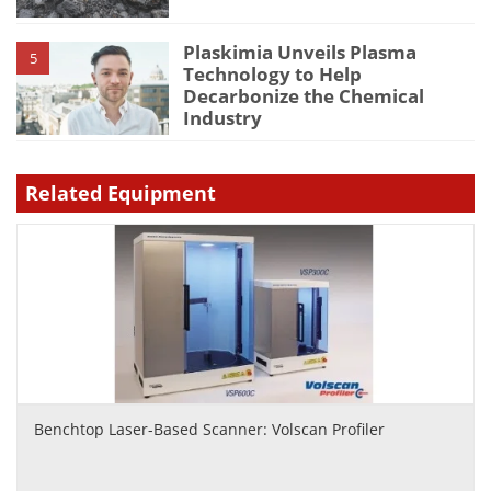
Plaskimia Unveils Plasma
5
Technology to Help
Decarbonize the Chemical
Industry
Related Equipment
Benchtop Laser-Based Scanner: Volscan Profiler