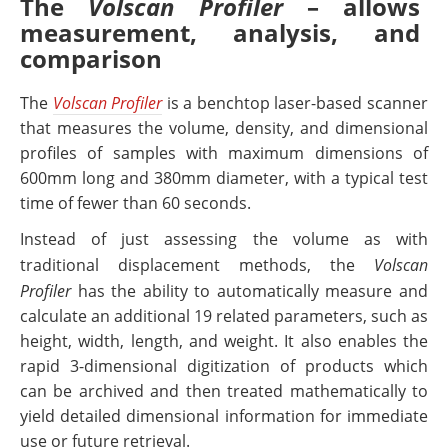
The
Volscan Profiler
– allows
measurement, analysis, and
comparison
The
Volscan Profiler
is a benchtop laser-based scanner
that measures the volume, density, and dimensional
profiles of samples with maximum dimensions of
600mm long and 380mm diameter, with a typical test
time of fewer than 60 seconds.
Instead of just assessing the volume as with
traditional displacement methods, the
Volscan
Profiler
has the ability to automatically measure and
calculate an additional 19 related parameters, such as
height, width, length, and weight. It also enables the
rapid 3-dimensional digitization of products which
can be archived and then treated mathematically to
yield detailed dimensional information for immediate
use or future retrieval.