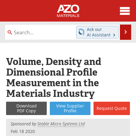
About
News
Ask our
Se
AI Assistant
Skip
Directory
Articles
to
content
Equipment
Videos
Volume, Density and
Dimensional Profile
Webinars
Interviews
Measurement in the
Metals Store
Journals
Materials Industry
Software
Market Reports
Download
View
Supplier
Request
Quote
PDF Copy
Profile
Books
eBooks
Sponsored by
Stable Micro Systems Ltd
Advertise
Contact
Feb 18 2020