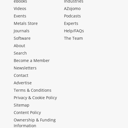
eBooks
Industries
Videos
AZojomo
Events
Podcasts
Metals Store
Experts
Journals
Help/FAQs
Software
The Team
About
Search
Become a Member
Newsletters
Contact
Advertise
Terms & Conditions
Privacy & Cookie Policy
Sitemap
Content Policy
Ownership & Funding
Information