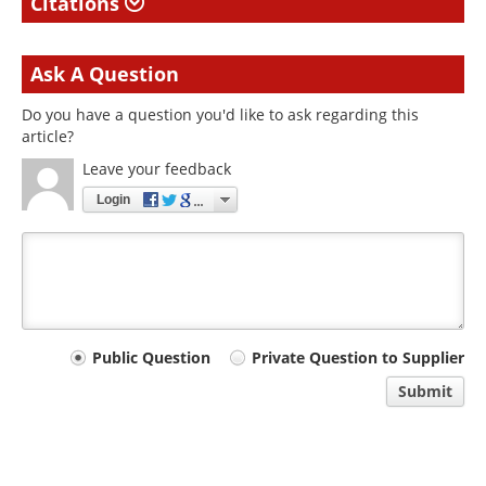
Citations
Ask A Question
Do you have a question you'd like to ask regarding this
article?
Leave your feedback
Login
Your
Public Question
Private Question to Supplier
comment
Submit
type