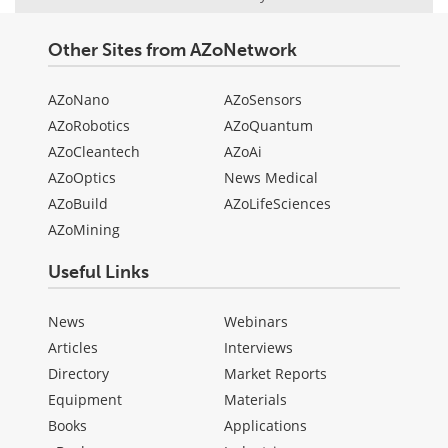
Other Sites from AZoNetwork
AZoNano
AZoSensors
AZoRobotics
AZoQuantum
AZoCleantech
AZoAi
AZoOptics
News Medical
AZoBuild
AZoLifeSciences
AZoMining
Useful Links
News
Webinars
Articles
Interviews
Directory
Market Reports
Equipment
Materials
Books
Applications