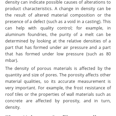
density can indicate possible causes of alterations to
product characteristics. A change in density can be
the result of altered material composition or the
presence of a defect (such as a void in a casting). This
can help with quality control; for example, in
aluminum foundries, the purity of a melt can be
determined by looking at the relative densities of a
part that has formed under air pressure and a part
that has formed under low pressure (such as 80
mbar).
The density of porous materials is affected by the
quantity and size of pores. The porosity affects other
material qualities, so its accurate measurement is
very important. For example, the frost resistance of
roof tiles or the properties of wall materials such as
concrete are affected by porosity, and in turn,
density.