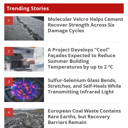
Trending Stories
Molecular Velcro Helps Cement
1
Recover Strength Across Six
Damage Cycles
A Project Develops “Cool”
2
Façades Expected to Reduce
Summer Building
Temperatures by up to 2 °C
Sulfur-Selenium Glass Bends,
3
Stretches, and Self-Heals While
Transmitting Infrared Light
European Coal Waste Contains
4
Rare Earths, but Recovery
Barriers Remain