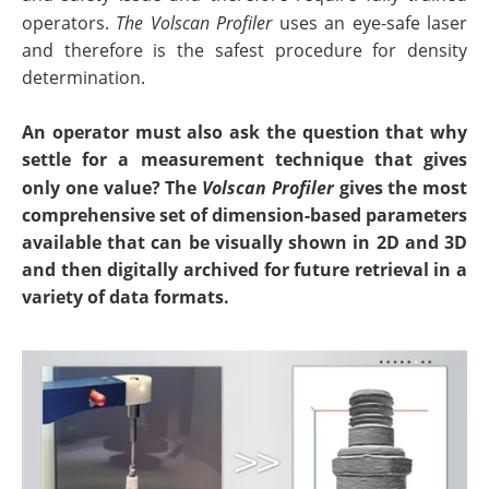
operators.
The Volscan Profiler
uses an eye-safe laser
and therefore is the safest procedure for density
determination.
An operator must also ask the question that why
settle for a measurement technique that gives
only one value? The
Volscan Profiler
gives the most
comprehensive set of dimension-based parameters
available that can be visually shown in 2D and 3D
and then digitally archived for future retrieval in a
variety of data formats.