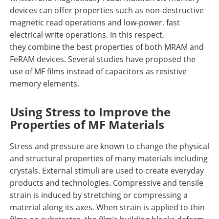
devices can offer properties such as non-destructive
magnetic read operations and low-power, fast
electrical write operations. In this respect,
they combine the best properties of both MRAM and
FeRAM devices. Several studies have proposed the
use of MF films instead of capacitors as resistive
memory elements.
Using Stress to Improve the
Properties of MF Materials
Stress and pressure are known to change the physical
and structural properties of many materials including
crystals. External stimuli are used to create everyday
products and technologies. Compressive and tensile
strain is induced by stretching or compressing a
material along its axes. When strain is applied to thin