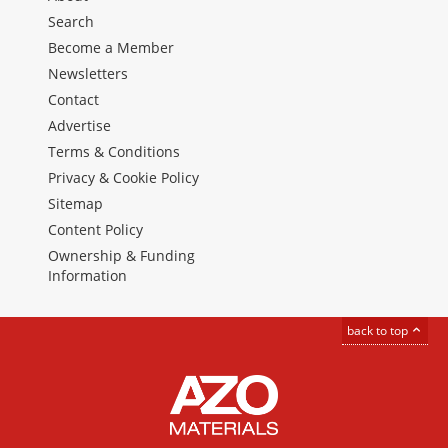
Search
Become a Member
Newsletters
Contact
Advertise
Terms & Conditions
Privacy & Cookie Policy
Sitemap
Content Policy
Ownership & Funding
Information
back to top