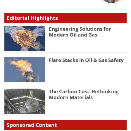
Editorial Highlights
Engineering Solutions for
Modern Oil and Gas
Flare Stacks in Oil & Gas Safety
The Carbon Cost: Rethinking
Modern Materials
Sponsored Content