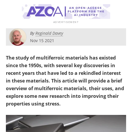
Newsletters
Search
Become a Member
By
Reginald Davey
Nov 15 2021
The study of multiferroic materials has existed
since the 1950s, with several key discoveries in
recent years that have led to a rekindled interest
in these materials. This article will provide a brief
overview of multiferroic materials, their uses, and
explore some new research into improving their
properties using stress.