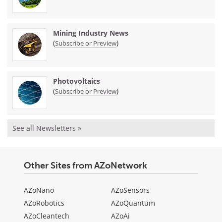
Mining Industry News
(
)
Subscribe or Preview
Photovoltaics
(
)
Subscribe or Preview
See all Newsletters »
Other Sites from AZoNetwork
AZoNano
AZoSensors
AZoRobotics
AZoQuantum
AZoCleantech
AZoAi