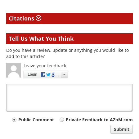
Citations
Tell Us What You Think
Do you have a review, update or anything you would like to
add to this article?
Leave your feedback
Login
Your
Public Comment
Private Feedback to AZoM.com
comment
Submit