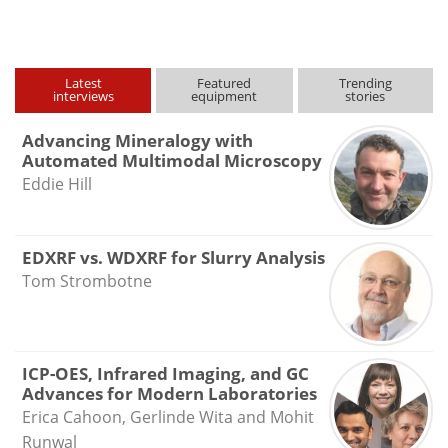
type
Latest
Featured
Trending
interviews
equipment
stories
Advancing Mineralogy with
Automated Multimodal Microscopy
Eddie Hill
EDXRF vs. WDXRF for Slurry Analysis
Tom Strombotne
ICP-OES, Infrared Imaging, and GC
Advances for Modern Laboratories
Erica Cahoon, Gerlinde Wita and Mohit
Runwal