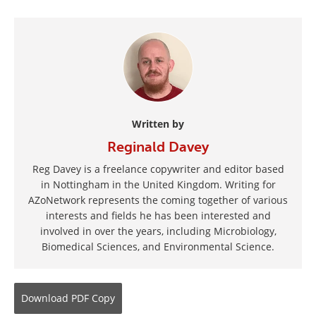
Written by
Reginald Davey
Reg Davey is a freelance copywriter and editor based
in Nottingham in the United Kingdom. Writing for
AZoNetwork represents the coming together of various
interests and fields he has been interested and
involved in over the years, including Microbiology,
Biomedical Sciences, and Environmental Science.
Download
PDF Copy