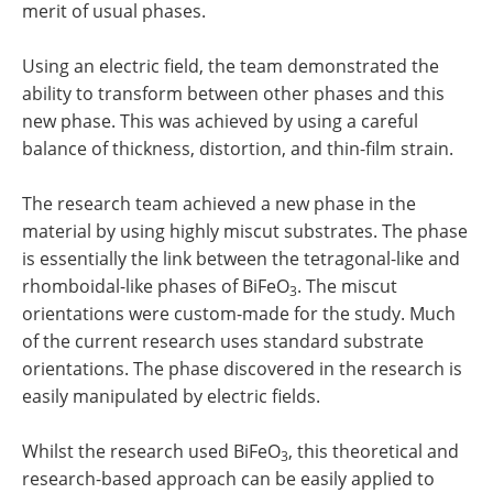
merit of usual phases.
Using an electric field, the team demonstrated the
ability to transform between other phases and this
new phase. This was achieved by using a careful
balance of thickness, distortion, and thin-film strain.
The research team achieved a new phase in the
material by using highly miscut substrates. The phase
is essentially the link between the tetragonal-like and
rhomboidal-like phases of BiFeO
. The miscut
3
orientations were custom-made for the study. Much
of the current research uses standard substrate
orientations. The phase discovered in the research is
easily manipulated by electric fields.
Whilst the research used BiFeO
, this theoretical and
3
research-based approach can be easily applied to