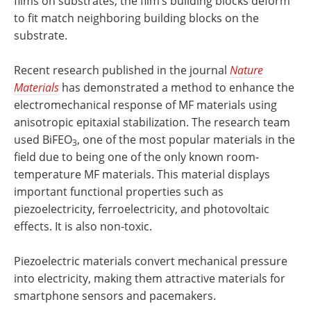
films on substrates, the film’s building blocks deform
to fit match neighboring building blocks on the
substrate.
Recent research published in the journal
Nature
Materials
has demonstrated a method to enhance the
electromechanical response of MF materials using
anisotropic epitaxial stabilization. The research team
used BiFEO
, one of the most popular materials in the
3
field due to being one of the only known room-
temperature MF materials. This material displays
important functional properties such as
piezoelectricity, ferroelectricity, and photovoltaic
effects. It is also non-toxic.
Piezoelectric materials convert mechanical pressure
into electricity, making them attractive materials for
smartphone sensors and pacemakers.