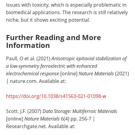
issues with toxicity, which is especially problematic in
biomedical applications. The research is still relatively
niche, but it shows exciting potential.
Further Reading and More
Information
Paull, O et al. (2021)
Anisotropic epitaxial stabilization of
a low-symmetry ferroelectric with enhanced
electrochemical response
[online]
Nature Materials
(2021)
| nature.com. Available at:
https://doi.org/10.1038/s41563-021-01098-w
Scott. J.F. (2007)
Data Storage: Multiferroic Materials
[online]
Nature Materials
6(4) pp. 256-7 |
Researchgate.net. Available at: