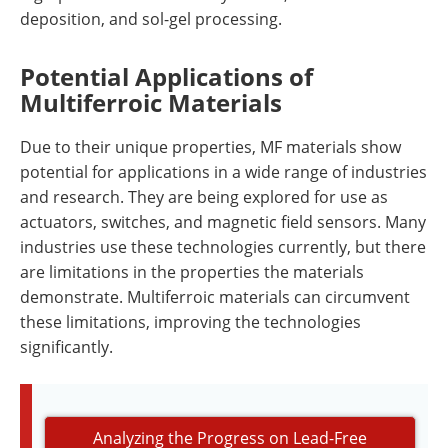
deposition, and sol-gel processing.
Potential Applications of
Multiferroic Materials
Due to their unique properties, MF materials show
potential for applications in a wide range of industries
and research. They are being explored for use as
actuators, switches, and magnetic field sensors. Many
industries use these technologies currently, but there
are limitations in the properties the materials
demonstrate. Multiferroic materials can circumvent
these limitations, improving the technologies
significantly.
Analyzing the Progress on Lead-Free