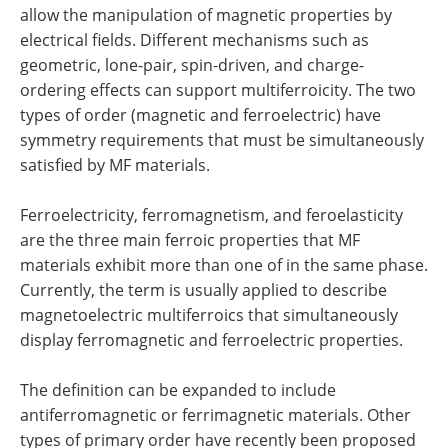
allow the manipulation of magnetic properties by
electrical fields. Different mechanisms such as
geometric, lone-pair, spin-driven, and charge-
ordering effects can support multiferroicity. The two
types of order (magnetic and ferroelectric) have
symmetry requirements that must be simultaneously
satisfied by MF materials.
Ferroelectricity, ferromagnetism, and feroelasticity
are the three main ferroic properties that MF
materials exhibit more than one of in the same phase.
Currently, the term is usually applied to describe
magnetoelectric multiferroics that simultaneously
display ferromagnetic and ferroelectric properties.
The definition can be expanded to include
antiferromagnetic or ferrimagnetic materials. Other
types of primary order have recently been proposed