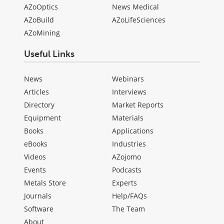
AZoOptics
News Medical
AZoBuild
AZoLifeSciences
AZoMining
Useful Links
News
Webinars
Articles
Interviews
Directory
Market Reports
Equipment
Materials
Books
Applications
eBooks
Industries
Videos
AZojomo
Events
Podcasts
Metals Store
Experts
Journals
Help/FAQs
Software
The Team
About