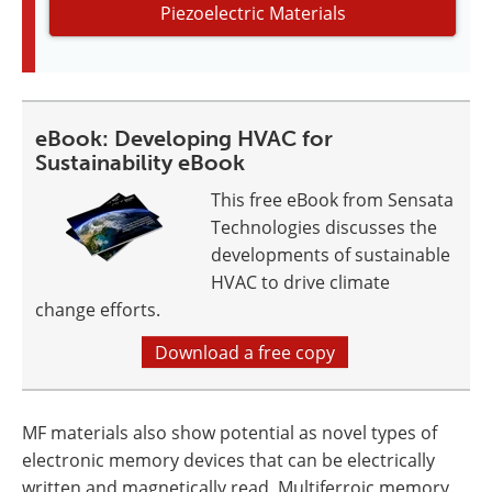
Piezoelectric Materials
eBook: Developing HVAC for
Sustainability eBook
This free eBook from Sensata
Technologies discusses the
developments of sustainable
HVAC to drive climate
change efforts.
Download a free copy
MF materials also show potential as novel types of
electronic memory devices that can be electrically
written and magnetically read. Multiferroic memory