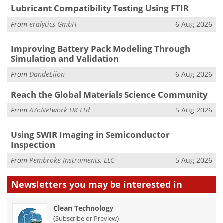
Lubricant Compatibility Testing Using FTIR
From
eralytics GmbH
6 Aug 2026
Improving Battery Pack Modeling Through
Simulation and Validation
From
DandeLiion
6 Aug 2026
Reach the Global Materials Science Community
From
AZoNetwork UK Ltd.
5 Aug 2026
Using SWIR Imaging in Semiconductor
Inspection
From
Pembroke Instruments, LLC
5 Aug 2026
Newsletters you may be
interested in
Clean Technology
(
)
Subscribe or Preview