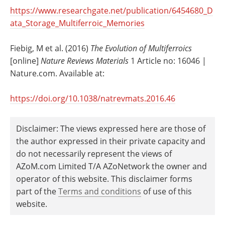
https://www.researchgate.net/publication/6454680_D
ata_Storage_Multiferroic_Memories
Fiebig, M et al. (2016)
The Evolution of Multiferroics
[online]
Nature Reviews Materials
1 Article no: 16046 |
Nature.com. Available at:
https://doi.org/10.1038/natrevmats.2016.46
Disclaimer: The views expressed here are those of
the author expressed in their private capacity and
do not necessarily represent the views of
AZoM.com Limited T/A AZoNetwork the owner and
operator of this website. This disclaimer forms
part of the
Terms and conditions
of use of this
website.