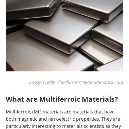
Image Credit: Zhazhin Sergey/Shutterstock.com
What are Multiferroic Materials?
Multiferroic (MF) materials are materials that have
both magnetic and ferroelectric properties. They are
particularly interesting to materials scientists as they