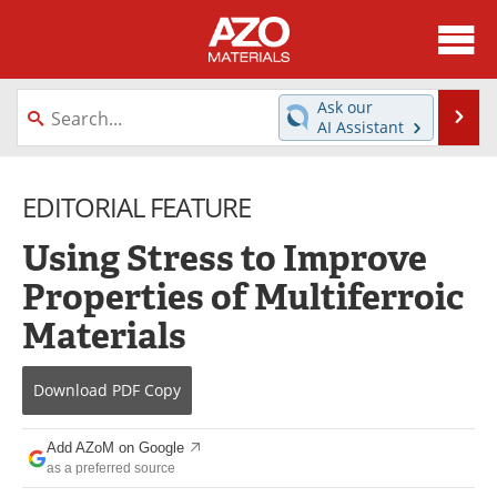
About
News
Ask our
Se
AI Assistant
Skip
Directory
Articles
to
content
EDITORIAL FEATURE
Equipment
Videos
Using Stress to Improve
Webinars
Interviews
Properties of Multiferroic
Metals Store
Journals
Materials
Software
Market Reports
Download
PDF Copy
Books
eBooks
Add AZoM on Google
Advertise
Contact
as a preferred source