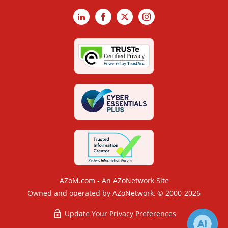
LinkedIn
Facebook
X
Instagram
AZoM.com - An AZoNetwork Site
Owned and operated by AZoNetwork, © 2000-2026
Update Your Privacy Preferences