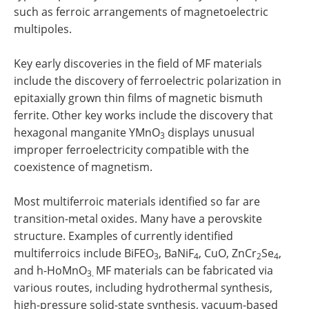
such as ferroic arrangements of magnetoelectric
multipoles.
Key early discoveries in the field of MF materials
include the discovery of ferroelectric polarization in
epitaxially grown thin films of magnetic bismuth
ferrite. Other key works include the discovery that
hexagonal manganite YMnO
displays unusual
3
improper ferroelectricity compatible with the
coexistence of magnetism.
Most multiferroic materials identified so far are
transition-metal oxides. Many have a perovskite
structure. Examples of currently identified
multiferroics include BiFEO
, BaNiF
, CuO, ZnCr
Se
,
3
4
2
4
and h-HoMnO
MF materials can be fabricated via
3.
various routes, including hydrothermal synthesis,
high-pressure solid-state synthesis, vacuum-based