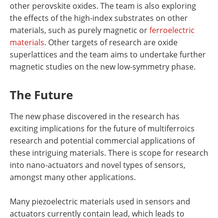
other perovskite oxides. The team is also exploring
the effects of the high-index substrates on other
materials, such as purely magnetic or
ferroelectric
materials
. Other targets of research are oxide
superlattices and the team aims to undertake further
magnetic studies on the new low-symmetry phase.
The Future
The new phase discovered in the research has
exciting implications for the future of multiferroics
research and potential commercial applications of
these intriguing materials. There is scope for research
into nano-actuators and novel types of sensors,
amongst many other applications.
Many piezoelectric materials used in sensors and
actuators currently contain lead, which leads to