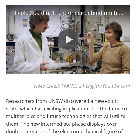
Nicola Spaldin: The pioneer behind multiferroics
Video Credit: FRANCE 24 English/Youtube.com
Researchers from UNSW discovered a new exotic
state, which has exciting implications for the future of
multiferroics and future technologies that will utilize
them. The new intermediate phase displays over
double the value of the electromechanical figure of