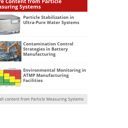
e Content from Particle
suring Systems
Particle Stabilization in
Ultra-Pure Water Systems
Contamination Control
Strategies in Battery
Manufacturing
Environmental Monitoring in
ATMP Manufacturing
Facilities
all content from Particle Measuring Systems