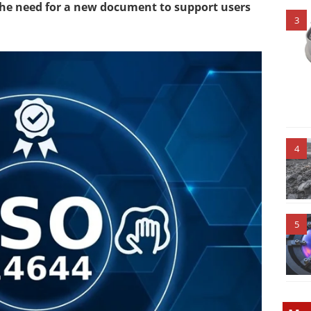
the need for a new document to support users
3
4
5