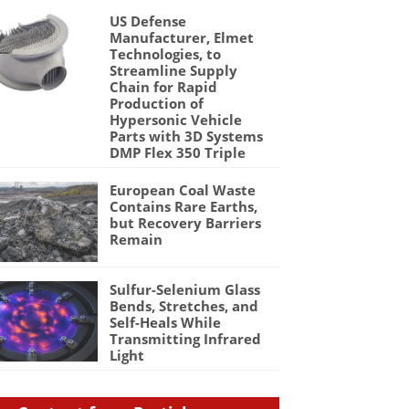
US Defense
Manufacturer, Elmet
Technologies, to
Streamline Supply
Chain for Rapid
Production of
Hypersonic Vehicle
Parts with 3D Systems
DMP Flex 350 Triple
European Coal Waste
Contains Rare Earths,
but Recovery Barriers
Remain
Sulfur-Selenium Glass
Bends, Stretches, and
Self-Heals While
Transmitting Infrared
Light