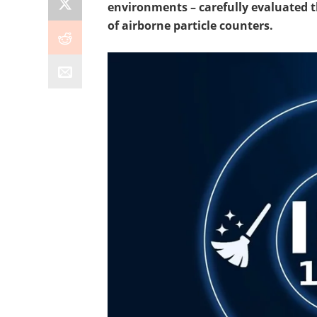
environments – carefully evaluated 
of airborne particle counters.