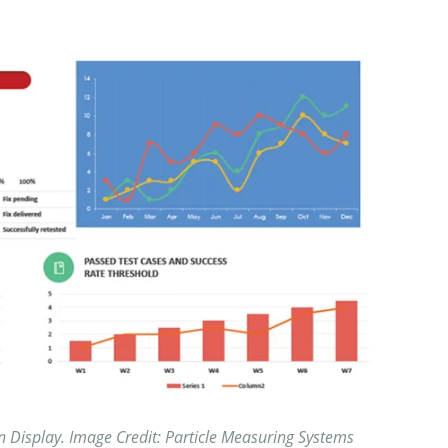
 Display. Image Credit: Particle Measuring Systems