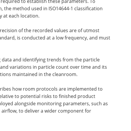
required to establish these parameters. To
on, the method used in ISO14644-1 classification
 at each location.
recision of the recorded values are of utmost
tandard, is conducted at a low frequency, and must
 data and identifying trends from the particle
nd variations in particle count over time and its
cations maintained in the cleanroom.
scribes how room protocols are implemented to
elative to potential risks to finished product
employed alongside monitoring parameters, such as
 airflow, to deliver a wider component for