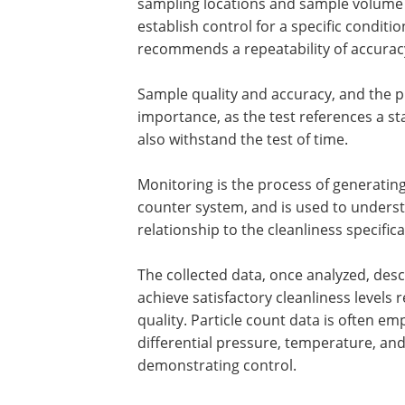
sampling locations and sample volume 
establish control for a specific conditi
recommends a repeatability of accuracy
Sample quality and accuracy, and the p
importance, as the test references a s
also withstand the test of time.
Monitoring is the process of generating
counter system, and is used to understa
relationship to the cleanliness specifi
The collected data, once analyzed, de
achieve satisfactory cleanliness levels r
quality. Particle count data is often 
differential pressure, temperature, and
demonstrating control.