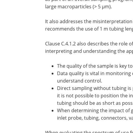
large macroparticles (> 5 µm).
It also addresses the misinterpretation 
recommends the use of 1 m tubing leng
Clause C.4.1.2 also describes the role 
interpreting and understanding the ap
The quality of the sample is key to
Data quality is vital in monitorin
understand control.
Direct sampling without tubing is
it is not possible to position the 
tubing should be as short as possi
When determining the impact of g
inlet probe, tubing, connectors, 
When evaluating the spectrum of use for