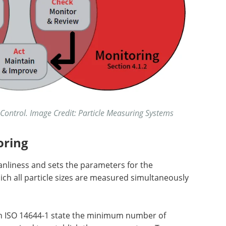
Control. Image Credit: Particle Measuring Systems
oring
eanliness and sets the parameters for the
hich all particle sizes are measured simultaneously
in ISO 14644-1 state the minimum number of