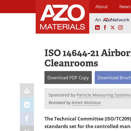
About
News
LinkedIn
Facebook
X
Ins
Skip
to
content
ISO 14644-21 Airbor
Cleanrooms
Download
PDF Copy
Download
Broc
Sponsored by
Particle Measuring Systems
Reviewed by
Aimee Molineux
The Technical Committee (ISO/TC209) 
standards set for the controlled ma