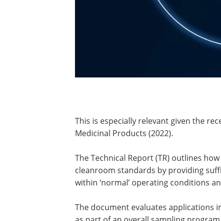
This is especially relevant given the re
Medicinal Products (2022).
The Technical Report (TR) outlines how 
cleanroom standards by providing suffi
within ‘normal’ operating conditions a
The document evaluates applications in
as part of an overall sampling program