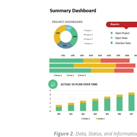
Figure 2.
Data, Status, and Information