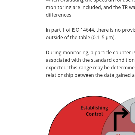
monitoring are included, and the TR w
differences.
In part 1 of ISO 14644, there is no provi
outside of the table (0.1–5 μm).
During monitoring, a particle counter i
associated with the standard conditions
expected; this range may be determined
relationship between the data gained at