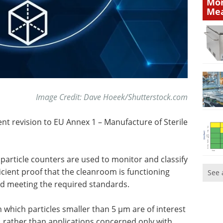
Mor
Mea
Image Credit: Dave Hoeek/Shutterstock.com
cent revision to EU Annex 1 – Manufacture of Sterile
particle counters are used to monitor and classify
cient proof that the cleanroom is functioning
See 
nd meeting the required standards.
 which particles smaller than 5 µm are of interest
, rather than applications concerned only with