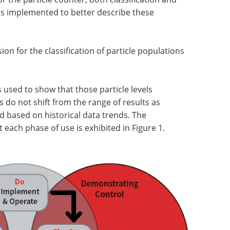
as implemented to better describe these
sion for the classification of particle populations
s used to show that those particle levels
 do not shift from the range of results as
 based on historical data trends. The
 each phase of use is exhibited in Figure 1.