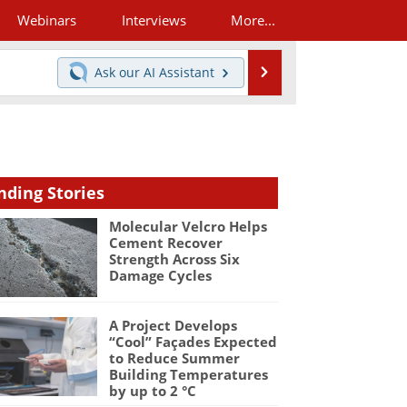
Webinars
Interviews
More...
Search
Ask our
AI Assistant
nding Stories
Molecular Velcro Helps
Cement Recover
Strength Across Six
Damage Cycles
A Project Develops
“Cool” Façades Expected
to Reduce Summer
Building Temperatures
by up to 2 °C