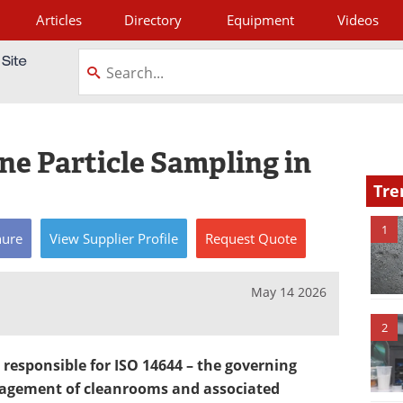
Articles
Directory
Equipment
Videos
tagram
ne Particle Sampling in
Tre
1
hure
View
Supplier
Profile
Request
Quote
May 14 2026
2
responsible for ISO 14644 – the governing
nagement of cleanrooms and associated