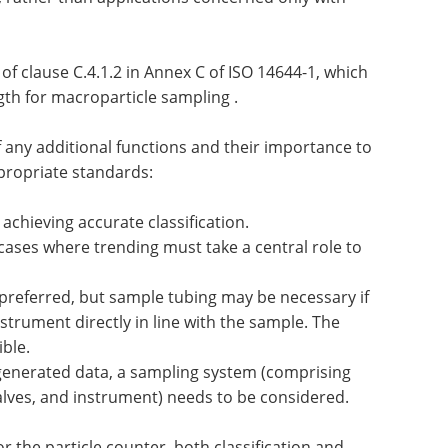
of clause C.4.1.2 in Annex C of ISO 14644-1, which
th for macroparticle sampling .
of any additional functions and their importance to
propriate standards:
 achieving accurate classification.
g cases where trending must take a central role to
 preferred, but sample tubing may be necessary if
instrument directly in line with the sample. The
ble.
enerated data, a sampling system (comprising
valves, and instrument) needs to be considered.
 the particle counter, both classification and