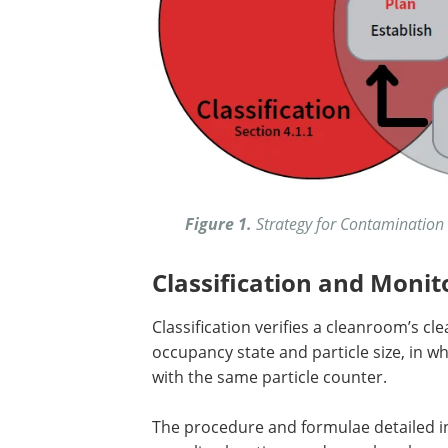
Figure 1.
Strategy for Contamination 
Classification and Monit
Classification verifies a cleanroom’s cl
occupancy state and particle size, in w
with the same particle counter.
The procedure and formulae detailed 