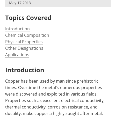
May 17 2013
Newsletters
Search
Become a Member
Topics Covered
Introduction
Chemical Composition
Physical Properties
Other Designations
Applications
Introduction
Copper has been used by man since prehistoric
times. Overtime the metal’s numerous properties
were discovered and exploited in various fields.
Properties such as excellent electrical conductivity,
thermal conductivity, corrosion resistance, and
ductility, make copper a highly sought after metal.