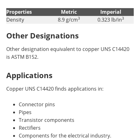
Properties
Metric
Imperial
3
3
Density
8.9 g/cm
0.323 lb/in
Other Designations
Other designation equivalent to copper UNS C14420
is ASTM B152.
Applications
Copper UNS C14420 finds applications in:
Connector pins
Pipes
Transistor components
Rectifiers
Components for the electrical industry.