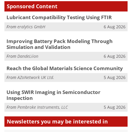
Sponsored Content
Lubricant Compatibility Testing Using FTIR
From
eralytics GmbH
6 Aug 2026
Improving Battery Pack Modeling Through
Simulation and Validation
From
DandeLiion
6 Aug 2026
Reach the Global Materials Science Community
From
AZoNetwork UK Ltd.
5 Aug 2026
Using SWIR Imaging in Semiconductor
Inspection
From
Pembroke Instruments, LLC
5 Aug 2026
Newsletters you may be
interested in