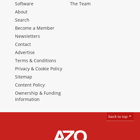
Software
The Team
About
Search
Become a Member
Newsletters
Contact
Advertise
Terms & Conditions
Privacy & Cookie Policy
Sitemap
Content Policy
Ownership & Funding
Information
back to top