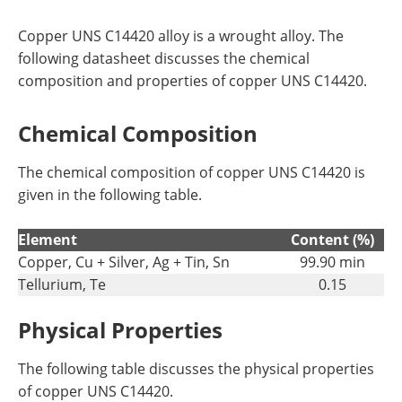
Copper UNS C14420 alloy is a wrought alloy. The
following datasheet discusses the chemical
composition and properties of copper UNS C14420.
Chemical Composition
The chemical composition of copper UNS C14420 is
given in the following table.
Element
Content (%)
Copper, Cu + Silver, Ag + Tin, Sn
99.90 min
Tellurium, Te
0.15
Physical Properties
The following table discusses the physical properties
of copper UNS C14420.