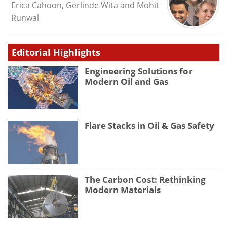
Erica Cahoon, Gerlinde Wita and Mohit
Runwal
Editorial Highlights
Engineering Solutions for
Modern Oil and Gas
Flare Stacks in Oil & Gas Safety
The Carbon Cost: Rethinking
Modern Materials