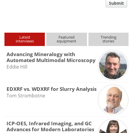
comment
Submit
type
Latest
Featured
Trending
interviews
equipment
stories
Advancing Mineralogy with
Automated Multimodal Microscopy
Eddie Hill
EDXRF vs. WDXRF for Slurry Analysis
Tom Strombotne
ICP-OES, Infrared Imaging, and GC
Advances for Modern Laboratories