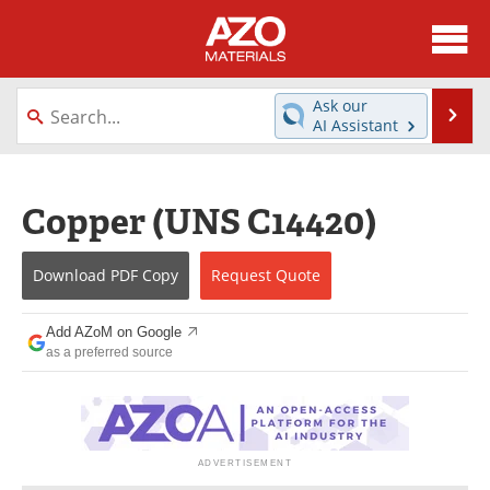
About
News
Ask our
Se
AI Assistant
Skip
Directory
Articles
to
content
Equipment
Videos
Copper (UNS C14420)
Webinars
Interviews
Download
PDF Copy
Request
Quote
Metals Store
Journals
Add AZoM on Google
Software
Market Reports
as a preferred source
Books
eBooks
Advertise
Contact