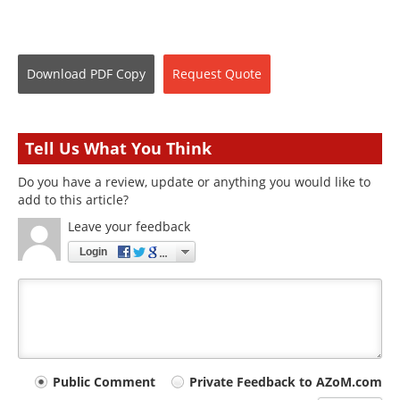
Download
PDF Copy
Request
Quote
Tell Us What You Think
Do you have a review, update or anything you would like to
add to this article?
Leave your feedback
Login
Your
Public Comment
Private Feedback to AZoM.com