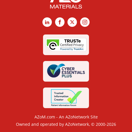
LinkedIn
Facebook
X
Instagram
AZoM.com - An AZoNetwork Site
Owned and operated by AZoNetwork, © 2000-2026