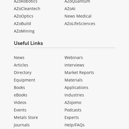
AZoRobotics
AZoQuantum
AZoCleantech
AZoAi
AZoOptics
News Medical
AZoBuild
AZoLifeSciences
AZoMining
Useful Links
News
Webinars
Articles
Interviews
Directory
Market Reports
Equipment
Materials
Books
Applications
eBooks
Industries
Videos
AZojomo
Events
Podcasts
Metals Store
Experts
Journals
Help/FAQs