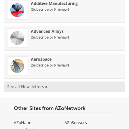
Additive Manufacturing
(
)
Subscribe or Preview
Advanced Alloys
(
)
Subscribe or Preview
Aerospace
(
)
Subscribe or Preview
See all Newsletters »
Other Sites from AZoNetwork
AZoNano
AZoSensors