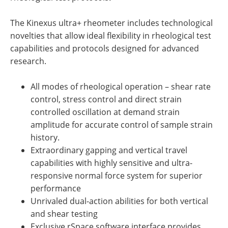
The Kinexus ultra+ rheometer includes technological
novelties that allow ideal flexibility in rheological test
capabilities and protocols designed for advanced
research.
All modes of rheological operation – shear rate
control, stress control and direct strain
controlled oscillation at demand strain
amplitude for accurate control of sample strain
history.
Extraordinary gapping and vertical travel
capabilities with highly sensitive and ultra-
responsive normal force system for superior
performance
Unrivaled dual-action abilities for both vertical
and shear testing
Exclusive rSpace software interface provides