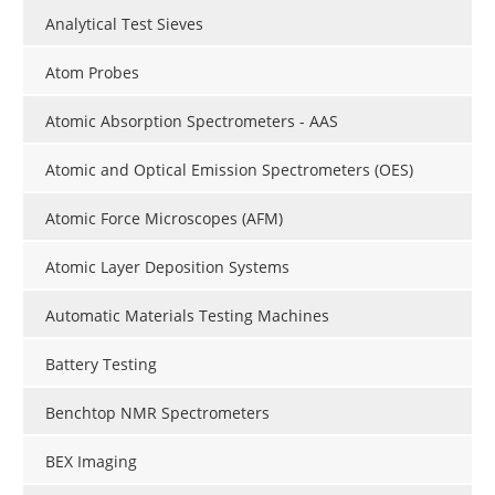
Analytical Test Sieves
Atom Probes
Atomic Absorption Spectrometers - AAS
Atomic and Optical Emission Spectrometers (OES)
Atomic Force Microscopes (AFM)
Atomic Layer Deposition Systems
Automatic Materials Testing Machines
Battery Testing
Benchtop NMR Spectrometers
BEX Imaging