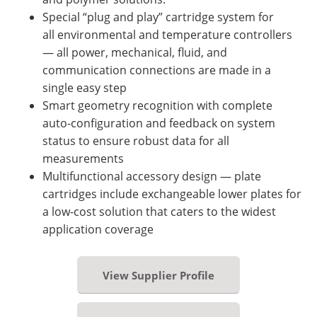
Special “plug and play” cartridge system for
all environmental and temperature controllers
— all power, mechanical, fluid, and
communication connections are made in a
single easy step
Smart geometry recognition with complete
auto-configuration and feedback on system
status to ensure robust data for all
measurements
Multifunctional accessory design — plate
cartridges include exchangeable lower plates for
a low-cost solution that caters to the widest
application coverage
View Supplier Profile