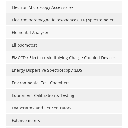
Electron Microscopy Accessories
Electron paramagnetic resonance (EPR) spectrometer
Elemental Analyzers
Ellipsometers
EMCCD / Electron Multiplying Charge Coupled Devices
Energy Dispersive Spectroscopy (EDS)
Environmental Test Chambers
Equipment Calibration & Testing
Evaporators and Concentrators
Extensometers