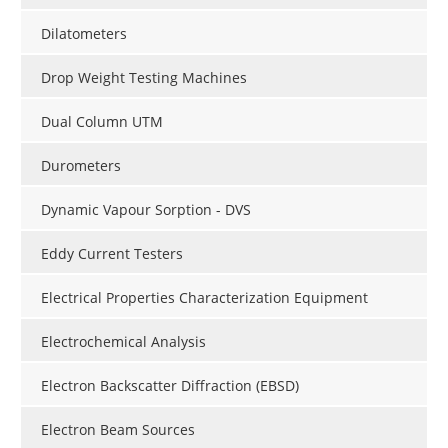
Dilatometers
Drop Weight Testing Machines
Dual Column UTM
Durometers
Dynamic Vapour Sorption - DVS
Eddy Current Testers
Electrical Properties Characterization Equipment
Electrochemical Analysis
Electron Backscatter Diffraction (EBSD)
Electron Beam Sources