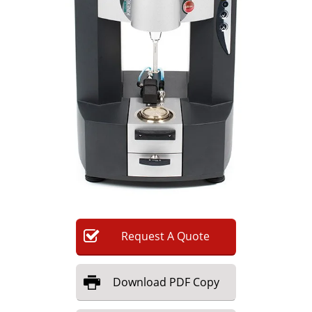
Newsletters
Search
Become a Member
Request
A
Quote
Download
PDF Copy