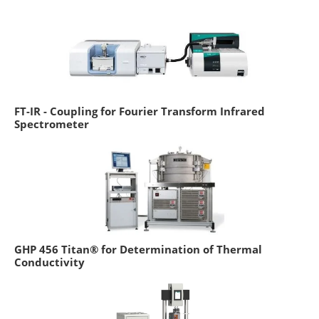
FT-IR - Coupling for Fourier Transform Infrared
Spectrometer
GHP 456 Titan® for Determination of Thermal
Conductivity