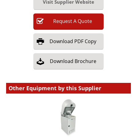
Visit Supplier Website
Request
A
Quote
Download
PDF Copy
Download
Brochure
Other Equipment by this Supplier