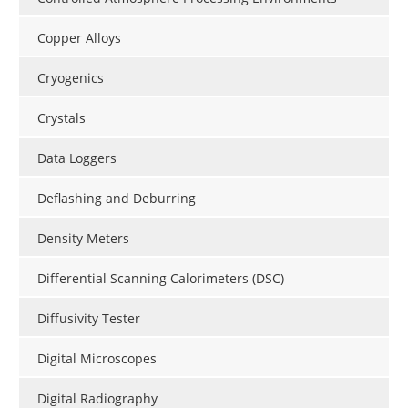
Copper Alloys
Cryogenics
Crystals
Data Loggers
Deflashing and Deburring
Density Meters
Differential Scanning Calorimeters (DSC)
Diffusivity Tester
Digital Microscopes
Digital Radiography