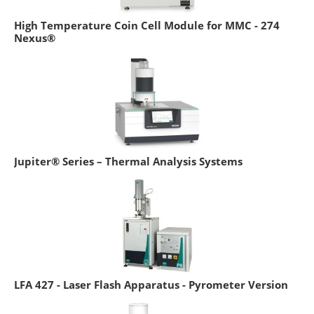
High Temperature Coin Cell Module for MMC - 274
Nexus®
Jupiter® Series – Thermal Analysis Systems
LFA 427 - Laser Flash Apparatus - Pyrometer Version