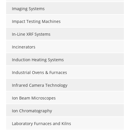
Imaging Systems
Impact Testing Machines
In-Line XRF Systems
Incinerators
Induction Heating Systems
Industrial Ovens & Furnaces
Infrared Camera Technology
Ion Beam Microscopes
Ion Chromatography
Laboratory Furnaces and Kilns