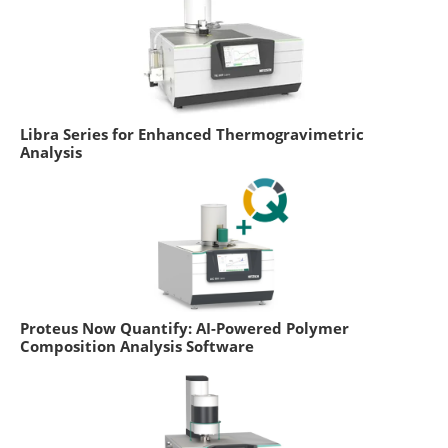
Libra Series for Enhanced Thermogravimetric
Analysis
Proteus Now Quantify: AI-Powered Polymer
Composition Analysis Software