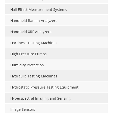
Hall Effect Measurement Systems
Handheld Raman Analyzers
Handheld XRF Analyzers
Hardness Testing Machines
High Pressure Pumps
Humidity Protection
Hydraulic Testing Machines
Hydrostatic Pressure Testing Equipment
Hyperspectral Imaging and Sensing
Image Sensors