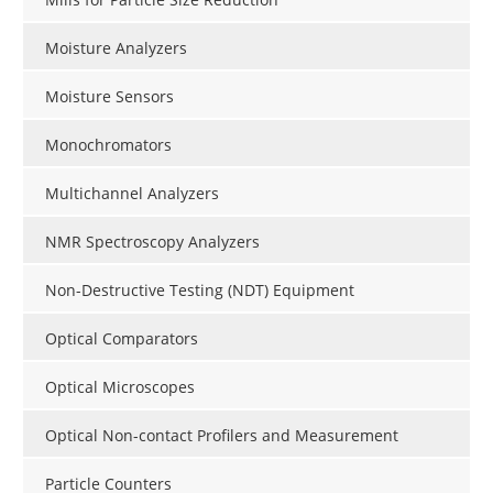
Moisture Analyzers
Moisture Sensors
Monochromators
Multichannel Analyzers
NMR Spectroscopy Analyzers
Non-Destructive Testing (NDT) Equipment
Optical Comparators
Optical Microscopes
Optical Non-contact Profilers and Measurement
Particle Counters