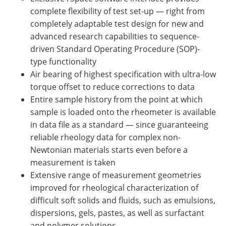
complete flexibility of test set-up — right from
completely adaptable test design for new and
advanced research capabilities to sequence-
driven Standard Operating Procedure (SOP)-
type functionality
Air bearing of highest specification with ultra-low
torque offset to reduce corrections to data
Entire sample history from the point at which
sample is loaded onto the rheometer is available
in data file as a standard — since guaranteeing
reliable rheology data for complex non-
Newtonian materials starts even before a
measurement is taken
Extensive range of measurement geometries
improved for rheological characterization of
difficult soft solids and fluids, such as emulsions,
dispersions, gels, pastes, as well as surfactant
and polymer solutions.