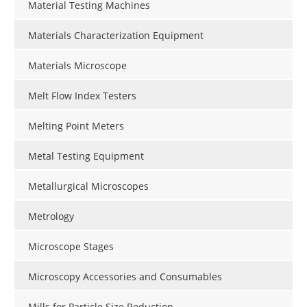
Material Testing Machines
Materials Characterization Equipment
Materials Microscope
Melt Flow Index Testers
Melting Point Meters
Metal Testing Equipment
Metallurgical Microscopes
Metrology
Microscope Stages
Microscopy Accessories and Consumables
Mills for Particle Size Reduction