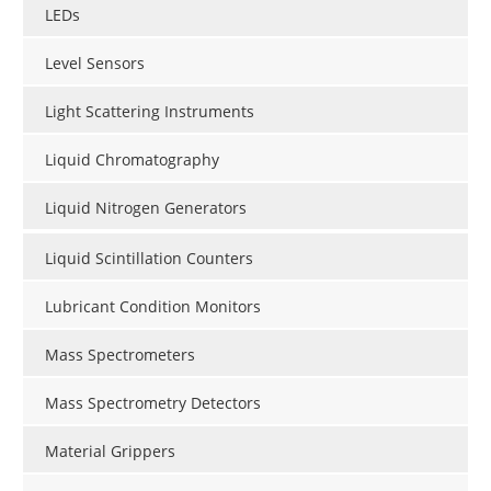
LEDs
Level Sensors
Light Scattering Instruments
Liquid Chromatography
Liquid Nitrogen Generators
Liquid Scintillation Counters
Lubricant Condition Monitors
Mass Spectrometers
Mass Spectrometry Detectors
Material Grippers