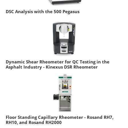
DSC Analysis with the 500 Pegasus
Dynamic Shear Rheometer for QC Testing in the
Asphalt Industry - Kinexus DSR Rheometer
Floor Standing Capillary Rheometer - Rosand RH7,
RH10, and Rosand RH2000