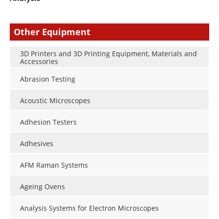
Other Equipment
3D Printers and 3D Printing Equipment, Materials and
Accessories
Abrasion Testing
Acoustic Microscopes
Adhesion Testers
Adhesives
AFM Raman Systems
Ageing Ovens
Analysis Systems for Electron Microscopes