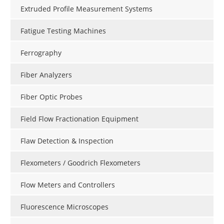
Extruded Profile Measurement Systems
Fatigue Testing Machines
Ferrography
Fiber Analyzers
Fiber Optic Probes
Field Flow Fractionation Equipment
Flaw Detection & Inspection
Flexometers / Goodrich Flexometers
Flow Meters and Controllers
Fluorescence Microscopes