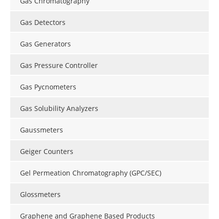
Gas Chromatography
Gas Detectors
Gas Generators
Gas Pressure Controller
Gas Pycnometers
Gas Solubility Analyzers
Gaussmeters
Geiger Counters
Gel Permeation Chromatography (GPC/SEC)
Glossmeters
Graphene and Graphene Based Products