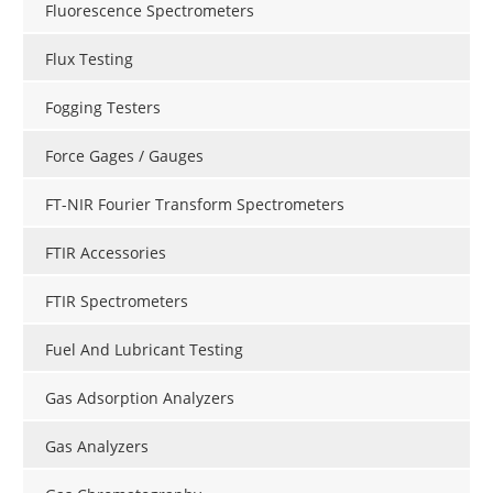
Fluorescence Spectrometers
Flux Testing
Fogging Testers
Force Gages / Gauges
FT-NIR Fourier Transform Spectrometers
FTIR Accessories
FTIR Spectrometers
Fuel And Lubricant Testing
Gas Adsorption Analyzers
Gas Analyzers