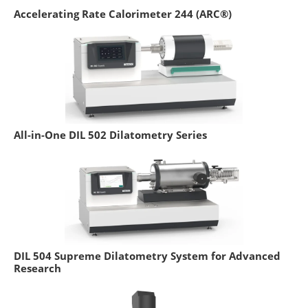
Accelerating Rate Calorimeter 244 (ARC®)
All-in-One DIL 502 Dilatometry Series
DIL 504 Supreme Dilatometry System for Advanced
Research