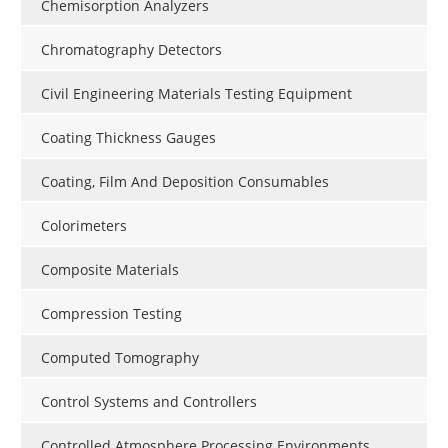
Chemisorption Analyzers
Chromatography Detectors
Civil Engineering Materials Testing Equipment
Coating Thickness Gauges
Coating, Film And Deposition Consumables
Colorimeters
Composite Materials
Compression Testing
Computed Tomography
Control Systems and Controllers
Controlled Atmosphere Processing Environments