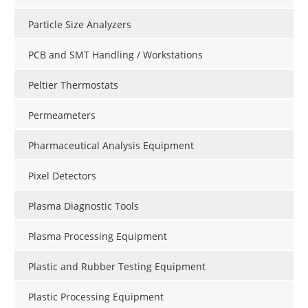
Particle Size Analyzers
PCB and SMT Handling / Workstations
Peltier Thermostats
Permeameters
Pharmaceutical Analysis Equipment
Pixel Detectors
Plasma Diagnostic Tools
Plasma Processing Equipment
Plastic and Rubber Testing Equipment
Plastic Processing Equipment