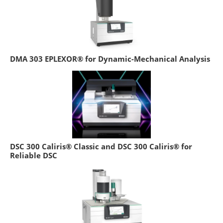
DMA 303 EPLEXOR® for Dynamic-Mechanical Analysis
DSC 300 Caliris® Classic and DSC 300 Caliris® for
Reliable DSC