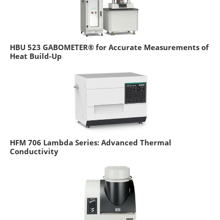
HBU 523 GABOMETER® for Accurate Measurements of
Heat Build-Up
HFM 706 Lambda Series: Advanced Thermal
Conductivity