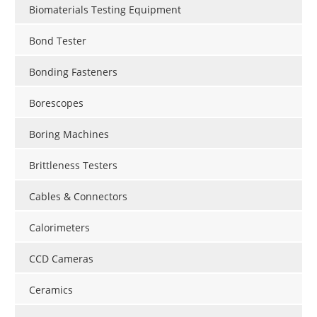
Biomaterials Testing Equipment
Bond Tester
Bonding Fasteners
Borescopes
Boring Machines
Brittleness Testers
Cables & Connectors
Calorimeters
CCD Cameras
Ceramics