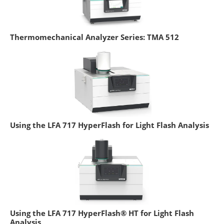
Thermomechanical Analyzer Series: TMA 512
Using the LFA 717 HyperFlash for Light Flash Analysis
Using the LFA 717 HyperFlash® HT for Light Flash
Analysis