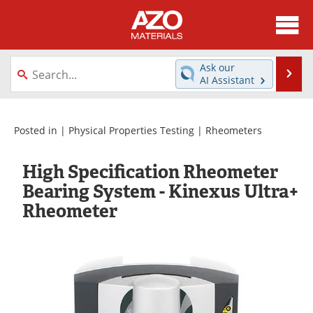
About
News
Ask our
Se
AI Assistant
Skip
Directory
Articles
to
content
Equipment
Videos
Posted in |
Physical Properties Testing
|
Rheometers
Webinars
Interviews
High Specification Rheometer
Bearing System - Kinexus Ultra+
Metals Store
Journals
Rheometer
Software
Market Reports
Books
eBooks
Advertise
Contact