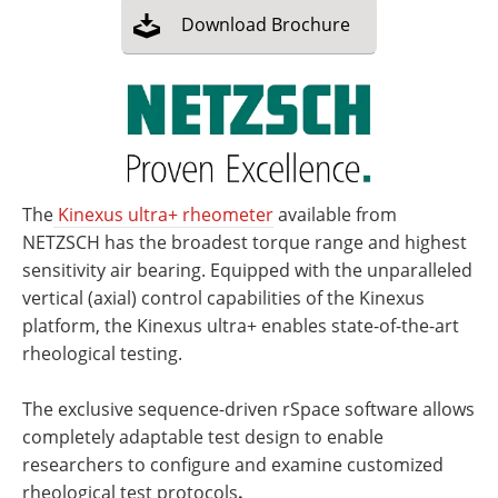
Download
Brochure
The
Kinexus ultra+ rheometer
available from
NETZSCH has the broadest torque range and highest
sensitivity air bearing. Equipped with the unparalleled
vertical (axial) control capabilities of the Kinexus
platform, the Kinexus ultra+ enables state-of-the-art
rheological testing.
The exclusive sequence-driven rSpace software allows
completely adaptable test design to enable
researchers to configure and examine customized
rheological test protocols
.