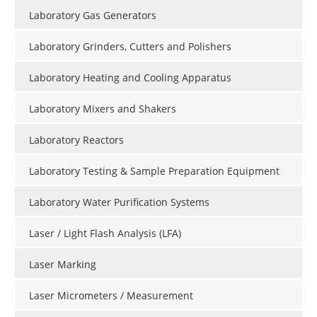
Laboratory Gas Generators
Laboratory Grinders, Cutters and Polishers
Laboratory Heating and Cooling Apparatus
Laboratory Mixers and Shakers
Laboratory Reactors
Laboratory Testing & Sample Preparation Equipment
Laboratory Water Purification Systems
Laser / Light Flash Analysis (LFA)
Laser Marking
Laser Micrometers / Measurement