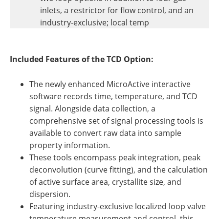
inlets, a restrictor for flow control, and an
industry-exclusive; local temp
Included Features of the TCD Option:
The newly enhanced MicroActive interactive
software records time, temperature, and TCD
signal. Alongside data collection, a
comprehensive set of signal processing tools is
available to convert raw data into sample
property information.
These tools encompass peak integration, peak
deconvolution (curve fitting), and the calculation
of active surface area, crystallite size, and
dispersion.
Featuring industry-exclusive localized loop valve
temperature measurement and control, this