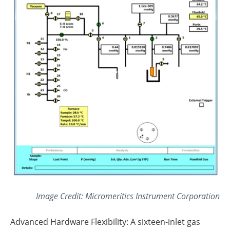
Image Credit: Micromeritics Instrument Corporation
Advanced Hardware Flexibility: A sixteen-inlet gas