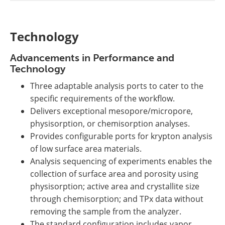
Technology
Advancements in Performance and
Technology
Three adaptable analysis ports to cater to the
specific requirements of the workflow.
Delivers exceptional mesopore/micropore,
physisorption, or chemisorption analyses.
Provides configurable ports for krypton analysis
of low surface area materials.
Analysis sequencing of experiments enables the
collection of surface area and porosity using
physisorption; active area and crystallite size
through chemisorption; and TPx data without
removing the sample from the analyzer.
The standard configuration includes vapor