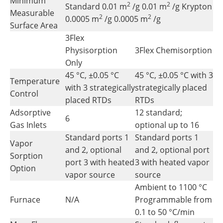
Minimum
2
2
Standard 0.01 m
/g 0.01 m
/g Krypton
Measurable
2
2
0.0005 m
/g 0.0005 m
/g
Surface Area
3Flex
Physisorption
3Flex Chemisorption
Only
45 °C, ±0.05 °C
45 °C, ±0.05 °C with 3
Temperature
with 3 strategically
strategically placed
Control
placed RTDs
RTDs
Adsorptive
12 standard;
6
Gas Inlets
optional up to 16
Standard ports 1
Standard ports 1
Vapor
and 2, optional
and 2, optional port
Sorption
port 3 with heated
3 with heated vapor
Option
vapor source
source
Ambient to 1100 °C
Furnace
N/A
Programmable from
0.1 to 50 °C/min