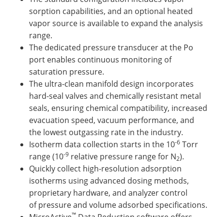
sorption capabilities, and an optional heated
vapor source is available to expand the analysis
range.
The dedicated pressure transducer at the Po
port enables continuous monitoring of
saturation pressure.
The ultra-clean manifold design incorporates
hard-seal valves and chemically resistant metal
seals, ensuring chemical compatibility, increased
evacuation speed, vacuum performance, and
the lowest outgassing rate in the industry.
-6
Isotherm data collection starts in the 10
Torr
-9
range (10
relative pressure range for N
).
2
Quickly collect high-resolution adsorption
isotherms using advanced dosing methods,
proprietary hardware, and analyzer control
of pressure and volume adsorbed specifications.
™
MicroActive
Data Reduction software offers