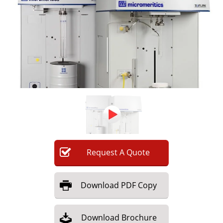
Newsletters
Search
Become a Member
Request
A
Quote
Download
PDF Copy
Download
Brochure