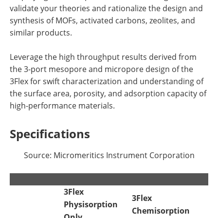
validate your theories and rationalize the design and
synthesis of MOFs, activated carbons, zeolites, and
similar products.
Leverage the high throughput results derived from
the 3-port mesopore and micropore design of the
3Flex for swift characterization and understanding of
the surface area, porosity, and adsorption capacity of
high-performance materials.
Specifications
Source: Micromeritics Instrument Corporation
3Flex
3Flex
Physisorption
Chemisorption
Only