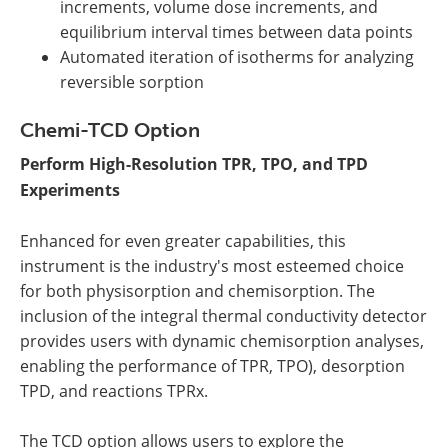
increments, volume dose increments, and
equilibrium interval times between data points
Automated iteration of isotherms for analyzing
reversible sorption
Chemi-TCD Option
Perform High-Resolution TPR, TPO, and TPD
Experiments
Enhanced for even greater capabilities, this
instrument is the industry's most esteemed choice
for both physisorption and chemisorption. The
inclusion of the integral thermal conductivity detector
provides users with dynamic chemisorption analyses,
enabling the performance of TPR, TPO), desorption
TPD, and reactions TPRx.
The TCD option allows users to explore the