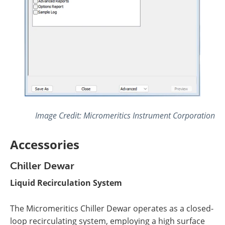
Image Credit: Micromeritics Instrument Corporation
Accessories
Chiller Dewar
Liquid Recirculation System
The Micromeritics Chiller Dewar operates as a closed-
loop recirculating system, employing a high surface