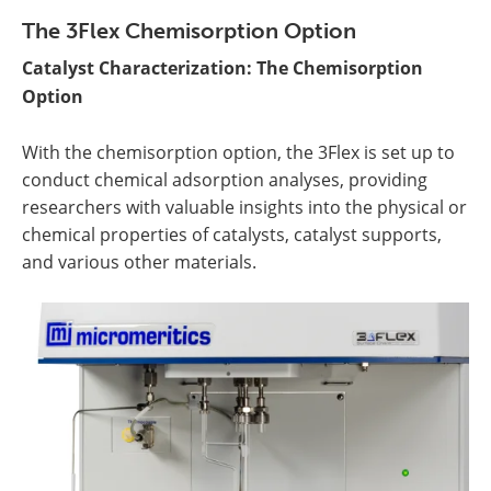
The 3Flex Chemisorption Option
Catalyst Characterization: The Chemisorption
Option
With the chemisorption option, the 3Flex is set up to
conduct chemical adsorption analyses, providing
researchers with valuable insights into the physical or
chemical properties of catalysts, catalyst supports,
and various other materials.