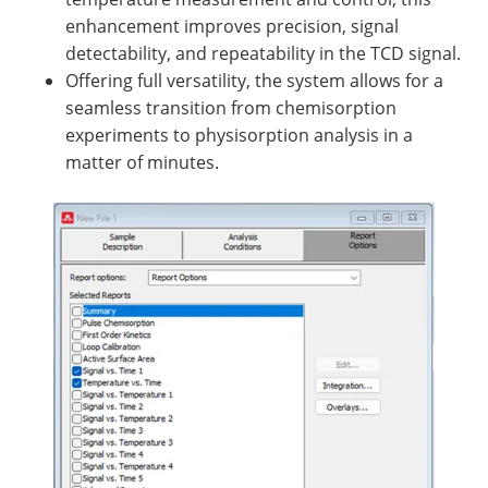
enhancement improves precision, signal
detectability, and repeatability in the TCD signal.
Offering full versatility, the system allows for a
seamless transition from chemisorption
experiments to physisorption analysis in a
matter of minutes.