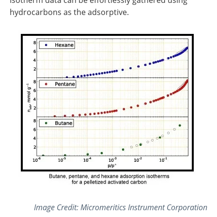
hydrocarbons as the adsorptive.
Image Credit: Micromeritics Instrument Corporation