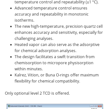
temperature control and repeatability (±1 °C).
Advanced temperature control ensures
accuracy and repeatability in monotonic
isotherms.
The new high-temperature, precision quartz cell
enhances accuracy and sensitivity, especially for
challenging analyses.
Heated vapor can also serve as the adsorptive
for chemical adsorption analyses.
The design facilitates a swift transition from
chemisorption to micropore physisorption
within minutes.
Kalrez, Vition, or Buna O-rings offer maximum
flexibility for chemical compatibility.
Only optional level 2 TCD is offered.