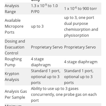
-9
Analysis
1.3 x 10
to 1.0
-6
1 x 10
to 900 torr
Range
P/P0
up to 3, one port
Available
dual purpose
Micropore
up to 3
chemisorption and
Ports
physisorption
Dosing and
Evacuation
Proprietary Servo
Proprietary Servo
Control
Roughing
4 stage
4 stage diaphragm
Pump
diaphragm
Standard 1 port,
Standard 1 port,
Krypton
optional up to 3
optional up to 3
Analysis
ports
ports
Ability to use up to 3 gases
Analysis Gas
concurrently, one probe gas on each
Per Sample
port