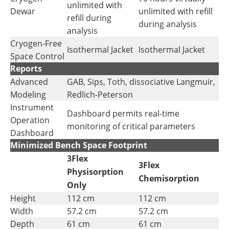
unlimited with
Dewar
unlimited with refill
refill during
during analysis
analysis
Cryogen-Free
Isothermal Jacket
Isothermal Jacket
Space Control
Reports
Advanced
GAB, Sips, Toth, dissociative Langmuir,
Modeling
Redlich-Peterson
Instrument
Dashboard permits real-time
Operation
monitoring of critical parameters
Dashboard
Minimized Bench Space Footprint
3Flex
3Flex
Physisorption
Chemisorption
Only
Height
112 cm
112 cm
Width
57.2 cm
57.2 cm
Depth
61 cm
61 cm