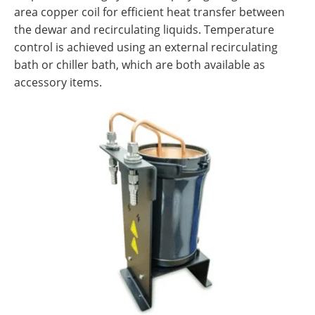
area copper coil for efficient heat transfer between
the dewar and recirculating liquids. Temperature
control is achieved using an external recirculating
bath or chiller bath, which are both available as
accessory items.