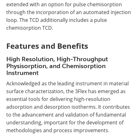
extended with an option for pulse chemisorption
through the incorporation of an automated injection
loop. The TCD additionally includes a pulse
chemisorption TCD.
Features and Benefits
High Resolution, High-Throughput
Physisorption, and Chemisorption
Instrument
Acknowledged as the leading instrument in material
surface characterization, the 3Flex has emerged as
essential tools for delivering high-resolution
adsorption and desorption isotherms. It contributes
to the advancement and validation of fundamental
understanding, important for the development of
methodologies and process improvements.