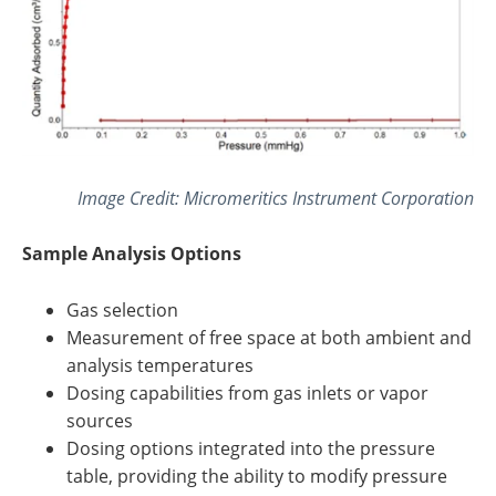
Image Credit: Micromeritics Instrument Corporation
Sample Analysis Options
Gas selection
Measurement of free space at both ambient and
analysis temperatures
Dosing capabilities from gas inlets or vapor
sources
Dosing options integrated into the pressure
table, providing the ability to modify pressure