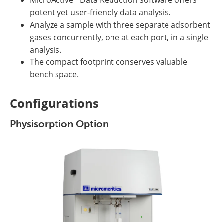
potent yet user-friendly data analysis.
Analyze a sample with three separate adsorbent
gases concurrently, one at each port, in a single
analysis.
The compact footprint conserves valuable
bench space.
Configurations
Physisorption Option