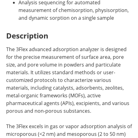
Analysis sequencing for automated
measurement of chemisorption, physisorption,
and dynamic sorption on a single sample
Description
The 3Flex advanced adsorption analyzer is designed
for the precise measurement of surface area, pore
size, and pore volume in powders and particulate
materials. It utilizes standard methods or user-
customized protocols to characterize various
materials, including catalysts, adsorbents, zeolites,
metal-organic frameworks (MOFs), active
pharmaceutical agents (APIs), excipients, and various
porous and non-porous substances.
The 3Flex excels in gas or vapor adsorption analysis of
microporous (<2 nm) and mesoporous (2 to 50 nm)