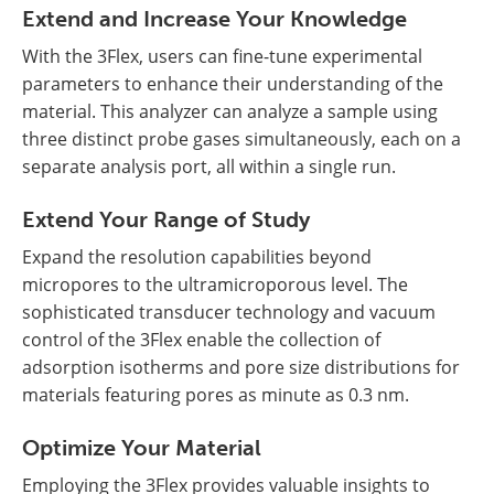
Extend and Increase Your Knowledge
With the 3Flex, users can fine-tune experimental
parameters to enhance their understanding of the
material. This analyzer can analyze a sample using
three distinct probe gases simultaneously, each on a
separate analysis port, all within a single run.
Extend Your Range of Study
Expand the resolution capabilities beyond
micropores to the ultramicroporous level. The
sophisticated transducer technology and vacuum
control of the 3Flex enable the collection of
adsorption isotherms and pore size distributions for
materials featuring pores as minute as 0.3 nm.
Optimize Your Material
Employing the 3Flex provides valuable insights to