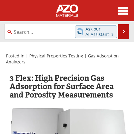
About
News
Ask our
Se
AI Assistant
Skip
Directory
Articles
to
content
Equipment
Videos
Posted in |
Physical Properties Testing
|
Gas Adsorption
Analyzers
Webinars
Interviews
3 Flex: High Precision Gas
Metals Store
Journals
Adsorption for Surface Area
and Porosity Measurements
Software
Market Reports
Books
eBooks
Advertise
Contact