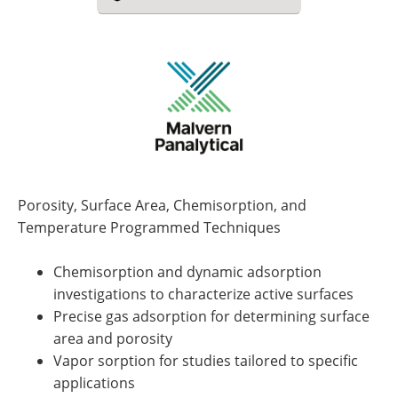
Porosity, Surface Area, Chemisorption, and
Temperature Programmed Techniques
Chemisorption and dynamic adsorption
investigations to characterize active surfaces
Precise gas adsorption for determining surface
area and porosity
Vapor sorption for studies tailored to specific
applications