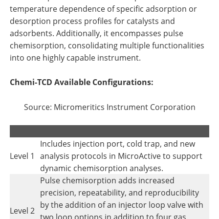
temperature dependence of specific adsorption or
desorption process profiles for catalysts and
adsorbents. Additionally, it encompasses pulse
chemisorption, consolidating multiple functionalities
into one highly capable instrument.
Chemi-TCD Available Configurations:
Source: Micromeritics Instrument Corporation
.
.
Includes injection port, cold trap, and new
Level 1
analysis protocols in MicroActive to support
dynamic chemisorption analyses.
Pulse chemisorption adds increased
precision, repeatability, and reproducibility
by the addition of an injector loop valve with
Level 2
two loop options in addition to four gas