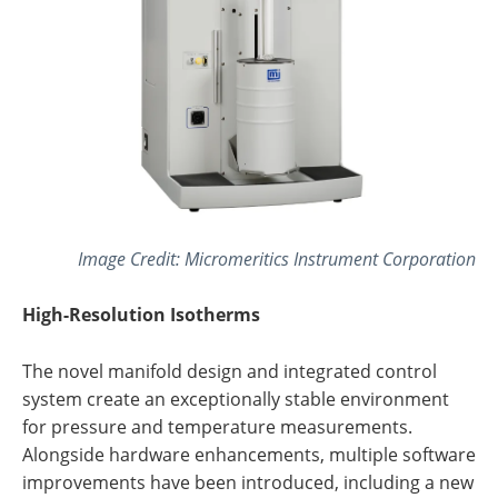
Image Credit: Micromeritics Instrument Corporation
High-Resolution Isotherms
The novel manifold design and integrated control
system create an exceptionally stable environment
for pressure and temperature measurements.
Alongside hardware enhancements, multiple software
improvements have been introduced, including a new