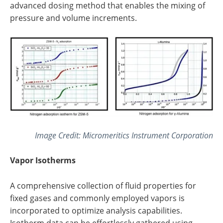
advanced dosing method that enables the mixing of
pressure and volume increments.
Image Credit: Micromeritics Instrument Corporation
Vapor Isotherms
A comprehensive collection of fluid properties for
fixed gases and commonly employed vapors is
incorporated to optimize analysis capabilities.
Isotherm data can be effortlessly gathered using