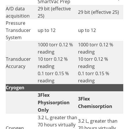
SmartVac Prep
A/D data
29 bit (effective
29 bit (effective 25)
acquisition
25)
Pressure
Transducer
up to 12
up to 12
System
1000 torr 0.12 %
1000 torr 0.12 %
reading
reading
Transducer
10 torr 0.12 %
10 torr 0.12 %
Accuracy
reading
reading
0.1 torr 0.15 %
0.1 torr 0.15 %
reading
reading
Cryogen
3Flex
3Flex
Physisorption
Chemisorption
Only
3.2 L, greater than
3.2 L, greater than
70 hours virtually
Cryogen
70 hours virtually