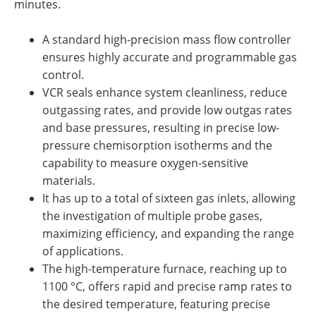
minutes.
A standard high-precision mass flow controller
ensures highly accurate and programmable gas
control.
VCR seals enhance system cleanliness, reduce
outgassing rates, and provide low outgas rates
and base pressures, resulting in precise low-
pressure chemisorption isotherms and the
capability to measure oxygen-sensitive
materials.
It has up to a total of sixteen gas inlets, allowing
the investigation of multiple probe gases,
maximizing efficiency, and expanding the range
of applications.
The high-temperature furnace, reaching up to
1100 °C, offers rapid and precise ramp rates to
the desired temperature, featuring precise