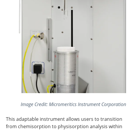
Image Credit: Micromeritics Instrument Corporation
This adaptable instrument allows users to transition
from chemisorption to physisorption analysis within