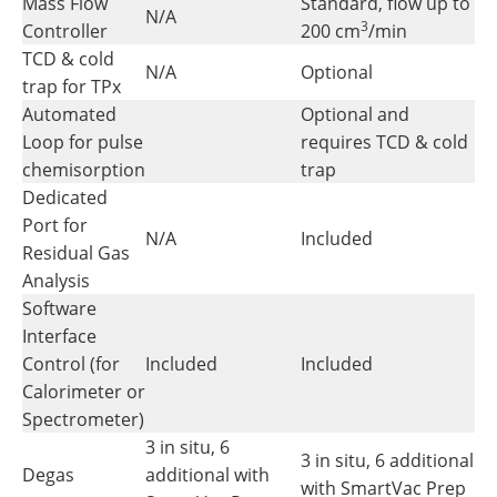
Mass Flow
Standard, flow up to
N/A
3
Controller
200 cm
/min
TCD & cold
N/A
Optional
trap for TPx
Automated
Optional and
Loop for pulse
requires TCD & cold
chemisorption
trap
Dedicated
Port for
N/A
Included
Residual Gas
Analysis
Software
Interface
Control (for
Included
Included
Calorimeter or
Spectrometer)
3 in situ, 6
3 in situ, 6 additional
Degas
additional with
with SmartVac Prep