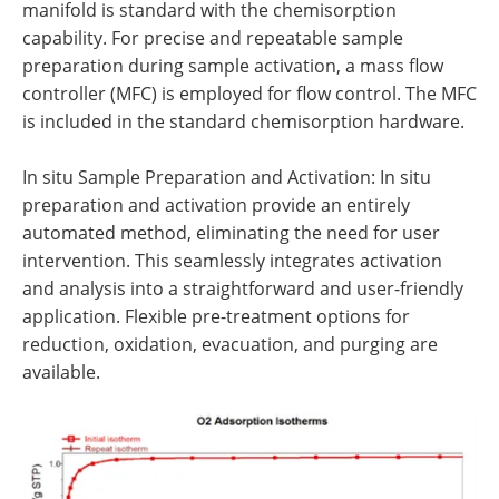
manifold is standard with the chemisorption
capability. For precise and repeatable sample
preparation during sample activation, a mass flow
controller (MFC) is employed for flow control. The MFC
is included in the standard chemisorption hardware.
In situ Sample Preparation and Activation: In situ
preparation and activation provide an entirely
automated method, eliminating the need for user
intervention. This seamlessly integrates activation
and analysis into a straightforward and user-friendly
application. Flexible pre-treatment options for
reduction, oxidation, evacuation, and purging are
available.