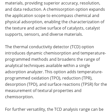
materials, providing superior accuracy, resolution,
and data reduction. A chemisorption option expands
the application scope to encompass chemical and
physical adsorption, enabling the characterization of
the texture and active surface of catalysts, catalyst
supports, sensors, and diverse materials.
The thermal conductivity detector (TCD) option
introduces dynamic chemisorption and temperature-
programmed methods and broadens the range of
analytical techniques available within a single
adsorption analyzer. This option adds temperature-
programmed oxidation (TPO), reduction (TPR),
desorption (TPD), and surface reactions (TPSR) for the
measurement of textural properties and
chemisorption.
For further versatility, the TCD analysis range can be