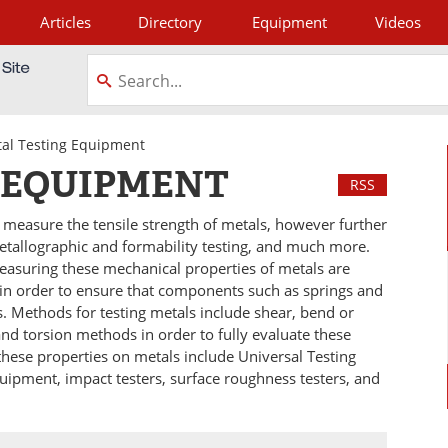
Articles
Directory
Equipment
Videos
tagram
al Testing Equipment
 EQUIPMENT
RSS
 measure the tensile strength of metals, however further
etallographic and formability testing, and much more.
easuring these mechanical properties of metals are
in order to ensure that components such as springs and
ns. Methods for testing metals include shear, bend or
and torsion methods in order to fully evaluate these
these properties on metals include Universal Testing
ipment, impact testers, surface roughness testers, and