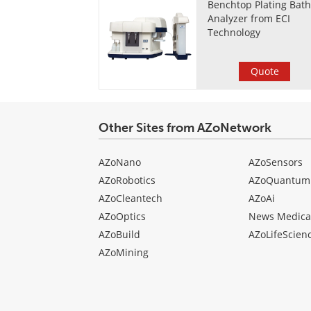
Benchtop Plating Bat
Analyzer from ECI
Technology
Quote
Other Sites from AZoNetwork
AZoNano
AZoSensors
AZoRobotics
AZoQuantum
AZoCleantech
AZoAi
AZoOptics
News Medica
AZoBuild
AZoLifeScien
AZoMining