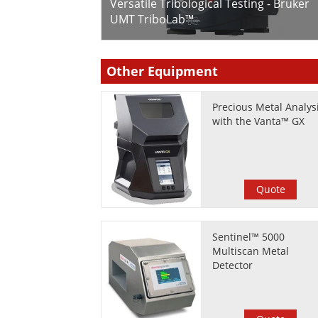
Versatile Tribological Testing - Bruker
UMT TriboLab™
Other Equipment
Precious Metal Analys
with the Vanta™ GX
Quote
Sentinel™ 5000
Multiscan Metal
Detector