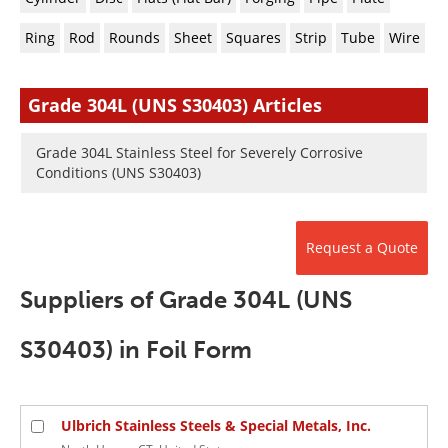
Newsletters
Search
Ring
Rod
Rounds
Sheet
Squares
Strip
Tube
Wire
Become a Member
Grade 304L (UNS S30403) Articles
Grade 304L Stainless Steel for Severely Corrosive
Conditions (UNS S30403)
Request a Quote
Suppliers of Grade 304L (UNS
S30403) in Foil Form
Ulbrich Stainless Steels & Special Metals, Inc.