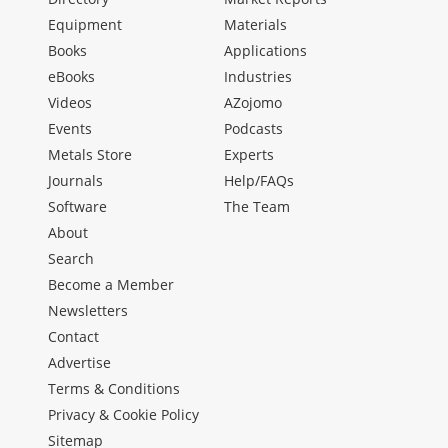
Equipment
Materials
Books
Applications
eBooks
Industries
Videos
AZojomo
Events
Podcasts
Metals Store
Experts
Journals
Help/FAQs
Software
The Team
About
Search
Become a Member
Newsletters
Contact
Advertise
Terms & Conditions
Privacy & Cookie Policy
Sitemap