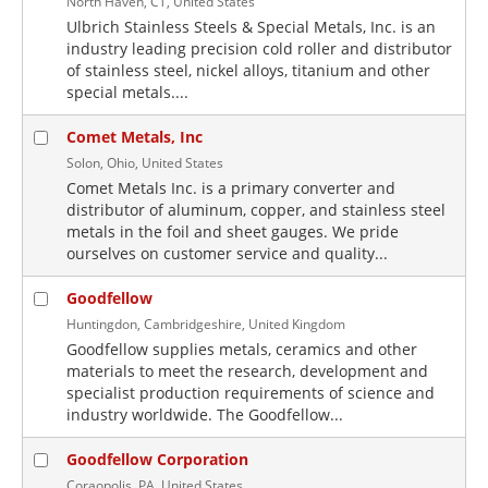
North Haven, CT, United States
Ulbrich Stainless Steels & Special Metals, Inc. is an
industry leading precision cold roller and distributor
of stainless steel, nickel alloys, titanium and other
special metals....
Comet Metals, Inc
Solon, Ohio, United States
Comet Metals Inc. is a primary converter and
distributor of aluminum, copper, and stainless steel
metals in the foil and sheet gauges. We pride
ourselves on customer service and quality...
Goodfellow
Huntingdon, Cambridgeshire, United Kingdom
Goodfellow supplies metals, ceramics and other
materials to meet the research, development and
specialist production requirements of science and
industry worldwide. The Goodfellow...
Goodfellow Corporation
Coraopolis, PA, United States