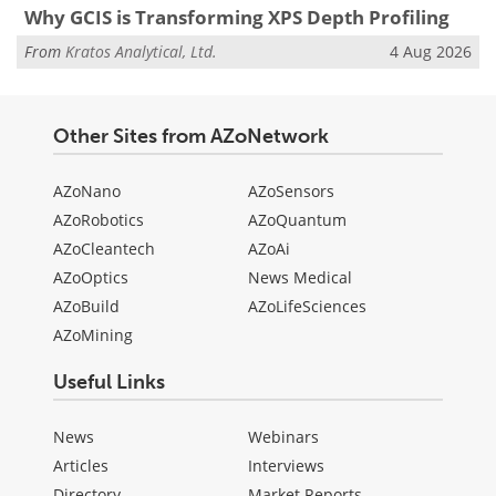
Why GCIS is Transforming XPS Depth Profiling
From
Kratos Analytical, Ltd.
4 Aug 2026
Other Sites from AZoNetwork
AZoNano
AZoSensors
AZoRobotics
AZoQuantum
AZoCleantech
AZoAi
AZoOptics
News Medical
AZoBuild
AZoLifeSciences
AZoMining
Useful Links
News
Webinars
Articles
Interviews
Directory
Market Reports