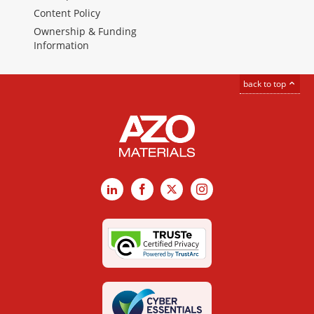
Content Policy
Ownership & Funding
Information
back to top
LinkedIn
Facebook
X
Instagram