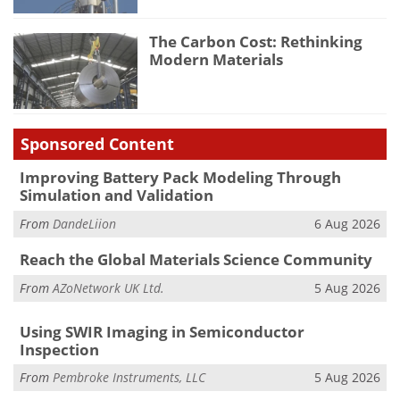
The Carbon Cost: Rethinking
Modern Materials
Sponsored Content
Improving Battery Pack Modeling Through
Simulation and Validation
From
DandeLiion
6 Aug 2026
Reach the Global Materials Science Community
From
AZoNetwork UK Ltd.
5 Aug 2026
Using SWIR Imaging in Semiconductor
Inspection
From
Pembroke Instruments, LLC
5 Aug 2026