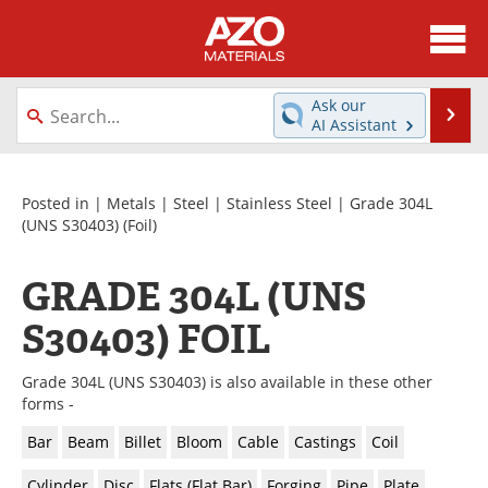
About
News
Ask our
Se
AI Assistant
Skip
Directory
Articles
to
content
Equipment
Videos
Posted in |
Metals
|
Steel
|
Stainless Steel
|
Grade 304L
(UNS S30403)
(Foil)
Webinars
Interviews
GRADE 304L (UNS
Metals Store
Journals
S30403) FOIL
Software
Market Reports
Grade 304L (UNS S30403) is also available in these other
Books
eBooks
forms -
Bar
Beam
Billet
Bloom
Cable
Castings
Coil
Advertise
Contact
Cylinder
Disc
Flats (Flat Bar)
Forging
Pipe
Plate