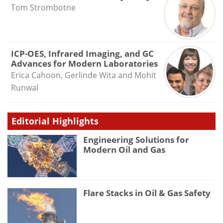
Tom Strombotne
ICP-OES, Infrared Imaging, and GC
Advances for Modern Laboratories
Erica Cahoon, Gerlinde Wita and Mohit
Runwal
Editorial Highlights
Engineering Solutions for
Modern Oil and Gas
Flare Stacks in Oil & Gas Safety