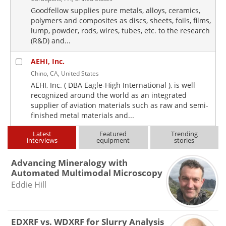
Goodfellow supplies pure metals, alloys, ceramics,
polymers and composites as discs, sheets, foils, films,
lump, powder, rods, wires, tubes, etc. to the research
(R&D) and...
AEHI, Inc.
Chino, CA, United States
AEHI, Inc. ( DBA Eagle-High International ), is well
recognized around the world as an integrated
supplier of aviation materials such as raw and semi-
finished metal materials and...
Latest
Featured
Trending
interviews
equipment
stories
Advancing Mineralogy with
Automated Multimodal Microscopy
Eddie Hill
EDXRF vs. WDXRF for Slurry Analysis