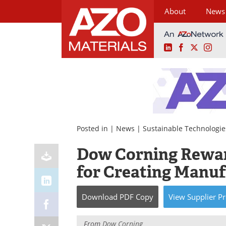
About
News
LinkedIn
Facebook
X
Ins
Skip
to
content
Posted in |
News
|
Sustainable Technologie
Dow Corning Rewar
for Creating Manuf
Download
PDF Copy
View
Supplier
Pr
From
Dow Corning