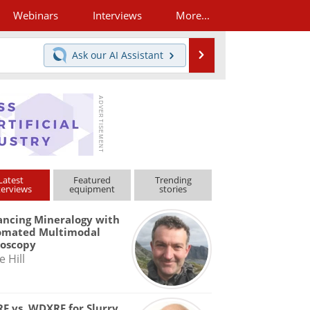
Webinars
Interviews
More...
Search
Ask our
AI Assistant
Latest
Featured
Trending
terviews
equipment
stories
ncing Mineralogy with
omated Multimodal
roscopy
e Hill
F vs. WDXRF for Slurry