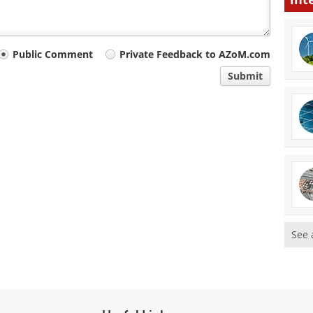
Public Comment
Private Feedback to AZoM.com
Submit
See 