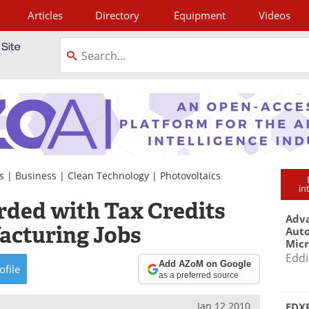
Articles
Directory
Equipment
Videos
tagram
s
|
Business
|
Clean Technology
|
Photovoltaics
in
ded with Tax Credits
Adva
acturing Jobs
Aut
Mic
Eddi
Add AZoM on Google
ofile
as a preferred source
Jan 12 2010
EDXR