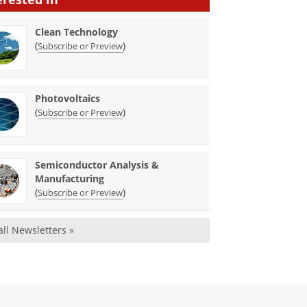
Clean Technology
(
)
Subscribe or Preview
Photovoltaics
(
)
Subscribe or Preview
Semiconductor Analysis &
Manufacturing
(
)
Subscribe or Preview
all Newsletters »