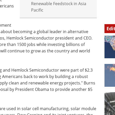
Renewable Feedstock in Asia
ericans
Pacific
cement
Edi
 about becoming a global leader in alternative
bos, Hemlock Semiconductor president and CEO.
e than 1500 jobs while investing billions of
will continue to grow as the country and world
ng and Hemlock Semiconductor were part of $2.3
ing Americans back to work by building a robust
pply clean and renewable energy projects." Burns
sal by President Obama to provide another $5
are used in solar cell manufacturing, solar module