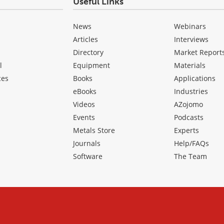
Useful Links
News
Webinars
Articles
Interviews
Directory
Market Report
l
Equipment
Materials
ces
Books
Applications
eBooks
Industries
Videos
AZojomo
Events
Podcasts
Metals Store
Experts
Journals
Help/FAQs
Software
The Team