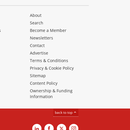
About
Search
s
Become a Member
Newsletters
Contact
Advertise
Terms & Conditions
Privacy & Cookie Policy
Sitemap
Content Policy
Ownership & Funding
Information
back to top
LinkedIn
Facebook
X
Instagram