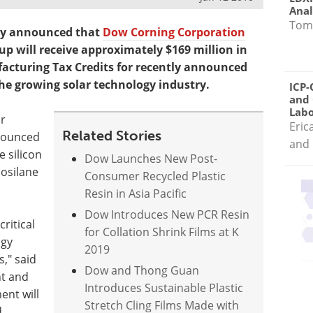
Anal
Tom
ay announced that
Dow Corning Corporation
 will receive approximately $169 million in
cturing Tax Credits for recently announced
he growing solar technology industry.
ICP-
and 
Labo
or
Eric
Related Stories
nounced
and 
e silicon
Dow Launches New Post-
nosilane
Consumer Recycled Plastic
Resin in Asia Pacific
Dow Introduces New PCR Resin
ritical
for Collation Shrink Films at K
ogy
2019
," said
Dow and Thong Guan
nt and
Introduces Sustainable Plastic
ent will
Stretch Cling Films Made with
,