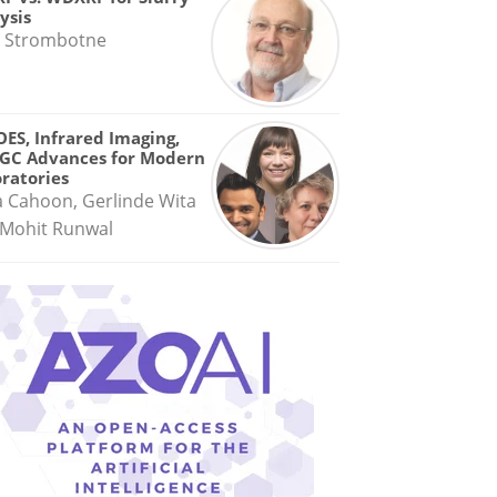
ysis
 Strombotne
OES, Infrared Imaging,
GC Advances for Modern
ratories
a Cahoon, Gerlinde Wita
Mohit Runwal