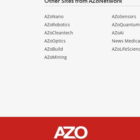
Other Sites from AZoNetwork
AZoNano
AZoSensors
AZoRobotics
AZoQuantum
AZoCleantech
AZoAi
AZoOptics
News Medica
AZoBuild
AZoLifeScien
AZoMining