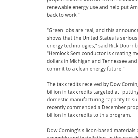
renewable energy use and help put Am
back to work."
"Green jobs are real, and this announ
shows that the United States is serious
energy technologies," said Rick Doorn
"Hemlock Semiconductor is creating mor
dollars in Michigan and Tennessee and 
commit to a clean energy future."
The tax credits received by Dow Corni
billion in tax credits targeted at "putt
domestic manufacturing capacity to su
recently commended a December propo
billion in tax credits to this program.
Dow Corning's silicon-based materials 