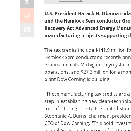
U.S. President Barack H. Obama tod
and the Hemlock Semiconductor Group
Recovery Act Advanced Energy Manufa
manufacturing projects supporting t
The tax credits include $141.9 million f
Hemlock Semiconductor's recently an
expansion of its Michigan polycrystallin
operations, and $27.3 million for a mo
plant Dow Corning is building.
"These manufacturing tax credits are a c
step in establishing new clean-technol
manufacturing jobs to the United States
Stephanie A. Burns, chairman, preside
CEO of Dow Corning. "This bold investm
propel America into an era of sustained