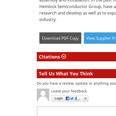
assembly and installation. In the past f
Hemlock Semiconductor Group, have an
research and develop as well as to expa
industry.
Download
PDF Copy
View
Supplier
Pr
Citations
Tell Us What You Think
Do you have a review, update or anything you 
Leave your feedback
Login