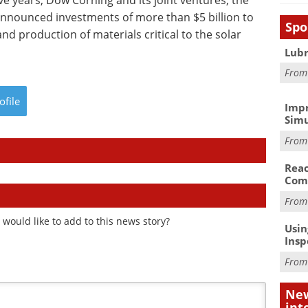
ive years, Dow Corning and its joint ventures, the
nounced investments of more than $5 billion to
Spo
nd production of materials critical to the solar
Lubr
Fro
ofile
Impr
Simu
Fro
Reac
Com
Fro
would like to add to this news story?
Usin
Insp
Fro
New
int