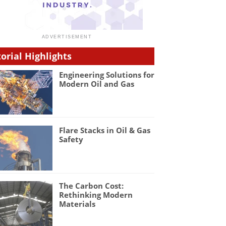
torial Highlights
Engineering Solutions for
Modern Oil and Gas
Flare Stacks in Oil & Gas
Safety
The Carbon Cost:
Rethinking Modern
Materials