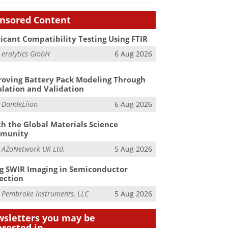
nsored Content
icant Compatibility Testing Using FTIR
m
eralytics GmbH
6 Aug 2026
oving Battery Pack Modeling Through
lation and Validation
m
DandeLiion
6 Aug 2026
h the Global Materials Science
munity
m
AZoNetwork UK Ltd.
5 Aug 2026
g SWIR Imaging in Semiconductor
ection
m
Pembroke Instruments, LLC
5 Aug 2026
sletters you may be
erested in