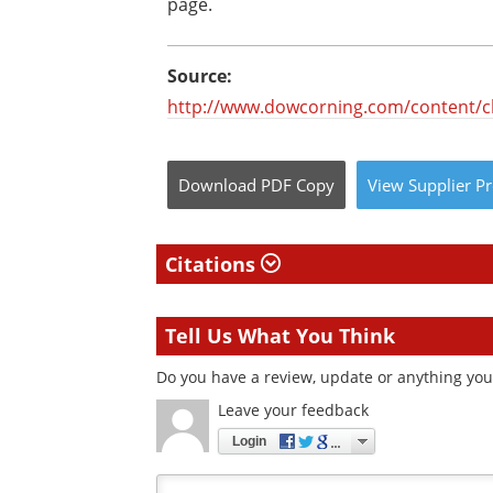
page.
Source:
http://www.dowcorning.com/content/c
Download
PDF Copy
View
Supplier
Pr
Citations
Tell Us What You Think
Do you have a review, update or anything you 
Leave your feedback
Login