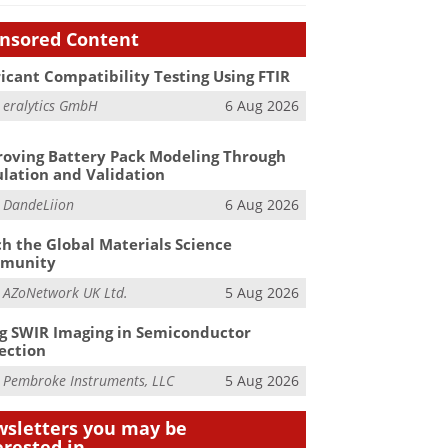
nsored Content
icant Compatibility Testing Using FTIR
m
eralytics GmbH
6 Aug 2026
oving Battery Pack Modeling Through
lation and Validation
m
DandeLiion
6 Aug 2026
h the Global Materials Science
munity
m
AZoNetwork UK Ltd.
5 Aug 2026
g SWIR Imaging in Semiconductor
ection
m
Pembroke Instruments, LLC
5 Aug 2026
sletters you may be
erested in