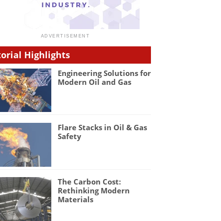
torial Highlights
Engineering Solutions for
Modern Oil and Gas
Flare Stacks in Oil & Gas
Safety
The Carbon Cost:
Rethinking Modern
Materials