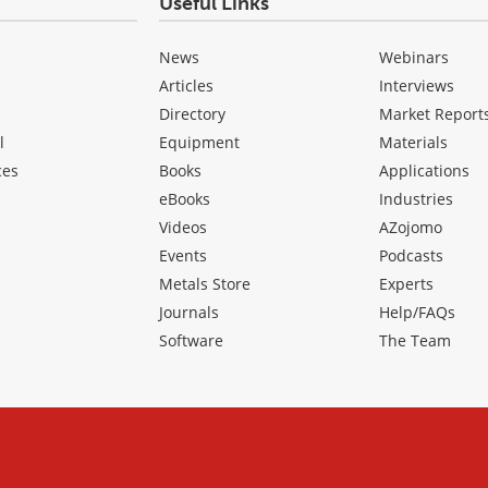
Useful Links
News
Webinars
Articles
Interviews
Directory
Market Report
l
Equipment
Materials
ces
Books
Applications
eBooks
Industries
Videos
AZojomo
Events
Podcasts
Metals Store
Experts
Journals
Help/FAQs
Software
The Team