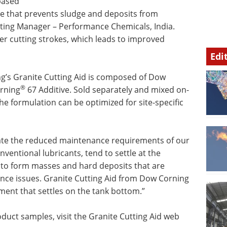
-based
ade that prevents sludge and deposits from
eting Manager – Performance Chemicals, India.
r cutting strokes, which leads to improved
Edi
’s Granite Cutting Aid is composed of Dow
®
rning
67 Additive. Sold separately and mixed on-
the formulation can be optimized for site-specific
ciate the reduced maintenance requirements of our
nventional lubricants, tend to settle at the
y to form masses and hard deposits that are
nce issues. Granite Cutting Aid from Dow Corning
ment that settles on the tank bottom.”
duct samples, visit the Granite Cutting Aid web