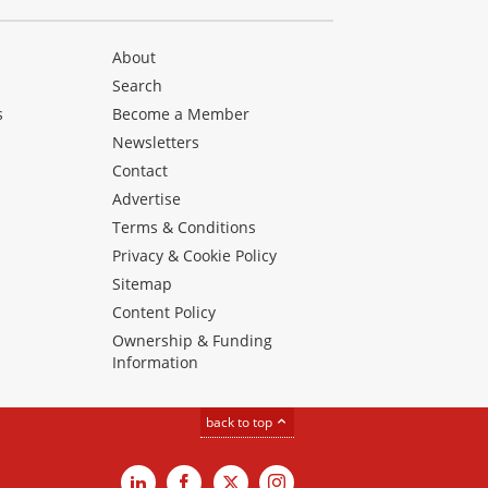
About
Search
s
Become a Member
Newsletters
Contact
Advertise
Terms & Conditions
Privacy & Cookie Policy
Sitemap
Content Policy
Ownership & Funding
Information
back to top
LinkedIn
Facebook
X
Instagram