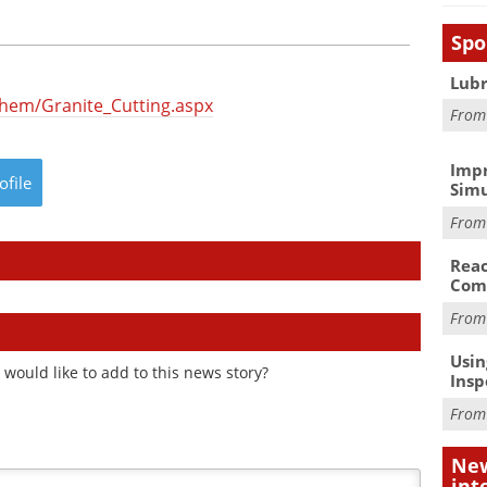
Spo
Lubr
hem/Granite_Cutting.aspx
Fro
Impr
ofile
Simu
Fro
Reac
Com
Fro
Usin
would like to add to this news story?
Insp
Fro
New
int