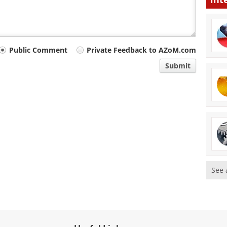
Public Comment
Private Feedback to AZoM.com
Submit
See 