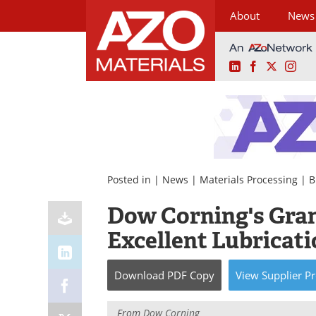
About
News
LinkedIn
Facebook
X
Ins
Skip
to
content
Posted in |
News
|
Materials Processing
|
B
Dow Corning's Gran
Excellent Lubricat
Download
PDF Copy
View
Supplier
Pr
From
Dow Corning