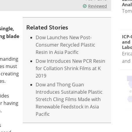
Anal
Reviewed
Tom
Related Stories
ingle,
ing blade
ICP-
Dow Launches New Post-
and 
Consumer Recycled Plastic
Labo
Resin in Asia Pacific
Eric
emanding
Dow Introduces New PCR Resin
and 
des must
for Collation Shrink Films at K
 creating
2019
es.
Dow and Thong Guan
Introduces Sustainable Plastic
ides
Stretch Cling Films Made with
or having
Renewable Feedstock in Asia
.
Pacific
s