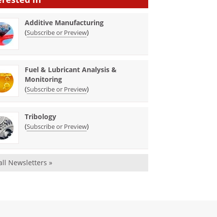
Additive Manufacturing
(
)
Subscribe or Preview
Fuel & Lubricant Analysis &
Monitoring
(
)
Subscribe or Preview
Tribology
(
)
Subscribe or Preview
all Newsletters »