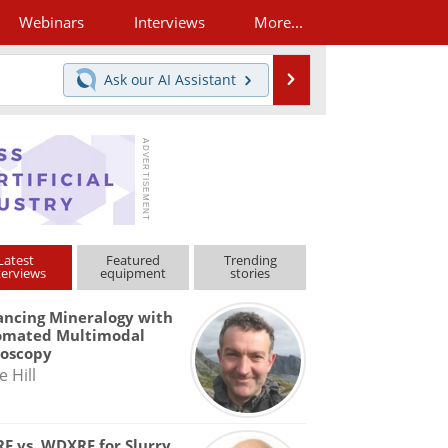
Webinars
Interviews
More...
Search
Ask our
AI Assistant
Latest
Featured
Trending
terviews
equipment
stories
ncing Mineralogy with
omated Multimodal
roscopy
e Hill
F vs. WDXRF for Slurry