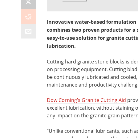
Innovative water-based formulation
combines two proven products for a s
easy-to-use solution for granite cutt
lubrication.
Cutting hard granite stone blocks is d
on processing equipment. Cutting bla
be continuously lubricated and cooled,
maintenance and productivity challeng
Dow Corning’s Granite Cutting Aid
prov
excellent lubrication, without staining 
any impact on the granite grain pattern
“Unlike conventional lubricants, such a