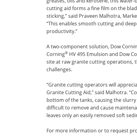
greases, oils and kerosene, this water
cutting aid forms a fine film on the bl
sticking,” said Praveen Malhotra, Mark
“This enables smooth cutting and deepe
productivity.”
A two-component solution, Dow Corning
®
Corning
HV 495 Emulsion and Dow Co
site at raw granite cutting operations, 
challenges.
“Granite cutting operators will appre
Granite Cutting Aid,” said Malhotra. “Co
bottom of the tanks, causing the slurr
difficult to remove and cause maintena
leaves only an easily removed soft sedi
For more information or to request pro