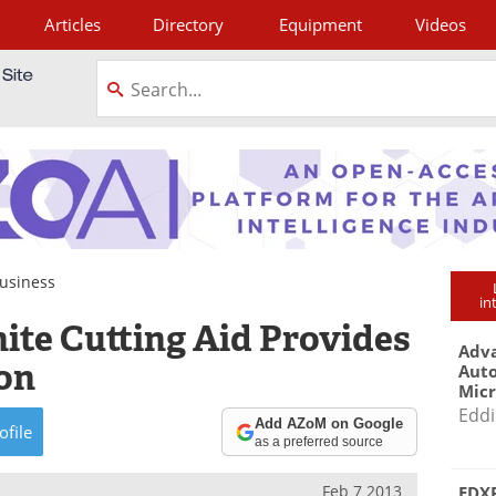
Articles
Directory
Equipment
Videos
tagram
usiness
in
ite Cutting Aid Provides
Adva
ion
Aut
Mic
Eddi
Add AZoM on Google
ofile
as a preferred source
Feb 7 2013
EDXR