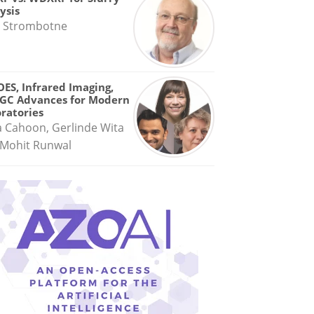
ysis
 Strombotne
OES, Infrared Imaging,
GC Advances for Modern
ratories
a Cahoon, Gerlinde Wita
Mohit Runwal