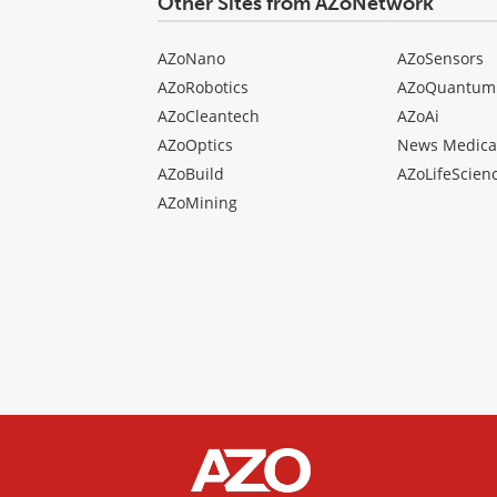
Other Sites from AZoNetwork
AZoNano
AZoSensors
AZoRobotics
AZoQuantum
AZoCleantech
AZoAi
AZoOptics
News Medica
AZoBuild
AZoLifeScien
AZoMining