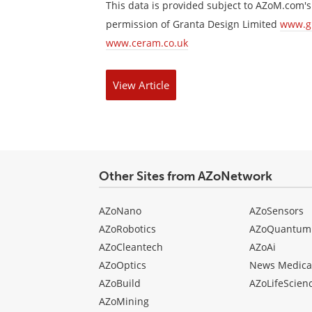
This data is provided subject to AZoM.com'
permission of Granta Design Limited
www.g
www.ceram.co.uk
View
Article
Other Sites from AZoNetwork
AZoNano
AZoSensors
AZoRobotics
AZoQuantum
AZoCleantech
AZoAi
AZoOptics
News Medica
AZoBuild
AZoLifeScien
AZoMining