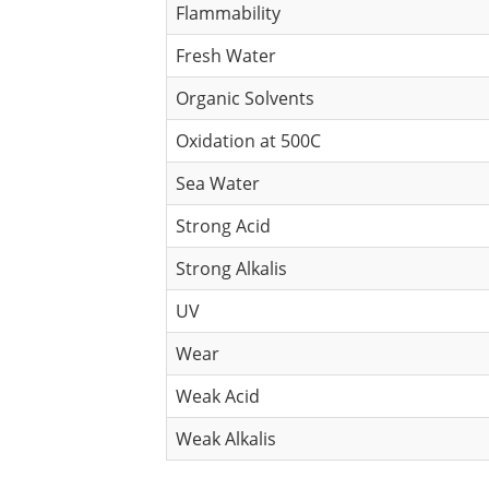
Flammability
Fresh Water
Organic Solvents
Oxidation at 500C
Sea Water
Strong Acid
Strong Alkalis
UV
Wear
Weak Acid
Weak Alkalis