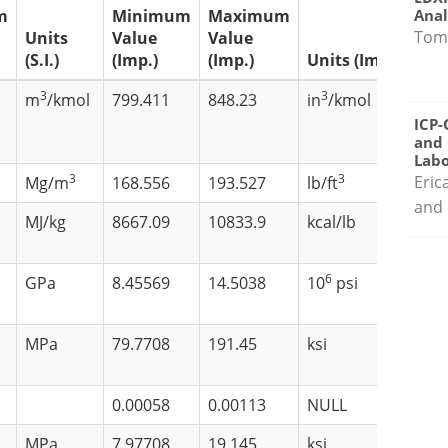
Anal
m
Minimum
Maximum
Tom
Units
Value
Value
(S.I.)
(Imp.)
(Imp.)
Units (Imp.)
3
3
m
/kmol
799.411
848.23
in
/kmol
ICP-
and 
Labo
3
3
Eric
Mg/m
168.556
193.527
lb/ft
and 
MJ/kg
8667.09
10833.9
kcal/lb
6
GPa
8.45569
14.5038
10
psi
MPa
79.7708
191.45
ksi
0.00058
0.00113
NULL
MPa
7.97708
19.145
ksi