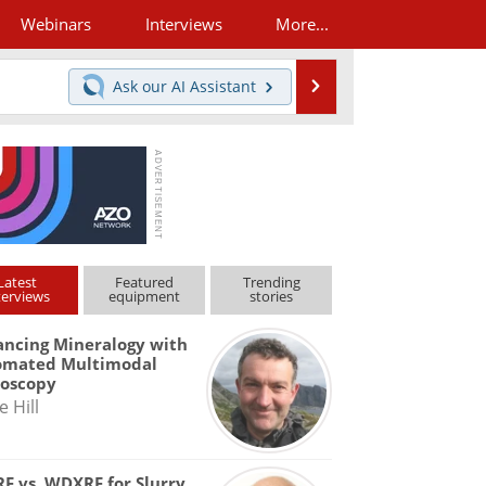
Webinars
Interviews
More...
Search
Ask our
AI Assistant
Latest
Featured
Trending
terviews
equipment
stories
ncing Mineralogy with
omated Multimodal
roscopy
e Hill
F vs. WDXRF for Slurry