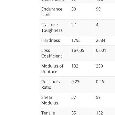
Endurance
50
99
Limit
Fracture
2.1
4
Toughness
Hardness
1793
2684
Loss
1e-005
0.001
Coefficient
Modulus of
132
250
Rupture
Poisson's
0.23
0.26
Ratio
Shear
37
59
Modulus
Tensile
55
132