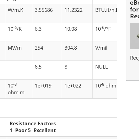
eB
fo
2
W/m.K
3.55686
11.2322
BTU.ft/h.ft
.F
Re
-6
-6
10
/K
6.3
10.08
10
/°F
MV/m
254
304.8
V/mil
Rec
6.5
8
NULL
-8
-8
10
1e+019
1e+022
10
ohm.m
ohm.m
Resistance Factors
1=Poor 5=Excellent