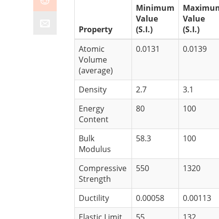
Minimum
Maximu
Value
Value
Property
(S.I.)
(S.I.)
Atomic
0.0131
0.0139
Volume
(average)
Density
2.7
3.1
Energy
80
100
Content
Bulk
58.3
100
Modulus
Compressive
550
1320
Strength
Ductility
0.00058
0.00113
Elastic Limit
55
132