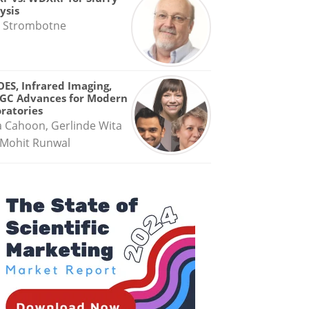
ysis
 Strombotne
OES, Infrared Imaging,
GC Advances for Modern
ratories
a Cahoon, Gerlinde Wita
Mohit Runwal