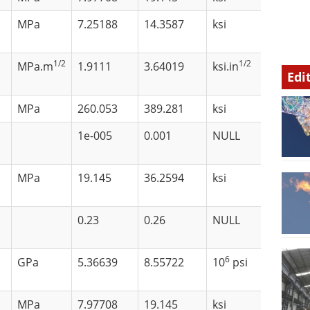
MPa
7.25188
14.3587
ksi
1/2
1/2
MPa.m
1.9111
3.64019
ksi.in
Edi
MPa
260.053
389.281
ksi
1e-005
0.001
NULL
MPa
19.145
36.2594
ksi
0.23
0.26
NULL
6
GPa
5.36639
8.55722
10
psi
MPa
7.97708
19.145
ksi