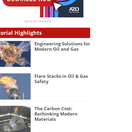
torial Highlights
Engineering Solutions for
Modern Oil and Gas
Flare Stacks in Oil & Gas
Safety
The Carbon Cost:
Rethinking Modern
Materials