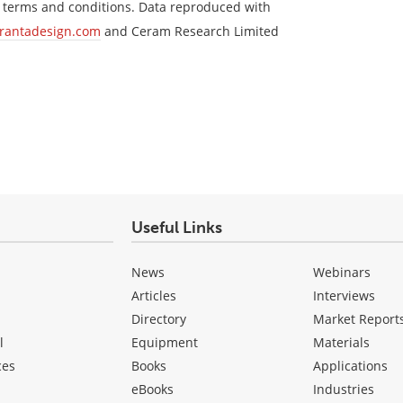
s terms and conditions. Data reproduced with
rantadesign.com
and Ceram Research Limited
Useful Links
News
Webinars
Articles
Interviews
Directory
Market Report
l
Equipment
Materials
ces
Books
Applications
eBooks
Industries