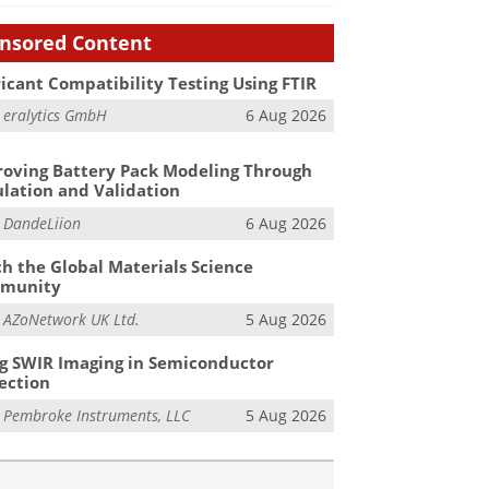
nsored Content
icant Compatibility Testing Using FTIR
m
eralytics GmbH
6 Aug 2026
oving Battery Pack Modeling Through
lation and Validation
m
DandeLiion
6 Aug 2026
h the Global Materials Science
munity
m
AZoNetwork UK Ltd.
5 Aug 2026
g SWIR Imaging in Semiconductor
ection
m
Pembroke Instruments, LLC
5 Aug 2026