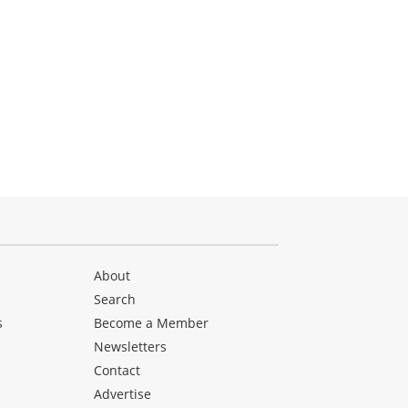
About
Search
s
Become a Member
Newsletters
Contact
Advertise