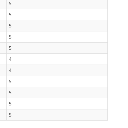
5
5
5
5
5
4
4
5
5
5
5