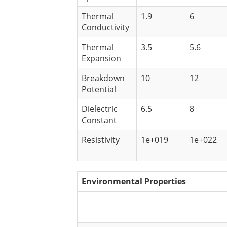
Thermal
1.9
6
Conductivity
Thermal
3.5
5.6
Expansion
Breakdown
10
12
Potential
Dielectric
6.5
8
Constant
Resistivity
1e+019
1e+022
Environmental Properties