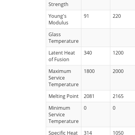
Strength
Young's
91
220
Modulus
Glass
Temperature
Latent Heat
340
1200
of Fusion
Maximum
1800
2000
Service
Temperature
Melting Point
2081
2165
Minimum
0
0
Service
Temperature
Specific Heat
314
1050