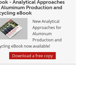
ook - Analytical Approaches
r Aluminum Production and
cycling eBook
New Analytical
Approaches for
Aluminum
Production and
ycling eBook now available!
Download a free copy