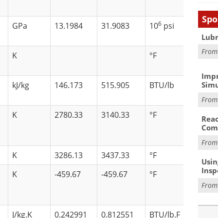
Spo
6
GPa
13.1984
31.9083
10
psi
Lubr
Fro
K
°F
Impr
kJ/kg
146.173
515.905
BTU/lb
Simu
Fro
K
2780.33
3140.33
°F
Reac
Com
Fro
K
3286.13
3437.33
°F
Usin
Insp
K
-459.67
-459.67
°F
Fro
J/kg.K
0.242991
0.812551
BTU/lb.F