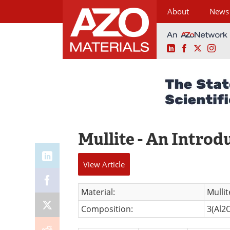
About
News
LinkedIn
Facebook
X
Ins
Skip
to
content
Mullite - An Introd
View
Article
Material:
Mullit
Composition:
3(Al2O