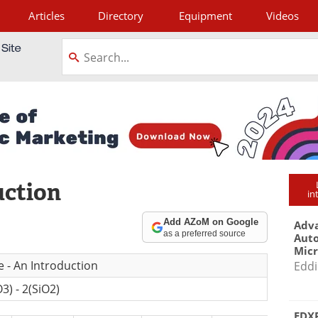
Articles
Directory
Equipment
Videos
tagram
uction
in
Add AZoM on Google
Adva
as a preferred source
Aut
Mic
e - An Introduction
Eddi
3) - 2(SiO2)
EDXR