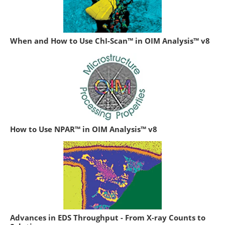
When and How to Use ChI-Scan™ in OIM Analysis™ v8
How to Use NPAR™ in OIM Analysis™ v8
Advances in EDS Throughput - From X-ray Counts to