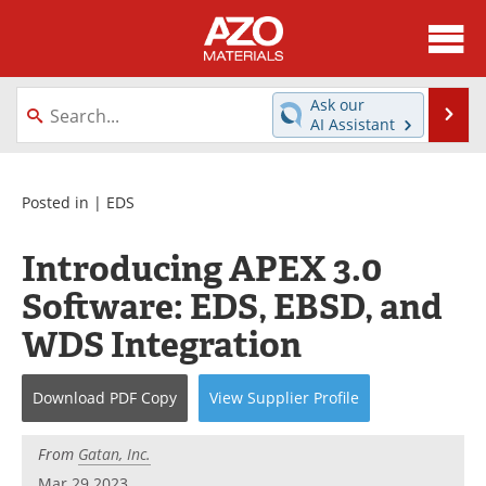
About
News
Ask our
Se
AI Assistant
Skip
Directory
Articles
to
content
Equipment
Videos
Posted in |
EDS
Webinars
Interviews
Introducing APEX 3.0
Software: EDS, EBSD, and
Metals Store
Journals
WDS Integration
Software
Market Reports
Download
PDF Copy
View
Supplier
Profile
Books
eBooks
Advertise
Contact
From
Gatan, Inc.
Mar 29 2023