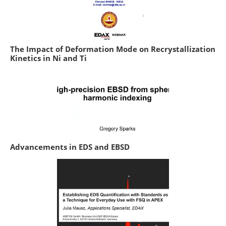
The Impact of Deformation Mode on Recrystallization
Kinetics in Ni and Ti
Advancements in EDS and EBSD