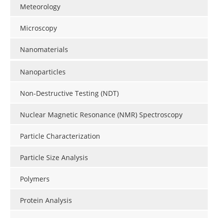
Meteorology
Microscopy
Nanomaterials
Nanoparticles
Non-Destructive Testing (NDT)
Nuclear Magnetic Resonance (NMR) Spectroscopy
Particle Characterization
Particle Size Analysis
Polymers
Protein Analysis