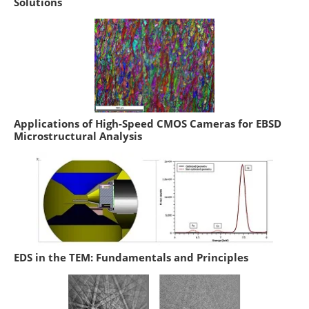
Solutions
Applications of High-Speed CMOS Cameras for EBSD
Microstructural Analysis
EDS in the TEM: Fundamentals and Principles