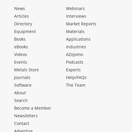
News
Webinars
Articles
Interviews
Directory
Market Reports
Equipment
Materials
Books
Applications
eBooks
Industries
Videos
AZojomo
Events
Podcasts
Metals Store
Experts
Journals
Help/FAQs
Software
The Team
About
Search
Become a Member
Newsletters
Contact
Advertise