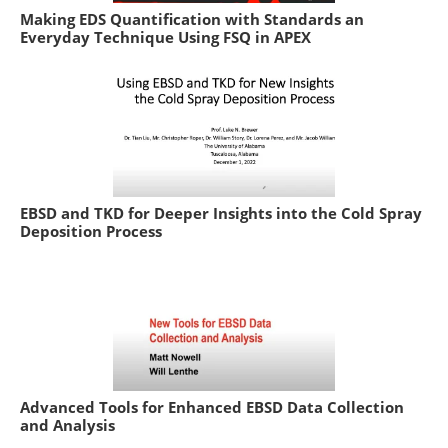
Making EDS Quantification with Standards an
Everyday Technique Using FSQ in APEX
EBSD and TKD for Deeper Insights into the Cold Spray
Deposition Process
Advanced Tools for Enhanced EBSD Data Collection
and Analysis