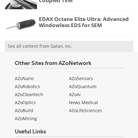
Coupled TEM
EDAX Octane Elite Ultra: Advanced
Windowless EDS for SEM
See all content from Gatan, Inc.
Other Sites from AZoNetwork
AZoNano
AZoSensors
AZoRobotics
AZoQuantum
AZoCleantech
AZoAi
AZoOptics
News Medical
AZoBuild
AZoLifeSciences
AZoMining
Useful Links