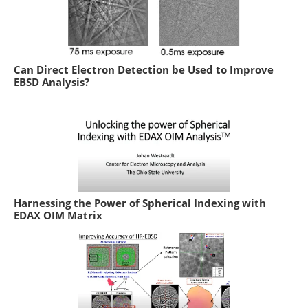
Can Direct Electron Detection be Used to Improve
EBSD Analysis?
Harnessing the Power of Spherical Indexing with
EDAX OIM Matrix