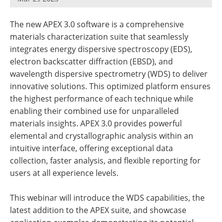
Newsletters
Search
The new APEX 3.0 software is a comprehensive
Become a Member
materials characterization suite that seamlessly
integrates energy dispersive spectroscopy (EDS),
electron backscatter diffraction (EBSD), and
wavelength dispersive spectrometry (WDS) to deliver
innovative solutions. This optimized platform ensures
the highest performance of each technique while
enabling their combined use for unparalleled
materials insights. APEX 3.0 provides powerful
elemental and crystallographic analysis within an
intuitive interface, offering exceptional data
collection, faster analysis, and flexible reporting for
users at all experience levels.
This webinar will introduce the WDS capabilities, the
latest addition to the APEX suite, and showcase