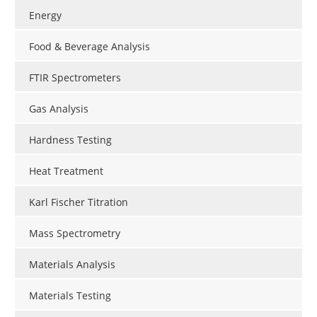
Energy
Food & Beverage Analysis
FTIR Spectrometers
Gas Analysis
Hardness Testing
Heat Treatment
Karl Fischer Titration
Mass Spectrometry
Materials Analysis
Materials Testing