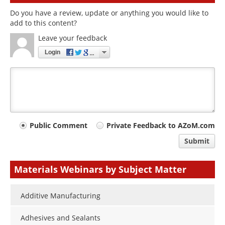
Do you have a review, update or anything you would like to
add to this content?
Leave your feedback
Login
Your
Public Comment
Private Feedback to AZoM.com
comment
Submit
type
Materials Webinars by Subject Matter
Additive Manufacturing
Adhesives and Sealants