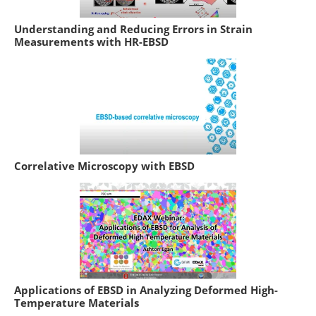
Understanding and Reducing Errors in Strain
Measurements with HR-EBSD
Correlative Microscopy with EBSD
Applications of EBSD in Analyzing Deformed High-
Temperature Materials