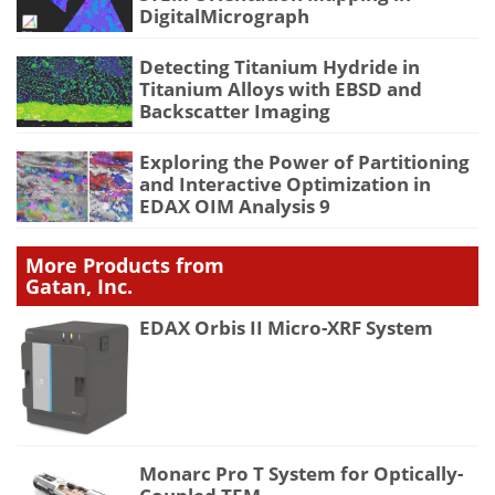
DigitalMicrograph
Detecting Titanium Hydride in
Titanium Alloys with EBSD and
Backscatter Imaging
Exploring the Power of Partitioning
and Interactive Optimization in
EDAX OIM Analysis 9
More Products from
Gatan, Inc.
EDAX Orbis II Micro-XRF System
Monarc Pro T System for Optically-