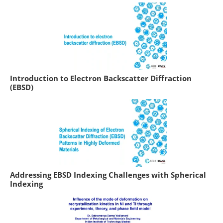
Introduction to Electron Backscatter Diffraction
(EBSD)
Addressing EBSD Indexing Challenges with Spherical
Indexing