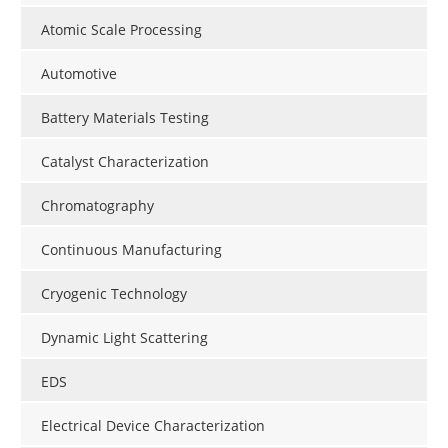
Atomic Scale Processing
Automotive
Battery Materials Testing
Catalyst Characterization
Chromatography
Continuous Manufacturing
Cryogenic Technology
Dynamic Light Scattering
EDS
Electrical Device Characterization