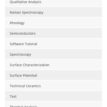
Qualitative Analysis
Raman Spectroscopy
Rheology
Semiconductors
Software Tutorial
Spectroscopy
Surface Characterization
Surface Potential
Technical Ceramics
Test
Thermal Analysis