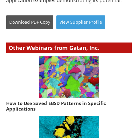
application examples demonstrating its potential.
Download
PDF Copy
View
Supplier
Profile
Other Webinars from Gatan, Inc.
How to Use Saved EBSD Patterns in Specific
Applications