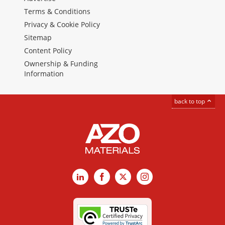
Terms & Conditions
Privacy & Cookie Policy
Sitemap
Content Policy
Ownership & Funding
Information
back to top
LinkedIn
Facebook
X
Instagram