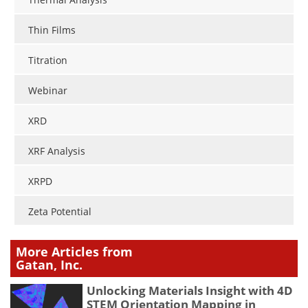
Thin Films
Titration
Webinar
XRD
XRF Analysis
XRPD
Zeta Potential
More Articles from
Gatan, Inc.
Unlocking Materials Insight with 4D
STEM Orientation Mapping in