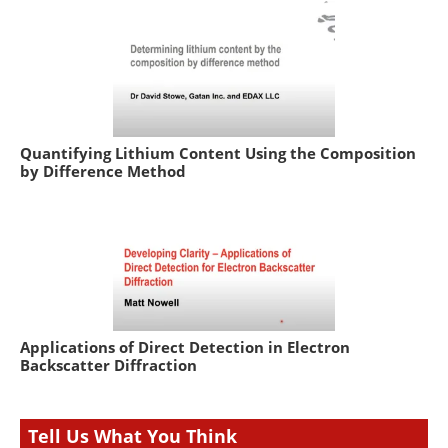
Quantifying Lithium Content Using the Composition
by Difference Method
Applications of Direct Detection in Electron
Backscatter Diffraction
Tell Us What You Think