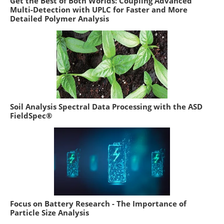
Get the Best of Both Worlds: Coupling Advanced
Multi-Detection with UPLC for Faster and More
Detailed Polymer Analysis
Soil Analysis Spectral Data Processing with the ASD
FieldSpec®
Focus on Battery Research - The Importance of
Particle Size Analysis