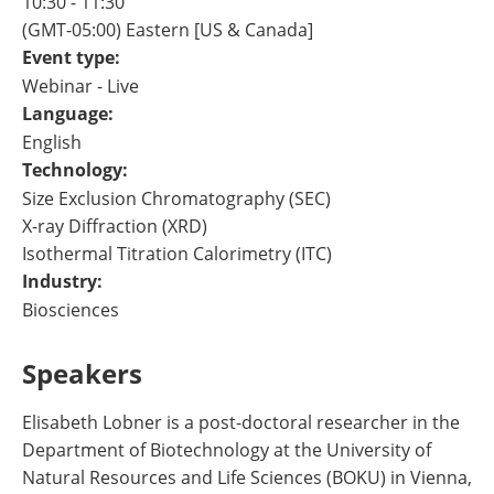
10:30 - 11:30
(GMT-05:00) Eastern [US & Canada]
Event type:
Webinar - Live
Language:
English
Technology:
Size Exclusion Chromatography (SEC)
X-ray Diffraction (XRD)
Isothermal Titration Calorimetry (ITC)
Industry:
Biosciences
Speakers
Elisabeth Lobner is a post-doctoral researcher in the
Department of Biotechnology at the University of
Natural Resources and Life Sciences (BOKU) in Vienna,