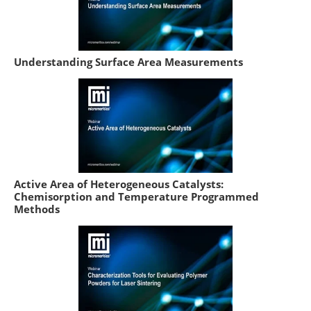
Understanding Surface Area Measurements
Active Area of Heterogeneous Catalysts:
Chemisorption and Temperature Programmed
Methods