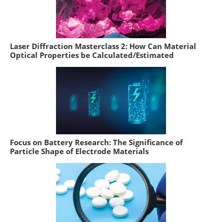
Laser Diffraction Masterclass 2: How Can Material
Optical Properties be Calculated/Estimated
Focus on Battery Research: The Significance of
Particle Shape of Electrode Materials