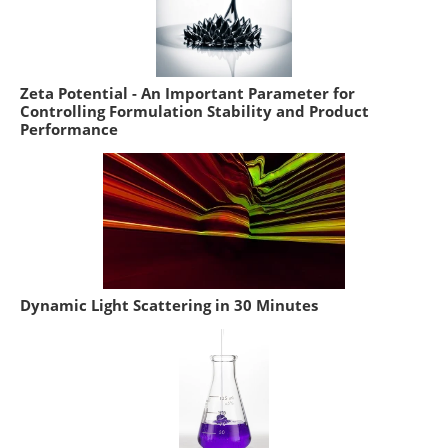
Zeta Potential - An Important Parameter for
Controlling Formulation Stability and Product
Performance
Dynamic Light Scattering in 30 Minutes