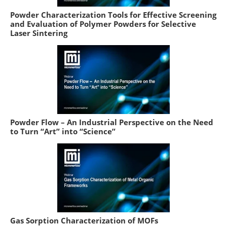
Powder Characterization Tools for Effective Screening
and Evaluation of Polymer Powders for Selective
Laser Sintering
Powder Flow – An Industrial Perspective on the Need
to Turn “Art” into “Science”
Gas Sorption Characterization of MOFs