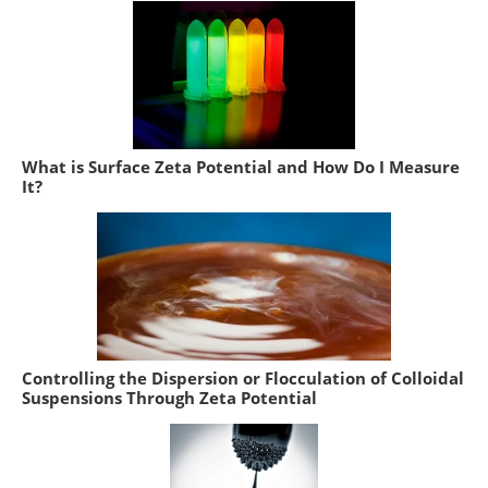
What is Surface Zeta Potential and How Do I Measure
It?
Controlling the Dispersion or Flocculation of Colloidal
Suspensions Through Zeta Potential