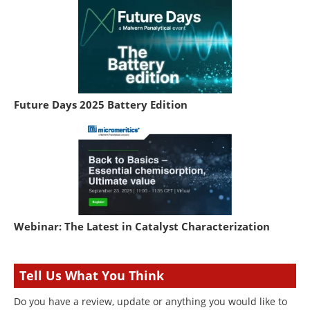
Future Days 2025 Battery Edition
Webinar: The Latest in Catalyst Characterization
Tell Us What You Think
Do you have a review, update or anything you would like to