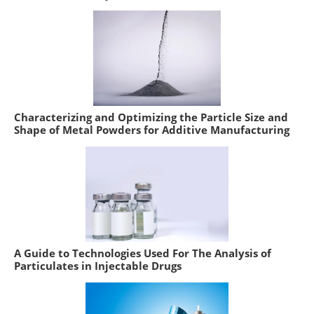
Characterizing and Optimizing the Particle Size and
Shape of Metal Powders for Additive Manufacturing
A Guide to Technologies Used For The Analysis of
Particulates in Injectable Drugs