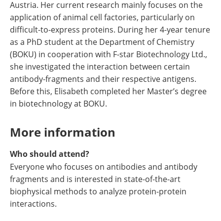
Austria. Her current research mainly focuses on the
application of animal cell factories, particularly on
difficult-to-express proteins. During her 4-year tenure
as a PhD student at the Department of Chemistry
(BOKU) in cooperation with F-star Biotechnology Ltd.,
she investigated the interaction between certain
antibody-fragments and their respective antigens.
Before this, Elisabeth completed her Master’s degree
in biotechnology at BOKU.
More information
Who should attend?
Everyone who focuses on antibodies and antibody
fragments and is interested in state-of-the-art
biophysical methods to analyze protein-protein
interactions.