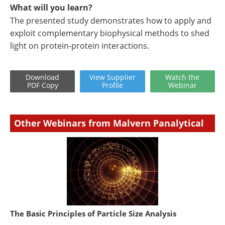
What will you learn?
The presented study demonstrates how to apply and
exploit complementary biophysical methods to shed
light on protein-protein interactions.
Download
View
Supplier
Watch
the
PDF Copy
Profile
Webinar
Other Webinars from Malvern Panalytical
The Basic Principles of Particle Size Analysis