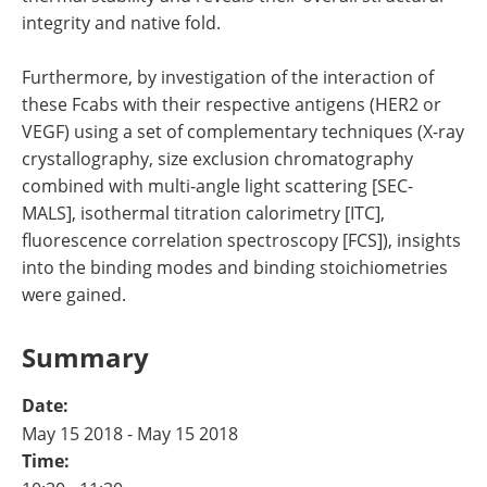
integrity and native fold.
Furthermore, by investigation of the interaction of
these Fcabs with their respective antigens (HER2 or
VEGF) using a set of complementary techniques (X-ray
crystallography, size exclusion chromatography
combined with multi-angle light scattering [SEC-
MALS], isothermal titration calorimetry [ITC],
fluorescence correlation spectroscopy [FCS]), insights
into the binding modes and binding stoichiometries
were gained.
Summary
Date:
May 15 2018 - May 15 2018
Time: