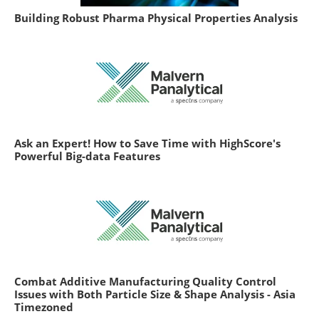
Building Robust Pharma Physical Properties Analysis
Ask an Expert! How to Save Time with HighScore's
Powerful Big-data Features
Combat Additive Manufacturing Quality Control
Issues with Both Particle Size & Shape Analysis - Asia
Timezoned