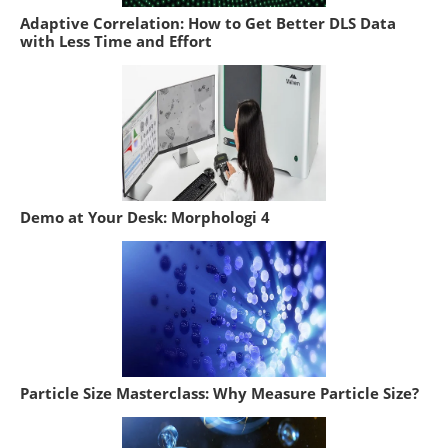
Adaptive Correlation: How to Get Better DLS Data
with Less Time and Effort
Demo at Your Desk: Morphologi 4
Particle Size Masterclass: Why Measure Particle Size?