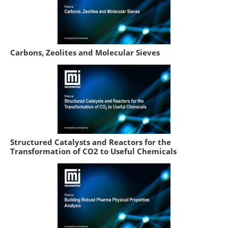
Carbons, Zeolites and Molecular Sieves
Structured Catalysts and Reactors for the
Transformation of CO2 to Useful Chemicals