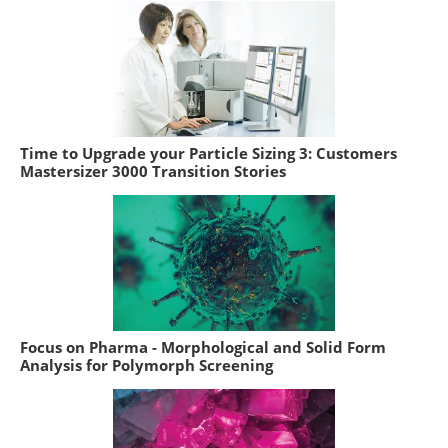
Time to Upgrade your Particle Sizing 3: Customers
Mastersizer 3000 Transition Stories
Focus on Pharma - Morphological and Solid Form
Analysis for Polymorph Screening