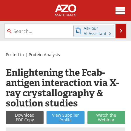
About
News
Ask our
Se
AI Assistant
Skip
Directory
Articles
to
content
Equipment
Videos
Posted in |
Protein Analysis
Webinars
Interviews
Enlightening the Fcab-
antigen interaction via X-
Metals Store
Journals
ray crystallography &
Software
Market Reports
solution studies
Books
eBooks
Download
View
Supplier
Watch
the
PDF Copy
Profile
Webinar
Advertise
Contact