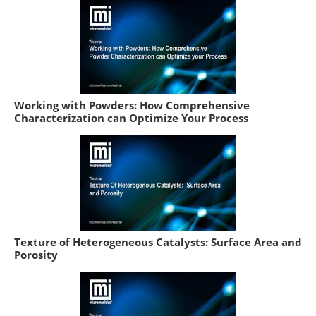
Working with Powders: How Comprehensive
Characterization can Optimize Your Process
Texture of Heterogeneous Catalysts: Surface Area and
Porosity