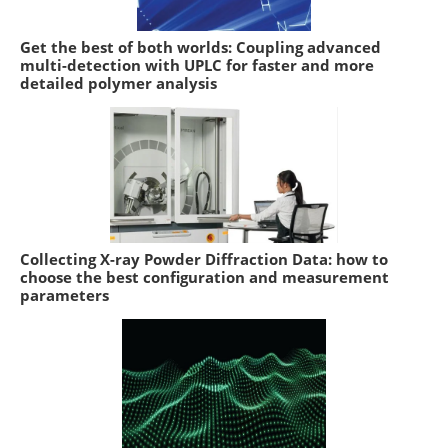
Get the best of both worlds: Coupling advanced
multi-detection with UPLC for faster and more
detailed polymer analysis
Collecting X-ray Powder Diffraction Data: how to
choose the best configuration and measurement
parameters