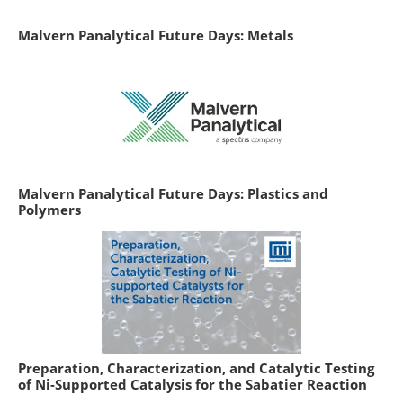
Malvern Panalytical Future Days: Metals
Malvern Panalytical Future Days: Plastics and
Polymers
Preparation, Characterization, and Catalytic Testing
of Ni-Supported Catalysis for the Sabatier Reaction