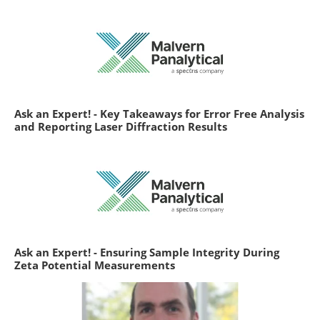
Ask an Expert! - Key Takeaways for Error Free Analysis
and Reporting Laser Diffraction Results
Ask an Expert! - Ensuring Sample Integrity During
Zeta Potential Measurements