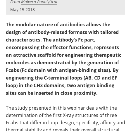
From
Malvern Panalytical
Newsletters
Search
May 15 2018
Become a Member
The modular nature of antibodies allows the
design of antibody-related formats with tailored
characteristics. The antibody’s Fc part,
encompassing the effector functions, represents
an attractive scaffold for engineering therapeutic
molecules as demonstrated by the generation of
Fcabs (Fc domain with antigen-binding sites). By
engineering the C-terminal loops (AB, CD and EF
loop) in the CH3 domains, two antigen binding
sites can be inserted in close proximity.
The study presented in this webinar deals with the
determination of the first X-ray structures of three
Fcabs that differ in loop design, specificity, affinity and
thermal stability and reveals their overall structural