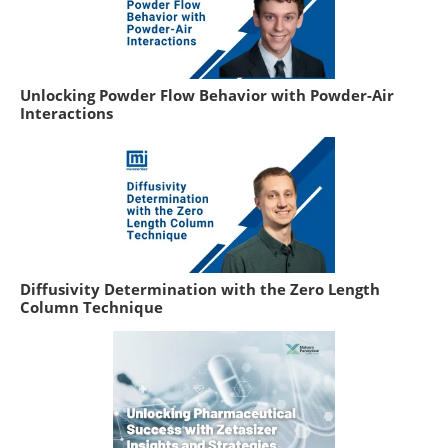
Unlocking Powder Flow Behavior with Powder-Air
Interactions
Diffusivity Determination with the Zero Length
Column Technique