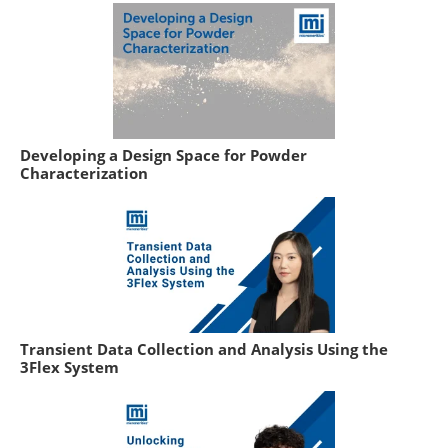
Developing a Design Space for Powder
Characterization
Transient Data Collection and Analysis Using the
3Flex System