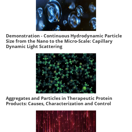
Demonstration - Continuous Hydrodynamic Particle
Size from the Nano to the Micro-Scale: Capillary
Dynamic Light Scattering
Aggregates and Particles in Therapeutic Protein
Products: Causes, Characterization and Control