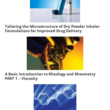
Tailoring the Microstructure of Dry Powder Inhaler
Formulations for Improved Drug Delivery
A Basic Introduction to Rheology and Rheometry
PART 1 – Viscosity