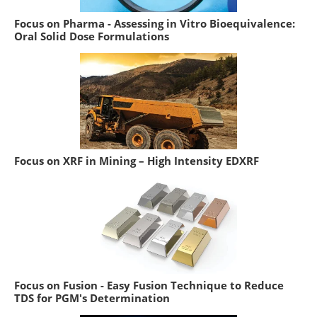
Focus on Pharma - Assessing in Vitro Bioequivalence:
Oral Solid Dose Formulations
Focus on XRF in Mining – High Intensity EDXRF
Focus on Fusion - Easy Fusion Technique to Reduce
TDS for PGM's Determination