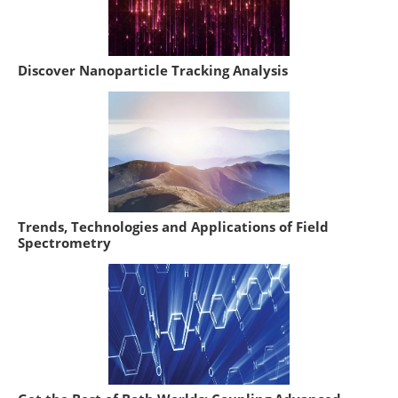
Discover Nanoparticle Tracking Analysis
Trends, Technologies and Applications of Field
Spectrometry