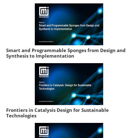
Smart and Programmable Sponges from Design and
Synthesis to Implementation
Frontiers in Catalysis Design for Sustainable
Technologies