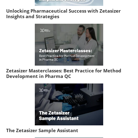
Unlocking Pharmaceutical Success with Zetasizer
Insights and Strategies
Zetasizer Masterclasses: Best Practice for Method
Development in Pharma QC
The Zetasizer Sample Assistant