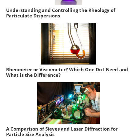
Understanding and Controlling the Rheology of
Particulate Dispersions
Rheometer or Viscometer? Which One Do I Need and
What is the Difference?
A Comparison of Sieves and Laser Diffraction for
Particle Size Analysis