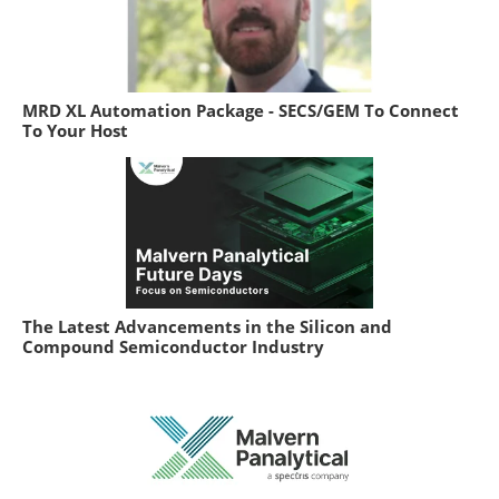
MRD XL Automation Package - SECS/GEM To Connect
To Your Host
The Latest Advancements in the Silicon and
Compound Semiconductor Industry