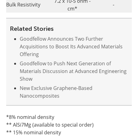
7.2 x 10-5 ohm -
Bulk Resistivity
-
cm*
Related Stories
Goodfellow Announces Two Further
Acquisitions to Boost Its Advanced Materials
Offering
Goodfellow to Push Next Generation of
Materials Discussion at Advanced Engineering
Show
New Exclusive Graphene-Based
Nanocomposites
*8% nominal density
** AlSi7Mg (available to special order)
** 15% nominal density