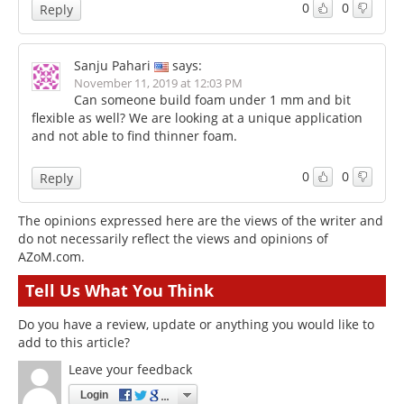
0
0
Reply
Sanju Pahari
says:
November 11, 2019 at 12:03 PM
Can someone build foam under 1 mm and bit
flexible as well? We are looking at a unique application
and not able to find thinner foam.
0
0
Reply
The opinions expressed here are the views of the writer and
do not necessarily reflect the views and opinions of
AZoM.com.
Tell Us What You Think
Do you have a review, update or anything you would like to
add to this article?
Leave your feedback
Login