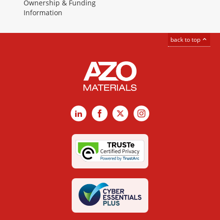
Ownership & Funding
Information
back to top
LinkedIn
Facebook
X
Instagram