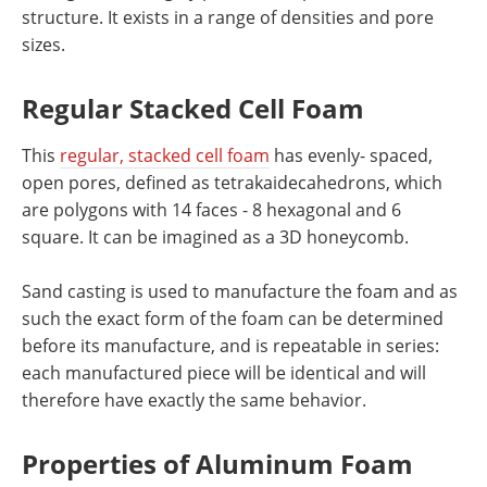
structure. It exists in a range of densities and pore
sizes.
Regular Stacked Cell Foam
This
regular, stacked cell foam
has evenly- spaced,
open pores, defined as tetrakaidecahedrons, which
are polygons with 14 faces - 8 hexagonal and 6
square. It can be imagined as a 3D honeycomb.
Sand casting is used to manufacture the foam and as
such the exact form of the foam can be determined
before its manufacture, and is repeatable in series:
each manufactured piece will be identical and will
therefore have exactly the same behavior.
Properties of Aluminum Foam