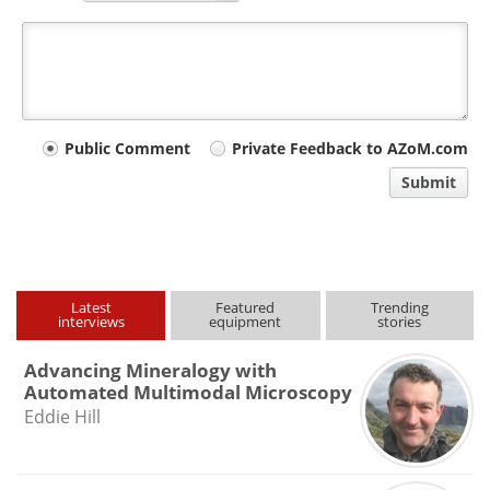
Your
Public Comment
Private Feedback to AZoM.com
comment
Submit
type
Latest
Featured
Trending
interviews
equipment
stories
Advancing Mineralogy with
Automated Multimodal Microscopy
Eddie Hill