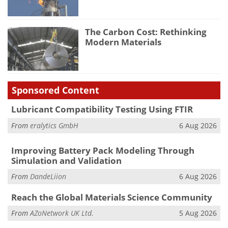
The Carbon Cost: Rethinking
Modern Materials
Sponsored Content
Lubricant Compatibility Testing Using FTIR
From
eralytics GmbH
6 Aug 2026
Improving Battery Pack Modeling Through
Simulation and Validation
From
DandeLiion
6 Aug 2026
Reach the Global Materials Science Community
From
AZoNetwork UK Ltd.
5 Aug 2026