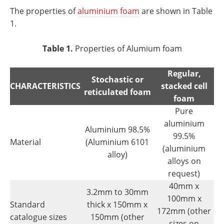
The properties of
aluminium foam
are shown in Table
1.
Table 1.
Properties of Alumium foam
Regular,
Stochastic or
CHARACTERISTICS
stacked cell
reticulated foam
foam
Pure
aluminium
Aluminium 98.5%
99.5%
Material
(Aluminium 6101
(aluminium
alloy)
alloys on
request)
40mm x
3.2mm to 30mm
100mm x
Standard
thick x 150mm x
172mm (other
catalogue sizes
150mm (other
sizes on