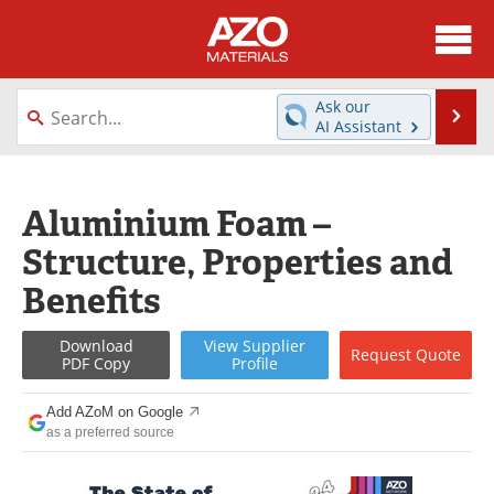
About
News
Ask our
Se
AI Assistant
Skip
Directory
Articles
to
content
Equipment
Videos
Aluminium Foam –
Structure, Properties and
Webinars
Interviews
Benefits
Metals Store
Journals
Download
View
Supplier
Request
Quote
Software
Market Reports
PDF Copy
Profile
Books
eBooks
Add AZoM on Google
as a preferred source
Advertise
Contact