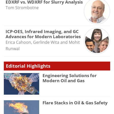
EDXRF vs. WDXRF for Slurry Analysis
Tom Strombotne
ICP-OES, Infrared Imaging, and GC
Advances for Modern Laboratories
Erica Cahoon, Gerlinde Wita and Mohit
Runwal
Editorial Highlights
Engineering Solutions for
Modern Oil and Gas
Flare Stacks in Oil & Gas Safety