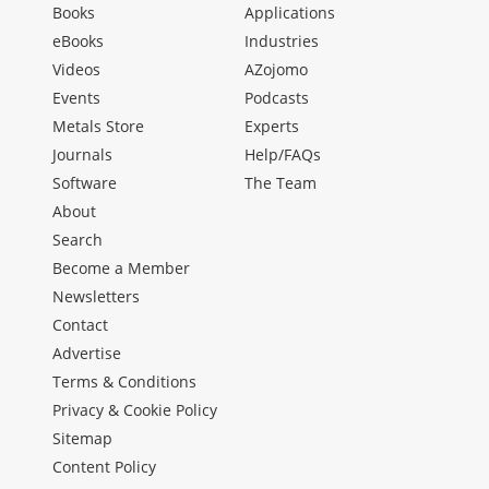
Books
Applications
eBooks
Industries
Videos
AZojomo
Events
Podcasts
Metals Store
Experts
Journals
Help/FAQs
Software
The Team
About
Search
Become a Member
Newsletters
Contact
Advertise
Terms & Conditions
Privacy & Cookie Policy
Sitemap
Content Policy