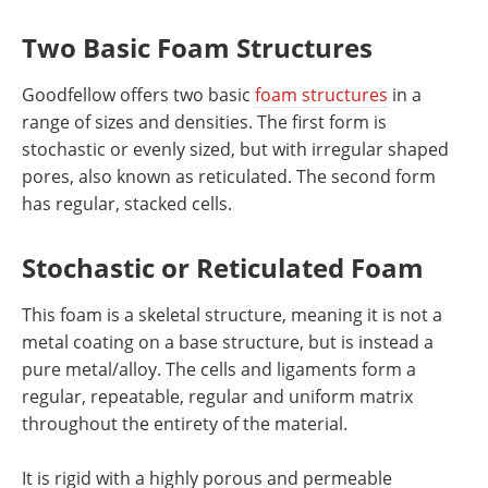
Two Basic Foam Structures
Goodfellow offers two basic
foam structures
in a
range of sizes and densities. The first form is
stochastic or evenly sized, but with irregular shaped
pores, also known as reticulated. The second form
has regular, stacked cells.
Stochastic or Reticulated Foam
This foam is a skeletal structure, meaning it is not a
metal coating on a base structure, but is instead a
pure metal/alloy. The cells and ligaments form a
regular, repeatable, regular and uniform matrix
throughout the entirety of the material.
It is rigid with a highly porous and permeable