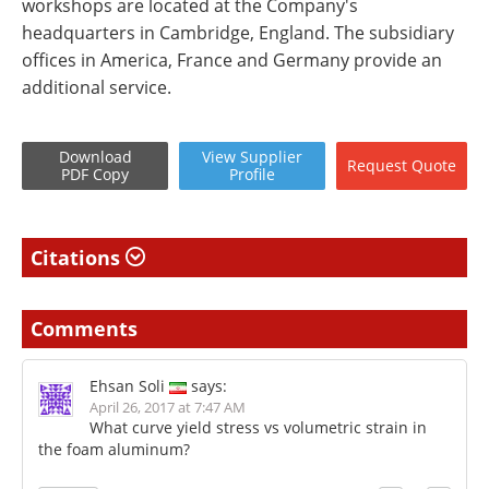
workshops are located at the Company's
headquarters in Cambridge, England. The subsidiary
offices in America, France and Germany provide an
additional service.
Download
View
Supplier
Request
Quote
PDF Copy
Profile
Citations
Comments
Ehsan Soli
says:
April 26, 2017 at 7:47 AM
What curve yield stress vs volumetric strain in
the foam aluminum?