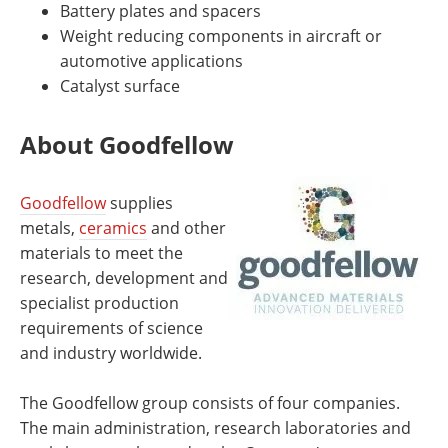
Battery plates and spacers
Weight reducing components in aircraft or
automotive applications
Catalyst surface
About Goodfellow
Goodfellow
supplies
metals,
ceramics
and other
materials to meet the
research, development and
specialist production
requirements of science
and industry worldwide.
The Goodfellow group consists of four companies.
The main administration, research laboratories and