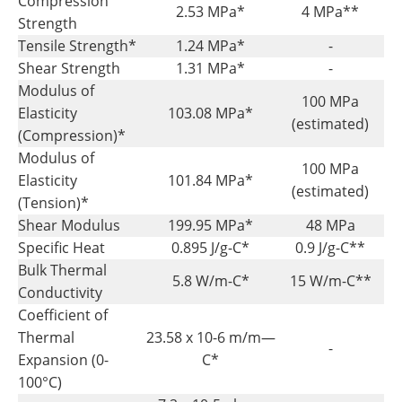
Compression
2.53 MPa*
4 MPa**
Strength
Tensile Strength*
1.24 MPa*
-
Shear Strength
1.31 MPa*
-
Modulus of
100 MPa
Elasticity
103.08 MPa*
(estimated)
(Compression)*
Modulus of
100 MPa
Elasticity
101.84 MPa*
(estimated)
(Tension)*
Shear Modulus
199.95 MPa*
48 MPa
Specific Heat
0.895 J/g-C*
0.9 J/g-C**
Bulk Thermal
5.8 W/m-C*
15 W/m-C**
Conductivity
Coefficient of
Thermal
23.58 x 10-6 m/m—
-
Expansion (0-
C*
100°C)