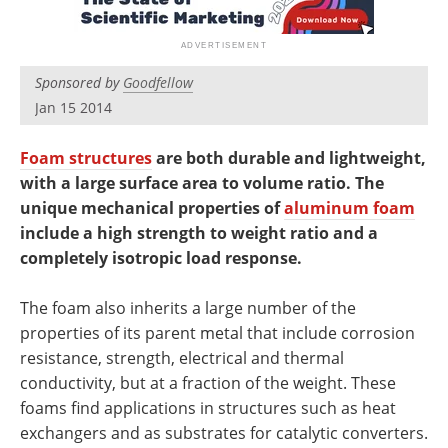
Newsletters
Search
Become a Member
Sponsored by
Goodfellow
Jan 15 2014
Foam structures
are both durable and lightweight,
with a large surface area to volume ratio. The
unique mechanical properties of
aluminum foam
include a high strength to weight ratio and a
completely isotropic load response.
The foam also inherits a large number of the
properties of its parent metal that include corrosion
resistance, strength, electrical and thermal
conductivity, but at a fraction of the weight. These
foams find applications in structures such as heat
exchangers and as substrates for catalytic converters.