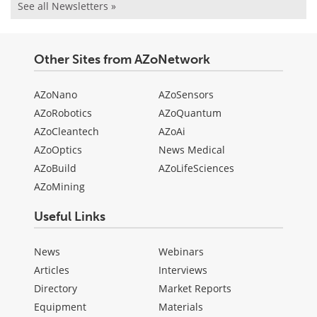
See all Newsletters »
Other Sites from AZoNetwork
AZoNano
AZoSensors
AZoRobotics
AZoQuantum
AZoCleantech
AZoAi
AZoOptics
News Medical
AZoBuild
AZoLifeSciences
AZoMining
Useful Links
News
Webinars
Articles
Interviews
Directory
Market Reports
Equipment
Materials