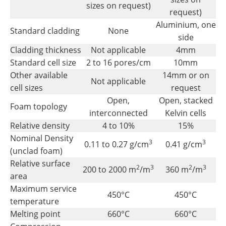
sizes on request)
request)
Aluminium, one
Standard cladding
None
side
Cladding thickness
Not applicable
4mm
Standard cell size
2 to 16 pores/cm
10mm
Other available
14mm or on
Not applicable
cell sizes
request
Open,
Open, stacked
Foam topology
interconnected
Kelvin cells
Relative density
4 to 10%
15%
Nominal Density
3
3
0.11 to 0.27 g/cm
0.41 g/cm
(unclad foam)
Relative surface
2
3
2
3
200 to 2000 m
/m
360 m
/m
area
Maximum service
450°C
450°C
temperature
Melting point
660°C
660°C