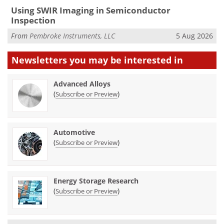
Using SWIR Imaging in Semiconductor
Inspection
From
Pembroke Instruments, LLC
5 Aug 2026
Newsletters you may be
interested in
Advanced Alloys
(
)
Subscribe or Preview
Automotive
(
)
Subscribe or Preview
Energy Storage Research
(
)
Subscribe or Preview