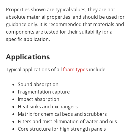
Properties shown are typical values, they are not
absolute material properties, and should be used for
guidance only. It is recommended that materials and
components are tested for their suitability for a
specific application.
Applications
Typical applications of all
foam types
include:
Sound absorption
Fragmentation capture
Impact absorption
Heat sinks and exchangers
Matrix for chemical beds and scrubbers
Filters and mist elimination of water and oils
Core structure for high strength panels