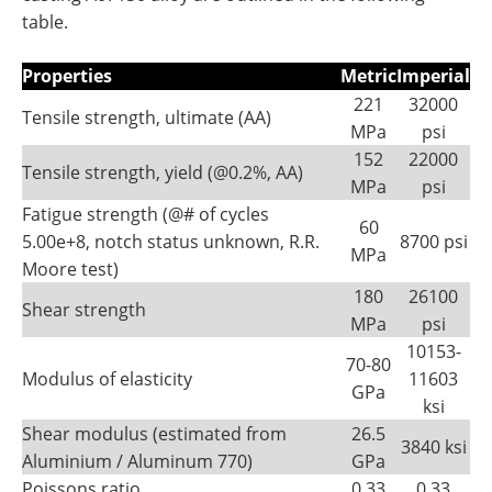
table.
Properties
Metric
Imperial
221
32000
Tensile strength, ultimate (AA)
MPa
psi
152
22000
Tensile strength, yield (@0.2%, AA)
MPa
psi
Fatigue strength (@# of cycles
60
5.00e+8, notch status unknown, R.R.
8700 psi
MPa
Moore test)
180
26100
Shear strength
MPa
psi
10153-
70-80
Modulus of elasticity
11603
GPa
ksi
Shear modulus (estimated from
26.5
3840 ksi
Aluminium / Aluminum 770)
GPa
Poissons ratio
0.33
0.33