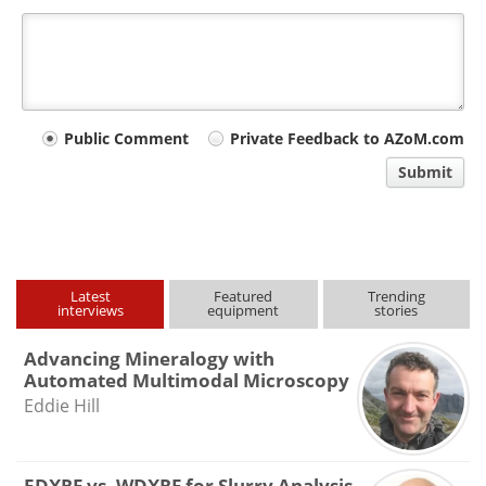
Your
Public Comment
Private Feedback to AZoM.com
comment
Submit
type
Latest
Featured
Trending
interviews
equipment
stories
Advancing Mineralogy with
Automated Multimodal Microscopy
Eddie Hill
EDXRF vs. WDXRF for Slurry Analysis