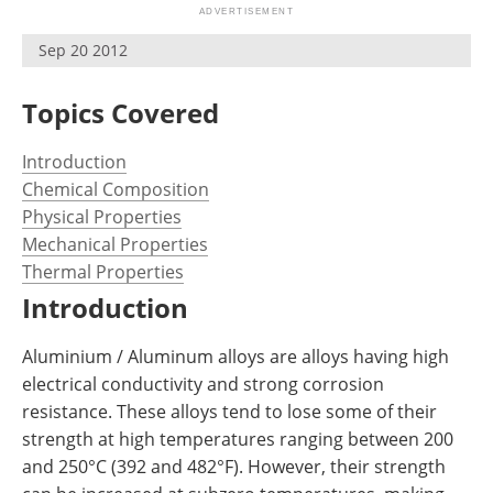
Newsletters
Search
Sep 20 2012
Become a Member
Topics Covered
Introduction
Chemical Composition
Physical Properties
Mechanical Properties
Thermal Properties
Introduction
Aluminium / Aluminum alloys are alloys having high
electrical conductivity and strong corrosion
resistance. These alloys tend to lose some of their
strength at high temperatures ranging between 200
and 250°C (392 and 482°F). However, their strength