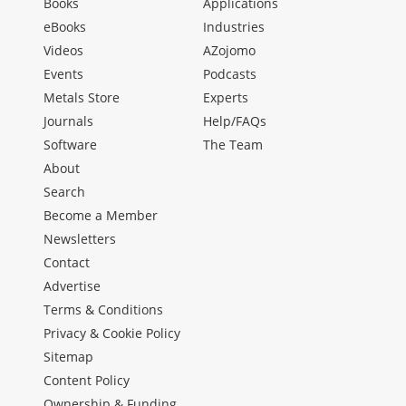
Books
Applications
eBooks
Industries
Videos
AZojomo
Events
Podcasts
Metals Store
Experts
Journals
Help/FAQs
Software
The Team
About
Search
Become a Member
Newsletters
Contact
Advertise
Terms & Conditions
Privacy & Cookie Policy
Sitemap
Content Policy
Ownership & Funding