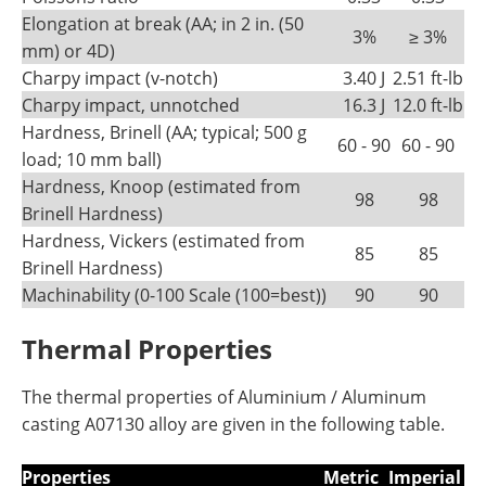
Elongation at break (AA; in 2 in. (50
3%
≥ 3%
mm) or 4D)
Charpy impact (v-notch)
3.40 J
2.51 ft-lb
Charpy impact, unnotched
16.3 J
12.0 ft-lb
Hardness, Brinell (AA; typical; 500 g
60 - 90
60 - 90
load; 10 mm ball)
Hardness, Knoop (estimated from
98
98
Brinell Hardness)
Hardness, Vickers (estimated from
85
85
Brinell Hardness)
Machinability (0-100 Scale (100=best))
90
90
Thermal Properties
The thermal properties of Aluminium / Aluminum
casting A07130 alloy are given in the following table.
Properties
Metric
Imperial