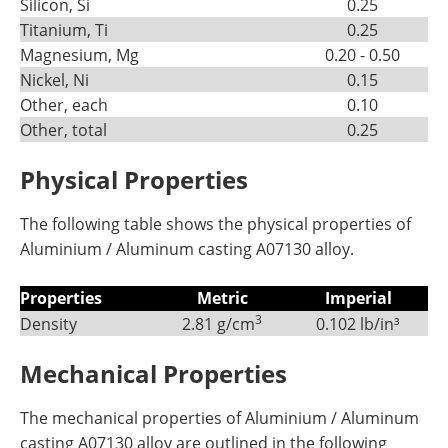
Silicon, Si
0.25
Titanium, Ti
0.25
Magnesium, Mg
0.20 - 0.50
Nickel, Ni
0.15
Other, each
0.10
Other, total
0.25
Physical Properties
The following table shows the physical properties of
Aluminium / Aluminum casting A07130 alloy.
Properties
Metric
Imperial
3
Density
2.81 g/cm
0.102 lb/in³
Mechanical Properties
The mechanical properties of Aluminium / Aluminum
casting A07130 alloy are outlined in the following