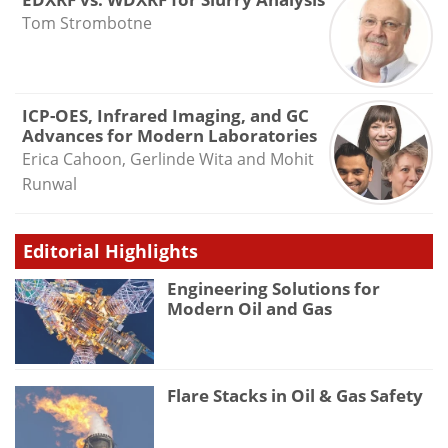
Tom Strombotne
ICP-OES, Infrared Imaging, and GC
Advances for Modern Laboratories
Erica Cahoon, Gerlinde Wita and Mohit
Runwal
Editorial Highlights
Engineering Solutions for
Modern Oil and Gas
Flare Stacks in Oil & Gas Safety