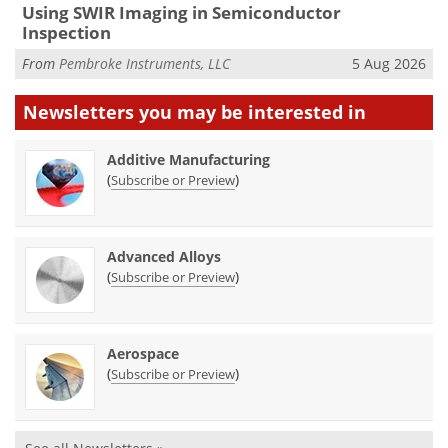
Using SWIR Imaging in Semiconductor
Inspection
From
Pembroke Instruments, LLC
5 Aug 2026
Newsletters you may be
interested in
Additive Manufacturing
(
)
Subscribe or Preview
Advanced Alloys
(
)
Subscribe or Preview
Aerospace
(
)
Subscribe or Preview