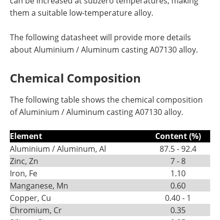
can be increased at subzero temperatures, making
them a suitable low-temperature alloy.
The following datasheet will provide more details
about Aluminium / Aluminum casting A07130 alloy.
Chemical Composition
The following table shows the chemical composition
of Aluminium / Aluminum casting A07130 alloy.
Element
Content (%)
Aluminium / Aluminum, Al
87.5 - 92.4
Zinc, Zn
7 - 8
Iron, Fe
1.10
Manganese, Mn
0.60
Copper, Cu
0.40 - 1
Chromium, Cr
0.35