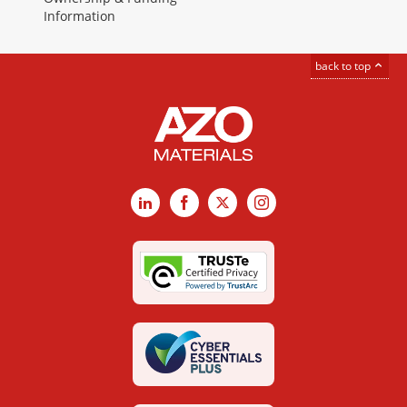
Information
back to top
LinkedIn
Facebook
X
Instagram