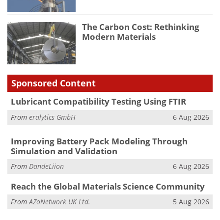
The Carbon Cost: Rethinking
Modern Materials
Sponsored Content
Lubricant Compatibility Testing Using FTIR
From
eralytics GmbH
6 Aug 2026
Improving Battery Pack Modeling Through
Simulation and Validation
From
DandeLiion
6 Aug 2026
Reach the Global Materials Science Community
From
AZoNetwork UK Ltd.
5 Aug 2026