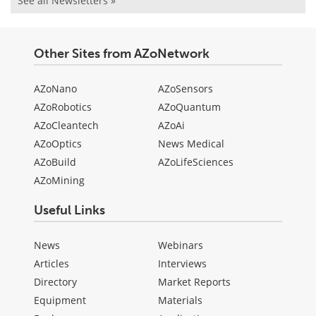
See all Newsletters »
Other Sites from AZoNetwork
AZoNano
AZoSensors
AZoRobotics
AZoQuantum
AZoCleantech
AZoAi
AZoOptics
News Medical
AZoBuild
AZoLifeSciences
AZoMining
Useful Links
News
Webinars
Articles
Interviews
Directory
Market Reports
Equipment
Materials