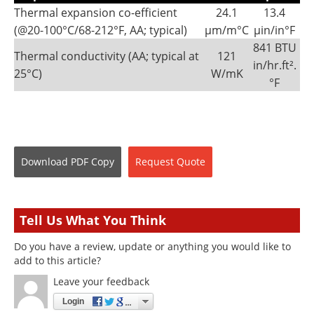
Thermal expansion co-efficient
24.1
13.4
(@20-100°C/68-212°F, AA; typical)
µm/m°C
µin/in°F
841 BTU
Thermal conductivity (AA; typical at
121
in/hr.ft².
25°C)
W/mK
°F
Download
PDF Copy
Request
Quote
Tell Us What You Think
Do you have a review, update or anything you would like to
add to this article?
Leave your feedback
Login