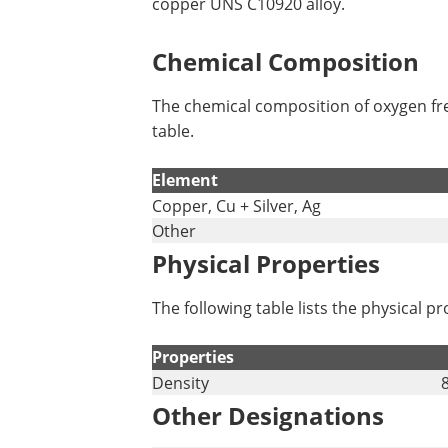
copper UNS C10920 alloy.
Chemical Composition
The chemical composition of oxygen fre
table.
Element
Copper, Cu + Silver, Ag
Other
Physical Properties
The following table lists the physical 
Properties
Density
Other Designations