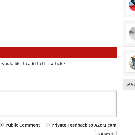
ould like to add to this article?
See 
Public Comment
Private Feedback to AZoM.com
Submit