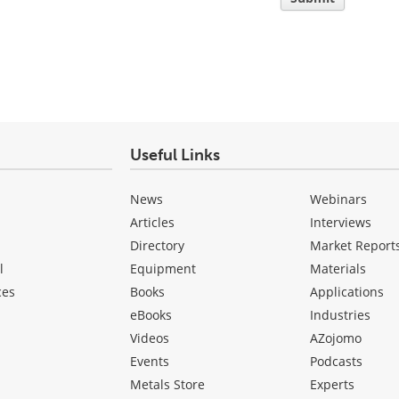
Useful Links
News
Webinars
Articles
Interviews
Directory
Market Report
l
Equipment
Materials
ces
Books
Applications
eBooks
Industries
Videos
AZojomo
Events
Podcasts
Metals Store
Experts