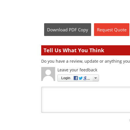
Download
PDF Copy
Request
Quote
Tell Us What You Think
Do you have a review, update or anything you w
Leave your feedback
Login
Your