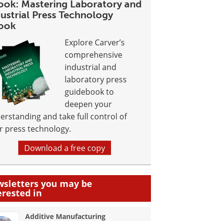
ook: Mastering Laboratory and
ustrial Press Technology
ook
Explore Carver’s
comprehensive
industrial and
laboratory press
guidebook to
deepen your
erstanding and take full control of
r press technology.
Download a free copy
sletters you may be
erested in
Additive Manufacturing