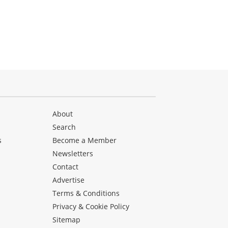
About
Search
s
Become a Member
Newsletters
Contact
Advertise
Terms & Conditions
Privacy & Cookie Policy
Sitemap