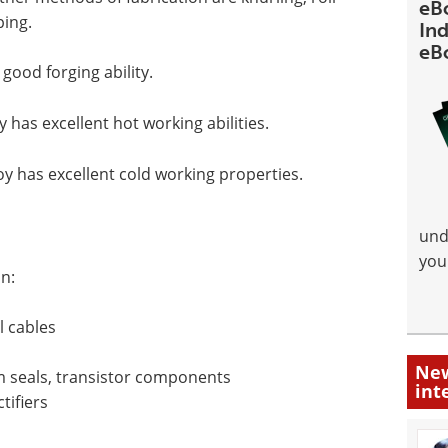
eB
ping.
Ind
eB
good forging ability.
has excellent hot working abilities.
y has excellent cold working properties.
und
you
n:
l cables
New
 seals, transistor components
int
tifiers