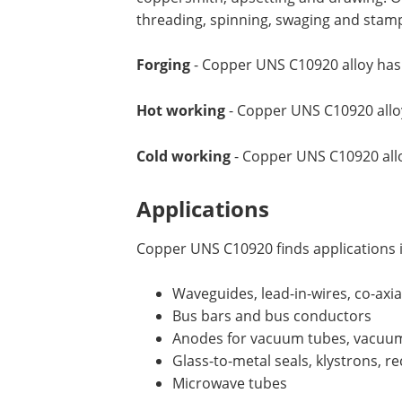
threading, spinning, swaging and stam
Forging
- Copper UNS C10920 alloy has 
Hot working
- Copper UNS C10920 alloy 
Cold working
- Copper UNS C10920 allo
Applications
Copper UNS C10920 finds applications i
Waveguides, lead-in-wires, co-axia
Bus bars and bus conductors
Anodes for vacuum tubes, vacuum
Glass-to-metal seals, klystrons, rec
Microwave tubes