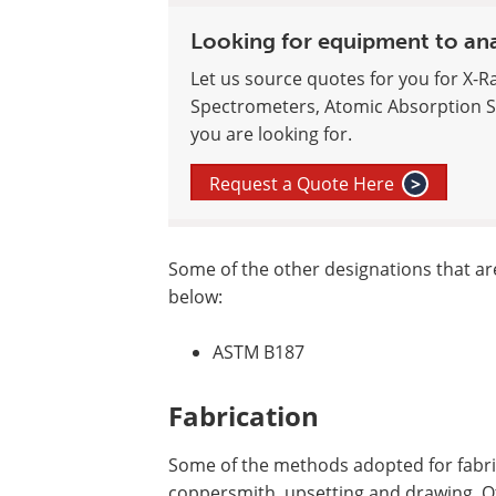
Looking for equipment to an
Let us source quotes for you for X-R
Spectrometers, Atomic Absorption S
you are looking for.
Request a Quote Here
>
Some of the other designations that a
below:
ASTM B187
Fabrication
Some of the methods adopted for fabrica
coppersmith, upsetting and drawing. Ot