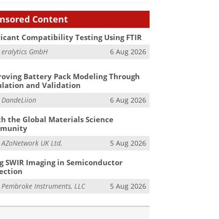
nsored Content
icant Compatibility Testing Using FTIR
m
eralytics GmbH
6 Aug 2026
oving Battery Pack Modeling Through
lation and Validation
m
DandeLiion
6 Aug 2026
h the Global Materials Science
munity
m
AZoNetwork UK Ltd.
5 Aug 2026
g SWIR Imaging in Semiconductor
ection
m
Pembroke Instruments, LLC
5 Aug 2026