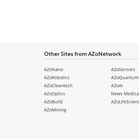
comment
type
Other Sites from AZoNetwork
AZoNano
AZoSensors
AZoRobotics
AZoQuantum
AZoCleantech
AZoAi
AZoOptics
News Medica
AZoBuild
AZoLifeScien
AZoMining