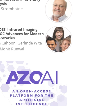
ysis
 Strombotne
OES, Infrared Imaging,
GC Advances for Modern
ratories
a Cahoon, Gerlinde Wita
Mohit Runwal