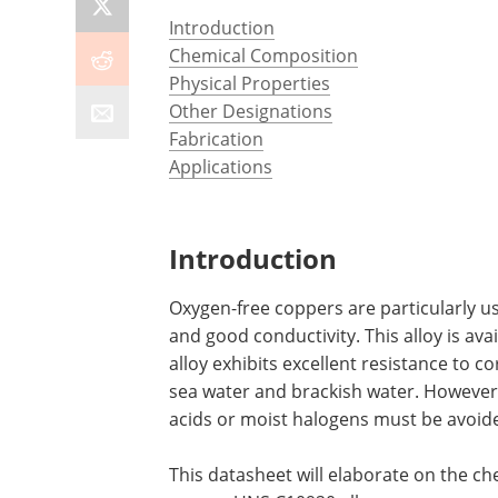
Introduction
Chemical Composition
Physical Properties
Other Designations
Fabrication
Applications
Introduction
Oxygen-free coppers are particularly use
and good conductivity. This alloy is ava
alloy exhibits excellent resistance to c
sea water and brackish water. However,
acids or moist halogens must be avoid
This datasheet will elaborate on the c