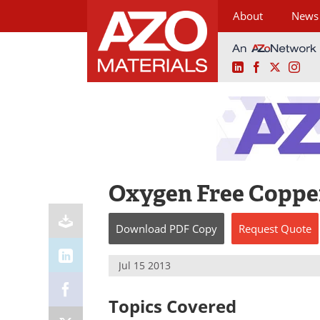
About
News
LinkedIn
Facebook
X
Ins
Skip
to
content
Oxygen Free Copper
Download
PDF Copy
Request
Quote
Jul 15 2013
Topics Covered