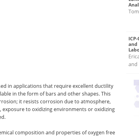
Anal
Tom
ICP-
and 
Labo
Eric
and 
d in applications that require excellent ductility
ilable in the form of bars and other shapes. This
orrosion; it resists corrosion due to atmosphere,
 exposure to oxidizing environments or oxidizing
ed.
hemical composition and properties of oxygen free