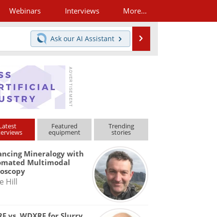
Webinars
Interviews
More...
Search
Ask our
AI Assistant
Latest
Featured
Trending
terviews
equipment
stories
ncing Mineralogy with
omated Multimodal
roscopy
e Hill
F vs. WDXRF for Slurry