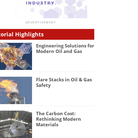
torial Highlights
Engineering Solutions for
Modern Oil and Gas
Flare Stacks in Oil & Gas
Safety
The Carbon Cost:
Rethinking Modern
Materials