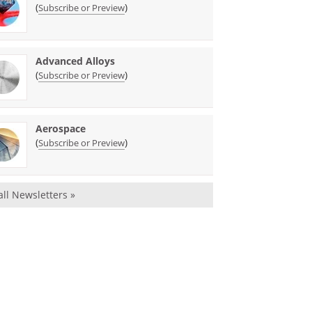
(
)
Subscribe or Preview
Advanced Alloys
(
)
Subscribe or Preview
Aerospace
(
)
Subscribe or Preview
all Newsletters »