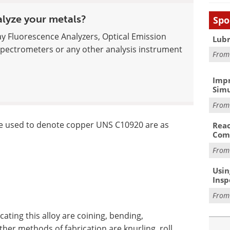
alyze your metals?
Spo
ay Fluorescence Analyzers, Optical Emission
Lubr
pectrometers or any other analysis instrument
Fro
Impr
Simu
Fro
re used to denote copper UNS C10920 are as
Reac
Com
Fro
Usin
Insp
Fro
ting this alloy are coining, bending,
her methods of fabrication are knurling, roll