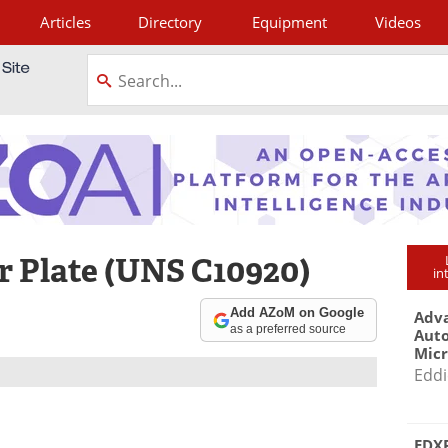
Articles
Directory
Equipment
Videos
tagram
 Plate (UNS C10920)
in
Add AZoM on Google
Adva
as a preferred source
Aut
Mic
Eddi
EDXR