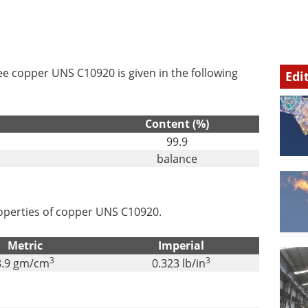
e copper UNS C10920 is given in the following
Edi
Content (%)
99.9
balance
properties of copper UNS C10920.
Metric
Imperial
3
3
8.9 gm/cm
0.323 lb/in