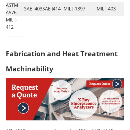
ASTM
SAE J403
SAE J414
MIL J-1397
MIL J-403
A576
MIL J-
412
Fabrication and Heat Treatment
Machinability