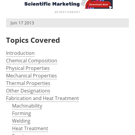
Newsletters
Search
Become a Member
Jun 17 2013
Topics Covered
Introduction
Chemical Composition
Physical Properties
Mechanical Properties
Thermal Properties
Other Designations
Fabrication and Heat Treatment
Machinability
Forming
Welding
Heat Treatment