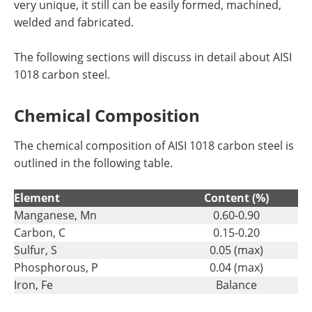
very unique, it still can be easily formed, machined,
welded and fabricated.
The following sections will discuss in detail about AISI
1018 carbon steel.
Chemical Composition
The chemical composition of AISI 1018 carbon steel is
outlined in the following table.
Element
Content (%)
Manganese, Mn
0.60-0.90
Carbon, C
0.15-0.20
Sulfur, S
0.05 (max)
Phosphorous, P
0.04 (max)
Iron, Fe
Balance