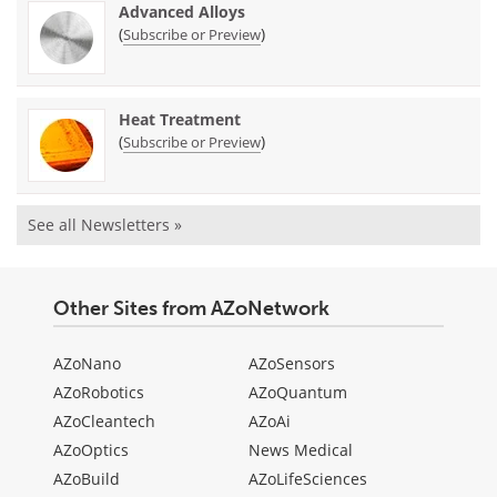
Advanced Alloys
(
)
Subscribe or Preview
Heat Treatment
(
)
Subscribe or Preview
See all Newsletters »
Other Sites from AZoNetwork
AZoNano
AZoSensors
AZoRobotics
AZoQuantum
AZoCleantech
AZoAi
AZoOptics
News Medical
AZoBuild
AZoLifeSciences