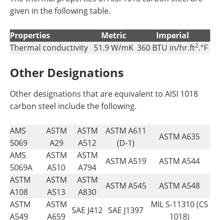
given in the following table.
Properties
Metric
Imperial
2
Thermal conductivity
51.9 W/mK
360 BTU in/hr.ft
.°F
Other Designations
Other designations that are equivalent to AISI 1018
carbon steel include the following.
AMS
ASTM
ASTM
ASTM A611
ASTM A635
5069
A29
A512
(D-1)
AMS
ASTM
ASTM
ASTM A519
ASTM A544
5069A
A510
A794
ASTM
ASTM
ASTM
ASTM A545
ASTM A548
A108
A513
A830
ASTM
ASTM
MIL S-11310 (CS
SAE J412
SAE J1397
A549
A659
1018)