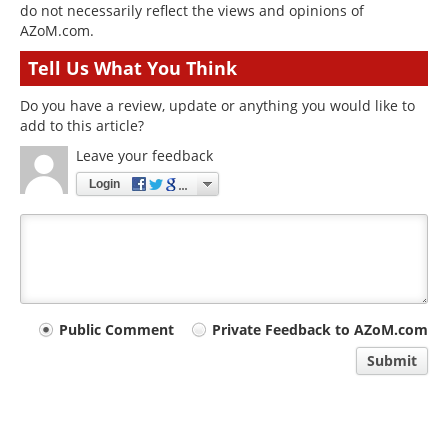
do not necessarily reflect the views and opinions of
AZoM.com.
Tell Us What You Think
Do you have a review, update or anything you would like to
add to this article?
Leave your feedback
Login
Your
Public Comment
Private Feedback to AZoM.com
comment
Submit
type