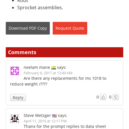
Rods
Sprocket assemblies.
Download
PDF Copy
Request
Quote
Comments
neelam mane
says:
February 6, 2017 at 12:49 AM
Are there any replacements for ms 1018 to
reduce weight /????
0
0
Reply
Steve Metzger
says:
April 11, 2019 at 12:17 PM
Thanx for the prompt replies to data sheet