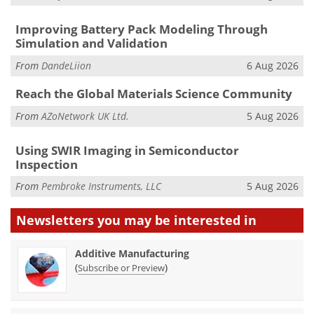
Improving Battery Pack Modeling Through
Simulation and Validation
From
DandeLiion
6 Aug 2026
Reach the Global Materials Science Community
From
AZoNetwork UK Ltd.
5 Aug 2026
Using SWIR Imaging in Semiconductor
Inspection
From
Pembroke Instruments, LLC
5 Aug 2026
Newsletters you may be
interested in
Additive Manufacturing
(
)
Subscribe or Preview