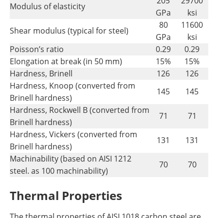
205
29700
Modulus of elasticity
GPa
ksi
80
11600
Shear modulus (typical for steel)
GPa
ksi
Poisson’s ratio
0.29
0.29
Elongation at break (in 50 mm)
15%
15%
Hardness, Brinell
126
126
Hardness, Knoop (converted from
145
145
Brinell hardness)
Hardness, Rockwell B (converted from
71
71
Brinell hardness)
Hardness, Vickers (converted from
131
131
Brinell hardness)
Machinability (based on AISI 1212
70
70
steel. as 100 machinability)
Thermal Properties
The thermal properties of AISI 1018 carbon steel are