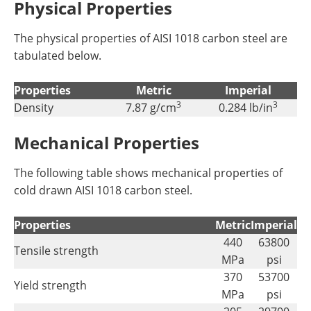
Physical Properties
The physical properties of AISI 1018 carbon steel are
tabulated below.
Properties
Metric
Imperial
3
3
Density
7.87 g/cm
0.284 lb/in
Mechanical Properties
The following table shows mechanical properties of
cold drawn AISI 1018 carbon steel.
Properties
Metric
Imperial
440
63800
Tensile strength
MPa
psi
370
53700
Yield strength
MPa
psi