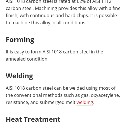
AISI 1018 carbon steel is rated at 62% of AISI 1112
carbon steel. Machining provides this alloy with a fine
finish, with continuous and hard chips. It is possible
to machine this alloy in all conditions.
Forming
It is easy to form AISI 1018 carbon steel in the
annealed condition.
Welding
AISI 1018 carbon steel can be welded using most of
the conventional methods such as gas, oxyacetylene,
resistance, and submerged melt
welding
.
Heat Treatment