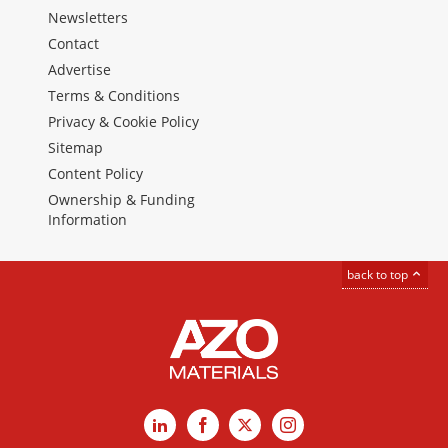
Newsletters
Contact
Advertise
Terms & Conditions
Privacy & Cookie Policy
Sitemap
Content Policy
Ownership & Funding
Information
back to top
LinkedIn
Facebook
X
Instagram