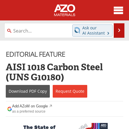
About
News
Ask our
Se
AI Assistant
Skip
Directory
Articles
to
content
EDITORIAL FEATURE
Equipment
Videos
AISI 1018 Carbon Steel
Webinars
Interviews
(UNS G10180)
Metals Store
Journals
Download
PDF Copy
Request
Quote
Software
Market Reports
Books
eBooks
Add AZoM on Google
as a preferred source
Advertise
Contact