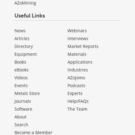
AZoMining
Useful Links
News
Webinars
Articles
Interviews
Directory
Market Reports
Equipment
Materials
Books
Applications
eBooks
Industries
Videos
AZojomo
Events
Podcasts
Metals Store
Experts
Journals
Help/FAQs
Software
The Team
About
Search
Become a Member