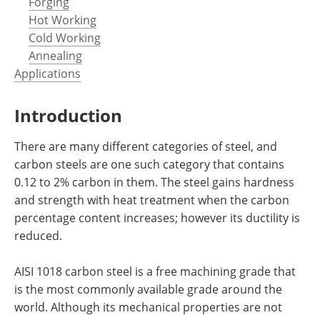
Forging
Hot Working
Cold Working
Annealing
Applications
Introduction
There are many different categories of steel, and
carbon steels are one such category that contains
0.12 to 2% carbon in them. The steel gains hardness
and strength with heat treatment when the carbon
percentage content increases; however its ductility is
reduced.
AISI 1018 carbon steel is a free machining grade that
is the most commonly available grade around the
world. Although its mechanical properties are not