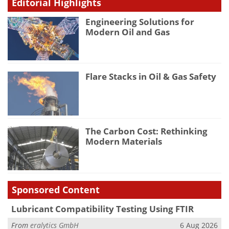
Editorial Highlights
Engineering Solutions for
Modern Oil and Gas
Flare Stacks in Oil & Gas Safety
The Carbon Cost: Rethinking
Modern Materials
Sponsored Content
Lubricant Compatibility Testing Using FTIR
From
eralytics GmbH
6 Aug 2026