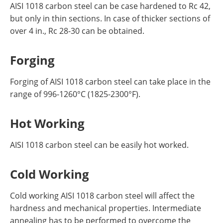
AISI 1018 carbon steel can be case hardened to Rc 42,
but only in thin sections. In case of thicker sections of
over 4 in., Rc 28-30 can be obtained.
Forging
Forging of AISI 1018 carbon steel can take place in the
range of 996-1260°C (1825-2300°F).
Hot Working
AISI 1018 carbon steel can be easily hot worked.
Cold Working
Cold working AISI 1018 carbon steel will affect the
hardness and mechanical properties. Intermediate
annealing has to be performed to overcome the