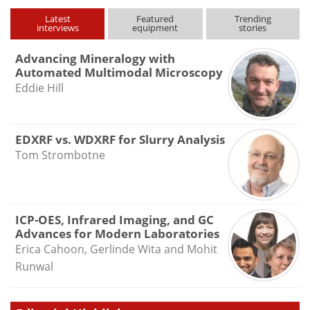
Latest
Featured
Trending
interviews
equipment
stories
Advancing Mineralogy with
Automated Multimodal Microscopy
Eddie Hill
EDXRF vs. WDXRF for Slurry Analysis
Tom Strombotne
ICP-OES, Infrared Imaging, and GC
Advances for Modern Laboratories
Erica Cahoon, Gerlinde Wita and Mohit
Runwal