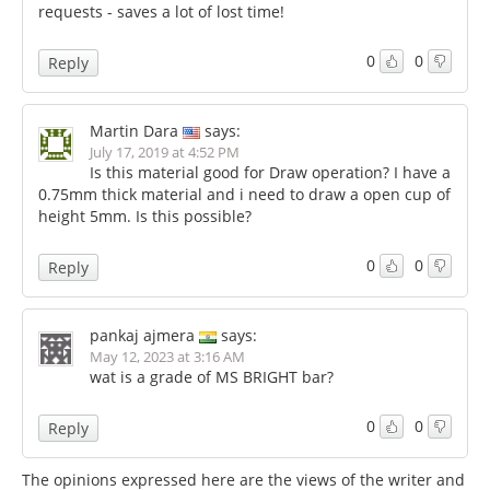
requests - saves a lot of lost time!
0
0
Reply
Martin Dara
says:
July 17, 2019 at 4:52 PM
Is this material good for Draw operation? I have a
0.75mm thick material and i need to draw a open cup of
height 5mm. Is this possible?
0
0
Reply
pankaj ajmera
says:
May 12, 2023 at 3:16 AM
wat is a grade of MS BRIGHT bar?
0
0
Reply
The opinions expressed here are the views of the writer and