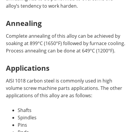
alloy’s tendency to work harden.
Annealing
Complete annealing of this alloy can be achieved by
soaking at 899°C (1650°F) followed by furnace cooling.
Process annealing can be done at 649°C (1200°F).
Applications
AISI 1018 carbon steel is commonly used in high
volume screw machine parts applications. The other
applications of this alloy are as follows:
Shafts
Spindles
Pins