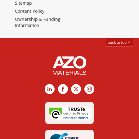
Sitemap
Content Policy
Ownership & Funding
Information
back to top
LinkedIn
Facebook
X
Instagram