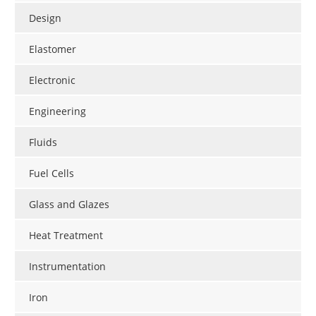
Design
Elastomer
Electronic
Engineering
Fluids
Fuel Cells
Glass and Glazes
Heat Treatment
Instrumentation
Iron