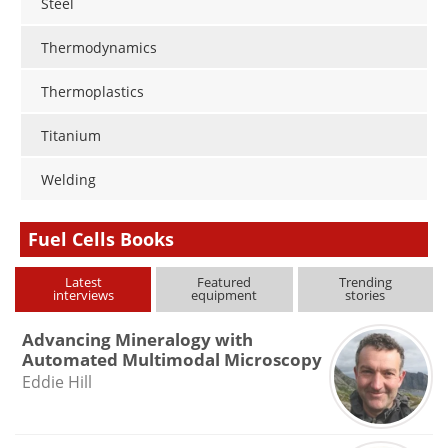
Steel
Thermodynamics
Thermoplastics
Titanium
Welding
Fuel Cells Books
Latest
Featured
Trending
interviews
equipment
stories
Advancing Mineralogy with
Automated Multimodal Microscopy
Eddie Hill