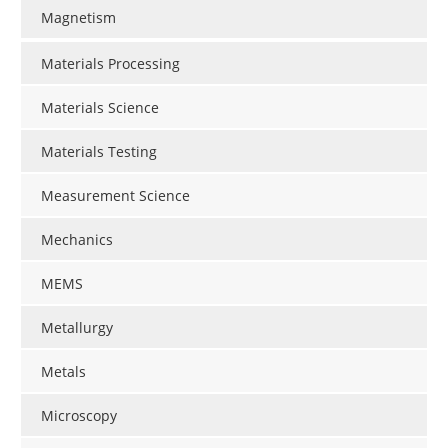
Magnetism
Materials Processing
Materials Science
Materials Testing
Measurement Science
Mechanics
MEMS
Metallurgy
Metals
Microscopy