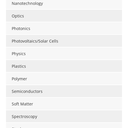
Nanotechnology
Optics
Photonics
Photovoltaics/Solar Cells
Physics
Plastics
Polymer
Semiconductors
Soft Matter
Spectroscopy