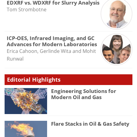
EDXRF vs. WDXRF for Slurry Analysis
Tom Strombotne
ICP-OES, Infrared Imaging, and GC
Advances for Modern Laboratories
Erica Cahoon, Gerlinde Wita and Mohit
Runwal
Editorial Highlights
Engineering Solutions for
Modern Oil and Gas
Flare Stacks in Oil & Gas Safety