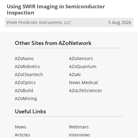
Using SWIR Imaging in Semiconductor
Inspection
From
Pembroke Instruments, LLC
5 Aug 2026
Other Sites from AZoNetwork
AZoNano
AZoSensors
AZoRobotics
AZoQuantum
AZoCleantech
AZoAi
AZoOptics
News Medical
AZoBuild
AZoLifeSciences
AZoMining
Useful Links
News
Webinars
Articles
Interviews