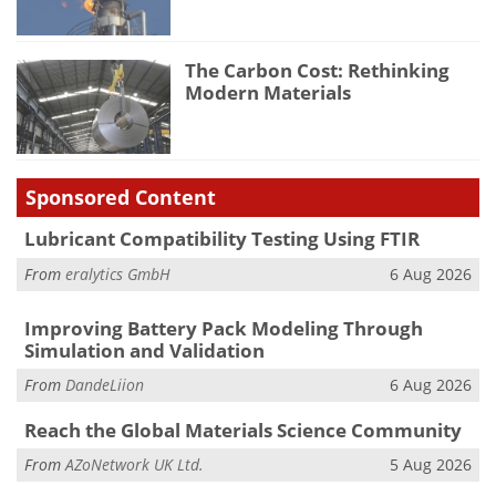
The Carbon Cost: Rethinking
Modern Materials
Sponsored Content
Lubricant Compatibility Testing Using FTIR
From
eralytics GmbH
6 Aug 2026
Improving Battery Pack Modeling Through
Simulation and Validation
From
DandeLiion
6 Aug 2026
Reach the Global Materials Science Community
From
AZoNetwork UK Ltd.
5 Aug 2026