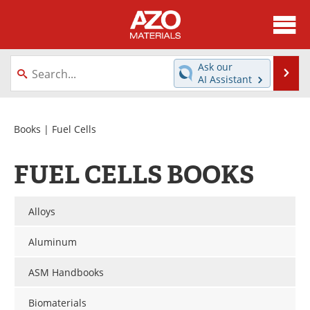
About
News
Ask our
Se
AI Assistant
Skip
Directory
Articles
to
content
Equipment
Videos
Books
| Fuel Cells
Webinars
Interviews
FUEL CELLS BOOKS
Metals Store
Journals
Alloys
Software
Market Reports
Aluminum
Books
eBooks
ASM Handbooks
Advertise
Contact
Biomaterials