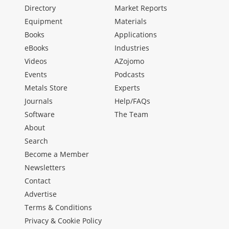
Directory
Market Reports
Equipment
Materials
Books
Applications
eBooks
Industries
Videos
AZojomo
Events
Podcasts
Metals Store
Experts
Journals
Help/FAQs
Software
The Team
About
Search
Become a Member
Newsletters
Contact
Advertise
Terms & Conditions
Privacy & Cookie Policy