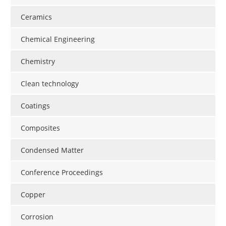
Newsletters
Search
Ceramics
Become a Member
Chemical Engineering
Chemistry
Clean technology
Coatings
Composites
Condensed Matter
Conference Proceedings
Copper
Corrosion