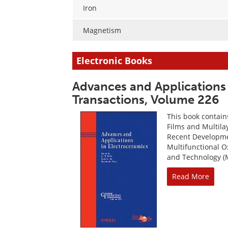
Iron
Magnetism
Electronic Books
Advances and Applications 
Transactions, Volume 226
This book contain
Films and Multilay
Recent Developme
Multifunctional O
and Technology (M
Read More