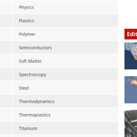
Physics
Plastics
Edi
Polymer
Semiconductors
Soft Matter
Spectroscopy
Steel
Thermodynamics
Thermoplastics
Titanium