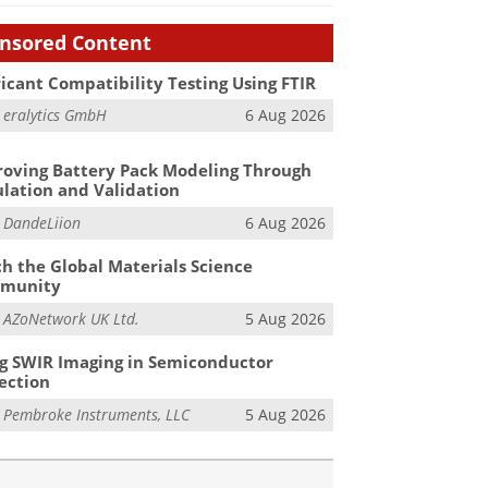
nsored Content
icant Compatibility Testing Using FTIR
m
eralytics GmbH
6 Aug 2026
oving Battery Pack Modeling Through
lation and Validation
m
DandeLiion
6 Aug 2026
h the Global Materials Science
munity
m
AZoNetwork UK Ltd.
5 Aug 2026
g SWIR Imaging in Semiconductor
ection
m
Pembroke Instruments, LLC
5 Aug 2026