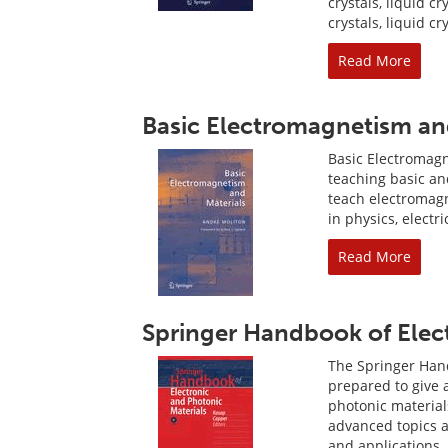
crystals, liquid c
crystals, liquid c
Read More
Basic Electromagnetism an
Basic Electromagn
teaching basic an
teach electromag
in physics, electr
Read More
Springer Handbook of Elect
The Springer Hand
prepared to give 
photonic material
advanced topics an
and applications, 