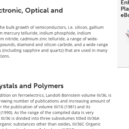
En
Pl
ctronic, Optical and
eB
he bulk growth of semiconductors, i.e. silicon, gallium
m mercury telluride, indium phosphide, indium
um nitride, cadmium zinc telluride, a range of wide-
mpounds, diamond and silicon carbide, and a wide range
es (including sapphire and quartz) that are used in many
tions.
rystals and Polymers
tion on ferroelectrics, Landolt-Börnstein volume III/36, is
growing number of publications and increasing amount of
r the publication of volume III/16 (1981) and its
(1990). As the range of the compiled data is very
III/36 is divided into three subvolumes titled III/36A
organic substances other than oxides, III/36C Organic