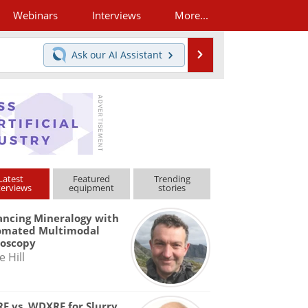
Webinars
Interviews
More...
Search
Ask our
AI Assistant
Latest
Featured
Trending
terviews
equipment
stories
ncing Mineralogy with
omated Multimodal
roscopy
e Hill
F vs. WDXRF for Slurry