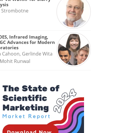
ysis
 Strombotne
OES, Infrared Imaging,
GC Advances for Modern
ratories
a Cahoon, Gerlinde Wita
Mohit Runwal