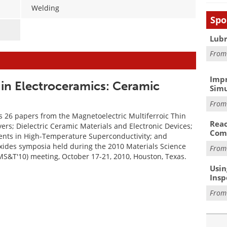
Welding
Spo
Lubr
Fro
Impr
in Electroceramics: Ceramic
Simu
Fro
s 26 papers from the Magnetoelectric Multiferroic Thin
Reac
ers; Dielectric Ceramic Materials and Electronic Devices;
Com
nts in High-Temperature Superconductivity; and
xides symposia held during the 2010 Materials Science
Fro
S&T'10) meeting, October 17-21, 2010, Houston, Texas.
Usin
Insp
Fro