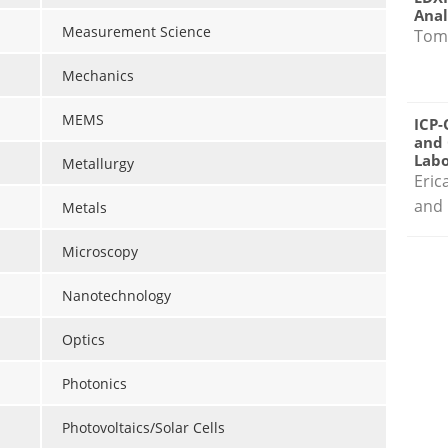
Anal
Measurement Science
Tom
Mechanics
MEMS
ICP-
and 
Labo
Metallurgy
Eric
and 
Metals
Microscopy
Nanotechnology
Optics
Photonics
Photovoltaics/Solar Cells