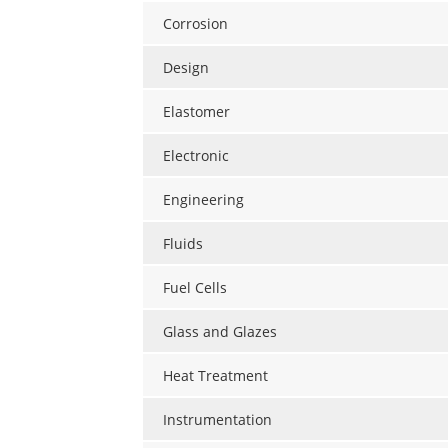
Corrosion
Design
Elastomer
Electronic
Engineering
Fluids
Fuel Cells
Glass and Glazes
Heat Treatment
Instrumentation