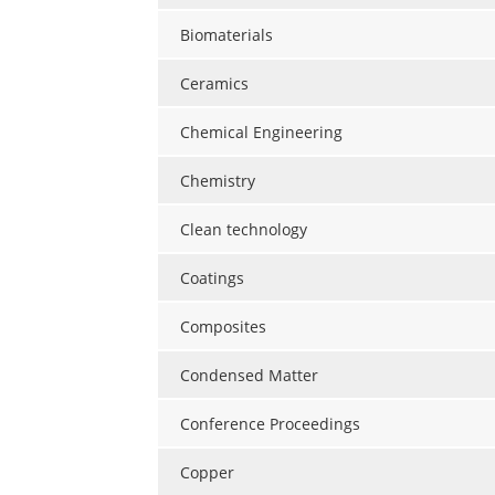
Biomaterials
Ceramics
Chemical Engineering
Chemistry
Clean technology
Coatings
Composites
Condensed Matter
Conference Proceedings
Copper