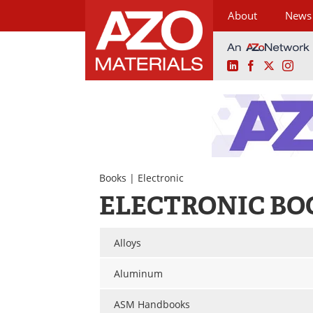
About
News
LinkedIn
Facebook
X
Ins
Skip
to
content
Books
| Electronic
ELECTRONIC BO
Alloys
Aluminum
ASM Handbooks