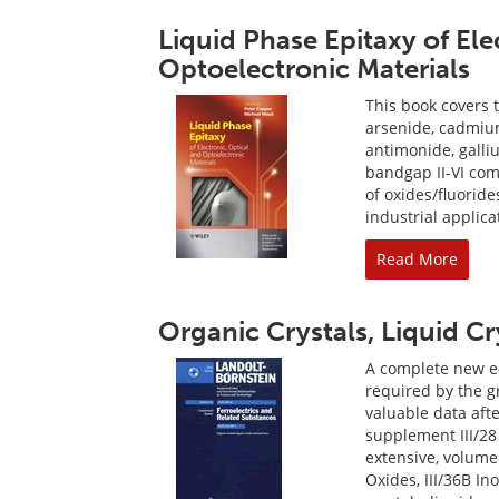
Liquid Phase Epitaxy of Ele
Optoelectronic Materials
This book covers t
arsenide, cadmiu
antimonide, galli
bandgap II-VI co
of oxides/fluorid
industrial applica
Read More
Organic Crystals, Liquid C
A complete new edi
required by the 
valuable data afte
supplement III/28 
extensive, volume 
Oxides, III/36B In