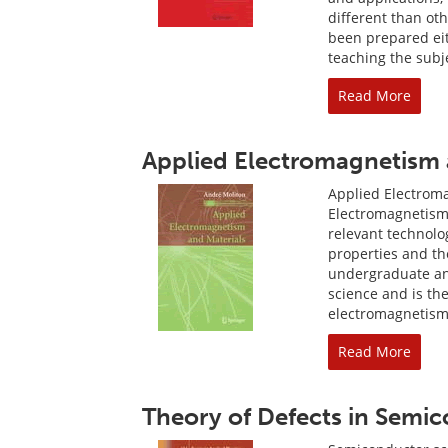
different than ot
been prepared eit
teaching the subje
Read More
Applied Electromagnetism 
Applied Electrom
Electromagnetism 
relevant technolo
properties and the
undergraduate and
science and is th
electromagnetism
Read More
Theory of Defects in Semi