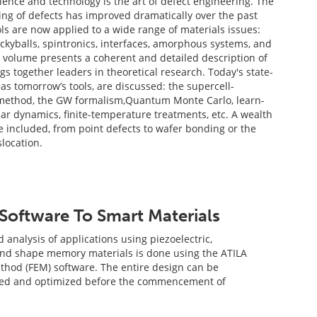
ence and technology is the art of defect engineering. The
ing of defects has improved dramatically over the past
ls are now applied to a wide range of materials issues:
kyballs, spintronics, interfaces, amorphous systems, and
 volume presents a coherent and detailed description of
ngs together leaders in theoretical research. Today's state-
l as tomorrow’s tools, are discussed: the supercell-
method, the GW formalism,Quantum Monte Carlo, learn-
lar dynamics, finite-temperature treatments, etc. A wealth
re included, from point defects to wafer bonding or the
location.
Software To Smart Materials
analysis of applications using piezoelectric,
and shape memory materials is done using the ATILA
thod (FEM) software. The entire design can be
ined and optimized before the commencement of