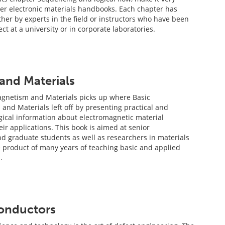
her electronic materials handbooks. Each chapter has
her by experts in the field or instructors who have been
ct at a university or in corporate laboratories.
and Materials
agnetism and Materials picks up where Basic
and Materials left off by presenting practical and
gical information about electromagnetic material
ir applications. This book is aimed at senior
 graduate students as well as researchers in materials
e product of many years of teaching basic and applied
.
conductors