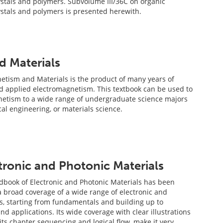
rystals and polymers. Subvolume III/36C on organic
rystals and polymers is presented herewith.
d Materials
etism and Materials is the product of many years of
d applied electromagnetism. This textbook can be used to
netism to a wide range of undergraduate science majors
ical engineering, or materials science.
ronic and Photonic Materials
book of Electronic and Photonic Materials has been
a broad coverage of a wide range of electronic and
s, starting from fundamentals and building up to
d applications. Its wide coverage with clear illustrations
its chapter sequencing and logical flow, make it very