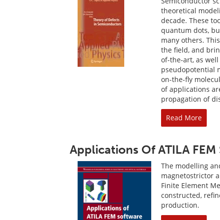
Semiconductor sci
theoretical model
decade. These too
quantum dots, buc
many others. This
the field, and bri
of-the-art, as wel
pseudopotential 
on-the-fly molecu
of applications a
propagation of dis
Read More
Applications Of ATILA FEM 
The modelling and 
magnetostrictor 
Finite Element Me
constructed, ref
production.