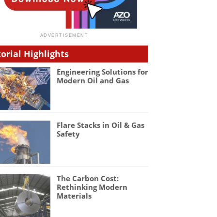
torial Highlights
Engineering Solutions for
Modern Oil and Gas
Flare Stacks in Oil & Gas
Safety
The Carbon Cost:
Rethinking Modern
Materials