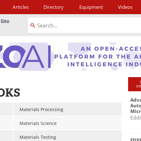
Articles
Directory
Equipment
Videos
tagram
in
OKS
Adva
Aut
Materials Processing
Mic
Eddi
Materials Science
Materials Testing
EDXR