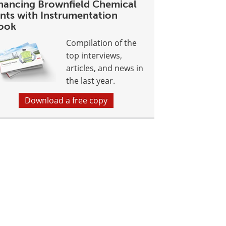
hancing Brownfield Chemical
ants with Instrumentation
ook
Compilation of the
top interviews,
articles, and news in
the last year.
Download a free copy