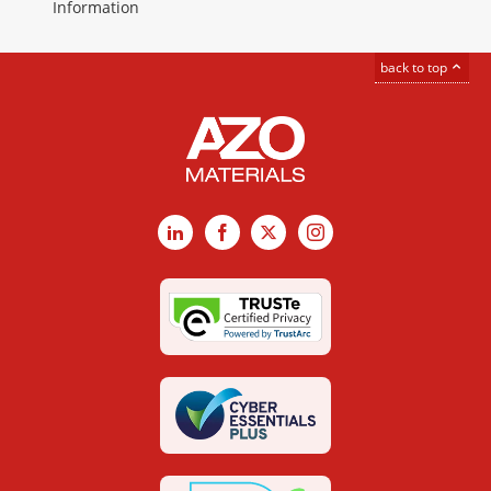
Information
back to top
LinkedIn
Facebook
X
Instagram