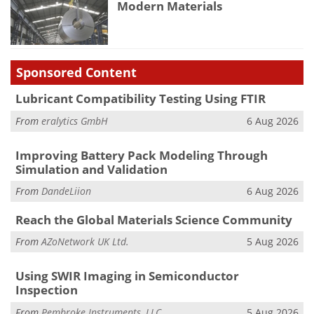
Modern Materials
Sponsored Content
Lubricant Compatibility Testing Using FTIR
From
eralytics GmbH
6 Aug 2026
Improving Battery Pack Modeling Through
Simulation and Validation
From
DandeLiion
6 Aug 2026
Reach the Global Materials Science Community
From
AZoNetwork UK Ltd.
5 Aug 2026
Using SWIR Imaging in Semiconductor
Inspection
From
Pembroke Instruments, LLC
5 Aug 2026