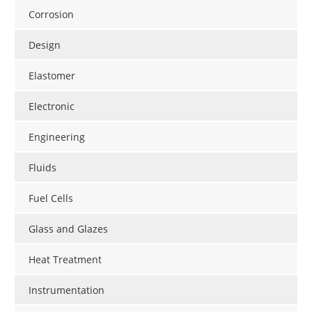
Corrosion
Design
Elastomer
Electronic
Engineering
Fluids
Fuel Cells
Glass and Glazes
Heat Treatment
Instrumentation