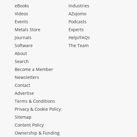
eBooks
Industries
Videos
AZojomo
Events
Podcasts
Metals Store
Experts
Journals
Help/FAQs
Software
The Team
About
Search
Become a Member
Newsletters
Contact
Advertise
Terms & Conditions
Privacy & Cookie Policy
Sitemap
Content Policy
Ownership & Funding