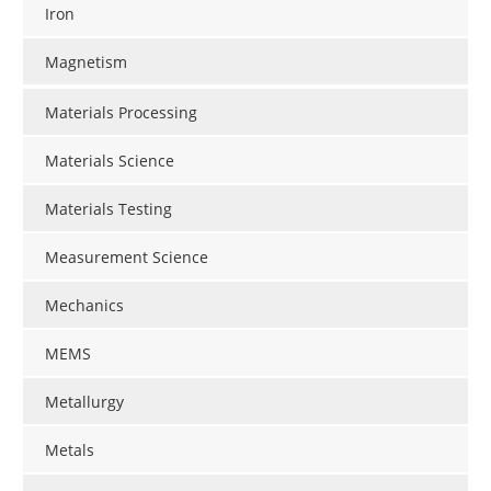
Iron
Magnetism
Materials Processing
Materials Science
Materials Testing
Measurement Science
Mechanics
MEMS
Metallurgy
Metals