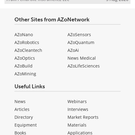
Other Sites from AZoNetwork
AZoNano
AZoSensors
AZoRobotics
AZoQuantum
AZoCleantech
AZoAi
AZoOptics
News Medical
AZoBuild
AZoLifeSciences
AZoMining
Useful Links
News
Webinars
Articles
Interviews
Directory
Market Reports
Equipment
Materials
Books
Applications