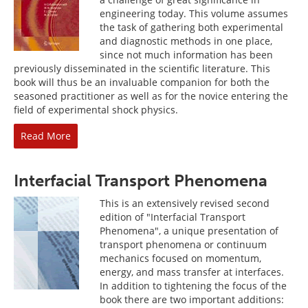
engineering today. This volume assumes
the task of gathering both experimental
and diagnostic methods in one place,
since not much information has been
previously disseminated in the scientific literature. This
book will thus be an invaluable companion for both the
seasoned practitioner as well as for the novice entering the
field of experimental shock physics.
Read More
Interfacial Transport Phenomena
This is an extensively revised second
edition of "Interfacial Transport
Phenomena", a unique presentation of
transport phenomena or continuum
mechanics focused on momentum,
energy, and mass transfer at interfaces.
In addition to tightening the focus of the
book there are two important additions: