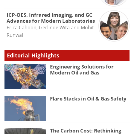
ICP-OES, Infrared Imaging, and GC
Advances for Modern Laboratories
Erica Cahoon, Gerlinde Wita and Mohit
Runwal
Editorial Highlights
Engineering Solutions for
Modern Oil and Gas
Flare Stacks in Oil & Gas Safety
The Carbon Cost: Rethinking