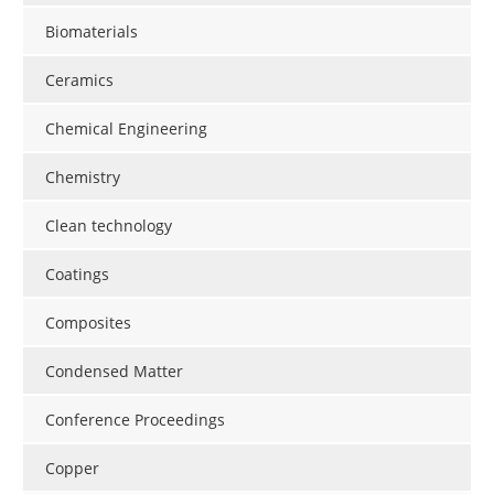
Newsletters
Search
Biomaterials
Become a Member
Ceramics
Chemical Engineering
Chemistry
Clean technology
Coatings
Composites
Condensed Matter
Conference Proceedings
Copper