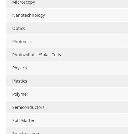
Microscopy
Nanotechnology
Optics
Photonics
Photovoltaics/Solar Cells
Physics
Plastics
Polymer
Semiconductors
Soft Matter
Spectroscopy