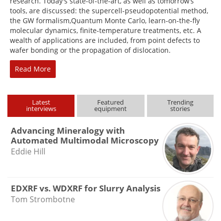
research. Today's state-of-the-art, as well as tomorrow’s
tools, are discussed: the supercell-pseudopotential method,
the GW formalism,Quantum Monte Carlo, learn-on-the-fly
molecular dynamics, finite-temperature treatments, etc. A
wealth of applications are included, from point defects to
wafer bonding or the propagation of dislocation.
Read More
Latest
Featured
Trending
interviews
equipment
stories
Advancing Mineralogy with
Automated Multimodal Microscopy
Eddie Hill
EDXRF vs. WDXRF for Slurry Analysis
Tom Strombotne