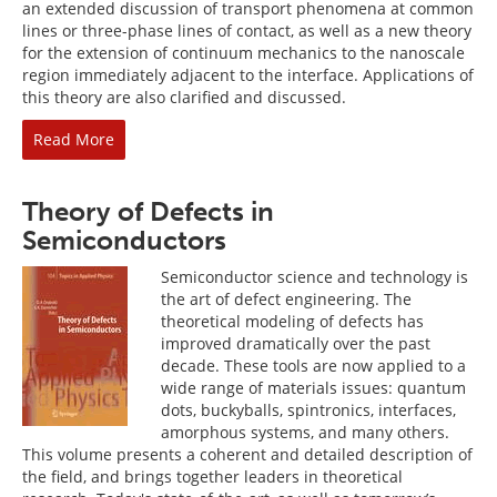
an extended discussion of transport phenomena at common
lines or three-phase lines of contact, as well as a new theory
for the extension of continuum mechanics to the nanoscale
region immediately adjacent to the interface. Applications of
this theory are also clarified and discussed.
Read More
Theory of Defects in
Semiconductors
Semiconductor science and technology is
the art of defect engineering. The
theoretical modeling of defects has
improved dramatically over the past
decade. These tools are now applied to a
wide range of materials issues: quantum
dots, buckyballs, spintronics, interfaces,
amorphous systems, and many others.
This volume presents a coherent and detailed description of
the field, and brings together leaders in theoretical