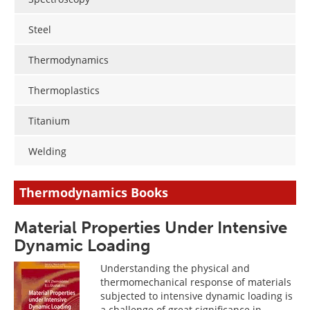
Steel
Thermodynamics
Thermoplastics
Titanium
Welding
Thermodynamics Books
Material Properties Under Intensive
Dynamic Loading
Understanding the physical and
thermomechanical response of materials
subjected to intensive dynamic loading is
a challenge of great significance in