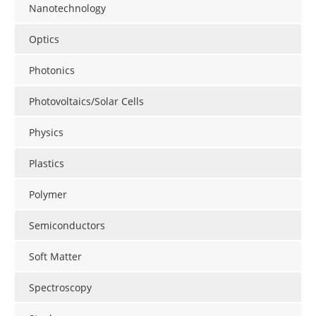
Nanotechnology
Optics
Photonics
Photovoltaics/Solar Cells
Physics
Plastics
Polymer
Semiconductors
Soft Matter
Spectroscopy