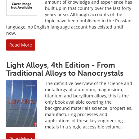
amount of knowledge and experience has
built up in that country over the last forty
years or so. Although accounts of the
topic have been published in the Russian
language, no English language account has existed until
now.
Read More
Light Alloys, 4th Edition - From
Traditional Alloys to Nanocrystals
The definitive overview of the science and
metallurgy of aluminum, magnesium,
titanium and beryllium alloys, this is the
only book available covering the
background materials science, properties,
manufacturing processes and
applications of these key engineering
metals in a single accessible volume.
Read More