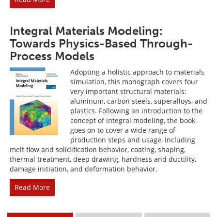
Integral Materials Modeling:
Towards Physics-Based Through-
Process Models
Adopting a holistic approach to materials
simulation, this monograph covers four
very important structural materials:
aluminum, carbon steels, superalloys, and
plastics. Following an introduction to the
concept of integral modeling, the book
goes on to cover a wide range of
production steps and usage, including
melt flow and solidification behavior, coating, shaping,
thermal treatment, deep drawing, hardness and ductility,
damage initiation, and deformation behavior.
Read More