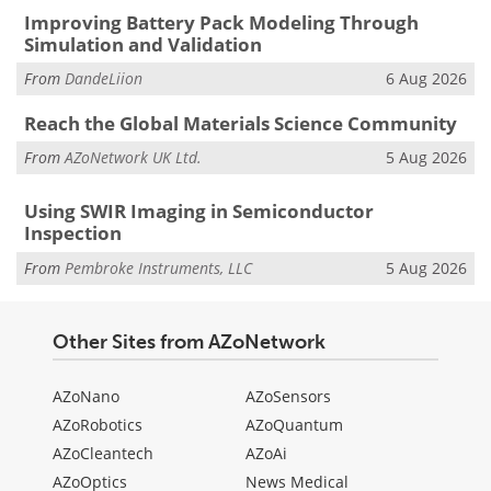
Improving Battery Pack Modeling Through
Simulation and Validation
From
DandeLiion
6 Aug 2026
Reach the Global Materials Science Community
From
AZoNetwork UK Ltd.
5 Aug 2026
Using SWIR Imaging in Semiconductor
Inspection
From
Pembroke Instruments, LLC
5 Aug 2026
Other Sites from AZoNetwork
AZoNano
AZoSensors
AZoRobotics
AZoQuantum
AZoCleantech
AZoAi
AZoOptics
News Medical