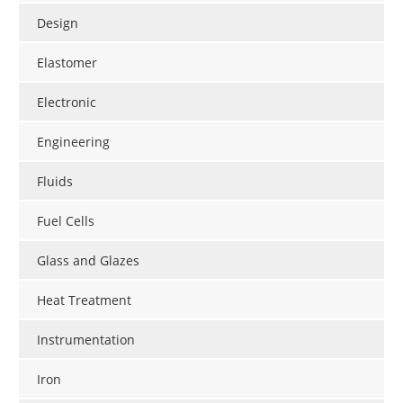
Design
Elastomer
Electronic
Engineering
Fluids
Fuel Cells
Glass and Glazes
Heat Treatment
Instrumentation
Iron