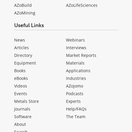
AZoBuild
AZoLifeSciences
AZoMining
Useful Links
News
Webinars
Articles
Interviews
Directory
Market Reports
Equipment
Materials
Books
Applications
eBooks
Industries
Videos
AZojomo
Events
Podcasts
Metals Store
Experts
Journals
Help/FAQs
Software
The Team
About
Search