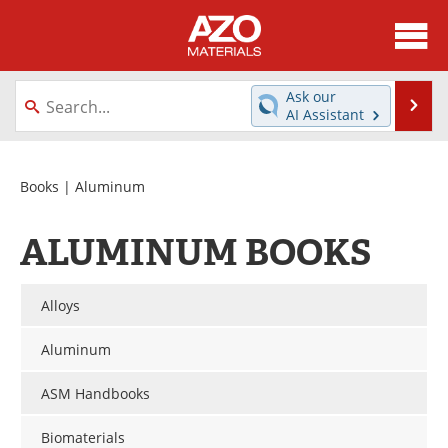
About
News
Ask our
Se
AI Assistant
Skip
Directory
Articles
to
content
Equipment
Videos
Books
| Aluminum
Webinars
Interviews
ALUMINUM BOOKS
Metals Store
Journals
Alloys
Software
Market Reports
Aluminum
Books
eBooks
ASM Handbooks
Advertise
Contact
Biomaterials