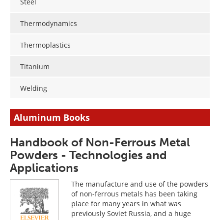
Steel
Thermodynamics
Thermoplastics
Titanium
Welding
Aluminum Books
Handbook of Non-Ferrous Metal
Powders - Technologies and
Applications
The manufacture and use of the powders
of non-ferrous metals has been taking
place for many years in what was
previously Soviet Russia, and a huge