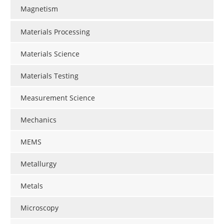
Magnetism
Materials Processing
Materials Science
Materials Testing
Measurement Science
Mechanics
MEMS
Metallurgy
Metals
Microscopy