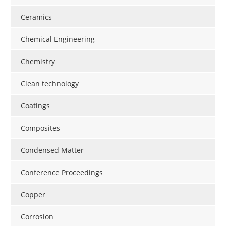
Newsletters
Search
Ceramics
Become a Member
Chemical Engineering
Chemistry
Clean technology
Coatings
Composites
Condensed Matter
Conference Proceedings
Copper
Corrosion