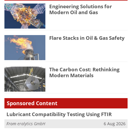
Engineering Solutions for
Modern Oil and Gas
Flare Stacks in Oil & Gas Safety
The Carbon Cost: Rethinking
Modern Materials
Sponsored Content
Lubricant Compatibility Testing Using FTIR
From
eralytics GmbH
6 Aug 2026