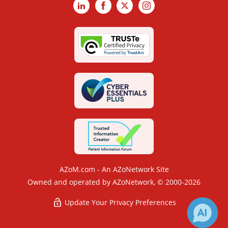
LinkedIn
Facebook
X
Instagram
AZoM.com - An AZoNetwork Site
Owned and operated by AZoNetwork, © 2000-2026
Update Your Privacy Preferences