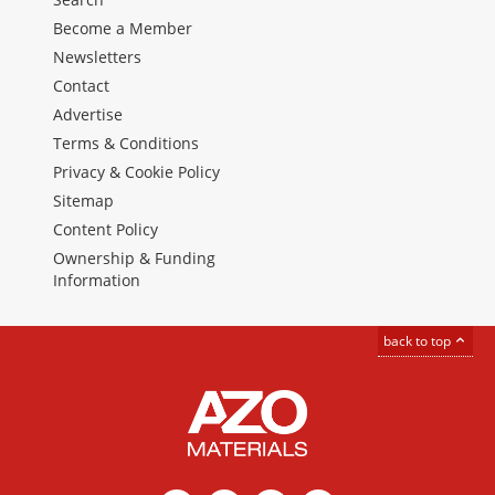
Become a Member
Newsletters
Contact
Advertise
Terms & Conditions
Privacy & Cookie Policy
Sitemap
Content Policy
Ownership & Funding
Information
back to top