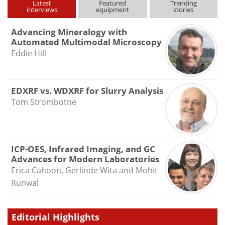
Latest
Featured
Trending
interviews
equipment
stories
Advancing Mineralogy with
Automated Multimodal Microscopy
Eddie Hill
EDXRF vs. WDXRF for Slurry Analysis
Tom Strombotne
ICP-OES, Infrared Imaging, and GC
Advances for Modern Laboratories
Erica Cahoon, Gerlinde Wita and Mohit
Runwal
Editorial Highlights