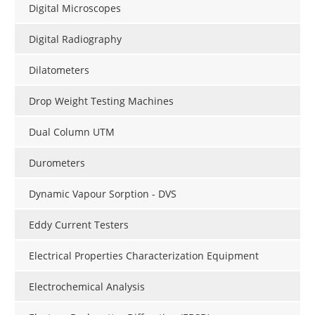
Digital Microscopes
Digital Radiography
Dilatometers
Drop Weight Testing Machines
Dual Column UTM
Durometers
Dynamic Vapour Sorption - DVS
Eddy Current Testers
Electrical Properties Characterization Equipment
Electrochemical Analysis