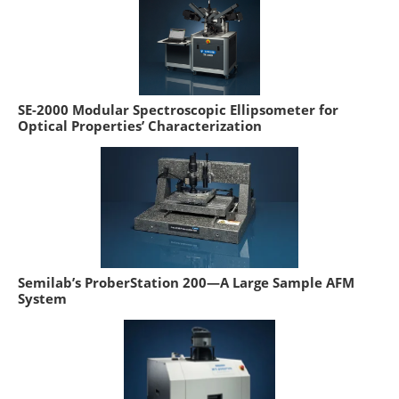
SE-2000 Modular Spectroscopic Ellipsometer for
Optical Properties’ Characterization
Semilab’s ProberStation 200—A Large Sample AFM
System