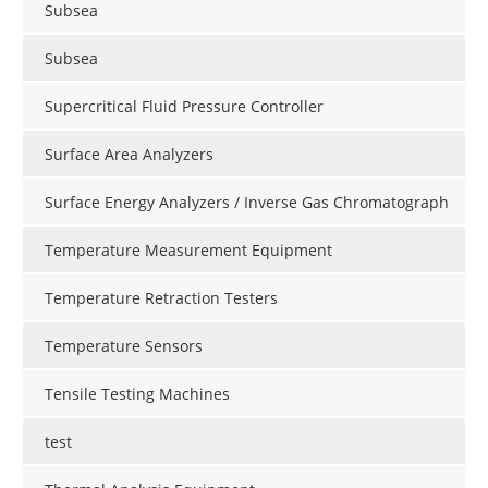
Subsea
Subsea
Supercritical Fluid Pressure Controller
Surface Area Analyzers
Surface Energy Analyzers / Inverse Gas Chromatograph
Temperature Measurement Equipment
Temperature Retraction Testers
Temperature Sensors
Tensile Testing Machines
test