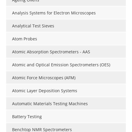
Analysis Systems for Electron Microscopes
Analytical Test Sieves
Atom Probes
Atomic Absorption Spectrometers - AAS
Atomic and Optical Emission Spectrometers (OES)
Atomic Force Microscopes (AFM)
Atomic Layer Deposition Systems
Automatic Materials Testing Machines
Battery Testing
Benchtop NMR Spectrometers