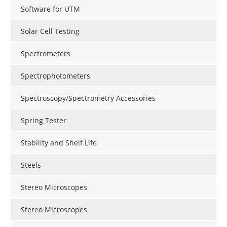
Software for UTM
Solar Cell Testing
Spectrometers
Spectrophotometers
Spectroscopy/Spectrometry Accessories
Spring Tester
Stability and Shelf Life
Steels
Stereo Microscopes
Stereo Microscopes