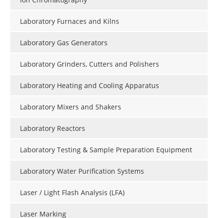
Laboratory Furnaces and Kilns
Laboratory Gas Generators
Laboratory Grinders, Cutters and Polishers
Laboratory Heating and Cooling Apparatus
Laboratory Mixers and Shakers
Laboratory Reactors
Laboratory Testing & Sample Preparation Equipment
Laboratory Water Purification Systems
Laser / Light Flash Analysis (LFA)
Laser Marking