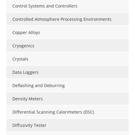
Control Systems and Controllers
Controlled Atmosphere Processing Environments
Copper Alloys
Cryogenics
Crystals
Data Loggers
Deflashing and Deburring
Density Meters
Differential Scanning Calorimeters (DSC)
Diffusivity Tester