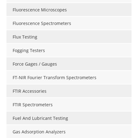
Fluorescence Microscopes
Fluorescence Spectrometers
Flux Testing
Fogging Testers
Force Gages / Gauges
FT-NIR Fourier Transform Spectrometers
FTIR Accessories
FTIR Spectrometers
Fuel And Lubricant Testing
Gas Adsorption Analyzers