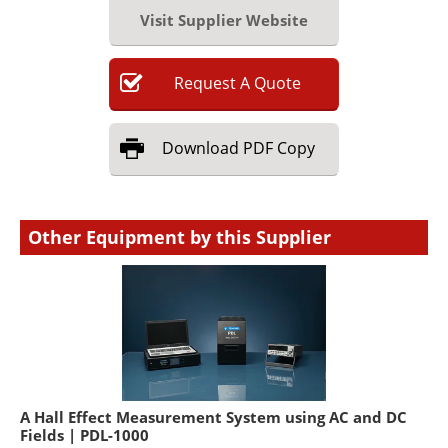
Visit Supplier Website
Request
A
Quote
Download
PDF Copy
Other Equipment by this Supplier
A Hall Effect Measurement System using AC and DC
Fields | PDL-1000