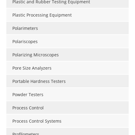
Plastic and Rubber Testing Equipment
Plastic Processing Equipment
Polarimeters
Polariscopes
Polarizing Microscopes
Pore Size Analyzers
Portable Hardness Testers
Powder Testers
Process Control
Process Control Systems
Profilometers