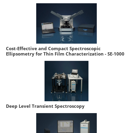
Cost-Effective and Compact Spectroscopic
Ellipsometry for Thin Film Characterization - SE-1000
Deep Level Transient Spectroscopy