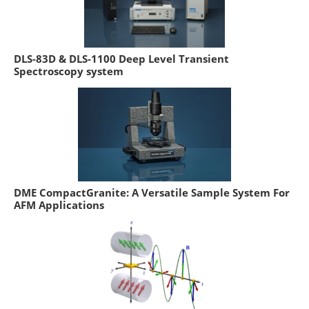
DLS-83D & DLS-1100 Deep Level Transient
Spectroscopy system
DME CompactGranite: A Versatile Sample System For
AFM Applications