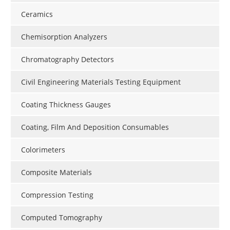
Ceramics
Chemisorption Analyzers
Chromatography Detectors
Civil Engineering Materials Testing Equipment
Coating Thickness Gauges
Coating, Film And Deposition Consumables
Colorimeters
Composite Materials
Compression Testing
Computed Tomography