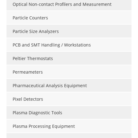
Optical Non-contact Profilers and Measurement
Particle Counters
Particle Size Analyzers
PCB and SMT Handling / Workstations
Peltier Thermostats
Permeameters
Pharmaceutical Analysis Equipment
Pixel Detectors
Plasma Diagnostic Tools
Plasma Processing Equipment