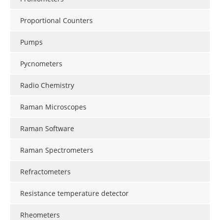
Proportional Counters
Pumps
Pycnometers
Radio Chemistry
Raman Microscopes
Raman Software
Raman Spectrometers
Refractometers
Resistance temperature detector
Rheometers