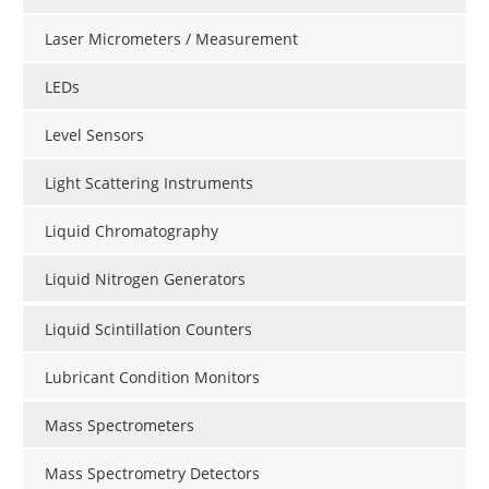
Laser Micrometers / Measurement
LEDs
Level Sensors
Light Scattering Instruments
Liquid Chromatography
Liquid Nitrogen Generators
Liquid Scintillation Counters
Lubricant Condition Monitors
Mass Spectrometers
Mass Spectrometry Detectors