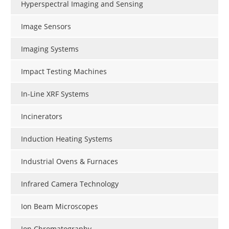
Hyperspectral Imaging and Sensing
Image Sensors
Imaging Systems
Impact Testing Machines
In-Line XRF Systems
Incinerators
Induction Heating Systems
Industrial Ovens & Furnaces
Infrared Camera Technology
Ion Beam Microscopes
Ion Chromatography