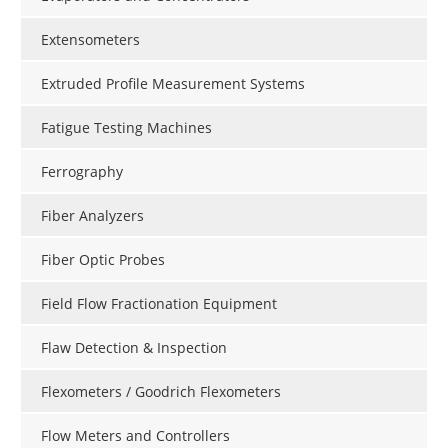
Extensometers
Extruded Profile Measurement Systems
Fatigue Testing Machines
Ferrography
Fiber Analyzers
Fiber Optic Probes
Field Flow Fractionation Equipment
Flaw Detection & Inspection
Flexometers / Goodrich Flexometers
Flow Meters and Controllers