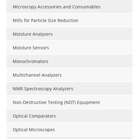
Microscopy Accessories and Consumables
Mills for Particle Size Reduction
Moisture Analyzers
Moisture Sensors
Monochromators
Multichannel Analyzers
NMR Spectroscopy Analyzers
Non-Destructive Testing (NDT) Equipment
Optical Comparators
Optical Microscopes