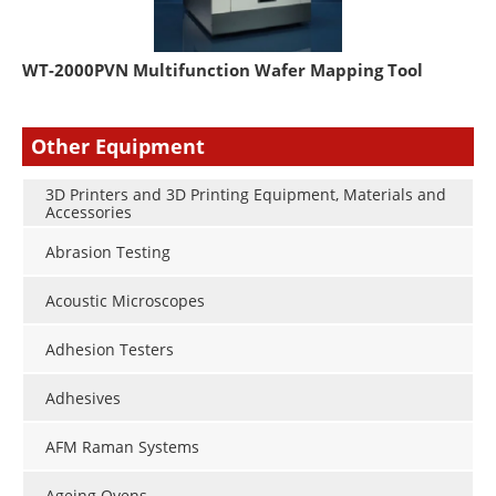
WT-2000PVN Multifunction Wafer Mapping Tool
Other Equipment
3D Printers and 3D Printing Equipment, Materials and
Accessories
Abrasion Testing
Acoustic Microscopes
Adhesion Testers
Adhesives
AFM Raman Systems
Ageing Ovens