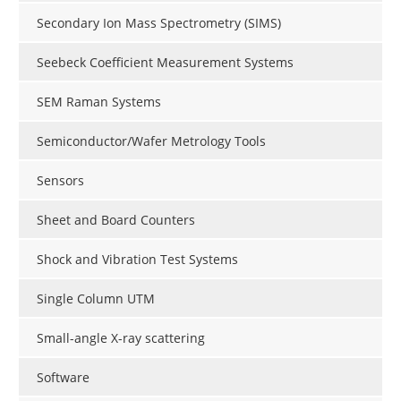
Secondary Ion Mass Spectrometry (SIMS)
Seebeck Coefficient Measurement Systems
SEM Raman Systems
Semiconductor/Wafer Metrology Tools
Sensors
Sheet and Board Counters
Shock and Vibration Test Systems
Single Column UTM
Small-angle X-ray scattering
Software