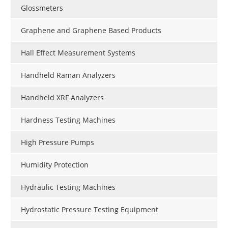
Glossmeters
Graphene and Graphene Based Products
Hall Effect Measurement Systems
Handheld Raman Analyzers
Handheld XRF Analyzers
Hardness Testing Machines
High Pressure Pumps
Humidity Protection
Hydraulic Testing Machines
Hydrostatic Pressure Testing Equipment