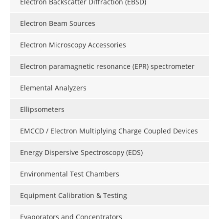
Electron Backscatter Diffraction (EBSD)
Electron Beam Sources
Electron Microscopy Accessories
Electron paramagnetic resonance (EPR) spectrometer
Elemental Analyzers
Ellipsometers
EMCCD / Electron Multiplying Charge Coupled Devices
Energy Dispersive Spectroscopy (EDS)
Environmental Test Chambers
Equipment Calibration & Testing
Evaporators and Concentrators