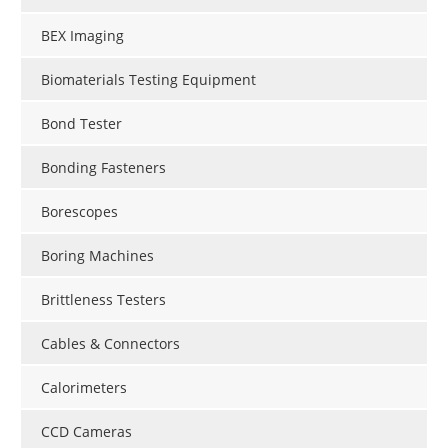
BEX Imaging
Biomaterials Testing Equipment
Bond Tester
Bonding Fasteners
Borescopes
Boring Machines
Brittleness Testers
Cables & Connectors
Calorimeters
CCD Cameras