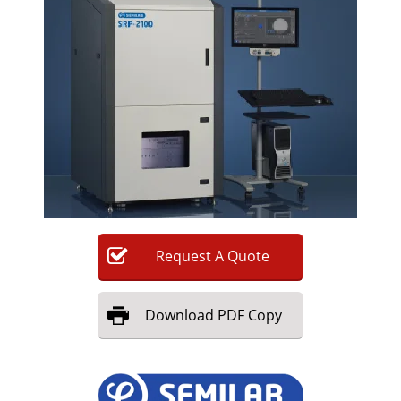
Newsletters
Search
Become a Member
Request
A
Quote
Download
PDF Copy