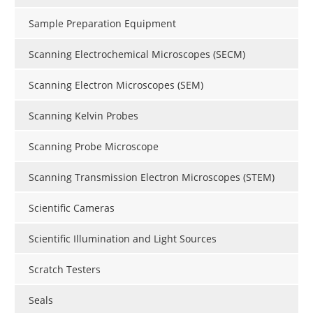
Sample Preparation Equipment
Scanning Electrochemical Microscopes (SECM)
Scanning Electron Microscopes (SEM)
Scanning Kelvin Probes
Scanning Probe Microscope
Scanning Transmission Electron Microscopes (STEM)
Scientific Cameras
Scientific Illumination and Light Sources
Scratch Testers
Seals