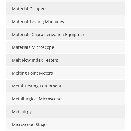
Material Grippers
Material Testing Machines
Materials Characterization Equipment
Materials Microscope
Melt Flow Index Testers
Melting Point Meters
Metal Testing Equipment
Metallurgical Microscopes
Metrology
Microscope Stages