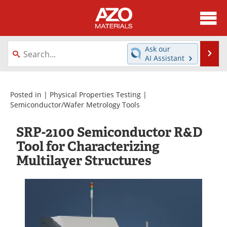
About
News
Ask our
Se
AI Assistant
Skip
Directory
Articles
to
content
Equipment
Videos
Posted in |
Physical Properties Testing
|
Semiconductor/Wafer Metrology Tools
Webinars
Interviews
SRP-2100 Semiconductor R&D
Metals Store
Journals
Tool for Characterizing
Multilayer Structures
Software
Market Reports
Books
eBooks
Advertise
Contact