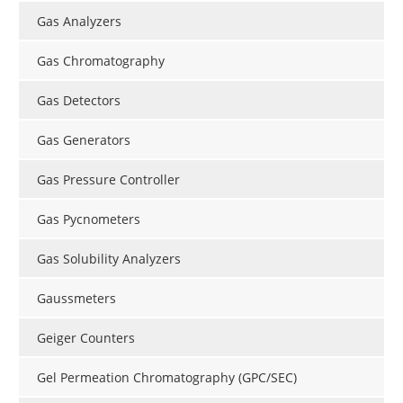
Gas Analyzers
Gas Chromatography
Gas Detectors
Gas Generators
Gas Pressure Controller
Gas Pycnometers
Gas Solubility Analyzers
Gaussmeters
Geiger Counters
Gel Permeation Chromatography (GPC/SEC)