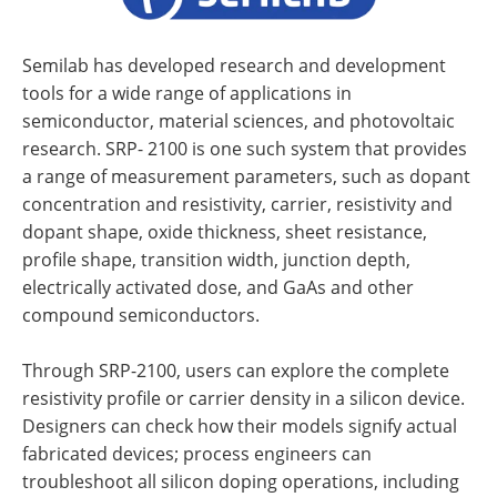
Semilab has developed research and development
tools for a wide range of applications in
semiconductor, material sciences, and photovoltaic
research. SRP- 2100 is one such system that provides
a range of measurement parameters, such as dopant
concentration and resistivity, carrier, resistivity and
dopant shape, oxide thickness, sheet resistance,
profile shape, transition width, junction depth,
electrically activated dose, and GaAs and other
compound semiconductors.
Through SRP-2100, users can explore the complete
resistivity profile or carrier density in a silicon device.
Designers can check how their models signify actual
fabricated devices; process engineers can
troubleshoot all silicon doping operations, including