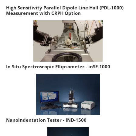
High Sensitivity Parallel Dipole Line Hall (PDL-1000)
Measurement with CRPH Option
In Situ Spectroscopic Ellipsometer - inSE-1000
Nanoindentation Tester - IND-1500