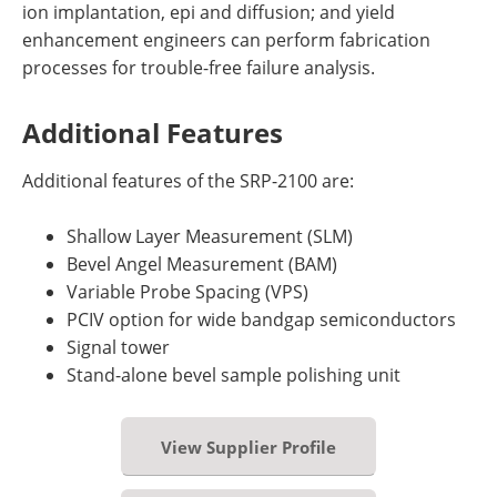
ion implantation, epi and diffusion; and yield
enhancement engineers can perform fabrication
processes for trouble-free failure analysis.
Additional Features
Additional features of the SRP-2100 are:
Shallow Layer Measurement (SLM)
Bevel Angel Measurement (BAM)
Variable Probe Spacing (VPS)
PCIV option for wide bandgap semiconductors
Signal tower
Stand-alone bevel sample polishing unit
View Supplier Profile