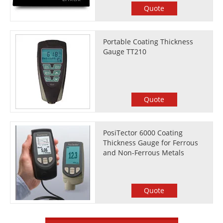
Quote
Portable Coating Thickness
Gauge TT210
Quote
PosiTector 6000 Coating
Thickness Gauge for Ferrous
and Non-Ferrous Metals
Quote