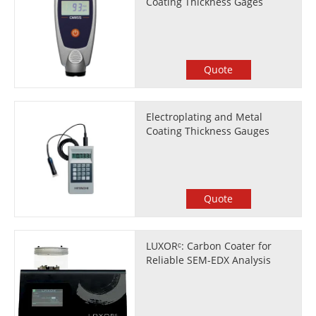
Coating Thickness Gages
Quote
Electroplating and Metal
Coating Thickness Gauges
Quote
LUXORᶜ: Carbon Coater for
Reliable SEM-EDX Analysis