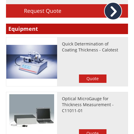
Request Quote
Equipment
Quick Determination of
Coating Thickness - Calotest
Quote
Optical MicroGauge for
Thickness Measurement -
C11011-01
Quote