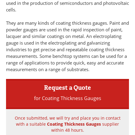
used in the production of semiconductors and photovoltaic
Newsletters
Search
cells.
Become a Member
They are many kinds of coating thickness gauges. Paint and
powder gauges are used in the rapid inspection of paint,
lacquer and similar coatings on metal. An electroplating
gauge is used in the electroplating and galvanizing
industries to get precise and repeatable coating thickness
measurements. Some benchtop systems can be used for a
range of applications to provide quick, easy and accurate
measurements on a range of substrates.
Request a Quote
for Coating Thickness Gauges
Once submitted, we will try and place you in contact
with a suitable
Coating Thickness Gauges
supplier
within 48 hours.