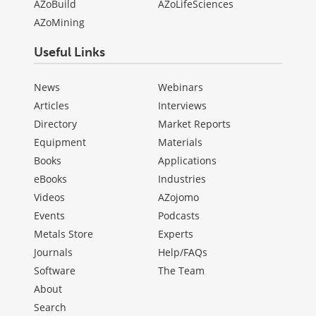
AZoBuild
AZoLifeSciences
AZoMining
Useful Links
News
Webinars
Articles
Interviews
Directory
Market Reports
Equipment
Materials
Books
Applications
eBooks
Industries
Videos
AZojomo
Events
Podcasts
Metals Store
Experts
Journals
Help/FAQs
Software
The Team
About
Search