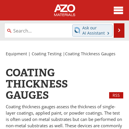
About
News
Ask our
Se
AI Assistant
Skip
Directory
Articles
to
content
Equipment
Videos
Equipment
|
Coating Testing
|Coating Thickness Gauges
Webinars
Interviews
COATING
Metals Store
Journals
THICKNESS
GAUGES
Software
Market Reports
RSS
Books
eBooks
Coating thickness gauges assess the thickness of single-
layer coatings, applied paint, or powder coatings. The test
is often used on metal substrates but can be performed on
Advertise
Contact
non-metal substrates as well. These devices are commonly