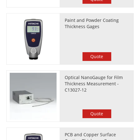
Paint and Powder Coating
Thickness Gages
Quote
Optical NanoGauge for Film
Thickness Measurement -
C13027-12
Quote
PCB and Copper Surface