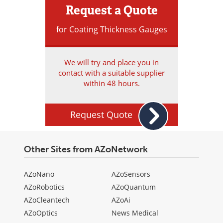
Request a Quote
for Coating Thickness Gauges
We will try and place you in
contact with a suitable supplier
within 48 hours.
Request Quote
Other Sites from AZoNetwork
AZoNano
AZoSensors
AZoRobotics
AZoQuantum
AZoCleantech
AZoAi
AZoOptics
News Medical