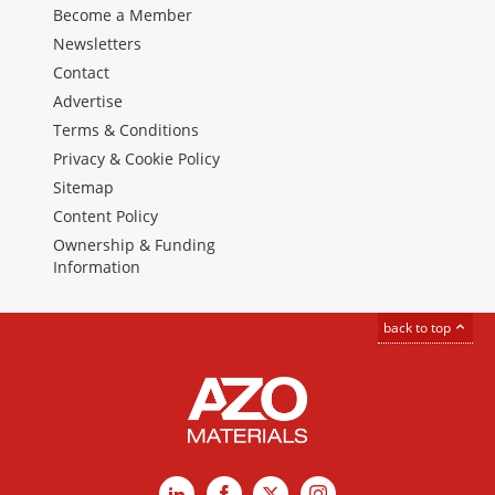
Become a Member
Newsletters
Contact
Advertise
Terms & Conditions
Privacy & Cookie Policy
Sitemap
Content Policy
Ownership & Funding
Information
back to top
LinkedIn
Facebook
X
Instagram