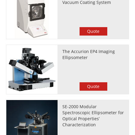
Vacuum Coating System
Quote
The Accurion EP4 Imaging
Ellipsometer
Quote
SE-2000 Modular
Spectroscopic Ellipsometer for
Optical Properties’
Characterization