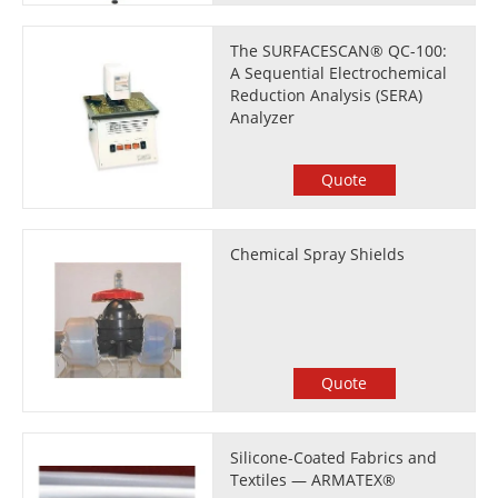
The SURFACESCAN® QC-100:
A Sequential Electrochemical
Reduction Analysis (SERA)
Analyzer
Quote
Chemical Spray Shields
Quote
Silicone-Coated Fabrics and
Textiles — ARMATEX®