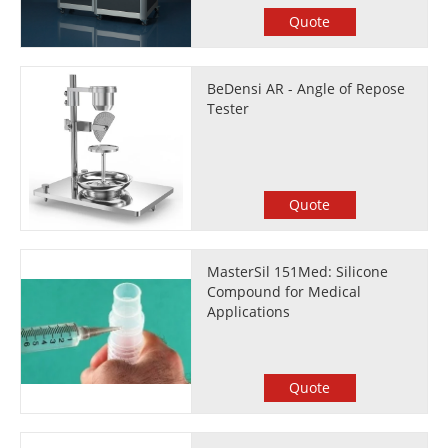
Quote
BeDensi AR - Angle of Repose
Tester
Quote
MasterSil 151Med: Silicone
Compound for Medical
Applications
Quote