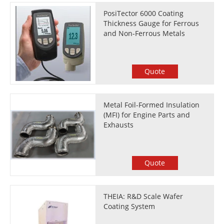
PosiTector 6000 Coating
Thickness Gauge for Ferrous
and Non-Ferrous Metals
Quote
Metal Foil-Formed Insulation
(MFI) for Engine Parts and
Exhausts
Quote
THEIA: R&D Scale Wafer
Coating System