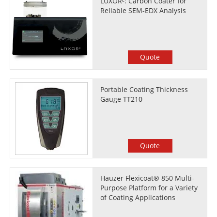
LUXORᶜ: Carbon Coater for
Reliable SEM-EDX Analysis
Quote
Portable Coating Thickness
Gauge TT210
Quote
Hauzer Flexicoat® 850 Multi-
Purpose Platform for a Variety
of Coating Applications