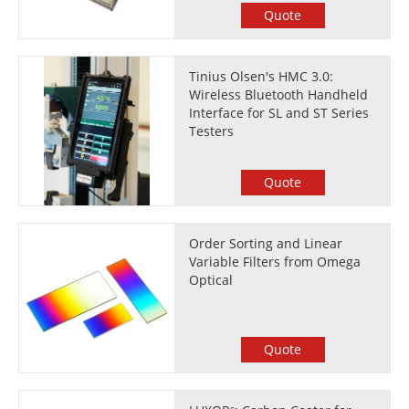
Quote
Tinius Olsen's HMC 3.0:
Wireless Bluetooth Handheld
Interface for SL and ST Series
Testers
Quote
Order Sorting and Linear
Variable Filters from Omega
Optical
Quote