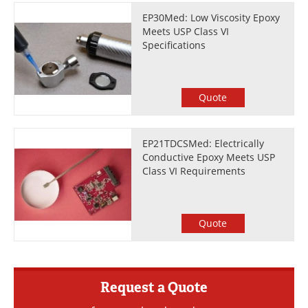
EP30Med: Low Viscosity Epoxy
Meets USP Class VI
Specifications
Quote
EP21TDCSMed: Electrically
Conductive Epoxy Meets USP
Class VI Requirements
Quote
Request a Quote