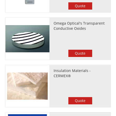
Quote
Omega Optical's Transparent
Conductive Oxides
Quote
Insulation Materials -
CERMEX®
Quote