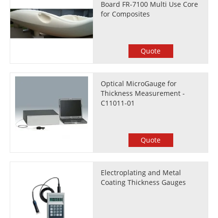
Board FR-7100 Multi Use Core
for Composites
Quote
Optical MicroGauge for
Thickness Measurement -
C11011-01
Quote
Electroplating and Metal
Coating Thickness Gauges