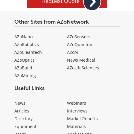
Request Quote
Other Sites from AZoNetwork
AZoNano
AZoSensors
AZoRobotics
AZoQuantum
AZoCleantech
AZoAi
AZoOptics
News Medical
AZoBuild
AZoLifeSciences
AZoMining
Useful Links
News
Webinars
Articles
Interviews
Directory
Market Reports
Equipment
Materials