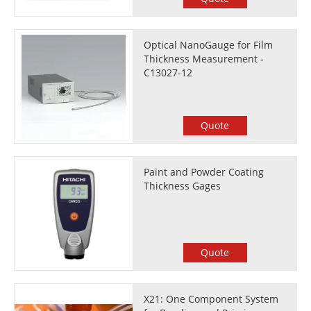
Optical NanoGauge for Film
Thickness Measurement -
C13027-12
Quote
Paint and Powder Coating
Thickness Gages
Quote
X21: One Component System