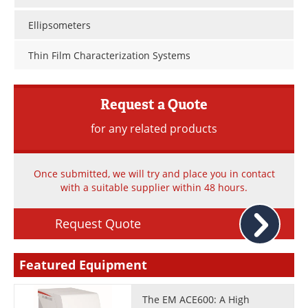
Newsletters
Search
Ellipsometers
Become a Member
Thin Film Characterization Systems
Request a Quote
for any related products
Once submitted, we will try and place you in contact
with a suitable supplier within 48 hours.
Request Quote
Featured Equipment
The EM ACE600: A High