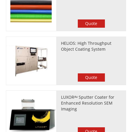
Quote
HELIOS: High Throughput
Object Coating System
Quote
LUXORᴬᵘ Sputter Coater for
Enhanced Resolution SEM
Imaging
Quote