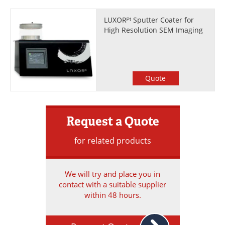
LUXORᴾᵗ Sputter Coater for
High Resolution SEM Imaging
Quote
Request a Quote
for related products
We will try and place you in
contact with a suitable supplier
within 48 hours.