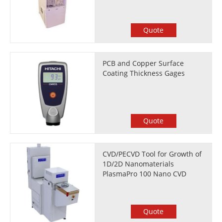
Quote
PCB and Copper Surface
Coating Thickness Gages
Quote
CVD/PECVD Tool for Growth of
1D/2D Nanomaterials
PlasmaPro 100 Nano CVD
Quote