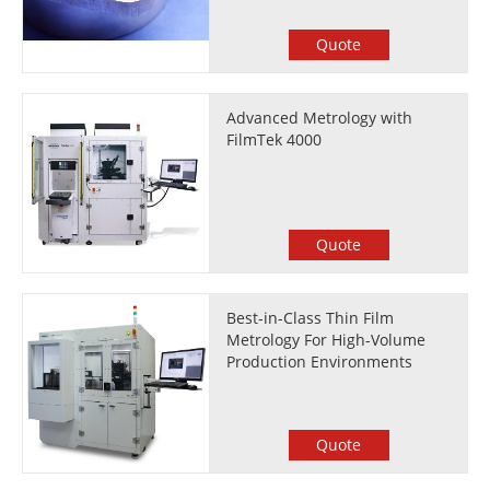
Quote
Advanced Metrology with
FilmTek 4000
Quote
Best-in-Class Thin Film
Metrology For High-Volume
Production Environments
Quote