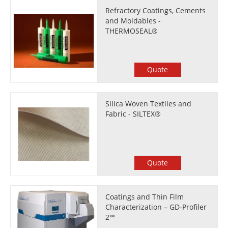
Refractory Coatings, Cements
and Moldables -
THERMOSEAL®
Quote
Silica Woven Textiles and
Fabric - SILTEX®
Quote
Coatings and Thin Film
Characterization – GD-Profiler
2™