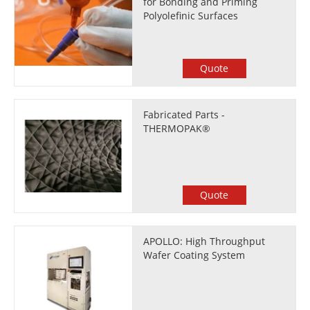
for Bonding and Priming
Polyolefinic Surfaces
Quote
Fabricated Parts -
THERMOPAK®
Quote
APOLLO: High Throughput
Wafer Coating System