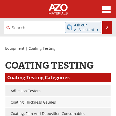
About
News
Ask our
Se
AI Assistant
Skip
Directory
Articles
to
content
Equipment
Videos
Equipment
| Coating Testing
Webinars
Interviews
COATING TESTING
Metals Store
Journals
Coating Testing Categories
Software
Market Reports
Adhesion Testers
Books
eBooks
Coating Thickness Gauges
Advertise
Contact
Coating, Film And Deposition Consumables