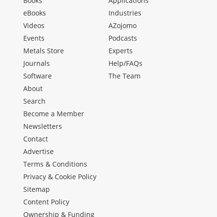
Books
Applications
eBooks
Industries
Videos
AZojomo
Events
Podcasts
Metals Store
Experts
Journals
Help/FAQs
Software
The Team
About
Search
Become a Member
Newsletters
Contact
Advertise
Terms & Conditions
Privacy & Cookie Policy
Sitemap
Content Policy
Ownership & Funding