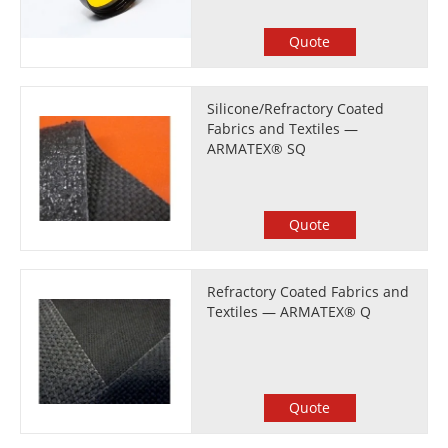
Quote
Silicone/Refractory Coated
Fabrics and Textiles —
ARMATEX® SQ
Quote
Refractory Coated Fabrics and
Textiles — ARMATEX® Q
Quote