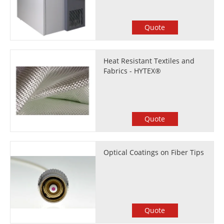
Quote
Heat Resistant Textiles and
Fabrics - HYTEX®
Quote
Optical Coatings on Fiber Tips
Quote