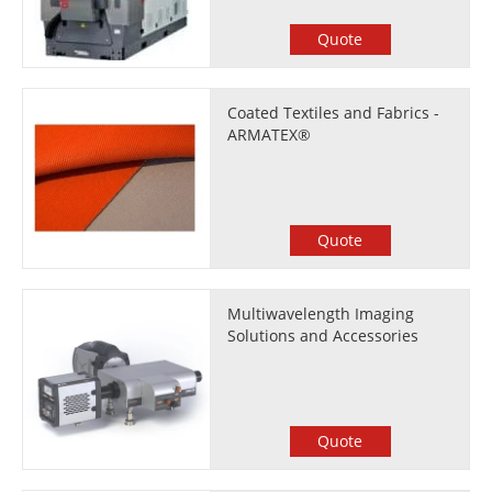
Quote
Coated Textiles and Fabrics -
ARMATEX®
Quote
Multiwavelength Imaging
Solutions and Accessories
Quote