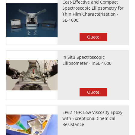
Cost-Effective and Compact
Spectroscopic Ellipsometry for
Thin Film Characterization -
SE-1000
Quote
In Situ Spectroscopic
Ellipsometer - inSE-1000
Quote
EP62-1BF: Low Viscosity Epoxy
with Exceptional Chemical
Resistance