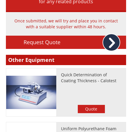
for any related products
Once submitted, we will try and place you in contact
with a suitable supplier within 48 hours.
Request Quote
Other Equipment
Quick Determination of
Coating Thickness - Calotest
Quote
Uniform Polyurethane Foam