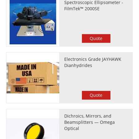
Spectroscopic Ellipsometer -
FilmTek™ 2000SE
Quote
Electronics Grade JAYHAWK
Dianhydrides
Quote
Dichroics, Mirrors, and
Beamsplitters — Omega
Optical