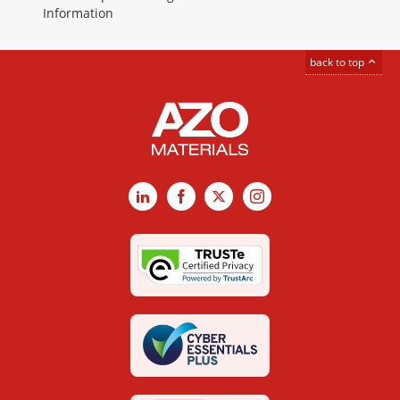
Information
back to top
LinkedIn
Facebook
X
Instagram