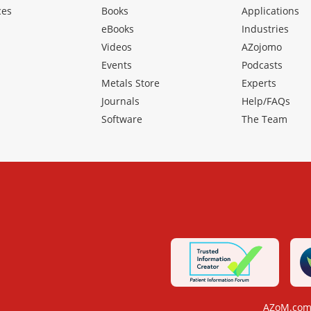
ces
Books
Applications
eBooks
Industries
Videos
AZojomo
Events
Podcasts
Metals Store
Experts
Journals
Help/FAQs
Software
The Team
AZoM.com 