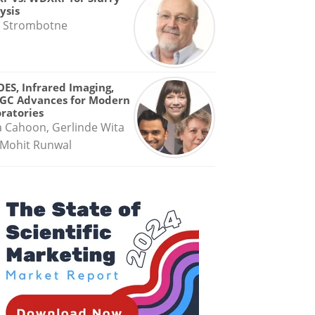
ysis
 Strombotne
OES, Infrared Imaging,
GC Advances for Modern
ratories
a Cahoon, Gerlinde Wita
Mohit Runwal