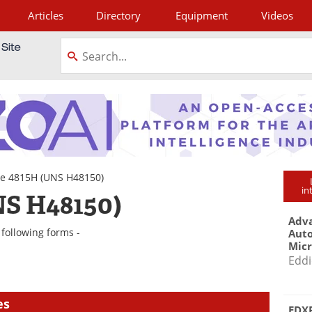
Articles
Directory
Equipment
Videos
tagram
e 4815H (UNS H48150)
in
S H48150)
Adva
following forms -
Aut
Mic
Eddi
es
EDXR