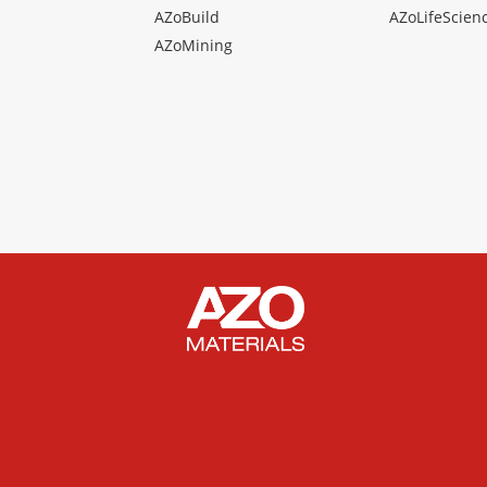
AZoBuild
AZoLifeScien
AZoMining