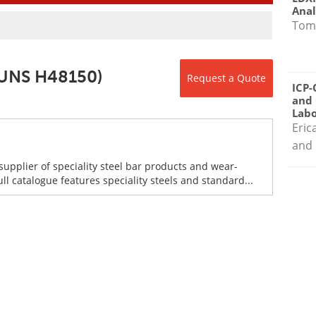
Anal
Tom
(UNS H48150)
Request a Quote
ICP-
and 
Labo
Eric
and 
supplier of speciality steel bar products and wear-
ull catalogue features speciality steels and standard...