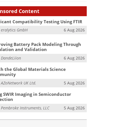
nsored Content
icant Compatibility Testing Using FTIR
m
eralytics GmbH
6 Aug 2026
oving Battery Pack Modeling Through
lation and Validation
m
DandeLiion
6 Aug 2026
h the Global Materials Science
munity
m
AZoNetwork UK Ltd.
5 Aug 2026
g SWIR Imaging in Semiconductor
ection
m
Pembroke Instruments, LLC
5 Aug 2026