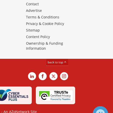
Contact
Advertise
Terms & Conditions
Privacy & Cookie Policy
Sitemap
Content Policy
Ownership & Funding
Information
back to top
LinkedIn
Facebook
X
Instagram
- An AZoNetwork Site