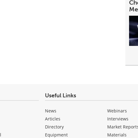
Cho
Me
Useful Links
News
Webinars
Articles
Interviews
Directory
Market Report
l
Equipment
Materials