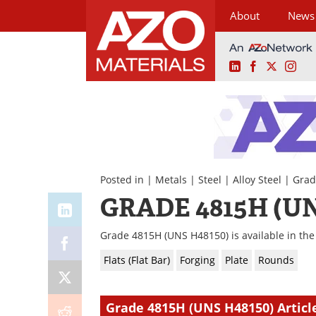
About
News
LinkedIn
Facebook
X
Ins
Skip
to
content
Posted in |
Metals
|
Steel
|
Alloy Steel
| Grad
GRADE 4815H (UN
Grade 4815H (UNS H48150) is available in the 
Flats (Flat Bar)
Forging
Plate
Rounds
Grade 4815H (UNS H48150) Articl