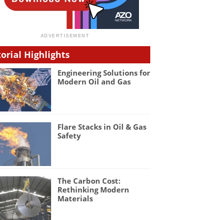
torial Highlights
Engineering Solutions for
Modern Oil and Gas
Flare Stacks in Oil & Gas
Safety
The Carbon Cost:
Rethinking Modern
Materials