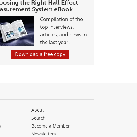
osing the Right Hall Effect
asurement System eBook
Compilation of the
top interviews,
articles, and news in
the last year.
Download a free copy
About
Search
s
Become a Member
Newsletters