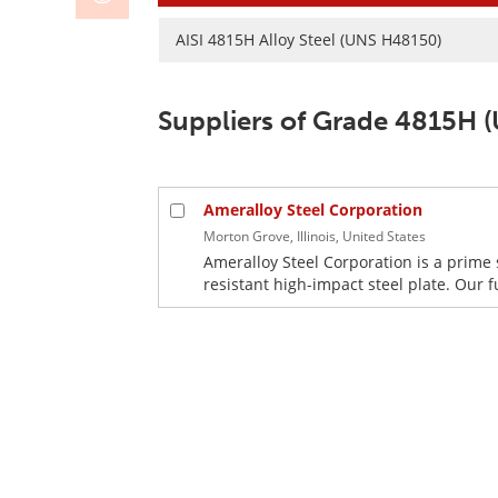
AISI 4815H Alloy Steel (UNS H48150)
Suppliers of Grade 4815H 
Ameralloy Steel Corporation
Morton Grove, Illinois, United States
Ameralloy Steel Corporation is a prime 
resistant high-impact steel plate. Our f