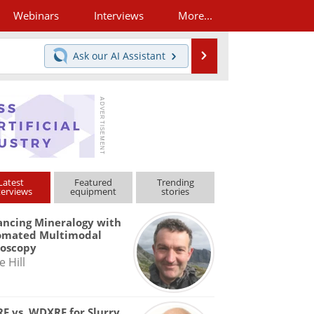
Webinars
Interviews
More...
Search
Ask our
AI Assistant
Latest
Featured
Trending
terviews
equipment
stories
ncing Mineralogy with
omated Multimodal
roscopy
e Hill
F vs. WDXRF for Slurry