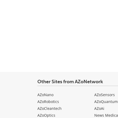
Other Sites from AZoNetwork
AZoNano
AZoSensors
AZoRobotics
AZoQuantum
AZoCleantech
AZoAi
AZoOptics
News Medica