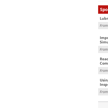
Spo
Lubr
Fro
Impr
Simu
Fro
Reac
Com
Fro
Usin
Insp
Fro