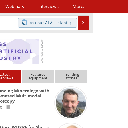
Webinars
Interviews
More...
Search
Ask our
AI Assistant
Latest
Featured
Trending
terviews
equipment
stories
ncing Mineralogy with
omated Multimodal
roscopy
e Hill
F vs. WDXRF for Slurry