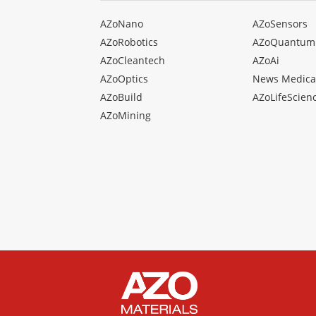
AZoNano
AZoSensors
AZoRobotics
AZoQuantum
AZoCleantech
AZoAi
AZoOptics
News Medica
AZoBuild
AZoLifeScien
AZoMining