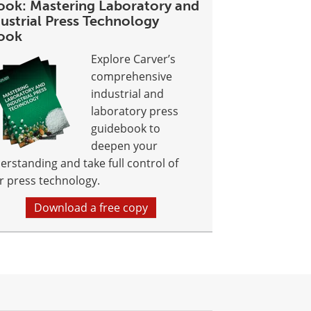
ook: Mastering Laboratory and
ustrial Press Technology
ook
Explore Carver’s
comprehensive
industrial and
laboratory press
guidebook to
deepen your
erstanding and take full control of
r press technology.
Download a free copy