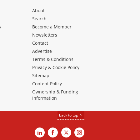
About
Search
s
Become a Member
Newsletters
Contact
Advertise
Terms & Conditions
Privacy & Cookie Policy
Sitemap
Content Policy
Ownership & Funding
Information
back to top
LinkedIn
Facebook
X
Instagram