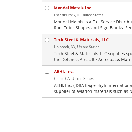
Mandel Metals Inc.
Franklin Park, IL, United States
Mandel Metals is a Full Service Distrib
Rod, Tube, Shapes and Sign Blanks. Servi
Tech Steel & Materials, LLC
Holbrook, NY, United States
Tech Steel & Materials, LLC supplies sp
the Defense, Aircraft / Aerospace, Mari
AEHI, Inc.
Chino, CA, United States
AEHI, Inc. ( DBA Eagle-High Internationa
supplier of aviation materials such as 