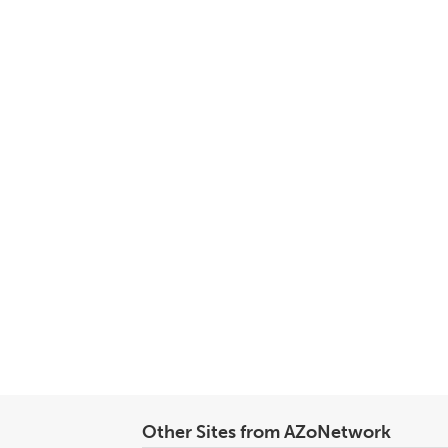
Other Sites from AZoNetwork