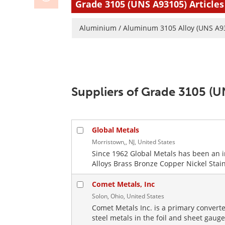
Grade 3105 (UNS A93105) Articles
Aluminium / Aluminum 3105 Alloy (UNS A9
Suppliers of Grade 3105 (
Global Metals
Morristown,, NJ, United States
Since 1962 Global Metals has been an 
Alloys Brass Bronze Copper Nickel Stainl
Comet Metals, Inc
Solon, Ohio, United States
Comet Metals Inc. is a primary converte
steel metals in the foil and sheet gaug