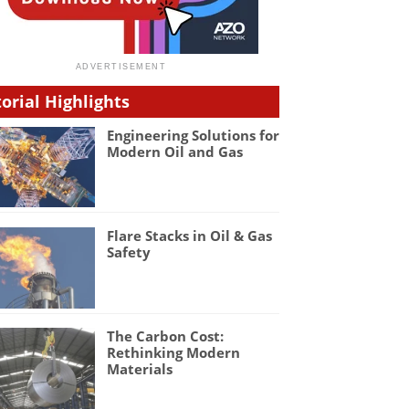
torial Highlights
Engineering Solutions for
Modern Oil and Gas
Flare Stacks in Oil & Gas
Safety
The Carbon Cost:
Rethinking Modern
Materials