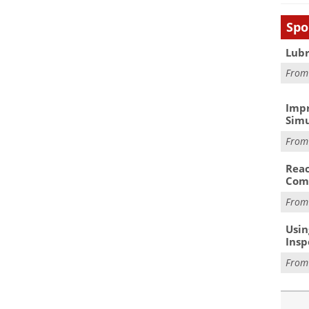
Spo
Lubr
Fro
Impr
Simu
Fro
Reac
Com
Fro
Usin
Insp
Fro