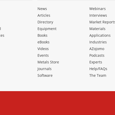
News
Webinars
Articles
Interviews
Directory
Market Report
l
Equipment
Materials
ces
Books
Applications
eBooks
Industries
Videos
AZojomo
Events
Podcasts
Metals Store
Experts
Journals
Help/FAQs
Software
The Team