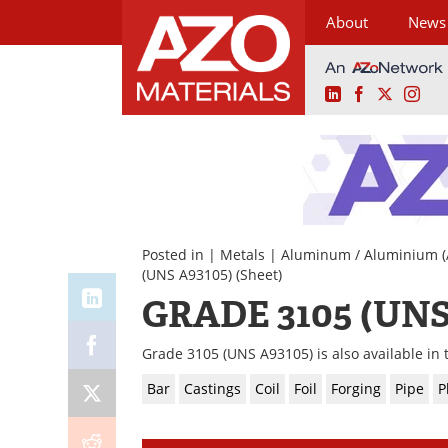
About
News
LinkedIn
Facebook
X
Ins
Skip
to
content
Posted in |
Metals
|
Aluminum / Aluminium (
(UNS A93105)
(Sheet)
GRADE 3105 (UNS
Grade 3105 (UNS A93105) is also available in 
Bar
Castings
Coil
Foil
Forging
Pipe
P