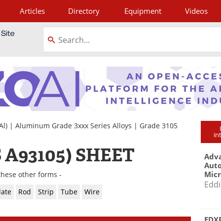
Articles
Directory
Equipment
Videos
tagram
Al)
|
Aluminum Grade 3xxx Series Alloys
|
Grade 3105
in
 A93105) SHEET
Adva
Aut
Mic
these other forms -
Eddi
late
Rod
Strip
Tube
Wire
EDXR