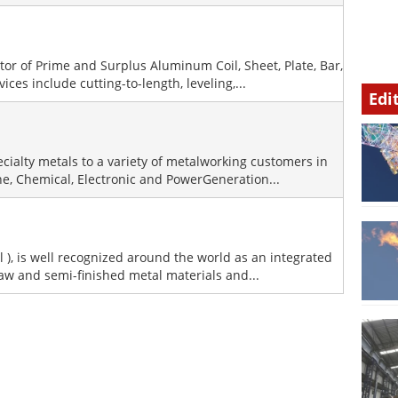
utor of Prime and Surplus Aluminum Coil, Sheet, Plate, Bar,
ces include cutting-to-length, leveling,...
Edi
ecialty metals to a variety of metalworking customers in
ne, Chemical, Electronic and PowerGeneration...
l ), is well recognized around the world as an integrated
raw and semi-finished metal materials and...