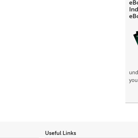
eB
Ind
eB
und
you
Useful Links