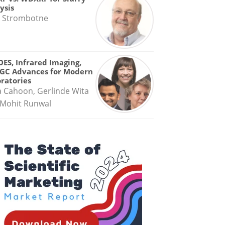
ysis
 Strombotne
OES, Infrared Imaging,
GC Advances for Modern
ratories
a Cahoon, Gerlinde Wita
Mohit Runwal