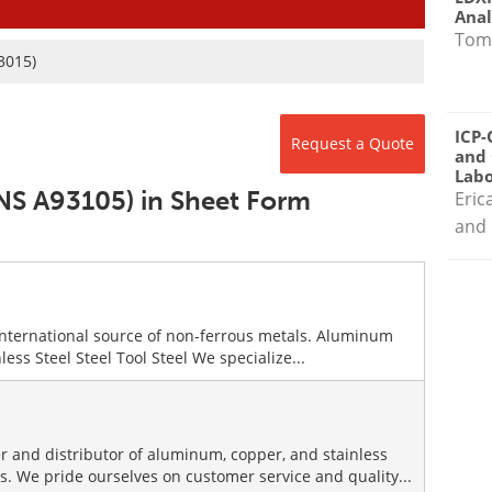
Anal
Tom
3015)
ICP-
Request a Quote
and 
Labo
UNS A93105) in Sheet Form
Eric
and 
international source of non-ferrous metals. Aluminum
ess Steel Steel Tool Steel We specialize...
r and distributor of aluminum, copper, and stainless
es. We pride ourselves on customer service and quality...