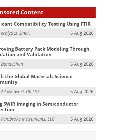
nsored Content
icant Compatibility Testing Using FTIR
m
eralytics GmbH
6 Aug 2026
oving Battery Pack Modeling Through
lation and Validation
m
DandeLiion
6 Aug 2026
h the Global Materials Science
munity
m
AZoNetwork UK Ltd.
5 Aug 2026
g SWIR Imaging in Semiconductor
ection
m
Pembroke Instruments, LLC
5 Aug 2026