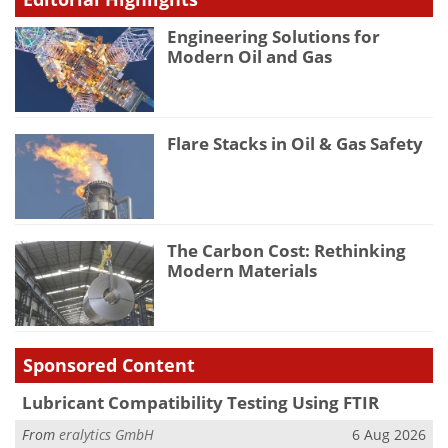
Engineering Solutions for
Modern Oil and Gas
Flare Stacks in Oil & Gas Safety
The Carbon Cost: Rethinking
Modern Materials
Sponsored Content
Lubricant Compatibility Testing Using FTIR
From
eralytics GmbH
6 Aug 2026