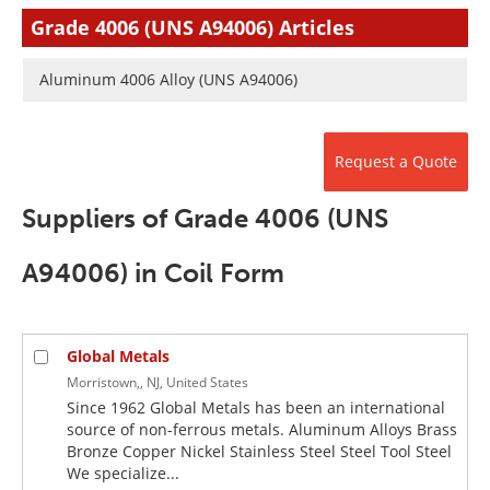
Newsletters
Search
Grade 4006 (UNS A94006) Articles
Become a Member
Aluminum 4006 Alloy (UNS A94006)
Request a Quote
Suppliers of Grade 4006 (UNS
A94006) in Coil Form
Global Metals
Morristown,, NJ, United States
Since 1962 Global Metals has been an international
source of non-ferrous metals. Aluminum Alloys Brass
Bronze Copper Nickel Stainless Steel Steel Tool Steel
We specialize...