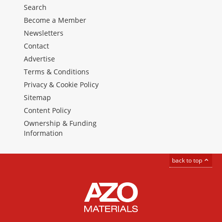
Search
Become a Member
Newsletters
Contact
Advertise
Terms & Conditions
Privacy & Cookie Policy
Sitemap
Content Policy
Ownership & Funding
Information
back to top