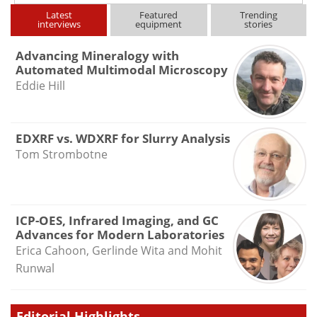
Latest
Featured
Trending
interviews
equipment
stories
Advancing Mineralogy with
Automated Multimodal Microscopy
Eddie Hill
EDXRF vs. WDXRF for Slurry Analysis
Tom Strombotne
ICP-OES, Infrared Imaging, and GC
Advances for Modern Laboratories
Erica Cahoon, Gerlinde Wita and Mohit
Runwal
Editorial Highlights