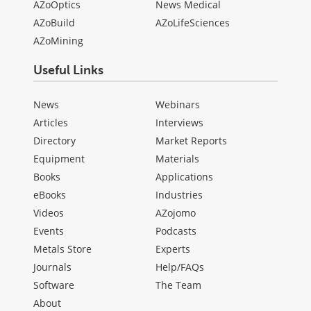
AZoOptics
News Medical
AZoBuild
AZoLifeSciences
AZoMining
Useful Links
News
Webinars
Articles
Interviews
Directory
Market Reports
Equipment
Materials
Books
Applications
eBooks
Industries
Videos
AZojomo
Events
Podcasts
Metals Store
Experts
Journals
Help/FAQs
Software
The Team
About