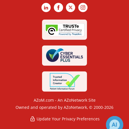
LinkedIn
Facebook
X
Instagram
AZoM.com - An AZoNetwork Site
Owned and operated by AZoNetwork, © 2000-2026
Update Your Privacy Preferences