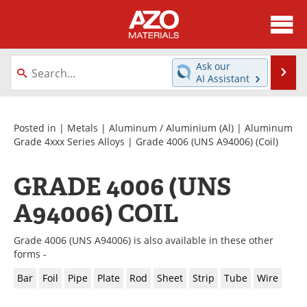
About
News
Ask our
Se
AI Assistant
Skip
Directory
Articles
to
content
Equipment
Videos
Posted in |
Metals
|
Aluminum / Aluminium (Al)
|
Aluminum
Grade 4xxx Series Alloys
|
Grade 4006 (UNS A94006)
(Coil)
Webinars
Interviews
GRADE 4006 (UNS
Metals Store
Journals
A94006) COIL
Software
Market Reports
Grade 4006 (UNS A94006) is also available in these other
Books
eBooks
forms -
Bar
Foil
Pipe
Plate
Rod
Sheet
Strip
Tube
Wire
Advertise
Contact