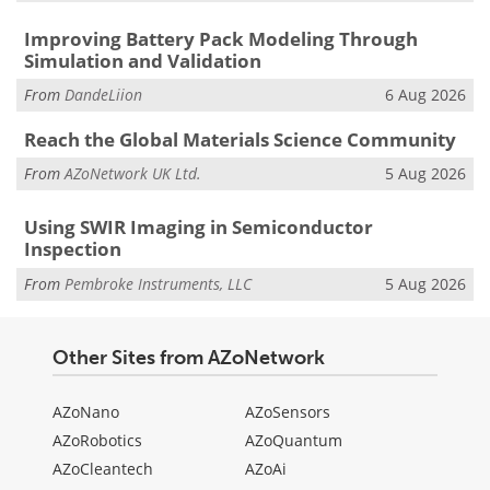
Improving Battery Pack Modeling Through
Simulation and Validation
From
DandeLiion
6 Aug 2026
Reach the Global Materials Science Community
From
AZoNetwork UK Ltd.
5 Aug 2026
Using SWIR Imaging in Semiconductor
Inspection
From
Pembroke Instruments, LLC
5 Aug 2026
Other Sites from AZoNetwork
AZoNano
AZoSensors
AZoRobotics
AZoQuantum
AZoCleantech
AZoAi