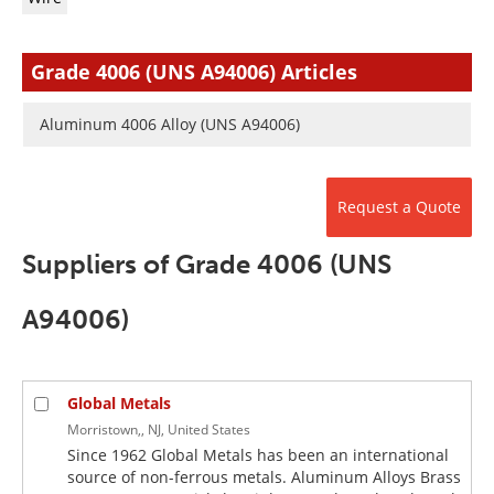
Newsletters
Search
Become a Member
Grade 4006 (UNS A94006) Articles
Aluminum 4006 Alloy (UNS A94006)
Request a Quote
Suppliers of Grade 4006 (UNS
A94006)
Global Metals
Morristown,, NJ, United States
Since 1962 Global Metals has been an international
source of non-ferrous metals. Aluminum Alloys Brass