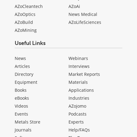
AZoCleantech
AZoAi
AZoOptics
News Medical
AZoBuild
AZoLifeSciences
AZoMining
Useful Links
News
Webinars
Articles
Interviews
Directory
Market Reports
Equipment
Materials
Books
Applications
eBooks
Industries
Videos
AZojomo
Events
Podcasts
Metals Store
Experts
Journals
Help/FAQs