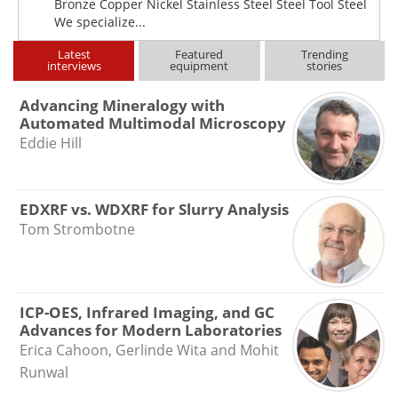
Bronze Copper Nickel Stainless Steel Steel Tool Steel
We specialize...
Latest
Featured
Trending
interviews
equipment
stories
Advancing Mineralogy with
Automated Multimodal Microscopy
Eddie Hill
EDXRF vs. WDXRF for Slurry Analysis
Tom Strombotne
ICP-OES, Infrared Imaging, and GC
Advances for Modern Laboratories
Erica Cahoon, Gerlinde Wita and Mohit
Runwal