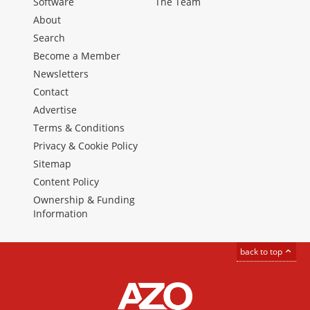
Software
The Team
About
Search
Become a Member
Newsletters
Contact
Advertise
Terms & Conditions
Privacy & Cookie Policy
Sitemap
Content Policy
Ownership & Funding
Information
back to top