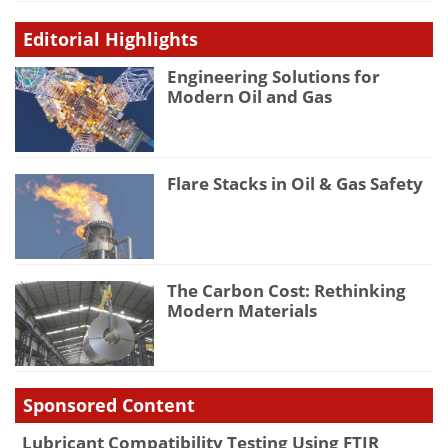
Editorial Highlights
Engineering Solutions for
Modern Oil and Gas
Flare Stacks in Oil & Gas Safety
The Carbon Cost: Rethinking
Modern Materials
Sponsored Content
Lubricant Compatibility Testing Using FTIR