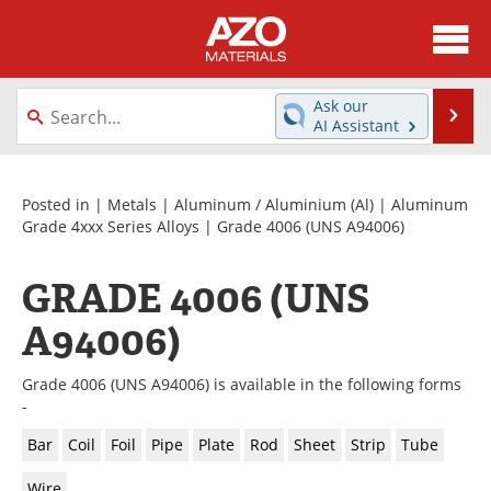
About
News
Ask our
Se
AI Assistant
Skip
Directory
Articles
to
content
Equipment
Videos
Posted in |
Metals
|
Aluminum / Aluminium (Al)
|
Aluminum
Grade 4xxx Series Alloys
| Grade 4006 (UNS A94006)
Webinars
Interviews
GRADE 4006 (UNS
Metals Store
Journals
A94006)
Software
Market Reports
Grade 4006 (UNS A94006) is available in the following forms
Books
eBooks
-
Bar
Coil
Foil
Pipe
Plate
Rod
Sheet
Strip
Tube
Advertise
Contact
Wire