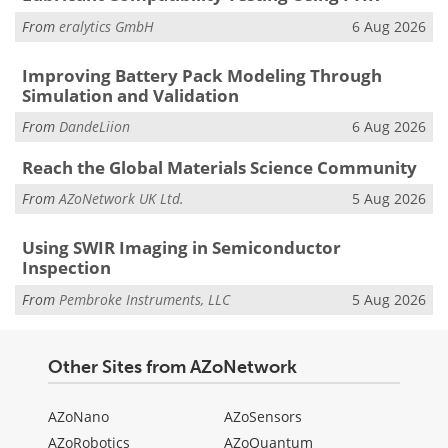
From
eralytics GmbH
6 Aug 2026
Improving Battery Pack Modeling Through
Simulation and Validation
From
DandeLiion
6 Aug 2026
Reach the Global Materials Science Community
From
AZoNetwork UK Ltd.
5 Aug 2026
Using SWIR Imaging in Semiconductor
Inspection
From
Pembroke Instruments, LLC
5 Aug 2026
Other Sites from AZoNetwork
AZoNano
AZoSensors
AZoRobotics
AZoQuantum