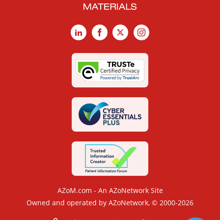
LinkedIn
Facebook
X
Instagram
AZoM.com - An AZoNetwork Site
Owned and operated by AZoNetwork, © 2000-2026