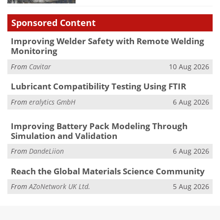
Sponsored Content
Improving Welder Safety with Remote Welding
Monitoring
From
Cavitar
10 Aug 2026
Lubricant Compatibility Testing Using FTIR
From
eralytics GmbH
6 Aug 2026
Improving Battery Pack Modeling Through
Simulation and Validation
From
DandeLiion
6 Aug 2026
Reach the Global Materials Science Community
From
AZoNetwork UK Ltd.
5 Aug 2026