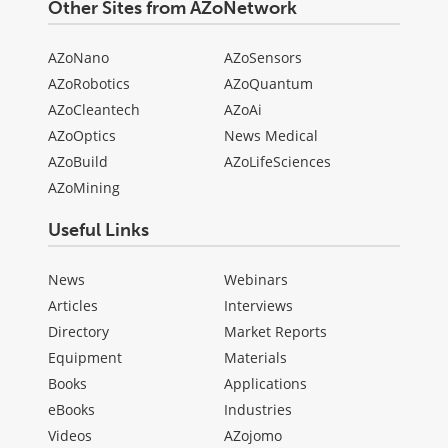
Other Sites from AZoNetwork
AZoNano
AZoSensors
AZoRobotics
AZoQuantum
AZoCleantech
AZoAi
AZoOptics
News Medical
AZoBuild
AZoLifeSciences
AZoMining
Useful Links
News
Webinars
Articles
Interviews
Directory
Market Reports
Equipment
Materials
Books
Applications
eBooks
Industries
Videos
AZojomo