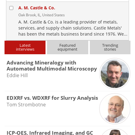
A. M. Castle & Co.
Oak Brook, IL, United States
A. M. Castle & Co. is a leading provider of metals,
services, and supply chain solutions. Castle Metals'
has been the metals business brand since 1976. We...
Latest
Featured
Trending
interviews
equipment
stories
Advancing Mineralogy with
Automated Multimodal Microscopy
Eddie Hill
EDXRF vs. WDXRF for Slurry Analysis
Tom Strombotne
ICP-OES, Infrared Imaging, and GC