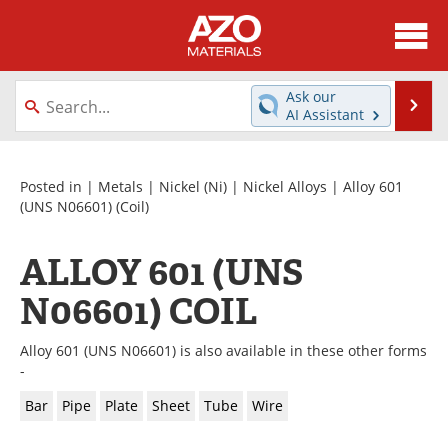
About
News
Ask our
Se
AI Assistant
Skip
Directory
Articles
to
content
Equipment
Videos
Posted in |
Metals
|
Nickel (Ni)
|
Nickel Alloys
|
Alloy 601
(UNS N06601)
(Coil)
Webinars
Interviews
ALLOY 601 (UNS
Metals Store
Journals
N06601) COIL
Software
Market Reports
Alloy 601 (UNS N06601) is also available in these other forms
Books
eBooks
-
Bar
Pipe
Plate
Sheet
Tube
Wire
Advertise
Contact