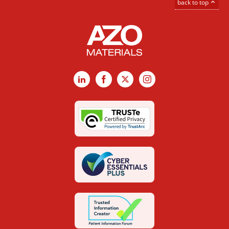
back to top
LinkedIn
Facebook
X
Instagram