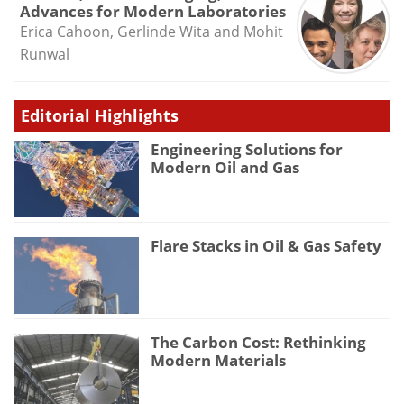
Advances for Modern Laboratories
Erica Cahoon, Gerlinde Wita and Mohit
Runwal
Editorial Highlights
Engineering Solutions for
Modern Oil and Gas
Flare Stacks in Oil & Gas Safety
The Carbon Cost: Rethinking
Modern Materials