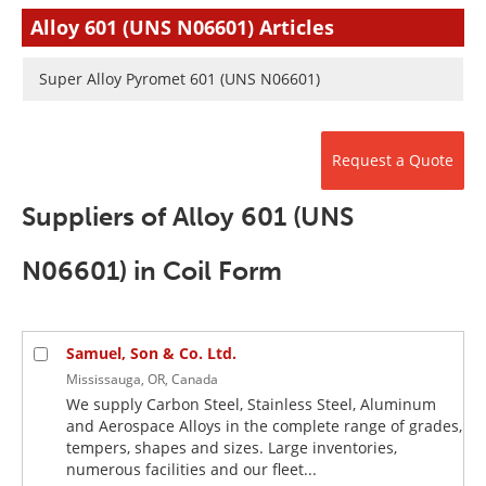
Newsletters
Search
Alloy 601 (UNS N06601) Articles
Become a Member
Super Alloy Pyromet 601 (UNS N06601)
Request a Quote
Suppliers of Alloy 601 (UNS
N06601) in Coil Form
Samuel, Son & Co. Ltd.
Mississauga, OR, Canada
We supply Carbon Steel, Stainless Steel, Aluminum
and Aerospace Alloys in the complete range of grades,
tempers, shapes and sizes. Large inventories,
numerous facilities and our fleet...