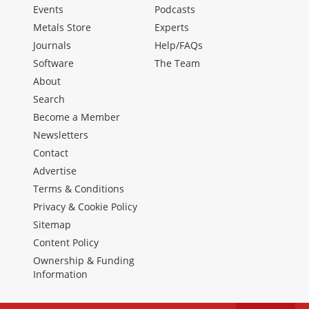
Events
Podcasts
Metals Store
Experts
Journals
Help/FAQs
Software
The Team
About
Search
Become a Member
Newsletters
Contact
Advertise
Terms & Conditions
Privacy & Cookie Policy
Sitemap
Content Policy
Ownership & Funding
Information