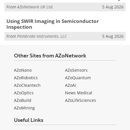
From
AZoNetwork UK Ltd.
5 Aug 2026
Using SWIR Imaging in Semiconductor
Inspection
From
Pembroke Instruments, LLC
5 Aug 2026
Other Sites from AZoNetwork
AZoNano
AZoSensors
AZoRobotics
AZoQuantum
AZoCleantech
AZoAi
AZoOptics
News Medical
AZoBuild
AZoLifeSciences
AZoMining
Useful Links