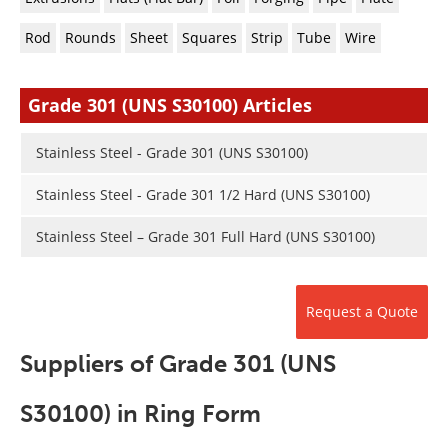
Newsletters
Search
Rod
Rounds
Sheet
Squares
Strip
Tube
Wire
Become a Member
Grade 301 (UNS S30100) Articles
Stainless Steel - Grade 301 (UNS S30100)
Stainless Steel - Grade 301 1/2 Hard (UNS S30100)
Stainless Steel – Grade 301 Full Hard (UNS S30100)
Request a Quote
Suppliers of Grade 301 (UNS
S30100) in Ring Form