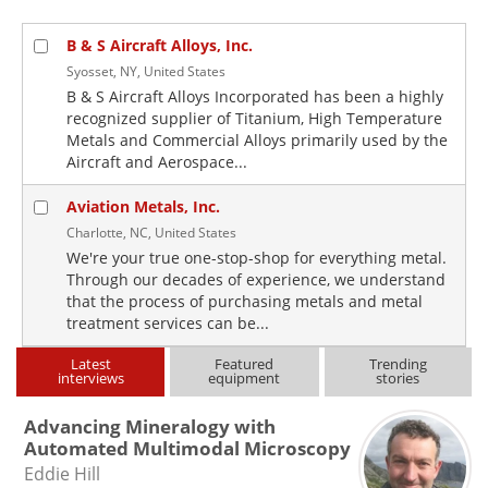
B & S Aircraft Alloys, Inc.
Syosset, NY, United States
B & S Aircraft Alloys Incorporated has been a highly
recognized supplier of Titanium, High Temperature
Metals and Commercial Alloys primarily used by the
Aircraft and Aerospace...
Aviation Metals, Inc.
Charlotte, NC, United States
We're your true one-stop-shop for everything metal.
Through our decades of experience, we understand
that the process of purchasing metals and metal
treatment services can be...
Latest
Featured
Trending
interviews
equipment
stories
Advancing Mineralogy with
Automated Multimodal Microscopy
Eddie Hill