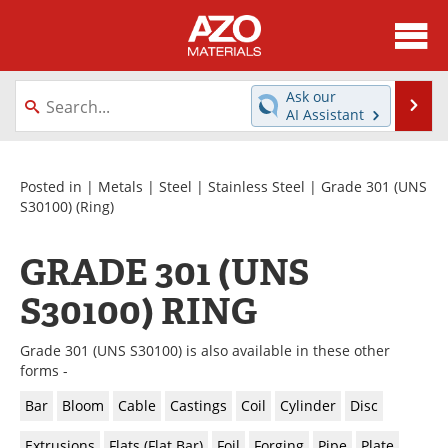
About
News
Ask our
Se
AI Assistant
Skip
Directory
Articles
to
content
Equipment
Videos
Posted in |
Metals
|
Steel
|
Stainless Steel
|
Grade 301 (UNS
S30100)
(Ring)
Webinars
Interviews
GRADE 301 (UNS
Metals Store
Journals
S30100) RING
Software
Market Reports
Grade 301 (UNS S30100) is also available in these other
Books
eBooks
forms -
Bar
Bloom
Cable
Castings
Coil
Cylinder
Disc
Advertise
Contact
Extrusions
Flats (Flat Bar)
Foil
Forging
Pipe
Plate