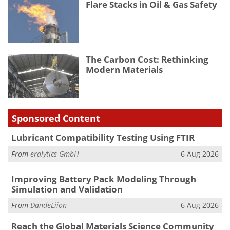
Flare Stacks in Oil & Gas Safety
The Carbon Cost: Rethinking
Modern Materials
Sponsored Content
Lubricant Compatibility Testing Using FTIR
From
eralytics GmbH
6 Aug 2026
Improving Battery Pack Modeling Through
Simulation and Validation
From
DandeLiion
6 Aug 2026
Reach the Global Materials Science Community