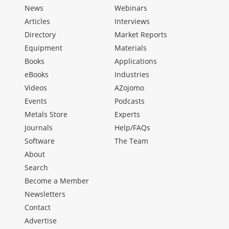
News
Webinars
Articles
Interviews
Directory
Market Reports
Equipment
Materials
Books
Applications
eBooks
Industries
Videos
AZojomo
Events
Podcasts
Metals Store
Experts
Journals
Help/FAQs
Software
The Team
About
Search
Become a Member
Newsletters
Contact
Advertise