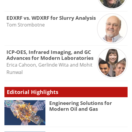
EDXRF vs. WDXRF for Slurry Analysis
Tom Strombotne
ICP-OES, Infrared Imaging, and GC
Advances for Modern Laboratories
Erica Cahoon, Gerlinde Wita and Mohit
Runwal
Editorial Highlights
Engineering Solutions for
Modern Oil and Gas