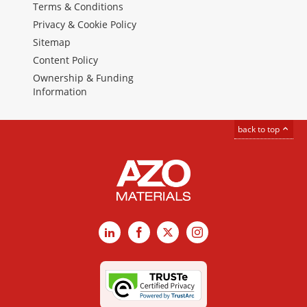
Terms & Conditions
Privacy & Cookie Policy
Sitemap
Content Policy
Ownership & Funding
Information
back to top
LinkedIn
Facebook
X
Instagram