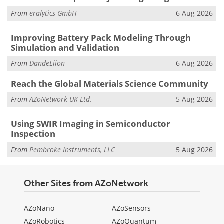
From
eralytics GmbH
6 Aug 2026
Improving Battery Pack Modeling Through
Simulation and Validation
From
DandeLiion
6 Aug 2026
Reach the Global Materials Science Community
From
AZoNetwork UK Ltd.
5 Aug 2026
Using SWIR Imaging in Semiconductor
Inspection
From
Pembroke Instruments, LLC
5 Aug 2026
Other Sites from AZoNetwork
AZoNano
AZoSensors
AZoRobotics
AZoQuantum