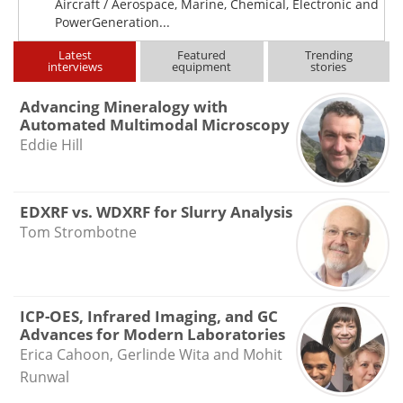
Aircraft / Aerospace, Marine, Chemical, Electronic and
PowerGeneration...
Latest
Featured
Trending
interviews
equipment
stories
Advancing Mineralogy with
Automated Multimodal Microscopy
Eddie Hill
EDXRF vs. WDXRF for Slurry Analysis
Tom Strombotne
ICP-OES, Infrared Imaging, and GC
Advances for Modern Laboratories
Erica Cahoon, Gerlinde Wita and Mohit
Runwal