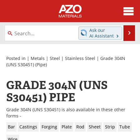
About
News
Ask our
Se
AI Assistant
Skip
Directory
Articles
to
content
Equipment
Videos
Posted in |
Metals
|
Steel
|
Stainless Steel
|
Grade 304N
(UNS S30451)
(Pipe)
Webinars
Interviews
GRADE 304N (UNS
Metals Store
Journals
S30451) PIPE
Software
Market Reports
Grade 304N (UNS S30451) is also available in these other
Books
eBooks
forms -
Bar
Castings
Forging
Plate
Rod
Sheet
Strip
Tube
Advertise
Contact
Wire