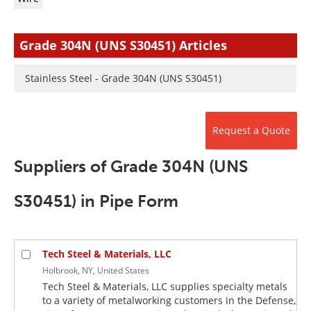
Newsletters
Search
Become a Member
Grade 304N (UNS S30451) Articles
Stainless Steel - Grade 304N (UNS S30451)
Request a Quote
Suppliers of Grade 304N (UNS
S30451) in Pipe Form
Tech Steel & Materials, LLC
Holbrook, NY, United States
Tech Steel & Materials, LLC supplies specialty metals
to a variety of metalworking customers in the Defense,