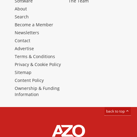
Software
The Team
About
Search
Become a Member
Newsletters
Contact
Advertise
Terms & Conditions
Privacy & Cookie Policy
Sitemap
Content Policy
Ownership & Funding
Information
back to top