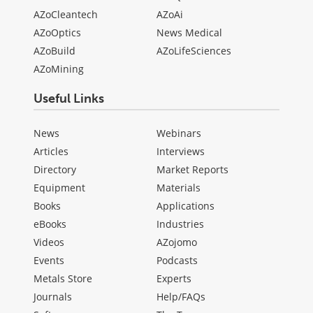
AZoCleantech
AZoAi
AZoOptics
News Medical
AZoBuild
AZoLifeSciences
AZoMining
Useful Links
News
Webinars
Articles
Interviews
Directory
Market Reports
Equipment
Materials
Books
Applications
eBooks
Industries
Videos
AZojomo
Events
Podcasts
Metals Store
Experts
Journals
Help/FAQs