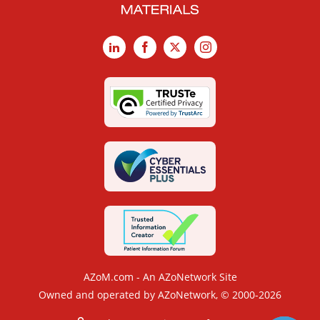
LinkedIn
Facebook
X
Instagram
AZoM.com - An AZoNetwork Site
Owned and operated by AZoNetwork, © 2000-2026