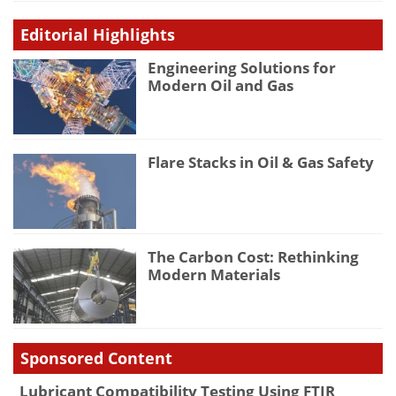
Editorial Highlights
Engineering Solutions for
Modern Oil and Gas
Flare Stacks in Oil & Gas Safety
The Carbon Cost: Rethinking
Modern Materials
Sponsored Content
Lubricant Compatibility Testing Using FTIR