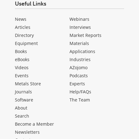
Useful Links
News
Webinars
Articles
Interviews
Directory
Market Reports
Equipment
Materials
Books
Applications
eBooks
Industries
Videos
AZojomo
Events
Podcasts
Metals Store
Experts
Journals
Help/FAQs
Software
The Team
About
Search
Become a Member
Newsletters