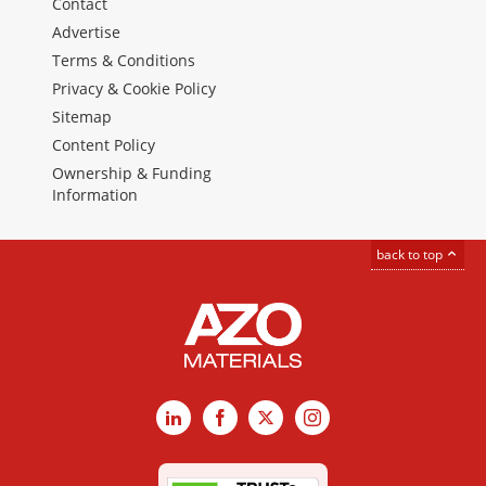
Contact
Advertise
Terms & Conditions
Privacy & Cookie Policy
Sitemap
Content Policy
Ownership & Funding
Information
back to top
LinkedIn
Facebook
X
Instagram