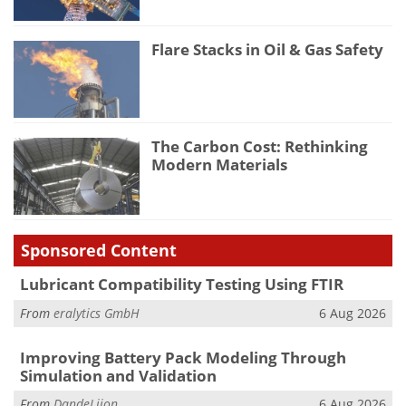
Flare Stacks in Oil & Gas Safety
The Carbon Cost: Rethinking
Modern Materials
Sponsored Content
Lubricant Compatibility Testing Using FTIR
From
eralytics GmbH
6 Aug 2026
Improving Battery Pack Modeling Through
Simulation and Validation
From
DandeLiion
6 Aug 2026