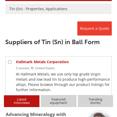
Newsletters
Search
Tin (Sn) - Properties, Applications
Become a Member
Request a Quote
Suppliers of Tin (Sn) in Ball Form
Hallmark Metals Corporation
Cranston, RI, United States
At Hallmark Metals, we use only top grade virgin
metals and low lead tin to produce high-performance
alloys. Please browse through our product listings for
further information.
Latest
Featured
Trending
interviews
equipment
stories
Advancing Mineralogy with