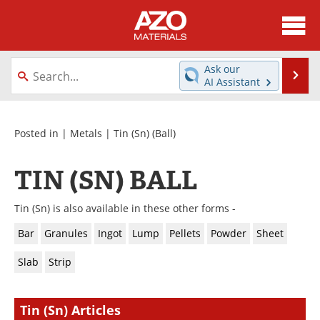
About
News
Ask our
Se
AI Assistant
Skip
Directory
Articles
to
content
Equipment
Videos
Posted in |
Metals
|
Tin (Sn)
(Ball)
Webinars
Interviews
TIN (SN) BALL
Metals Store
Journals
Tin (Sn) is also available in these other forms -
Software
Market Reports
Bar
Granules
Ingot
Lump
Pellets
Powder
Sheet
Slab
Strip
Books
eBooks
Advertise
Contact
Tin (Sn) Articles