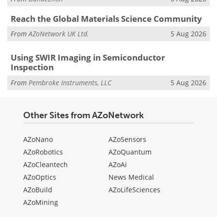
Reach the Global Materials Science Community
From
AZoNetwork UK Ltd.
5 Aug 2026
Using SWIR Imaging in Semiconductor
Inspection
From
Pembroke Instruments, LLC
5 Aug 2026
Other Sites from AZoNetwork
AZoNano
AZoSensors
AZoRobotics
AZoQuantum
AZoCleantech
AZoAi
AZoOptics
News Medical
AZoBuild
AZoLifeSciences
AZoMining