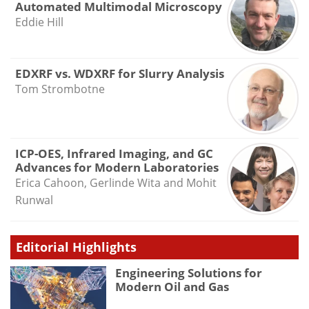
Automated Multimodal Microscopy
Eddie Hill
EDXRF vs. WDXRF for Slurry Analysis
Tom Strombotne
ICP-OES, Infrared Imaging, and GC
Advances for Modern Laboratories
Erica Cahoon, Gerlinde Wita and Mohit
Runwal
Editorial Highlights
Engineering Solutions for
Modern Oil and Gas