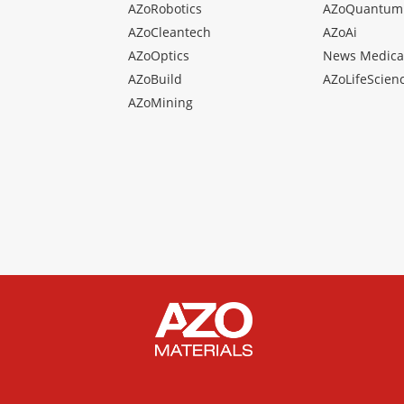
AZoRobotics
AZoQuantum
AZoCleantech
AZoAi
AZoOptics
News Medica
AZoBuild
AZoLifeScien
AZoMining