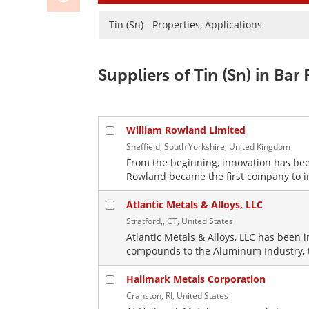
Tin (Sn) - Properties, Applications
Suppliers of Tin (Sn) in Bar
William Rowland Limited
Sheffield, South Yorkshire, United Kingdom
From the beginning, innovation has been
Rowland became the first company to imp
Atlantic Metals & Alloys, LLC
Stratford,, CT, United States
Atlantic Metals & Alloys, LLC has been 
compounds to the Aluminum Industry, to
Hallmark Metals Corporation
Cranston, RI, United States