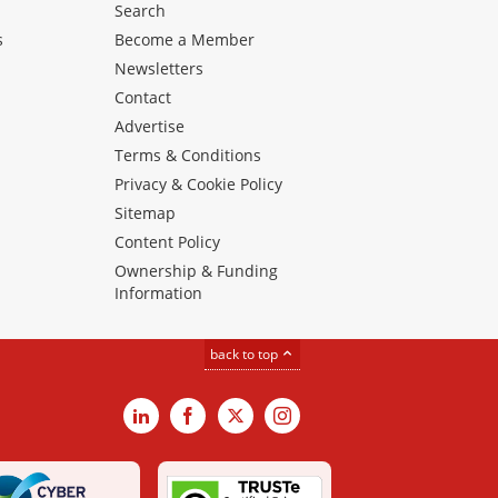
Search
s
Become a Member
Newsletters
Contact
Advertise
Terms & Conditions
Privacy & Cookie Policy
Sitemap
Content Policy
Ownership & Funding
Information
back to top
LinkedIn
Facebook
X
Instagram