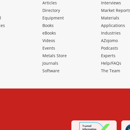
Articles
Interviews
Directory
Market Report
l
Equipment
Materials
ces
Books
Applications
eBooks
Industries
Videos
AZojomo
Events
Podcasts
Metals Store
Experts
Journals
Help/FAQs
Software
The Team