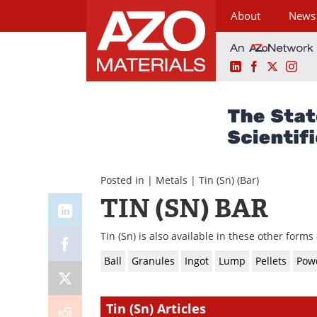
About
News
LinkedIn
Facebook
X
Ins
Skip
to
content
Posted in |
Metals
|
Tin (Sn)
(Bar)
TIN (SN) BAR
Tin (Sn) is also available in these other forms 
Ball
Granules
Ingot
Lump
Pellets
Pow
Tin (Sn) Articles