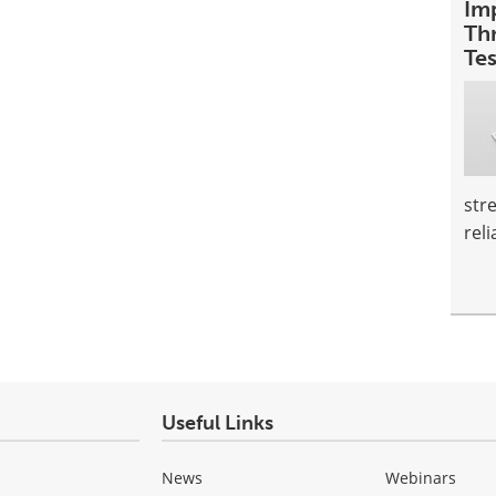
Im
Th
Te
str
reli
Useful Links
News
Webinars