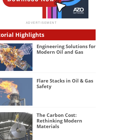
torial Highlights
Engineering Solutions for
Modern Oil and Gas
Flare Stacks in Oil & Gas
Safety
The Carbon Cost:
Rethinking Modern
Materials