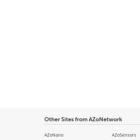
Other Sites from AZoNetwork
AZoNano
AZoSensors