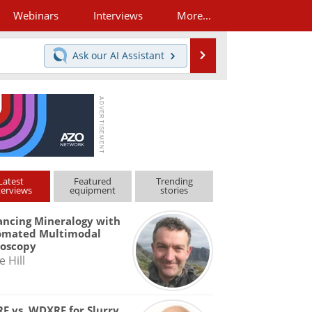
Webinars
Interviews
More...
Search
Ask our
AI Assistant
Latest
Featured
Trending
terviews
equipment
stories
ncing Mineralogy with
omated Multimodal
roscopy
e Hill
F vs. WDXRF for Slurry