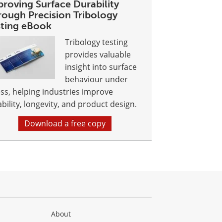
proving Surface Durability
rough Precision Tribology
sting eBook
Tribology testing
provides valuable
insight into surface
behaviour under
ess, helping industries improve
ability, longevity, and product design.
Download a free copy
About