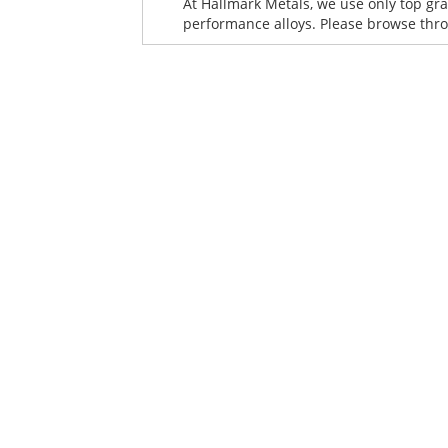
At Hallmark Metals, we use only top gra
performance alloys. Please browse throu