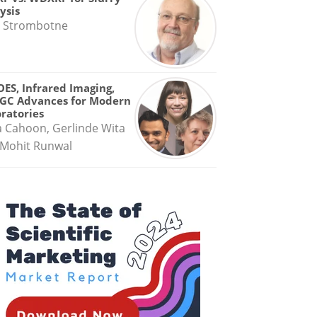
ysis
 Strombotne
OES, Infrared Imaging,
GC Advances for Modern
ratories
a Cahoon, Gerlinde Wita
Mohit Runwal