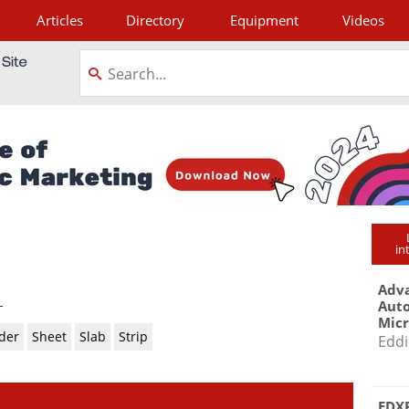
Articles
Directory
Equipment
Videos
tagram
in
Adva
-
Aut
Mic
der
Sheet
Slab
Strip
Eddi
EDXR