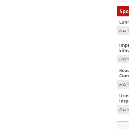
Spo
Lubr
Fro
Impr
Simu
Fro
Reac
Com
Fro
Usin
Insp
Fro