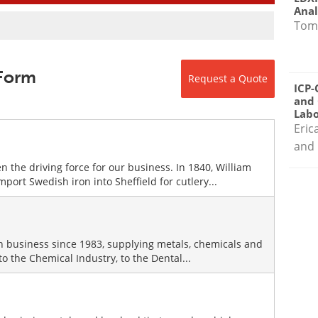
Anal
Tom
 Form
Request a Quote
ICP-
and 
Labo
Eric
and 
 the driving force for our business. In 1840, William
ort Swedish iron into Sheffield for cutlery...
in business since 1983, supplying metals, chemicals and
 the Chemical Industry, to the Dental...