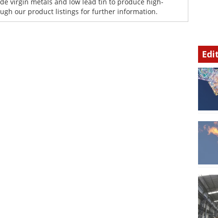
de virgin metals and low lead tin to produce high-
gh our product listings for further information.
Edi