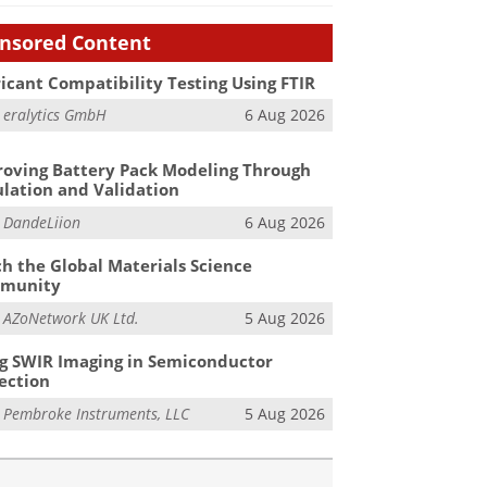
nsored Content
icant Compatibility Testing Using FTIR
m
eralytics GmbH
6 Aug 2026
oving Battery Pack Modeling Through
lation and Validation
m
DandeLiion
6 Aug 2026
h the Global Materials Science
munity
m
AZoNetwork UK Ltd.
5 Aug 2026
g SWIR Imaging in Semiconductor
ection
m
Pembroke Instruments, LLC
5 Aug 2026