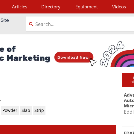
Articles
Directory
Equipment
Videos
tagram
in
Adva
-
Aut
Mic
Powder
Slab
Strip
Eddi
EDXR