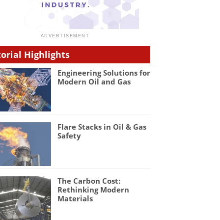
torial Highlights
Engineering Solutions for
Modern Oil and Gas
Flare Stacks in Oil & Gas
Safety
The Carbon Cost:
Rethinking Modern
Materials