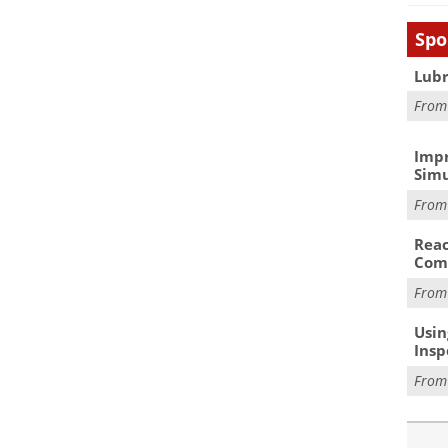
Spo
Lubr
Fro
Impr
Simu
Fro
Reac
Com
Fro
Usin
Insp
Fro