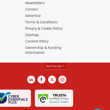
Newsletters
Contact
Advertise
Terms & Conditions
Privacy & Cookie Policy
Sitemap
Content Policy
Ownership & Funding
Information
back to top
LinkedIn
Facebook
X
Instagram