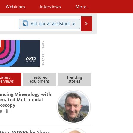
Webinars
Interviews
More...
Search
Ask our
AI Assistant
Latest
Featured
Trending
terviews
equipment
stories
ncing Mineralogy with
omated Multimodal
roscopy
e Hill
F vs. WDXRF for Slurry