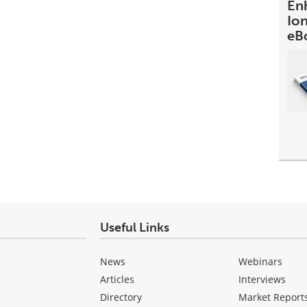
En
Io
eB
Useful Links
News
Webinars
Articles
Interviews
Directory
Market Report