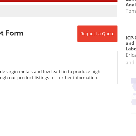
Anal
Tom
eet Form
Request a Quote
ICP-
and 
Labo
Eric
and 
de virgin metals and low lead tin to produce high-
gh our product listings for further information.