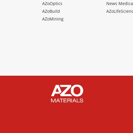
AZoOptics
News Medica
AZoBuild
AZoLifeScien
AZoMining