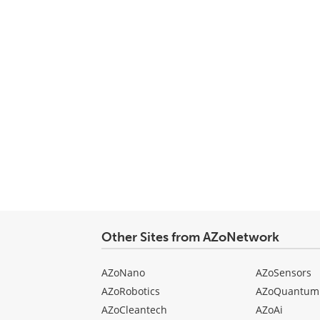
Other Sites from AZoNetwork
AZoNano
AZoSensors
AZoRobotics
AZoQuantum
AZoCleantech
AZoAi