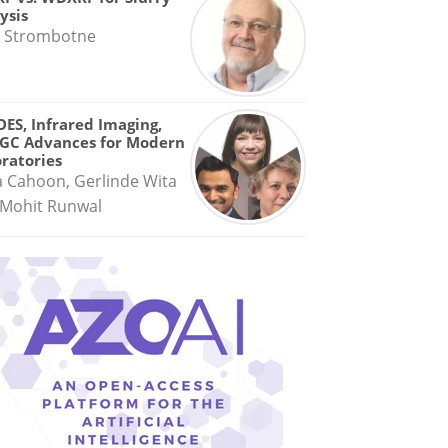
ysis
 Strombotne
OES, Infrared Imaging,
GC Advances for Modern
ratories
a Cahoon, Gerlinde Wita
Mohit Runwal