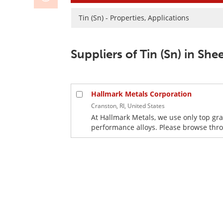
Tin (Sn) - Properties, Applications
Suppliers of Tin (Sn) in Sh
Hallmark Metals Corporation
Cranston, RI, United States
At Hallmark Metals, we use only top gra
performance alloys. Please browse throu