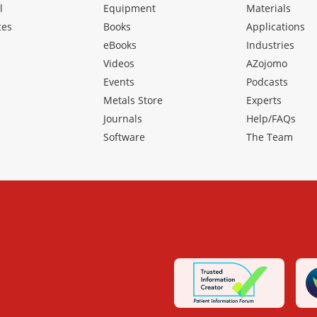
l
Equipment
Materials
ces
Books
Applications
eBooks
Industries
Videos
AZojomo
Events
Podcasts
Metals Store
Experts
Journals
Help/FAQs
Software
The Team