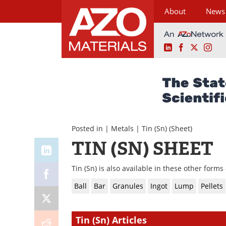
About
News
LinkedIn
Facebook
X
Ins
Skip
to
content
Posted in |
Metals
|
Tin (Sn)
(Sheet)
TIN (SN) SHEET
Tin (Sn) is also available in these other forms 
Ball
Bar
Granules
Ingot
Lump
Pellets
Tin (Sn) Articles