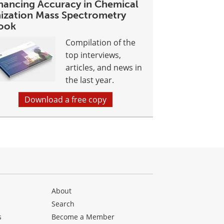
hancing Accuracy in Chemical
nization Mass Spectrometry
ook
Compilation of the
top interviews,
articles, and news in
the last year.
Download a free copy
About
Search
s
Become a Member