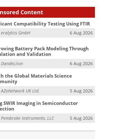
nsored Content
icant Compatibility Testing Using FTIR
m
eralytics GmbH
6 Aug 2026
oving Battery Pack Modeling Through
lation and Validation
m
DandeLiion
6 Aug 2026
h the Global Materials Science
munity
m
AZoNetwork UK Ltd.
5 Aug 2026
g SWIR Imaging in Semiconductor
ection
m
Pembroke Instruments, LLC
5 Aug 2026