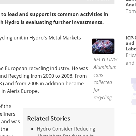
Anal
Tom
to lead and support its common activities in
h Hydro is evaluating further investments.
ycling unit in Hydro's Metal Markets
ICP-
and 
Labo
Eric
RECYCLING:
and 
Aluminium
the European recycling industry. He was
cans
nd Recycling from 2000 to 2008. From
collected
K) and from 2006 in addition became
for
 in Aleris Europe.
recycling.
f the
efiners
Related Stories
8 and was
Hydro Consider Reducing
 the