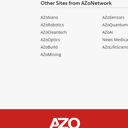
Other Sites from AZoNetwork
AZoNano
AZoSensors
AZoRobotics
AZoQuantum
AZoCleantech
AZoAi
AZoOptics
News Medica
AZoBuild
AZoLifeScien
AZoMining