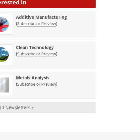
erested in
Additive Manufacturing
(
)
Subscribe or Preview
Clean Technology
(
)
Subscribe or Preview
Metals Analysis
(
)
Subscribe or Preview
all Newsletters »