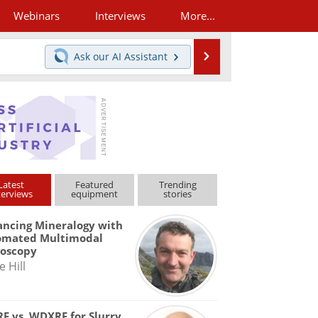
Webinars
Interviews
More...
Search
Ask our
AI Assistant
Latest
Featured
Trending
terviews
equipment
stories
ncing Mineralogy with
omated Multimodal
roscopy
e Hill
F vs. WDXRF for Slurry