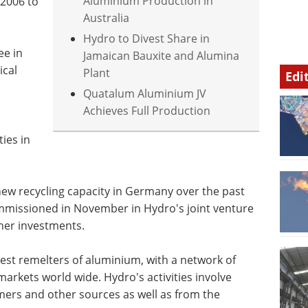
Aluminium Production in
2006 to
Australia
Hydro to Divest Share in
ee in
Jamaican Bauxite and Alumina
ical
Plant
Edi
Quatalum Aluminium JV
Achieves Full Production
ties in
new recycling capacity in Germany over the past
commissioned in November in Hydro's joint venture
ther investments.
gest remelters of aluminium, with a network of
 markets world wide. Hydro's activities involve
mers and other sources as well as from the