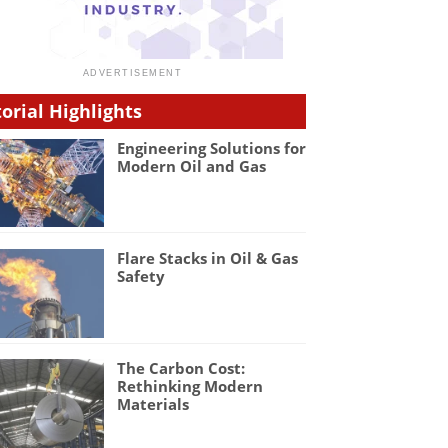
torial Highlights
Engineering Solutions for
Modern Oil and Gas
Flare Stacks in Oil & Gas
Safety
The Carbon Cost:
Rethinking Modern
Materials