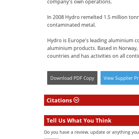
company's own operations.
In 2008 Hydro remelted 1.5 million ton
contaminated metal.
Hydro is Europe's leading aluminium c
aluminium products. Based in Norway,
countries and has activities on all cont
Download
PDF Copy
View
Supplier
Pr
Citations
Tell Us What You Think
Do you have a review, update or anything you 