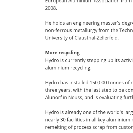
European Aluminium Association from 
2008.
He holds an engineering master's degr
non-ferrous metallurgy from the Techn
University of Clausthal-Zellerfeld.
More recycling
Hydro is currently stepping up its activi
aluminium recycling.
Hydro has installed 150,000 tonnes of 
three years, with the last step to be 
Alunorf in Neuss, and is evaluating fur
Hydro is already one of the world's lar
nearly 30 facilities in all key aluminium
remelting of process scrap from custo