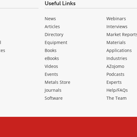
Useful Links
News
Webinars
Articles
Interviews
Directory
Market Report
l
Equipment
Materials
ces
Books
Applications
eBooks
Industries
Videos
AZojomo
Events
Podcasts
Metals Store
Experts
Journals
Help/FAQs
Software
The Team