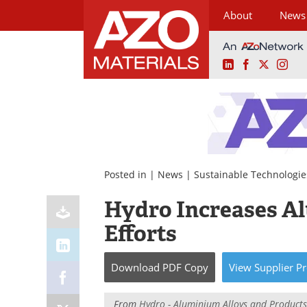
About
News
LinkedIn
Facebook
X
Ins
Skip
to
content
Posted in |
News
|
Sustainable Technologie
Hydro Increases A
Efforts
Download
PDF Copy
View
Supplier
Pr
From
Hydro - Aluminium Alloys and Products