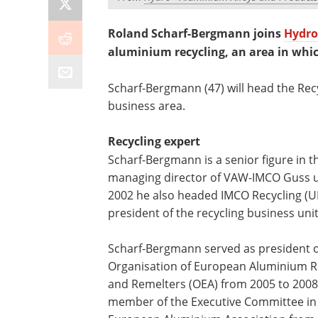
Roland Scharf-Bergmann joins
Hydro
aluminium recycling, an area in whic
Scharf-Bergmann (47) will head the Rec
business area.
Recycling expert
Scharf-Bergmann is a senior figure in 
managing director of VAW-IMCO Guss u
2002 he also headed IMCO Recycling (U
president of the recycling business unit
Scharf-Bergmann served as president o
Organisation of European Aluminium R
and Remelters (OEA) from 2005 to 200
member of the Executive Committee in