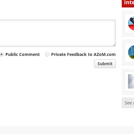
int
Public Comment
Private Feedback to AZoM.com
Submit
See 