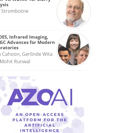
ysis
 Strombotne
OES, Infrared Imaging,
GC Advances for Modern
ratories
a Cahoon, Gerlinde Wita
Mohit Runwal