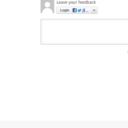
Leave your feedback
Login
Your
comment
type