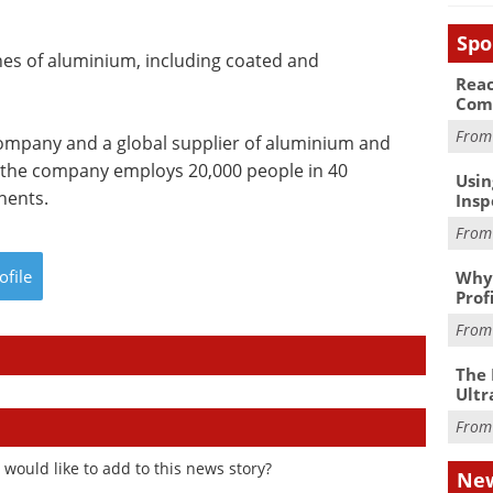
Spo
nes of aluminium, including coated and
Reac
Com
Fro
ompany and a global supplier of aluminium and
 the company employs 20,000 people in 40
Usin
inents.
Insp
Fro
ofile
Why 
Prof
Fro
The 
Ultr
Fro
would like to add to this news story?
New