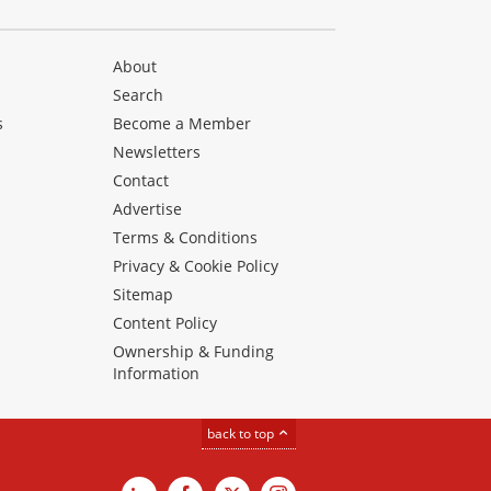
About
Search
s
Become a Member
Newsletters
Contact
Advertise
Terms & Conditions
Privacy & Cookie Policy
Sitemap
Content Policy
Ownership & Funding
Information
back to top