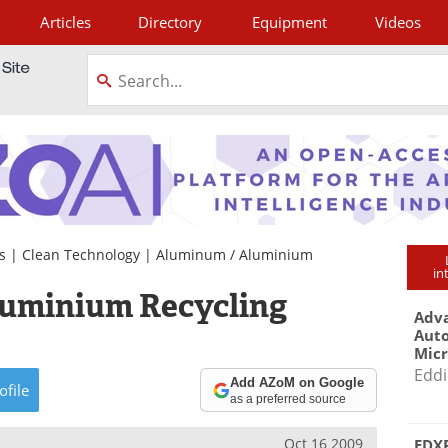
Articles
Directory
Equipment
Videos
tagram
s
|
Clean Technology
|
Aluminum / Aluminium
in
luminium Recycling
Adva
Aut
Mic
Eddi
Add AZoM on Google
ofile
as a preferred source
Oct 16 2009
EDXR