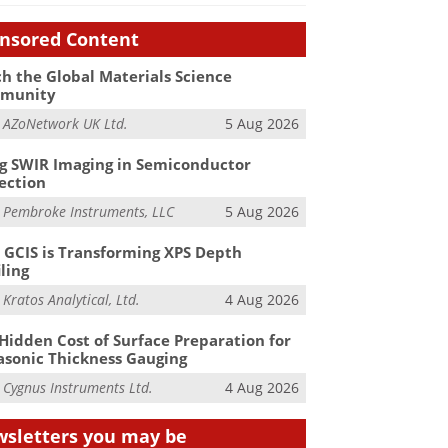
nsored Content
h the Global Materials Science
munity
m
AZoNetwork UK Ltd.
5 Aug 2026
g SWIR Imaging in Semiconductor
ection
m
Pembroke Instruments, LLC
5 Aug 2026
GCIS is Transforming XPS Depth
iling
m
Kratos Analytical, Ltd.
4 Aug 2026
Hidden Cost of Surface Preparation for
asonic Thickness Gauging
m
Cygnus Instruments Ltd.
4 Aug 2026
sletters you may be