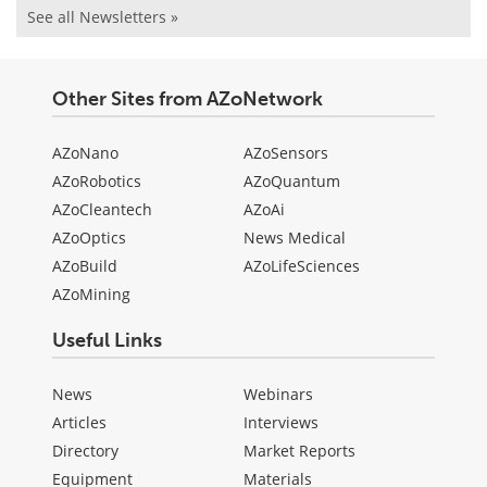
See all Newsletters »
Other Sites from AZoNetwork
AZoNano
AZoSensors
AZoRobotics
AZoQuantum
AZoCleantech
AZoAi
AZoOptics
News Medical
AZoBuild
AZoLifeSciences
AZoMining
Useful Links
News
Webinars
Articles
Interviews
Directory
Market Reports
Equipment
Materials