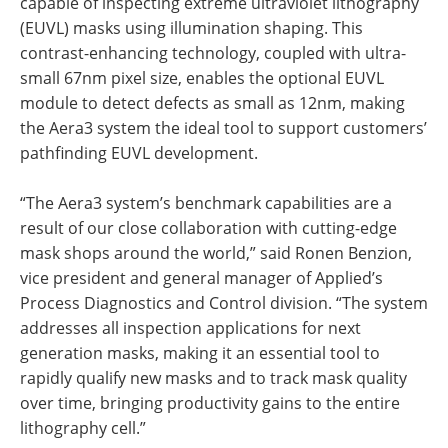
capable of inspecting extreme ultraviolet lithography
(EUVL) masks using illumination shaping. This
contrast-enhancing technology, coupled with ultra-
small 67nm pixel size, enables the optional EUVL
module to detect defects as small as 12nm, making
the Aera3 system the ideal tool to support customers’
pathfinding EUVL development.
“The Aera3 system’s benchmark capabilities are a
result of our close collaboration with cutting-edge
mask shops around the world,” said Ronen Benzion,
vice president and general manager of Applied’s
Process Diagnostics and Control division. “The system
addresses all inspection applications for next
generation masks, making it an essential tool to
rapidly qualify new masks and to track mask quality
over time, bringing productivity gains to the entire
lithography cell.”