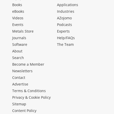
Books
Applications
eBooks
Industries
Videos
AZojomo
Events
Podcasts
Metals Store
Experts
Journals
Help/FAQs
Software
The Team
About
Search
Become a Member
Newsletters
Contact
Advertise
Terms & Conditions
Privacy & Cookie Policy
Sitemap
Content Policy