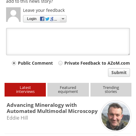
add to this news story?
Leave your feedback
Login
Your
Public Comment
Private Feedback to AZoM.com
comment
Submit
type
Latest
Featured
Trending
interviews
equipment
stories
Advancing Mineralogy with
Automated Multimodal Microscopy
Eddie Hill