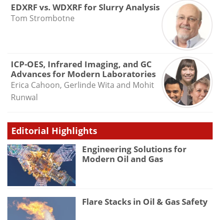
EDXRF vs. WDXRF for Slurry Analysis
Tom Strombotne
ICP-OES, Infrared Imaging, and GC
Advances for Modern Laboratories
Erica Cahoon, Gerlinde Wita and Mohit
Runwal
Editorial Highlights
Engineering Solutions for
Modern Oil and Gas
Flare Stacks in Oil & Gas Safety