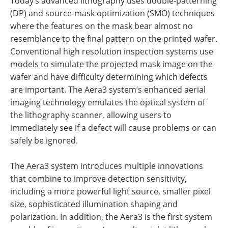
Today’s advanced lithography uses double-patterning
(DP) and source-mask optimization (SMO) techniques
where the features on the mask bear almost no
resemblance to the final pattern on the printed wafer.
Conventional high resolution inspection systems use
models to simulate the projected mask image on the
wafer and have difficulty determining which defects
are important. The Aera3 system’s enhanced aerial
imaging technology emulates the optical system of
the lithography scanner, allowing users to
immediately see if a defect will cause problems or can
safely be ignored.
The Aera3 system introduces multiple innovations
that combine to improve detection sensitivity,
including a more powerful light source, smaller pixel
size, sophisticated illumination shaping and
polarization. In addition, the Aera3 is the first system