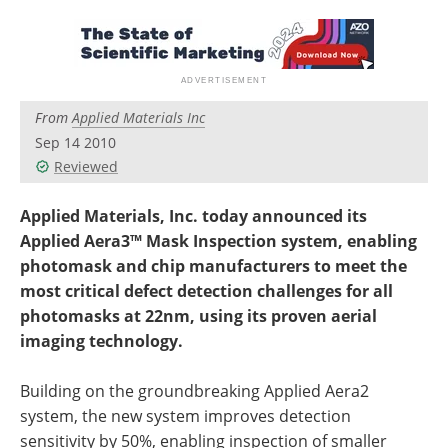
Newsletters
Search
Become a Member
From
Applied Materials Inc
Sep 14 2010
Reviewed
Applied Materials, Inc. today announced its
Applied Aera3™ Mask Inspection system, enabling
photomask and chip manufacturers to meet the
most critical defect detection challenges for all
photomasks at 22nm, using its proven aerial
imaging technology.
Building on the groundbreaking Applied Aera2
system, the new system improves detection
sensitivity by 50%, enabling inspection of smaller