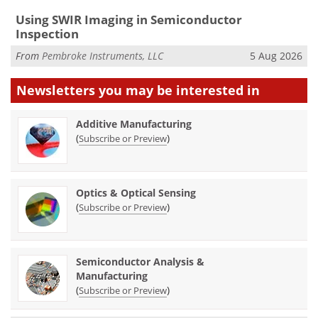
Using SWIR Imaging in Semiconductor
Inspection
From
Pembroke Instruments, LLC
5 Aug 2026
Newsletters you may be
interested in
Additive Manufacturing
(
)
Subscribe or Preview
Optics & Optical Sensing
(
)
Subscribe or Preview
Semiconductor Analysis &
Manufacturing
(
)
Subscribe or Preview