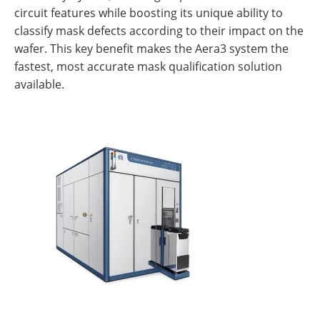
circuit features while boosting its unique ability to
classify mask defects according to their impact on the
wafer. This key benefit makes the Aera3 system the
fastest, most accurate mask qualification solution
available.