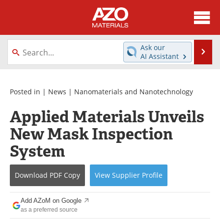
About
News
Ask our
Se
AI Assistant
Skip
Directory
Articles
to
content
Equipment
Videos
Posted in |
News
|
Nanomaterials and Nanotechnology
Applied Materials Unveils
Webinars
Interviews
New Mask Inspection
Metals Store
Journals
System
Software
Market Reports
Download
PDF Copy
View
Supplier
Profile
Books
eBooks
Add AZoM on Google
Advertise
Contact
as a preferred source