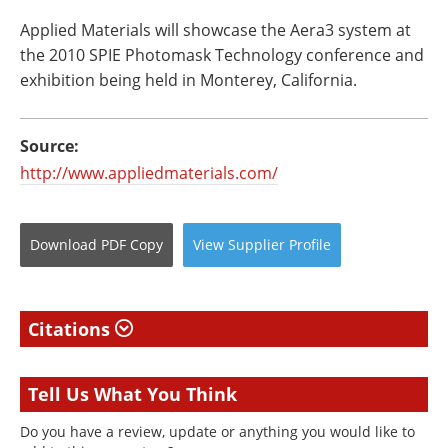
Applied Materials will showcase the Aera3 system at
the 2010 SPIE Photomask Technology conference and
exhibition being held in Monterey, California.
Source:
http://www.appliedmaterials.com/
Download
PDF Copy
View
Supplier
Profile
Citations
Tell Us What You Think
Do you have a review, update or anything you would like to