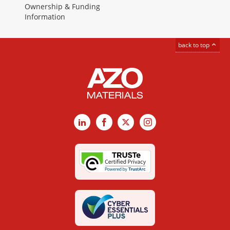
Ownership & Funding
Information
back to top
LinkedIn
Facebook
X
Instagram