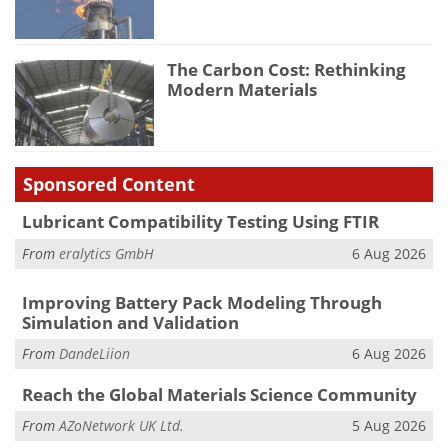
The Carbon Cost: Rethinking
Modern Materials
Sponsored Content
Lubricant Compatibility Testing Using FTIR
From
eralytics GmbH
6 Aug 2026
Improving Battery Pack Modeling Through
Simulation and Validation
From
DandeLiion
6 Aug 2026
Reach the Global Materials Science Community
From
AZoNetwork UK Ltd.
5 Aug 2026