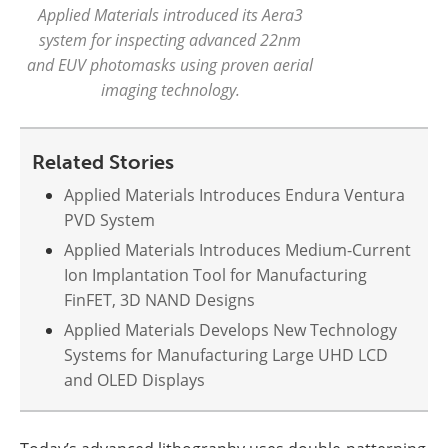
Applied Materials introduced its Aera3
system for inspecting advanced 22nm
and EUV photomasks using proven aerial
imaging technology.
Related Stories
Applied Materials Introduces Endura Ventura
PVD System
Applied Materials Introduces Medium-Current
Ion Implantation Tool for Manufacturing
FinFET, 3D NAND Designs
Applied Materials Develops New Technology
Systems for Manufacturing Large UHD LCD
and OLED Displays