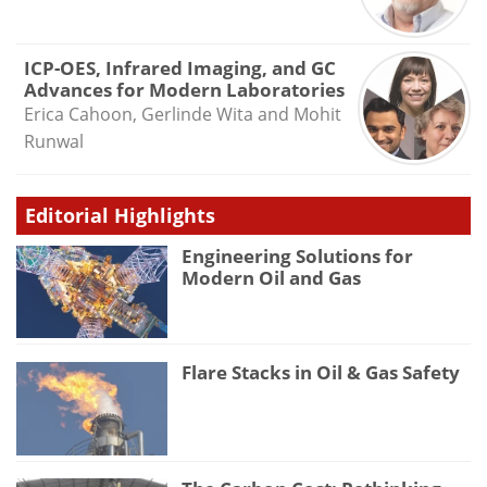
ICP-OES, Infrared Imaging, and GC
Advances for Modern Laboratories
Erica Cahoon, Gerlinde Wita and Mohit
Runwal
Editorial Highlights
Engineering Solutions for
Modern Oil and Gas
Flare Stacks in Oil & Gas Safety