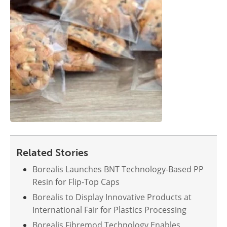
Related Stories
Borealis Launches BNT Technology-Based PP
Resin for Flip-Top Caps
Borealis to Display Innovative Products at
International Fair for Plastics Processing
Borealis Fibremod Technology Enables