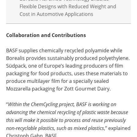
Flexible Designs with Reduced Weight and
Cost in Automotive Applications
Collaboration and Contributions
BASF supplies chemically recycled polyamide while
Borealis provides sustainably produced polyethylene.
Südpack, one of Europe’s leading producers of film
packaging for food products, uses these materials to
produce multilayer film for a specially sealed
Mozzarella packaging for Zott Gourmet Dairy.
“
Within the ChemCycling project, BASF is working on
advancing the chemical recycling of plastic waste because
this will make it possible to process and reuse previously
non-recyclable plastics, such as mixed plastics
,” explained
Christoph Gahn, BASF.