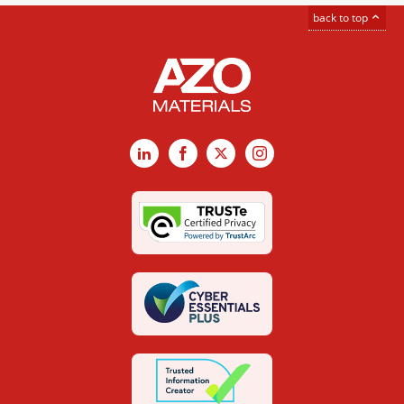
back to top
LinkedIn
Facebook
X
Instagram