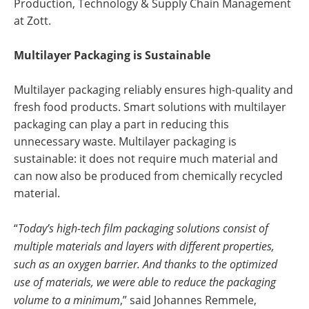
Production, Technology & Supply Chain Management
at Zott.
Multilayer Packaging is Sustainable
Multilayer packaging reliably ensures high-quality and
fresh food products. Smart solutions with multilayer
packaging can play a part in reducing this
unnecessary waste. Multilayer packaging is
sustainable: it does not require much material and
can now also be produced from chemically recycled
material.
“
Today’s high-tech film packaging solutions consist of
multiple materials and layers with different properties,
such as an oxygen barrier. And thanks to the optimized
use of materials, we were able to reduce the packaging
volume to a minimum
,” said Johannes Remmele,