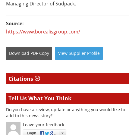
Managing Director of Südpack.
Source:
https://www.borealisgroup.com/
Download
PDF Copy
View
Supplier
Profile
Citations
Tell Us What You Think
Do you have a review, update or anything you would like to
add to this news story?
Leave your feedback
Login