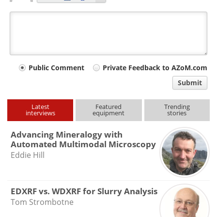
Your
Public Comment
Private Feedback to AZoM.com
comment
Submit
type
Latest
Featured
Trending
interviews
equipment
stories
Advancing Mineralogy with
Automated Multimodal Microscopy
Eddie Hill
EDXRF vs. WDXRF for Slurry Analysis
Tom Strombotne