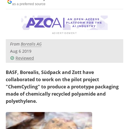
Newsletters
Search
as a preferred source
Become a Member
From
Borealis AG
Aug 6 2019
Reviewed
BASF, Borealis, Südpack and Zott have
collaborated to work on the pilot project
"ChemCycling" to produce a prototype packaging
made of chemically recycled polyamide and
polyethylene.