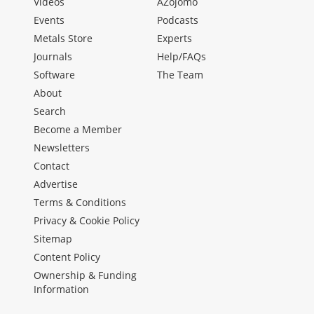
Videos
AZojomo
Events
Podcasts
Metals Store
Experts
Journals
Help/FAQs
Software
The Team
About
Search
Become a Member
Newsletters
Contact
Advertise
Terms & Conditions
Privacy & Cookie Policy
Sitemap
Content Policy
Ownership & Funding
Information