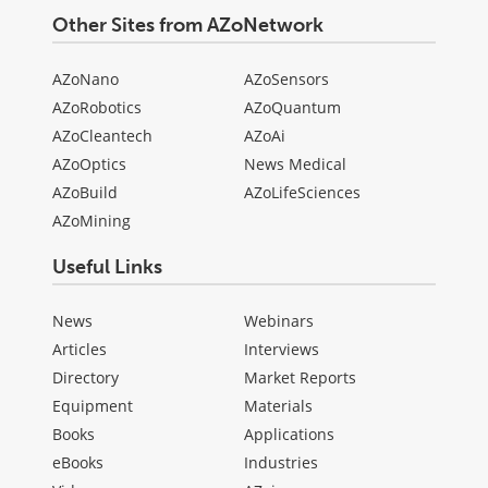
Other Sites from AZoNetwork
AZoNano
AZoSensors
AZoRobotics
AZoQuantum
AZoCleantech
AZoAi
AZoOptics
News Medical
AZoBuild
AZoLifeSciences
AZoMining
Useful Links
News
Webinars
Articles
Interviews
Directory
Market Reports
Equipment
Materials
Books
Applications
eBooks
Industries