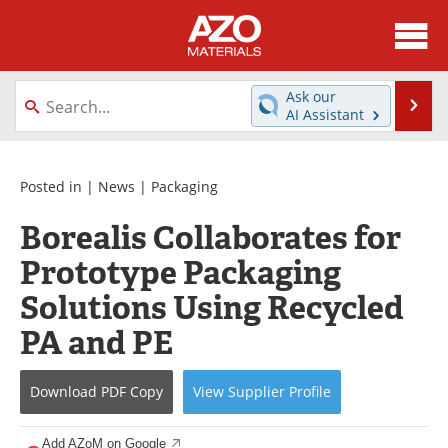
About
News
Ask our
Se
AI Assistant
Skip
Directory
Articles
to
content
Equipment
Videos
Posted in |
News
|
Packaging
Borealis Collaborates for
Webinars
Interviews
Prototype Packaging
Metals Store
Journals
Solutions Using Recycled
Software
Market Reports
PA and PE
Books
eBooks
Download
PDF Copy
View
Supplier
Profile
Advertise
Contact
Add AZoM on Google