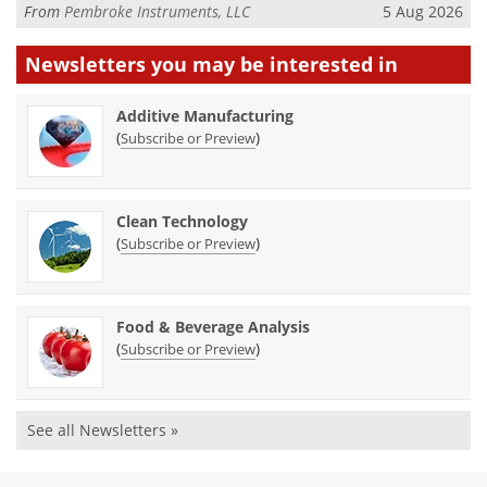
From
Pembroke Instruments, LLC
5 Aug 2026
Newsletters you may be
interested in
Additive Manufacturing
(
)
Subscribe or Preview
Clean Technology
(
)
Subscribe or Preview
Food & Beverage Analysis
(
)
Subscribe or Preview
See all Newsletters »