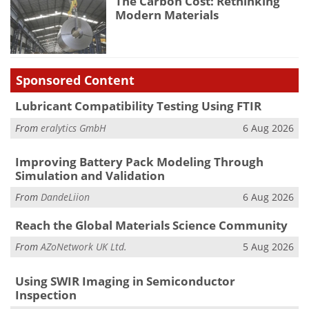
The Carbon Cost: Rethinking
Modern Materials
Sponsored Content
Lubricant Compatibility Testing Using FTIR
From
eralytics GmbH
6 Aug 2026
Improving Battery Pack Modeling Through
Simulation and Validation
From
DandeLiion
6 Aug 2026
Reach the Global Materials Science Community
From
AZoNetwork UK Ltd.
5 Aug 2026
Using SWIR Imaging in Semiconductor
Inspection