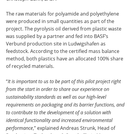
The raw materials for polyamide and polyethylene
were produced in small quantities as part of the
project. The pyrolysis oil derived from plastic waste
was supplied by a partner and fed into BASF’s
Verbund production site in Ludwigshafen as
feedstock. According to the certified mass balance
method, both plastics have an allocated 100% share
of recycled materials.
“
It is important to us to be part of this pilot project right
from the start in order to share our experience on
sustainability standards as well as our high-level
requirements on packaging and its barrier functions, and
to contribute to the development of a solution with
identical functionality and increased environmental
performance
,” explained Andreas Strunk, Head of