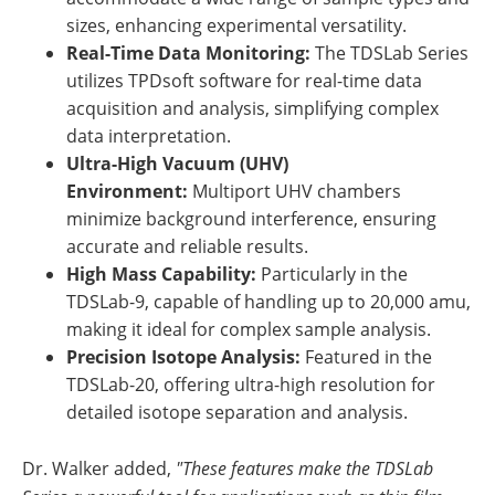
sizes, enhancing experimental versatility.
Real-Time Data Monitoring:
The TDSLab Series
utilizes TPDsoft software for real-time data
acquisition and analysis, simplifying complex
data interpretation.
Ultra-High Vacuum (UHV)
Environment:
Multiport UHV chambers
minimize background interference, ensuring
accurate and reliable results.
High Mass Capability:
Particularly in the
TDSLab-9, capable of handling up to 20,000 amu,
making it ideal for complex sample analysis.
Precision Isotope Analysis:
Featured in the
TDSLab-20, offering ultra-high resolution for
detailed isotope separation and analysis.
Dr. Walker added,
"These features make the TDSLab