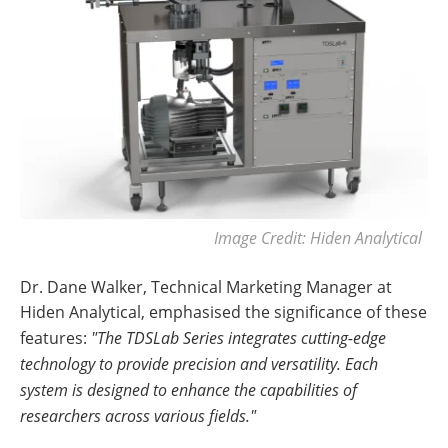
Image Credit: Hiden Analytical
Dr. Dane Walker, Technical Marketing Manager at
Hiden Analytical, emphasised the significance of these
features:
"The TDSLab Series integrates cutting-edge
technology to provide precision and versatility. Each
system is designed to enhance the capabilities of
researchers across various fields."