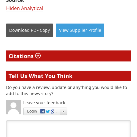
Hiden Analytical
Download
PDF Copy
View
Supplier
Profile
Citations
Tell Us What You Think
Do you have a review, update or anything you would like to
add to this news story?
Leave your feedback
Login