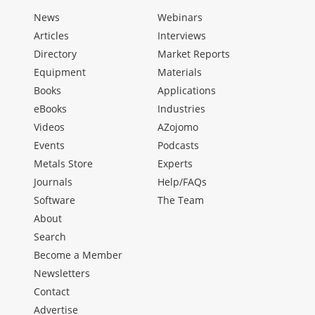
News
Webinars
Articles
Interviews
Directory
Market Reports
Equipment
Materials
Books
Applications
eBooks
Industries
Videos
AZojomo
Events
Podcasts
Metals Store
Experts
Journals
Help/FAQs
Software
The Team
About
Search
Become a Member
Newsletters
Contact
Advertise