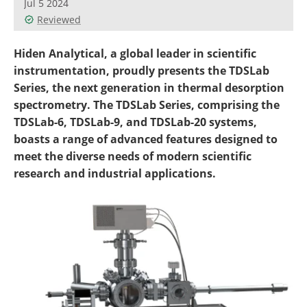
Jul 5 2024
Newsletters
Search
Reviewed
Become a Member
Hiden Analytical, a global leader in scientific
instrumentation, proudly presents the TDSLab
Series, the next generation in thermal desorption
spectrometry. The TDSLab Series, comprising the
TDSLab-6, TDSLab-9, and TDSLab-20 systems,
boasts a range of advanced features designed to
meet the diverse needs of modern scientific
research and industrial applications.