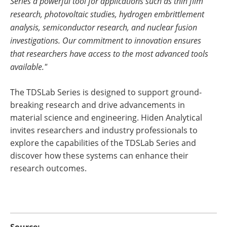
Series a powerful tool for applications such as thin film
research, photovoltaic studies, hydrogen embrittlement
analysis, semiconductor research, and nuclear fusion
investigations. Our commitment to innovation ensures
that researchers have access to the most advanced tools
available."
The TDSLab Series is designed to support ground-
breaking research and drive advancements in
material science and engineering. Hiden Analytical
invites researchers and industry professionals to
explore the capabilities of the TDSLab Series and
discover how these systems can enhance their
research outcomes.
Source: