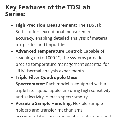
Key Features of the TDSLab
Series:
High Precision Measurement:
The TDSLab
Series offers exceptional measurement
accuracy, enabling detailed analysis of material
properties and impurities.
Advanced Temperature Control:
Capable of
reaching up to 1000 °C, the systems provide
precise temperature management essential for
UHV thermal analysis experiments.
Triple Filter Quadrupole Mass
Spectrometer:
Each model is equipped with a
triple filter quadrupole, ensuring high sensitivity
and selectivity in mass spectrometry.
Versatile Sample Handling:
Flexible sample
holders and transfer mechanisms
accommodate a wide range of sample types and