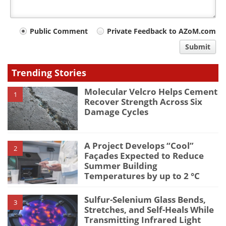
Your
Public Comment
Private Feedback to AZoM.com
comment
Submit
type
Trending Stories
Molecular Velcro Helps Cement
1
Recover Strength Across Six
Damage Cycles
A Project Develops “Cool”
2
Façades Expected to Reduce
Summer Building
Temperatures by up to 2 °C
Sulfur-Selenium Glass Bends,
3
Stretches, and Self-Heals While
Transmitting Infrared Light