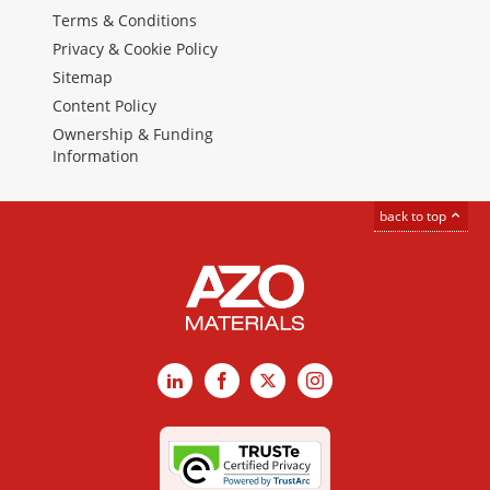
Terms & Conditions
Privacy & Cookie Policy
Sitemap
Content Policy
Ownership & Funding
Information
back to top
LinkedIn
Facebook
X
Instagram