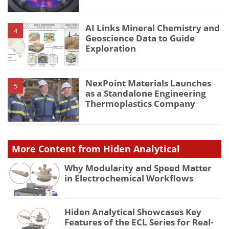
AI Links Mineral Chemistry and
4
Geoscience Data to Guide
Exploration
NexPoint Materials Launches
5
as a Standalone Engineering
Thermoplastics Company
More Content from Hiden Analytical
Why Modularity and Speed Matter
in Electrochemical Workflows
Hiden Analytical Showcases Key
Features of the ECL Series for Real-