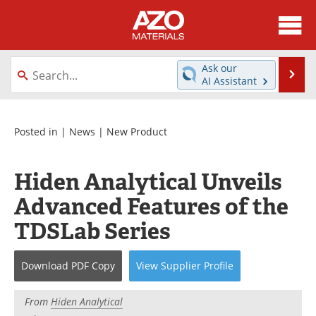
About
News
Ask our
Se
AI Assistant
Skip
Directory
Articles
to
content
Equipment
Videos
Posted in |
News
|
New Product
Webinars
Interviews
Hiden Analytical Unveils
Metals Store
Journals
Advanced Features of the
TDSLab Series
Software
Market Reports
Books
eBooks
Download
PDF Copy
View
Supplier
Profile
Advertise
Contact
From
Hiden Analytical