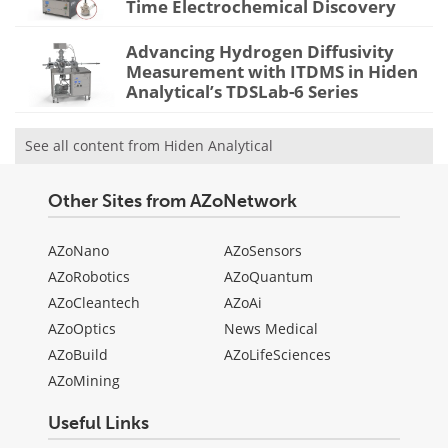
Time Electrochemical Discovery
Advancing Hydrogen Diffusivity
Measurement with ITDMS in Hiden
Analytical’s TDSLab-6 Series
See all content from Hiden Analytical
Other Sites from AZoNetwork
AZoNano
AZoSensors
AZoRobotics
AZoQuantum
AZoCleantech
AZoAi
AZoOptics
News Medical
AZoBuild
AZoLifeSciences
AZoMining
Useful Links