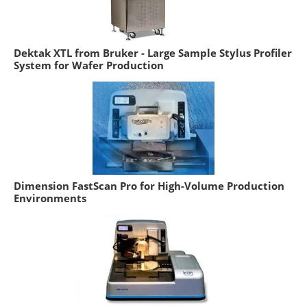
Dektak XTL from Bruker - Large Sample Stylus Profiler
System for Wafer Production
Dimension FastScan Pro for High-Volume Production
Environments