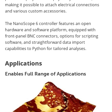
making it possible to attach electrical connections
and various custom accessories.
The NanoScope 6 controller features an open
hardware and software platform, equipped with
front-panel BNC connectors, options for scripting
software, and straightforward data import
capabilities to Python for tailored analyses.
Applications
Enables Full Range of Applications