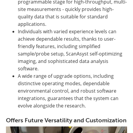
programmable stage for high-throughput, multi-
site measurements - quickly provides high-
quality data that is suitable for standard
applications.
Individuals with varied experience levels can
achieve dependable results, thanks to user-
friendly features, including simplified
sample/probe setup, ScanAsyst self-optimizing
imaging, and sophisticated data analysis
software.
A wide range of upgrade options, including
distinctive operating modes, dependable
environmental control, and robust software
integrations, guarantees that the system can
evolve alongside the research.
Offers Future Versatility and Customization