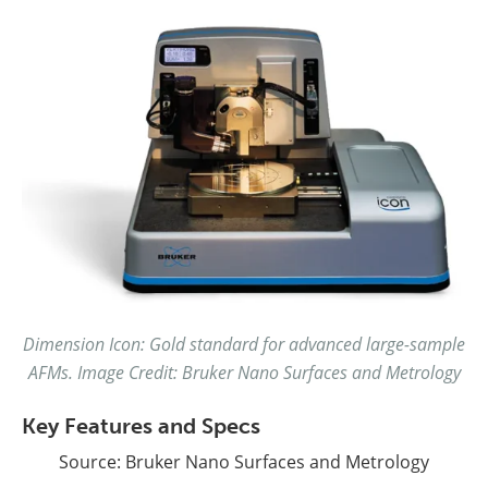
Dimension Icon: Gold standard for advanced large-sample
AFMs. Image Credit: Bruker Nano Surfaces and Metrology
Key Features and Specs
Source: Bruker Nano Surfaces and Metrology