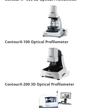
ContourX-100 Optical Profilometer
ContourX-200 3D Optical Profilometer