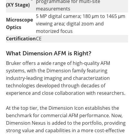
programmable for multi-site
(XY Stage)
measurements
5 MP digital camera; 180 μm to 1465 μm
Microscope
viewing area; digital zoom and
Optics
motorized focus
Certification
CE
What Dimension AFM is Right?
Bruker offers a wide range of high-quality AFM
systems, with the Dimension family featuring
industry-leading imaging and characterization
technologies developed through decades of
experience and close collaboration with researchers.
At the top tier, the Dimension Icon establishes the
benchmark for commercial AFM performance. Now,
Dimension Nexus is added to the portfolio, providing
strong value and capabilities in a more cost-effective