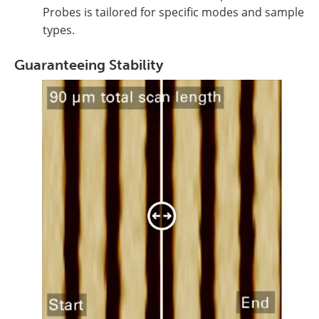
Probes is tailored for specific modes and sample
types.
Guaranteeing Stability