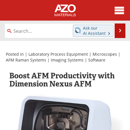
About
News
Ask our
Se
AI Assistant
Skip
Directory
Articles
to
content
Equipment
Videos
Posted in |
Laboratory Process Equipment
|
Microscopes
|
AFM Raman Systems
|
Imaging Systems
|
Software
Webinars
Interviews
Boost AFM Productivity with
Metals Store
Journals
Dimension Nexus AFM
Software
Market Reports
Books
eBooks
Advertise
Contact