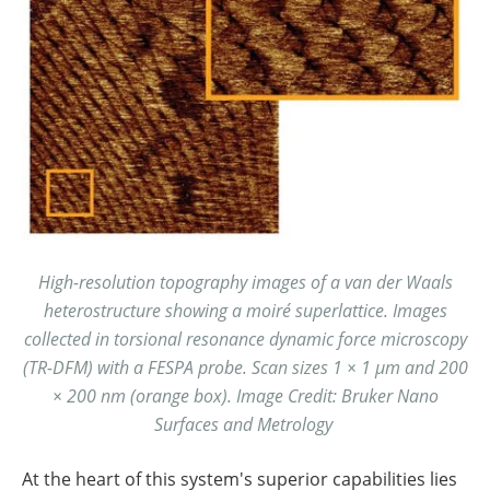
High-resolution topography images of a van der Waals
heterostructure showing a moiré superlattice. Images
collected in torsional resonance dynamic force microscopy
(TR-DFM) with a FESPA probe. Scan sizes 1 × 1 µm and 200
× 200 nm (orange box).
Image Credit: Bruker Nano
Surfaces and Metrology
At the heart of this system's superior capabilities lies