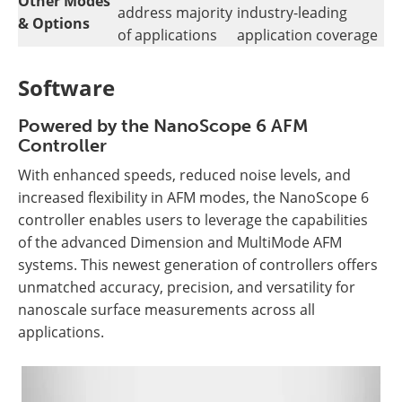
Other Modes
address majority
industry-leading
& Options
of applications
application coverage
Software
Powered by the NanoScope 6 AFM
Controller
With enhanced speeds, reduced noise levels, and
increased flexibility in AFM modes, the NanoScope 6
controller enables users to leverage the capabilities
of the advanced Dimension and MultiMode AFM
systems. This newest generation of controllers offers
unmatched accuracy, precision, and versatility for
nanoscale surface measurements across all
applications.