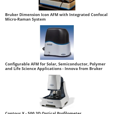
Bruker Dimension Icon AFM with Integrated Confocal
Micro-Raman System
Configurable AFM for Solar, Semiconductor, Polymer
and Life Science Applications - Innova from Bruker
Contour X - 500 3D Optical Profilometer