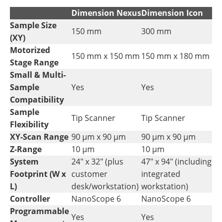
Dimension Nexus
Dimension Icon
Sample Size
150 mm
300 mm
(XY)
Motorized
150 mm x 150 mm
150 mm x 180 mm
Stage Range
Small & Multi-
Sample
Yes
Yes
Compatibility
Sample
Tip Scanner
Tip Scanner
Flexibility
XY-Scan Range
90 µm x 90 µm
90 µm x 90 µm
Z-Range
10 µm
10 µm
System
24" x 32" (plus
47" x 94" (including
Footprint (W x
customer
integrated
L)
desk/workstation)
workstation)
Controller
NanoScope 6
NanoScope 6
Programmable
Yes
Yes