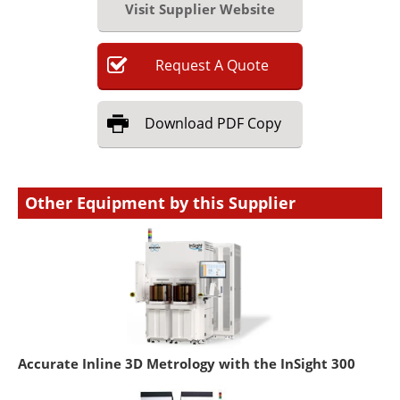
Visit Supplier Website
Request
A
Quote
Download
PDF Copy
Other Equipment by this Supplier
Accurate Inline 3D Metrology with the InSight 300