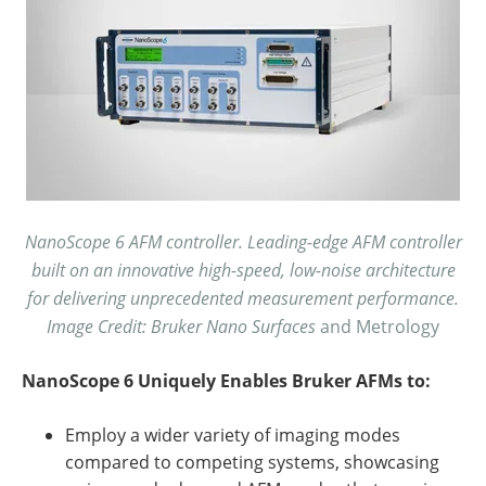
NanoScope 6 AFM controller. Leading-edge AFM controller
built on an innovative high-speed, low-noise architecture
for delivering unprecedented measurement performance.
Image Credit: Bruker Nano Surfaces
and Metrology
NanoScope 6 Uniquely Enables Bruker AFMs to:
Employ a wider variety of imaging modes
compared to competing systems, showcasing