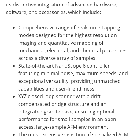
its distinctive integration of advanced hardware,
software, and accessories, which include:
Comprehensive range of PeakForce Tapping
modes designed for the highest resolution
imaging and quantitative mapping of
mechanical, electrical, and chemical properties
across a diverse array of samples.
State-of-the-art NanoScope 6 controller
featuring minimal noise, maximum speeds, and
exceptional versatility, providing unmatched
capabilities and user-friendliness.
XYZ closed-loop scanner with a drift-
compensated bridge structure and an
integrated granite base, ensuring optimal
performance for small samples in an open-
access, large-sample AFM environment.
The most extensive selection of specialized AFM