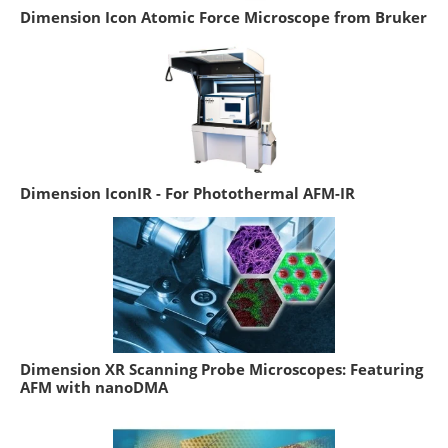
Dimension Icon Atomic Force Microscope from Bruker
Dimension IconIR - For Photothermal AFM-IR
Dimension XR Scanning Probe Microscopes: Featuring
AFM with nanoDMA