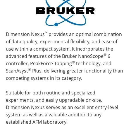
™
Dimension Nexus
provides an optimal combination
of data quality, experimental flexibility, and ease of
use within a compact system. It incorporates the
®
advanced features of the Bruker NanoScope
6
®
controller, PeakForce Tapping
technology, and
®
ScanAsyst
Plus, delivering greater functionality than
competing systems in its category.
Suitable for both routine and specialized
experiments, and easily upgradable on-site,
Dimension Nexus serves as an excellent entry-level
system as well as a valuable addition to any
established AFM laboratory.