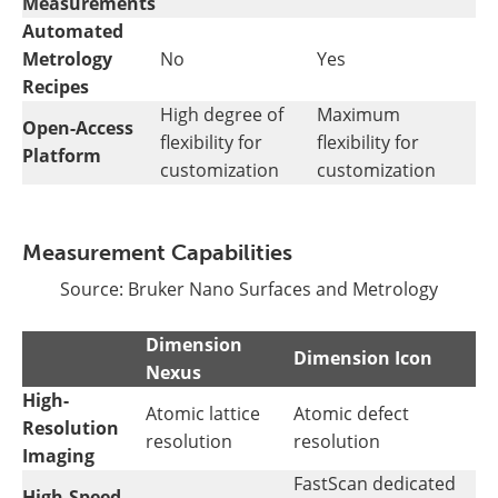
Measurements
Automated
Metrology
No
Yes
Recipes
High degree of
Maximum
Open-Access
flexibility for
flexibility for
Platform
customization
customization
Measurement Capabilities
Source: Bruker Nano Surfaces and Metrology
Dimension
Dimension Icon
Nexus
High-
Atomic lattice
Atomic defect
Resolution
resolution
resolution
Imaging
FastScan dedicated
High-Speed