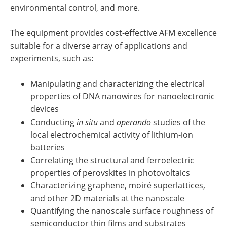
environmental control, and more.
The equipment provides cost-effective AFM excellence
suitable for a diverse array of applications and
experiments, such as:
Manipulating and characterizing the electrical
properties of DNA nanowires for nanoelectronic
devices
Conducting
in situ
and
operando
studies of the
local electrochemical activity of lithium-ion
batteries
Correlating the structural and ferroelectric
properties of perovskites in photovoltaics
Characterizing graphene, moiré superlattices,
and other 2D materials at the nanoscale
Quantifying the nanoscale surface roughness of
semiconductor thin films and substrates