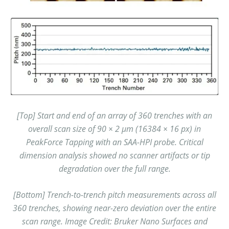
[Top] Start and end of an array of 360 trenches with an
overall scan size of 90 × 2 µm (16384 × 16 px) in
PeakForce Tapping with an SAA-HPI probe. Critical
dimension analysis showed no scanner artifacts or tip
degradation over the full range.
[Bottom] Trench-to-trench pitch measurements across all
360 trenches, showing near-zero deviation over the entire
scan range.
Image Credit: Bruker Nano Surfaces and