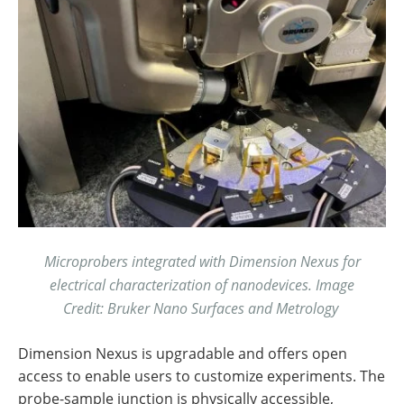
Microprobers integrated with Dimension Nexus for
electrical characterization of nanodevices. Image
Credit: Bruker Nano Surfaces and Metrology
Dimension Nexus is upgradable and offers open
access to enable users to customize experiments. The
probe-sample junction is physically accessible,