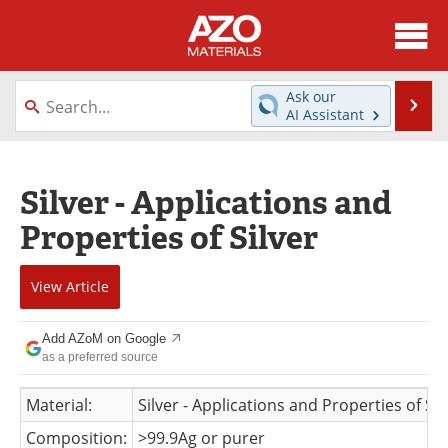
About
News
Ask our
Se
AI Assistant
Skip
Directory
Articles
to
content
Equipment
Videos
Silver - Applications and
Properties of Silver
Webinars
Interviews
Metals Store
Journals
View
Article
Software
Market Reports
Add AZoM on Google
as a preferred source
Books
eBooks
Material:
Silver - Applications and Properties of Sil
Advertise
Contact
Composition:
>99.9Ag or purer