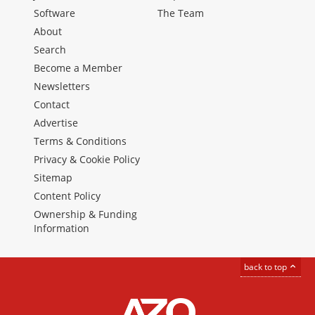
Software
The Team
About
Search
Become a Member
Newsletters
Contact
Advertise
Terms & Conditions
Privacy & Cookie Policy
Sitemap
Content Policy
Ownership & Funding
Information
back to top