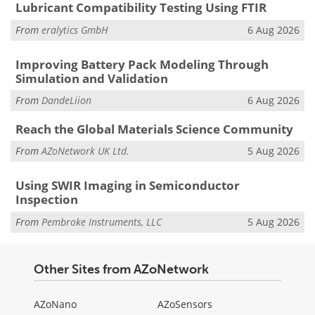
Lubricant Compatibility Testing Using FTIR
From
eralytics GmbH
6 Aug 2026
Improving Battery Pack Modeling Through
Simulation and Validation
From
DandeLiion
6 Aug 2026
Reach the Global Materials Science Community
From
AZoNetwork UK Ltd.
5 Aug 2026
Using SWIR Imaging in Semiconductor
Inspection
From
Pembroke Instruments, LLC
5 Aug 2026
Other Sites from AZoNetwork
AZoNano
AZoSensors