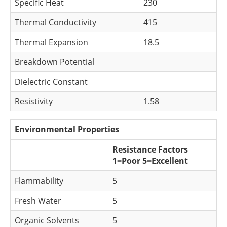
Specific Heat
230
Thermal Conductivity
415
Thermal Expansion
18.5
Breakdown Potential
Dielectric Constant
Resistivity
1.58
Environmental Properties
Resistance Factors
1=Poor 5=Excellent
Flammability
5
Fresh Water
5
Organic Solvents
5