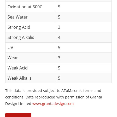
Oxidation at 500C
5
Sea Water
5
Strong Acid
3
Strong Alkalis
4
UV
5
Wear
3
Weak Acid
5
Weak Alkalis
5
This data is provided subject to AZoM.com's terms and
conditions. Data reproduced with permission of Granta
Design Limited
www.grantadesign.com