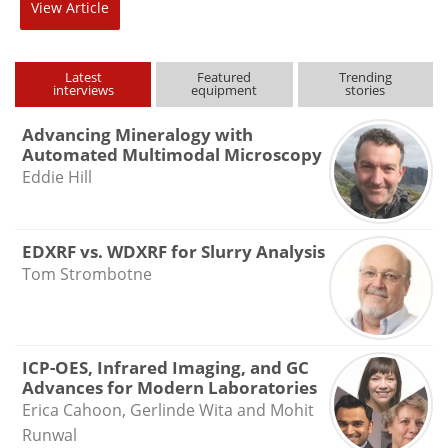
View
Article
Latest
Featured
Trending
interviews
equipment
stories
Advancing Mineralogy with
Automated Multimodal Microscopy
Eddie Hill
EDXRF vs. WDXRF for Slurry Analysis
Tom Strombotne
ICP-OES, Infrared Imaging, and GC
Advances for Modern Laboratories
Erica Cahoon, Gerlinde Wita and Mohit
Runwal