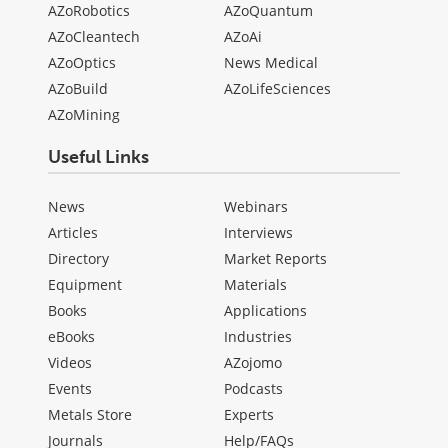
AZoRobotics
AZoQuantum
AZoCleantech
AZoAi
AZoOptics
News Medical
AZoBuild
AZoLifeSciences
AZoMining
Useful Links
News
Webinars
Articles
Interviews
Directory
Market Reports
Equipment
Materials
Books
Applications
eBooks
Industries
Videos
AZojomo
Events
Podcasts
Metals Store
Experts
Journals
Help/FAQs