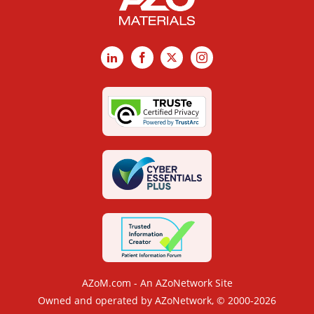
LinkedIn
Facebook
X
Instagram
AZoM.com - An AZoNetwork Site
Owned and operated by AZoNetwork, © 2000-2026