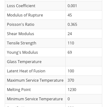
Loss Coefficient
0.001
Modulus of Rupture
45
Poisson's Ratio
0.365
Shear Modulus
24
Tensile Strength
110
Young's Modulus
69
Glass Temperature
Latent Heat of Fusion
100
Maximum Service Temperature
370
Melting Point
1230
Minimum Service Temperature
0