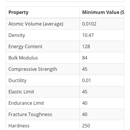
Newsletters
Search
Property
Minimum Value (S.I.
Become a Member
Atomic Volume (average)
0.0102
Density
10.47
Energy Content
128
Bulk Modulus
84
Compressive Strength
45
Ductility
0.01
Elastic Limit
45
Endurance Limit
40
Fracture Toughness
40
Hardness
250