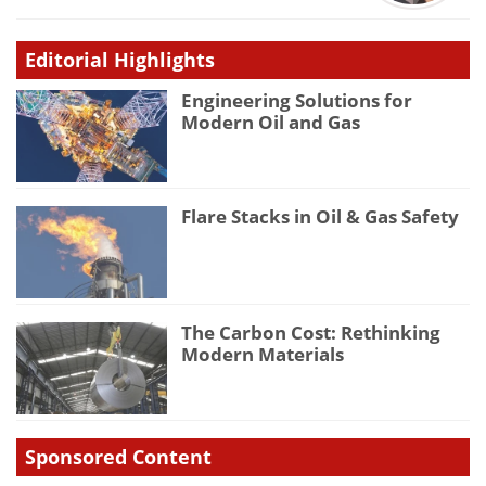
Editorial Highlights
Engineering Solutions for
Modern Oil and Gas
Flare Stacks in Oil & Gas Safety
The Carbon Cost: Rethinking
Modern Materials
Sponsored Content