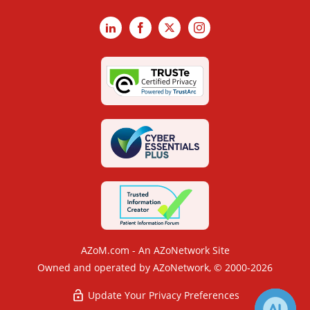
LinkedIn
Facebook
X
Instagram
AZoM.com - An AZoNetwork Site
Owned and operated by AZoNetwork, © 2000-2026
Update Your Privacy Preferences