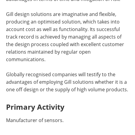
Gill design solutions are imaginative and flexible,
producing an optimised solution, which takes into
account cost as well as functionality. Its successful
track record is achieved by managing all aspects of
the design process coupled with excellent customer
relations maintained by regular open
communications.
Globally recognised companies will testify to the
advantages of employing Gill solutions whether it is a
one off design or the supply of high volume products.
Primary Activity
Manufacturer of sensors.