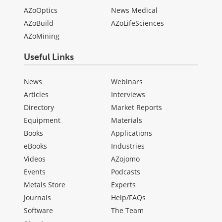
AZoOptics
News Medical
AZoBuild
AZoLifeSciences
AZoMining
Useful Links
News
Webinars
Articles
Interviews
Directory
Market Reports
Equipment
Materials
Books
Applications
eBooks
Industries
Videos
AZojomo
Events
Podcasts
Metals Store
Experts
Journals
Help/FAQs
Software
The Team