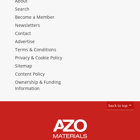
About
Search
Become a Member
Newsletters
Contact
Advertise
Terms & Conditions
Privacy & Cookie Policy
Sitemap
Content Policy
Ownership & Funding
Information
back to top