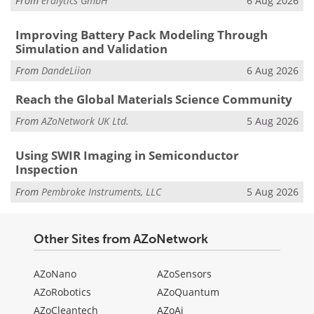
From
eralytics GmbH
6 Aug 2026
Improving Battery Pack Modeling Through
Simulation and Validation
From
DandeLiion
6 Aug 2026
Reach the Global Materials Science Community
From
AZoNetwork UK Ltd.
5 Aug 2026
Using SWIR Imaging in Semiconductor
Inspection
From
Pembroke Instruments, LLC
5 Aug 2026
Other Sites from AZoNetwork
AZoNano
AZoSensors
AZoRobotics
AZoQuantum
AZoCleantech
AZoAi