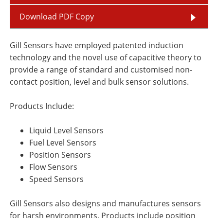
Download PDF Copy
Gill Sensors have employed patented induction
technology and the novel use of capacitive theory to
provide a range of standard and customised non-
contact position, level and bulk sensor solutions.
Products Include:
Liquid Level Sensors
Fuel Level Sensors
Position Sensors
Flow Sensors
Speed Sensors
Gill Sensors also designs and manufactures sensors
for harsh environments. Products include position