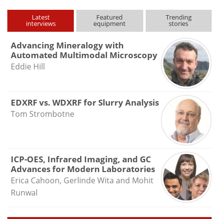
Latest
Featured
Trending
interviews
equipment
stories
Advancing Mineralogy with
Automated Multimodal Microscopy
Eddie Hill
EDXRF vs. WDXRF for Slurry Analysis
Tom Strombotne
ICP-OES, Infrared Imaging, and GC
Advances for Modern Laboratories
Erica Cahoon, Gerlinde Wita and Mohit
Runwal