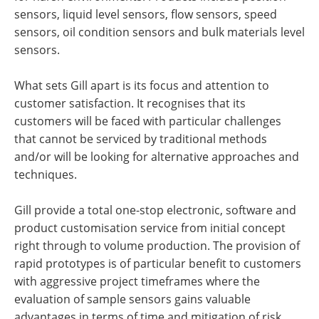
sensors, liquid level sensors, flow sensors, speed
sensors, oil condition sensors and bulk materials level
sensors.
What sets Gill apart is its focus and attention to
customer satisfaction. It recognises that its
customers will be faced with particular challenges
that cannot be serviced by traditional methods
and/or will be looking for alternative approaches and
techniques.
Gill provide a total one-stop electronic, software and
product customisation service from initial concept
right through to volume production. The provision of
rapid prototypes is of particular benefit to customers
with aggressive project timeframes where the
evaluation of sample sensors gains valuable
advantages in terms of time and mitigation of risk.