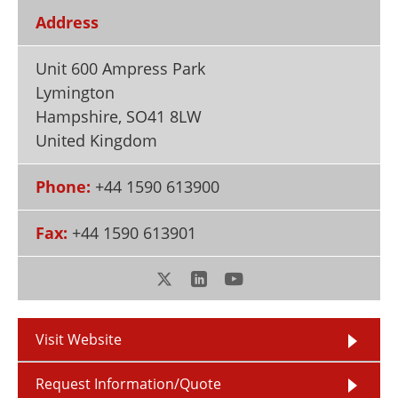
Newsletters
Search
Address
Become a Member
Unit 600 Ampress Park
Lymington
Hampshire
,
SO41 8LW
United Kingdom
Phone:
+44 1590 613900
Fax:
+44 1590 613901
Visit Website
Request Information/Quote