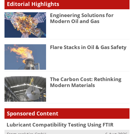
Editorial Highlights
Engineering Solutions for
Modern Oil and Gas
Flare Stacks in Oil & Gas Safety
The Carbon Cost: Rethinking
Modern Materials
Sponsored Content
Lubricant Compatibility Testing Using FTIR