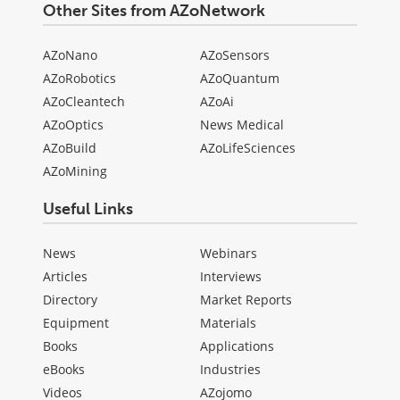
Other Sites from AZoNetwork
AZoNano
AZoSensors
AZoRobotics
AZoQuantum
AZoCleantech
AZoAi
AZoOptics
News Medical
AZoBuild
AZoLifeSciences
AZoMining
Useful Links
News
Webinars
Articles
Interviews
Directory
Market Reports
Equipment
Materials
Books
Applications
eBooks
Industries
Videos
AZojomo