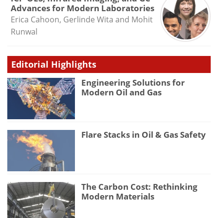
Advances for Modern Laboratories
Erica Cahoon, Gerlinde Wita and Mohit
Runwal
Editorial Highlights
Engineering Solutions for
Modern Oil and Gas
Flare Stacks in Oil & Gas Safety
The Carbon Cost: Rethinking
Modern Materials