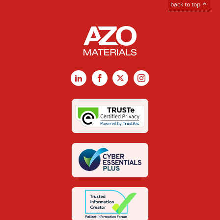
back to top
LinkedIn
Facebook
X
Instagram