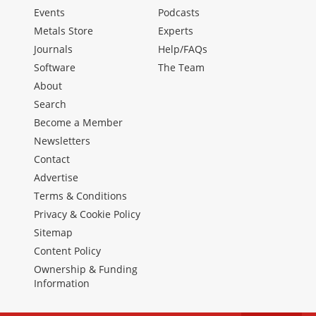
Events
Podcasts
Metals Store
Experts
Journals
Help/FAQs
Software
The Team
About
Search
Become a Member
Newsletters
Contact
Advertise
Terms & Conditions
Privacy & Cookie Policy
Sitemap
Content Policy
Ownership & Funding
Information