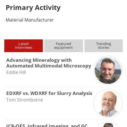
Primary Activity
Material Manufacturer
Latest
Featured
Trending
interviews
equipment
stories
Advancing Mineralogy with
Automated Multimodal Microscopy
Eddie Hill
EDXRF vs. WDXRF for Slurry Analysis
Tom Strombotne
ICP-OES, Infrared Imaging, and GC