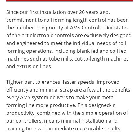
Since our first installation over 26 years ago,
commitment to roll forming length control has been
the number one priority at AMS Controls. Our state-
of-the-art electronic controls are exclusively designed
and engineered to meet the individual needs of roll
forming operations, including blank fed and coil fed
machines such as tube mills, cut-to-length machines
and extrusion lines.
Tighter part tolerances, faster speeds, improved
efficiency and minimal scrap are a few of the benefits
every AMS system delivers to make your metal
forming line more productive. This designed-in
productivity, combined with the simple operation of
our controllers, means minimal installation and
training time with immediate measurable results.