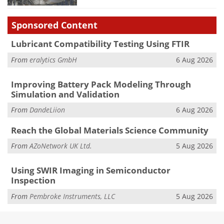
Sponsored Content
Lubricant Compatibility Testing Using FTIR
From
eralytics GmbH
6 Aug 2026
Improving Battery Pack Modeling Through
Simulation and Validation
From
DandeLiion
6 Aug 2026
Reach the Global Materials Science Community
From
AZoNetwork UK Ltd.
5 Aug 2026
Using SWIR Imaging in Semiconductor
Inspection
From
Pembroke Instruments, LLC
5 Aug 2026