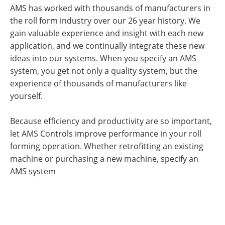
AMS has worked with thousands of manufacturers in
the roll form industry over our 26 year history. We
gain valuable experience and insight with each new
application, and we continually integrate these new
ideas into our systems. When you specify an AMS
system, you get not only a quality system, but the
experience of thousands of manufacturers like
yourself.
Because efficiency and productivity are so important,
let AMS Controls improve performance in your roll
forming operation. Whether retrofitting an existing
machine or purchasing a new machine, specify an
AMS system